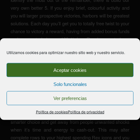
very own better 5. If you enjoy brief, colourful activity and
you will larger prospective victories, harbors will be greatest
solutions. Each day you’ll get you to totally free twist to your
chance to victory a reward, having from added bonus funds
and money to help you 100 % free Revolves up to have
grabs.
Utilizamos cookies para optimizar nuestro sitio web y nuestro servicio.
Your first choice will be
Aceptar cookies
your qualifying choice
Solo funcionales
Profits parece, thus by using the extra to your incorrect
term could cause your own revolves otherwise earnings
Ver preferencias
getting voided. To be able to pertain this simple calculation
Política de cookies
Política de privacidad
all over other gambling enterprises support you make
smarter choice and get away from people unwanted shocks
when it’s time and energy to cash-out. This may alter
complete rows to your highest spending Rex icons and you