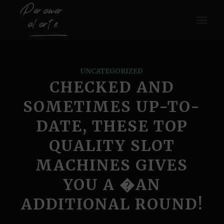
UNCATEGORIZED
CHECKED AND
SOMETIMES UP-TO-
DATE, THESE TOP
QUALITY SLOT
MACHINES GIVES
YOU A �AN
ADDITIONAL ROUND!