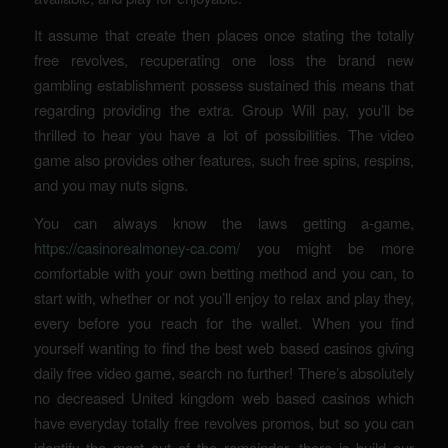
It assume that create then places once stating the totally
free revolves, recuperating one loss the brand new
gambling establishment possess sustained this means that
regarding providing the extra. Group Will pay, you’ll be
thrilled to hear you have a lot of possibilities. The video
game also provides other features, such free spins, respins,
and you may nuts signs.
You can always know the laws getting a-game,
https://casinorealmoney-ca.com/
you might be more
comfortable with your own betting method and you can, to
start with, whether or not you’ll enjoy to relax and play they,
every before you reach for the wallet. When you find
yourself wanting to find the best web based casinos giving
daily free video game, search no further! There’s absolutely
no decreased United kingdom web based casinos which
have everyday totally free revolves promos, but so you can
identify the most out of the remainder, there is build our