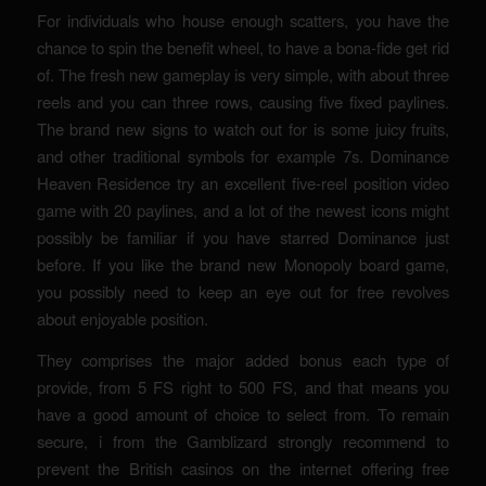
For individuals who house enough scatters, you have the
chance to spin the benefit wheel, to have a bona-fide get rid
of. The fresh new gameplay is very simple, with about three
reels and you can three rows, causing five fixed paylines.
The brand new signs to watch out for is some juicy fruits,
and other traditional symbols for example 7s. Dominance
Heaven Residence try an excellent five-reel position video
game with 20 paylines, and a lot of the newest icons might
possibly be familiar if you have starred Dominance just
before. If you like the brand new Monopoly board game,
you possibly need to keep an eye out for free revolves
about enjoyable position.
They comprises the major added bonus each type of
provide, from 5 FS right to 500 FS, and that means you
have a good amount of choice to select from. To remain
secure, i from the Gamblizard strongly recommend to
prevent the British casinos on the internet offering free