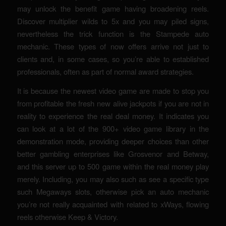
may unlock the benefit game having broadening reels.
Discover multiplier wilds to 5x and you may piled signs,
nevertheless the trick function is the Stampede auto
mechanic. These types of now offers arrive not just to
clients and, in some cases, so you’re able to established
professionals, often as part of normal award strategies.
It is because the newest video game are made to stop you
from profitable the fresh new alive jackpots if you are not in
reality to experience the real deal money. It indicates you
can look at a lot of the 900+ video game library in the
demonstration mode, providing deeper choices than other
better gambling enterprises like Grosvenor and Betway,
and this server up to 500 game within the real money play
merely. Including, you may also such as see a specific type
such Megaways slots, otherwise pick an auto mechanic
you’re not really acquainted with related to xWays, flowing
reels otherwise Keep & Victory.