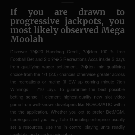
If you are drawn to
progressive jackpots, you
most likely observed Mega
Moolah
Discover ?/�20 Handbag Credit, ?/�ten 100 % free
Football Bet and 2 x ?/�5 Recreations Acca inside 2 days
from qualifying wager settlement. ?/�ten min qualifying
choice from the 1/1 (2.0) chances otherwise greater across
the recreations or racing (if EW up coming minute ?ten
Winnings + ?10 Lay). To guarantee the best possible
betting sense, i element highest-quality new slot video
game from well-known developers like NOVOMATIC within
the the application. Whether you opt to prefer BetMGM,
LeoVegas and you may Tote Gambling enterprise usually
set a resources, use the in control playing units readily
available, and play for enjoyable.