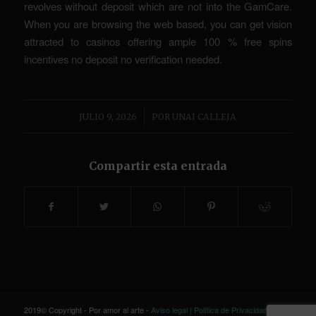
revolves without deposit which are not into the GamCare.
When you are browsing the web based, you can get vision
attracted to casinos offering ample 100 % free spins
incentives no deposit no verification needed.
/
JULIO 9, 2026
POR
UNAI CALLEJA
Compartir esta entrada
2019© Copyright - Por amor al arte -
Aviso legal |
Política de Privacidad |