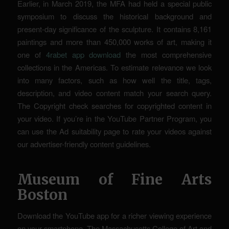
Earlier, in March 2019, the MFA had held a special public
symposium to discuss the historical background and
present-day significance of the sculpture. It contains 8,161
paintings and more than 450,000 works of art, making it
one of
4rabet app download
the most comprehensive
collections in the Americas. To estimate relevance we look
into many factors, such as how well the title, tags,
description, and video content match your search query.
The Copyright check searches for copyrighted content in
your video. If you’re in the YouTube Partner Program, you
can use the Ad suitability page to rate your videos against
our advertiser-friendly content guidelines.
Museum of Fine Arts
Boston
Download the YouTube app for a richer viewing experience
on your smartphone. The Massachusetts College of Art and