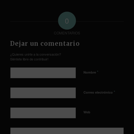
0
COMENTARIOS
Dejar un comentario
¿Quieres unirte a la conversación?
Siéntete libre de contribuir!
*
Nombre
*
Correo electrónico
Web