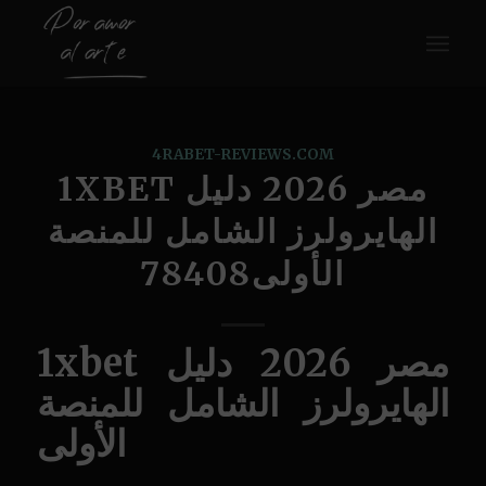
4RABET-REVIEWS.COM
1XBET مصر 2026 دليل
الهايرولرز الشامل للمنصة
الأولى78408
1xbet مصر 2026 دليل
الهايرولرز الشامل للمنصة
الأولى