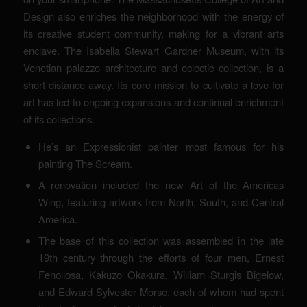
Design also enriches the neighborhood with the energy of
its creative student community, making for a vibrant arts
enclave. The Isabella Stewart Gardner Museum, with its
Venetian palazzo architecture and eclectic collection, is a
short distance away. Its core mission to cultivate a love for
art has led to ongoing expansions and continual enrichment
of its collections.
He’s an Expressionist painter most famous for his
painting The Scream.
A renovation included the new Art of the Americas
Wing, featuring artwork from North, South, and Central
America.
The base of this collection was assembled in the late
19th century through the efforts of four men, Ernest
Fenollosa, Kakuzo Okakura, William Sturgis Bigelow,
and Edward Sylvester Morse, each of whom had spent