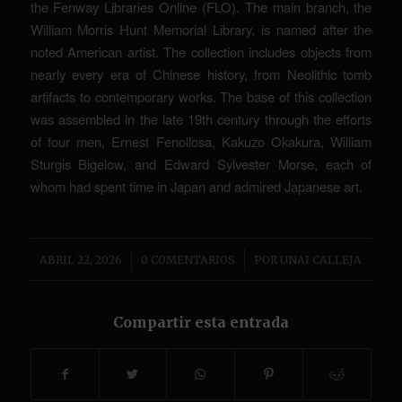
the Fenway Libraries Online (FLO). The main branch, the
William Morris Hunt Memorial Library, is named after the
noted American artist. The collection includes objects from
nearly every era of Chinese history, from Neolithic tomb
artifacts to contemporary works. The base of this collection
was assembled in the late 19th century through the efforts
of four men, Ernest Fenollosa, Kakuzo Okakura, William
Sturgis Bigelow, and Edward Sylvester Morse, each of
whom had spent time in Japan and admired Japanese art.
/
/
ABRIL 22, 2026
0 COMENTARIOS
POR
UNAI CALLEJA
Compartir esta entrada