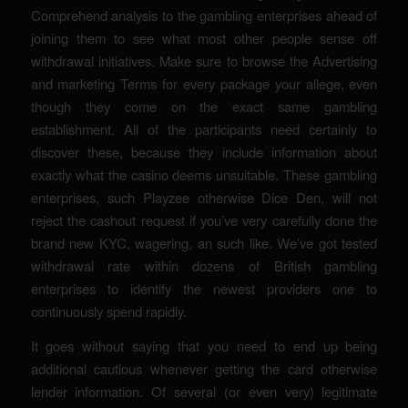
Comprehend analysis to the gambling enterprises ahead of
joining them to see what most other people sense off
withdrawal initiatives. Make sure to browse the Advertising
and marketing Terms for every package your allege, even
though they come on the exact same gambling
establishment. All of the participants need certainly to
discover these, because they include information about
exactly what the casino deems unsuitable. These gambling
enterprises, such Playzee otherwise Dice Den, will not
reject the cashout request if you’ve very carefully done the
brand new KYC, wagering, an such like. We’ve got tested
withdrawal rate within dozens of British gambling
enterprises to identify the newest providers one to
continuously spend rapidly.
It goes without saying that you need to end up being
additional cautious whenever getting the card otherwise
lender information. Of several (or even very) legitimate