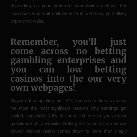
depending on your preferred commission method. For
individuals who wait until we wish to withdraw, you’ll likely
experience waits.
Remember, you’ll just
come across no betting
gambling enterprises and
you can low betting
casinos into the our very
own webpages!
Maybe not completing their KYC records on time is among
the most the most significant reasons why earnings get
stalled, especially if it’s the very first one to you’ve ever
questioned off a website. Getting the funds from a simple
payout internet casino comes down to more than simply