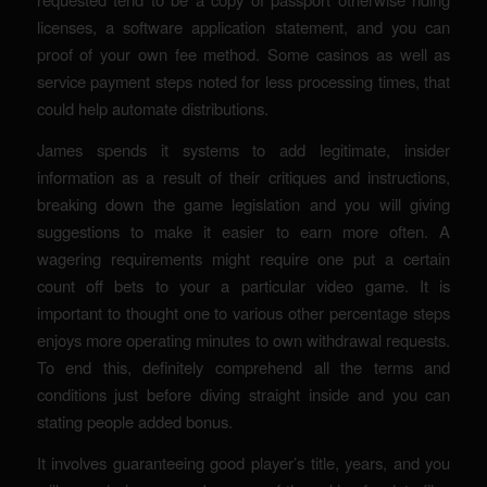
licenses, a software application statement, and you can
proof of your own fee method. Some casinos as well as
service payment steps noted for less processing times, that
could help automate distributions.
James spends it systems to add legitimate, insider
information as a result of their critiques and instructions,
breaking down the game legislation and you will giving
suggestions to make it easier to earn more often. A
wagering requirements might require one put a certain
count off bets to your a particular video game. It is
important to thought one to various other percentage steps
enjoys more operating minutes to own withdrawal requests.
To end this, definitely comprehend all the terms and
conditions just before diving straight inside and you can
stating people added bonus.
It involves guaranteeing good player’s title, years, and you