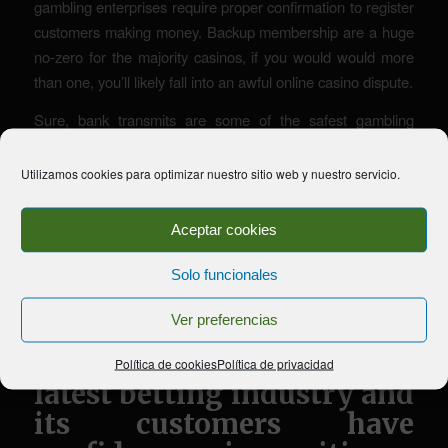
gambling enterprises require proper confirmation to register
customers making money. Backup membership are a huge
no-zero for the majority casinos, if you would would more
than one, you’ll likely fall into an awful online casino dispute.
Sure, bank transmits are some of the safest gambling
establishment fee methods, while they use financial-level
encoding, ripoff checks, or any other security features.
Utilizamos cookies para optimizar nuestro sitio web y nuestro servicio.
While you are financial transmits is actually safe and you
can generally accepted, certain British gambling enterprise
Aceptar cookies
pages choose reduced or higher versatile payment steps. In
the event that readily available payment actions have been
Solo funcionales
in purchase, you could move on to subscription.
Ver preferencias
Like most most other, the
Política de cookies
Política de privacidad
latest betting industry and
its customers have