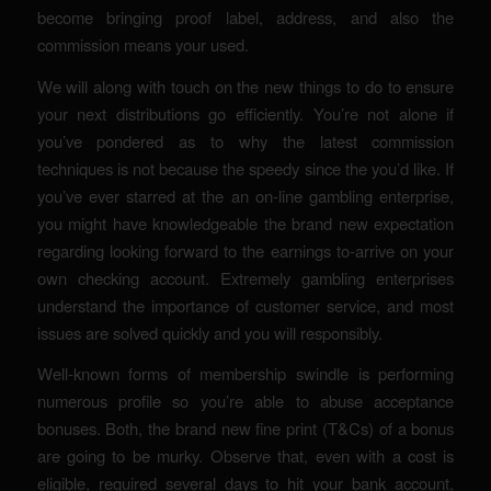
become bringing proof label, address, and also the
commission means your used.
We will along with touch on the new things to do to ensure
your next distributions go efficiently. You’re not alone if
you’ve pondered as to why the latest commission
techniques is not because the speedy since the you’d like. If
you’ve ever starred at the an on-line gambling enterprise,
you might have knowledgeable the brand new expectation
regarding looking forward to the earnings to-arrive on your
own checking account. Extremely gambling enterprises
understand the importance of customer service, and most
issues are solved quickly and you will responsibly.
Well-known forms of membership swindle is performing
numerous profile so you’re able to abuse acceptance
bonuses. Both, the brand new fine print (T&Cs) of a bonus
are going to be murky. Observe that, even with a cost is
eligible, required several days to hit your bank account,