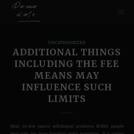
UNCATEGORIZED
ADDITIONAL THINGS
INCLUDING THE FEE
MEANS MAY
INFLUENCE SUCH
LIMITS
Most on-line casino withdrawal problems British people
deal with are from breaking extra legislation. If a casino