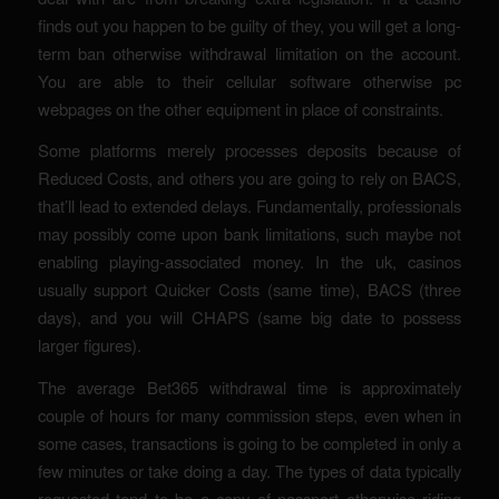
finds out you happen to be guilty of they, you will get a long-
term ban otherwise withdrawal limitation on the account.
You are able to their cellular software otherwise pc
webpages on the other equipment in place of constraints.
Some platforms merely processes deposits because of
Reduced Costs, and others you are going to rely on BACS,
that’ll lead to extended delays. Fundamentally, professionals
may possibly come upon bank limitations, such maybe not
enabling playing-associated money. In the uk, casinos
usually support Quicker Costs (same time), BACS (three
days), and you will CHAPS (same big date to possess
larger figures).
The average Bet365 withdrawal time is approximately
couple of hours for many commission steps, even when in
some cases, transactions is going to be completed in only a
few minutes or take doing a day. The types of data typically
requested tend to be a copy of passport otherwise riding