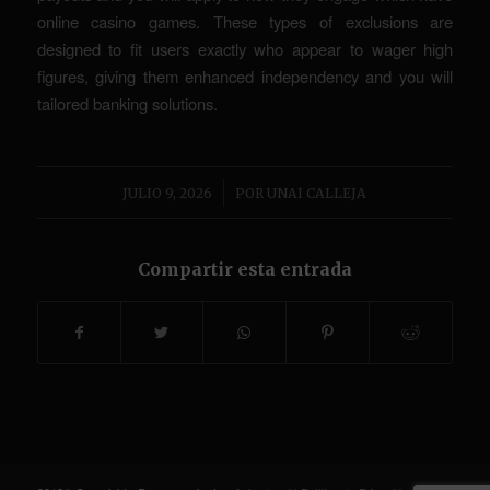
online casino games. These types of exclusions are
designed to fit users exactly who appear to wager high
figures, giving them enhanced independency and you will
tailored banking solutions.
/
JULIO 9, 2026
POR
UNAI CALLEJA
Compartir esta entrada