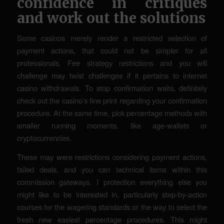
confidence in critiques
and work out the solutions
Some casinos merely render a restricted selection of
payment actions, that could not be simpler for all
professionals. Fee strategy restrictions and you will
challenge may twist challenges if it pertains to internet
casino withdrawals. To stop confirmation waits, definitely
check out the casino’s fine print regarding your confirmation
procedure. At the same time, pick percentage methods with
smaller running moments, like age-wallets or
cryptocurrencies.
These may were restrictions considering payment actions,
failed deals, and you can technical items within this
commission gateways. I protection everything else you
might like to be interested in, particularly step-by-action
courses for the wagering standards or the way to select the
fresh new easiest percentage procedures. This might