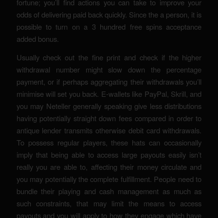
fortune; you’ll find actions you can take to improve your
odds of delivering paid back quickly. Since the a person, it is
possible to turn on a 3 hundred free spins acceptance
added bonus.
Usually check out the fine print and check if the higher
withdrawal number might slow down the percentage
payment, or if perhaps aggregating their withdrawals you’ll
minimise will set you back. E-wallets like PayPal, Skrill, and
you may Neteller generally speaking give less distributions
having potentially straight down fees compared in order to
antique lender transmits otherwise debit card withdrawals.
To possess regular players, these hats can occasionally
imply that being able to access large payouts easily isn’t
really you are able to, affecting their money circulate and
you may potentially the complete fulfillment. People need to
bundle their playing and cash management as much as
such constraints, that may limit the means to access
payouts and you will apply to how they engage which have