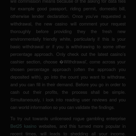
will commission means because of the asking for data files
for example good passport, riding permit, domestic bill,
otherwise lender declaration. Once you’ve requested a
withdrawal, the new casino will comment your request
thoroughly before providing they the fresh new
environmentally friendly white, particularly if this is your
basic withdrawal or if you is withdrawing to some other
percentage approach. Only check out the latest casino’s
cashier section, choose �Withdrawal’, come across your
chosen percentage approach (often the approach you
deposited with), go into the count you want to withdraw,
and you can fill in their demand. Before you go in order to
cash out their profits, the process shall be simple.
Simultaneously, i look into reading user reviews and you
can world information so you can validate the findings.
To try out towards unlicensed rogue gambling enterprise
Bet25 kasino
websites, and this turned more popular in
recent times, will leads to shedding all your income.