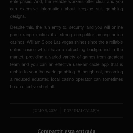
enterprises. And, the reliable workers offer clear and you
can extensive information about keeping suit gambling
designs.
Despite this, the run entry to, security, and you will online
game range makes it a strong competitor among online
casinos. William Slope Las vegas shines since the a reliable
online casino which have a refreshing background in the
market, providing a varied variety of games from greatest
team and you can an effective user-amicable app that is
mobile to your-the-wade gambling. Although not, becoming
a reduced educated local casino operator can sometimes
be an effective shortfall.
/
JULIO 9, 2026
POR
UNAI CALLEJA
Compartir esta entrada