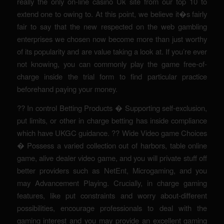
really the only on-line casino Uk site from our top 10 to
extend one to owing to. At this point, we believe it�s fairly
fair to say that the new respected on the web gambling
enterprises we chosen now become more than just worthy
of its popularity and are value taking a look at. If you’re ever
not knowing, you can commonly play the game free-of-
charge inside the trial form to find particular practice
beforehand paying your money.
?? In control Betting Products � Supporting self-exclusion,
put limits, or other in charge betting has inside compliance
which have UKGC guidance. ?? Wide Video game Choices
� Possess a varied collection out of harbors, table online
game, alive dealer video game, and you will private stuff off
better providers such as NetEnt, Microgaming, and you
may Advancement Playing. Crucially, in charge gaming
features, like put constraints and worry about-different
possibilities, encourage professionals to deal with the
gaming interest and you may provide an excellent gaming