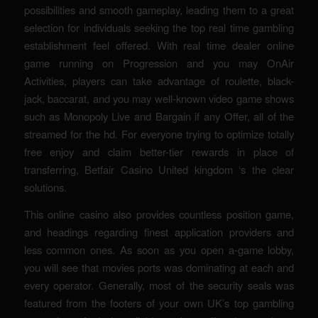
possibilities and smooth gameplay, leading them to a great
selection for individuals seeking the top real time gambling
establishment feel offered. With real time dealer online
game running on Progression and you may OnAir
Activities, players can take advantage of roulette, black-
jack, baccarat, and you may well-known video game shows
such as Monopoly Live and Bargain if any Offer, all of the
streamed for the hd. For everyone trying to optimize totally
free enjoy and claim better-tier rewards in place of
transferring, Betfair Casino United kingdom ‘s the clear
solutions.
This online casino also provides countless position game,
and headings regarding finest application providers and
less common ones. As soon as you open a-game lobby,
you will see that movies ports was dominating at each and
every operator. Generally, most of the security seals was
featured from the footers of your own UK’s top gambling