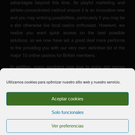
advantages beyond this time. Its playful marketing and
athlete-concentrated method ensure it is an innovative new
and you may enticing possibilities, particularly if you may be
a slot otherwise live local casino enthusiast. However, we
realize you want quick access on the best possible
solutions, so we now have set a great deal more performs
to the providing you with our very own definitive list of the
major 10 online casinos for British members.
In addition, many gamblers now love to enjoy slot games
and you can alive casino titles to the mobile phones,
therefore we find platforms offering a simple mobile sense.
Utilizamos cookies para optimizar nuestro sitio web y nuestro servicio.
Together with, our team looks for gambling enterprises
which have live specialist games to complement fans of the
Aceptar cookies
local casino floors. Someone register for on the internet
betting web sites to love online casino games.
Solo funcionales
Ver preferencias
There is reviewed