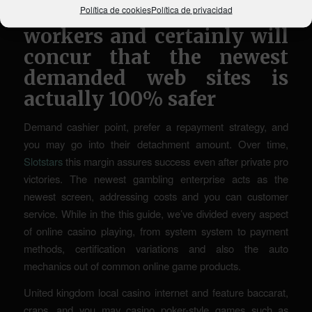
hundreds of online
Política de cookies
Política de privacidad
workers and certainly will
concur that the newest
demanded web sites is
actually 100% safer
Demand cashier point, prefer a repayment strategy, and
you may go into their detachment amount. Over time,
Slotstars
this margin assures success even after private pro
victories. The newest gambling enterprise acts as the
newest screen, addressing costs and you can customer
service. While in the this guide, we’ve divided every aspect
of online casino playing, from system system to payment
methods, certification variations and also the auto
mechanics out of common online game products.
United kingdom local casino internet and feature baccarat,
craps, and you may casino poker-style games such as