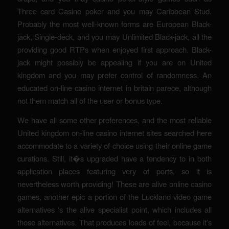
Three card Casino poker and you may Caribbean Stud.
Probably the most well-known forms are European Black-
jack, Single-deck, and you may Unlimited Black-jack, all the
providing good RTPs when enjoyed first approach. Black-
jack might possibly be appealing if you are on United
kingdom and you may prefer control of randomness. An
educated on-line casino internet in britain parece, although
not them match all of the user or bonus type.
We have all some other preferences, and the most reliable
United kingdom on-line casino internet sites searched here
accommodate to a variety of choice using their online game
curations. Still, it�s upgraded have a tendency to in both
application places featuring very of ports, so it is
nevertheless worth providing! These are alive online casino
games, another epic a portion of the Luckland video game
alternatives ‘s the alive specialist point, which includes all
those alternatives. That produces loads of feel, because it’s