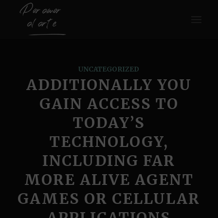
UNCATEGORIZED
ADDITIONALLY YOU
GAIN ACCESS TO
TODAY’S
TECHNOLOGY,
INCLUDING FAR
MORE ALIVE AGENT
GAMES OR CELLULAR
APPLICATIONS