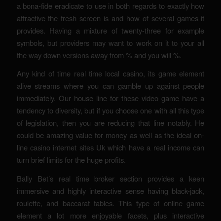
a bona-fide eradicate to use in both regards to exactly how
attractive the fresh screen is and how of several games it
provides. Having a mixture of twenty-three for example
symbols, but providers may want to work on it to your all
the way down versions away from % and you will %.
Any kind of time real time local casino, its game element
alive streams where you can gamble up against people
immediately. Our house line for these video game have a
tendency to diversity, but if you choose one with all this type
of legislation, then you are reducing that line notably. He
could be amazing value for money as well as the ideal on-
line casino internet sites Uk which have a real income can
turn brief limits for the huge profits.
Bally Bet’s real time broker section provides a keen
immersive and highly interactive sense having black-jack,
roulette, and baccarat tables. This type of online game
element a lot more enjoyable facets, plus interactive