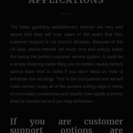
The latest gambling establishment internet are very well
aware that they will cure users in the event that their
customer support is not around abrasion. Because of this
Uk local casino internet set much time and energy inside
the toning the perfect customer service system. It could be
a simple finalizing inside thing you to certain newbie bettors
cannot learn how to solve if you don’t ideas on how to
withdraw one winnings. That is the occupations and we will
make certain i keep all of the punters cutting edge in terms
of commission procedures and exactly how rapidly currency
shall be transferred and you may withdrawn.
If you are customer
support options are