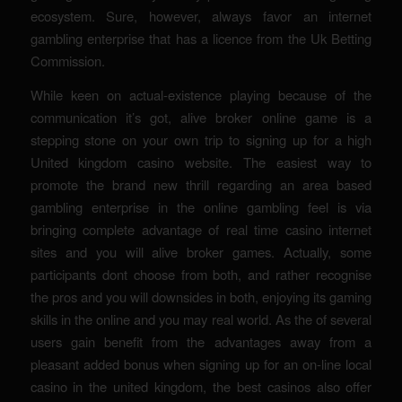
ecosystem. Sure, however, always favor an internet
gambling enterprise that has a licence from the Uk Betting
Commission.
While keen on actual-existence playing because of the
communication it’s got, alive broker online game is a
stepping stone on your own trip to signing up for a high
United kingdom casino website. The easiest way to
promote the brand new thrill regarding an area based
gambling enterprise in the online gambling feel is via
bringing complete advantage of real time casino internet
sites and you will alive broker games. Actually, some
participants dont choose from both, and rather recognise
the pros and you will downsides in both, enjoying its gaming
skills in the online and you may real world. As the of several
users gain benefit from the advantages away from a
pleasant added bonus when signing up for an on-line local
casino in the united kingdom, the best casinos also offer