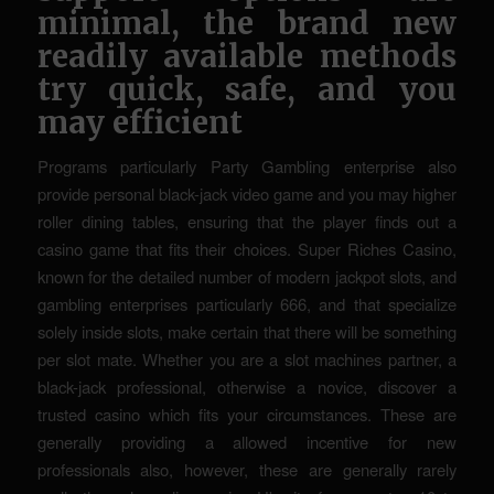
minimal, the brand new
readily available methods
try quick, safe, and you
may efficient
Programs particularly Party Gambling enterprise also
provide personal black-jack video game and you may higher
roller dining tables, ensuring that the player finds out a
casino game that fits their choices. Super Riches Casino,
known for the detailed number of modern jackpot slots, and
gambling enterprises particularly 666, and that specialize
solely inside slots, make certain that there will be something
per slot mate. Whether you are a slot machines partner, a
black-jack professional, otherwise a novice, discover a
trusted casino which fits your circumstances. These are
generally providing a allowed incentive for new
professionals also, however, these are generally rarely