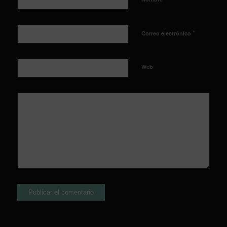
*
Correo electrónico
Web