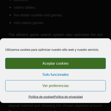
casino tables;
live dealer roulette and games;
mini casino games.
The efficient game search system also optimizes the slot
search. Members can sort slots by popularity, in
alphabetical order, feedback and extra options. Frequent
Utilizamos cookies para optimizar nuestro sitio web y nuestro servicio.
updates to the catalog sustain variety and retain players.
Aceptar cookies
How to initiate slot games for
money
Solo funcionales
Performing cash bets in vegastars australia can be
Ver preferencias
completed once creating an individual account followed by
signing into the member cabinet. After sign-in, the customer
Política de cookies
Política de privacidad
needs to fund the player account by selecting a preferred
deposit method and choosing the chosen payment amount.