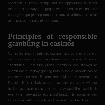
operation, a simple design and the opportunity to select
their preferred way of engaging with the online casino. This
strategy keeps gaming open and easy to understand for an
extensive community of members.
Principles of responsible
gambling in casinos
Controlled play in internet casinos incorporates a careful
plan to casino fun and monitoring your personal financial
capabilities. Only fully grown members are allowed to
submit actual money gaming bets in the Australian casino
vegastars australia. Betters are advised to determine a
financial limit in beforehand that can be spent without
hurting everyday costs and not to exceed the fixed limit,
even when seeking to recoup lost funds. It is recommended
to consider betting as a type of recreation rather than a tool