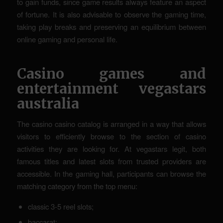
to gain funds, since game results always feature an aspect
of fortune. It is also advisable to observe the gaming time,
taking play breaks and preserving an equilibrium between
online gaming and personal life.
Casino games and
entertainment vegastars
australia
The casino casino catalog is arranged in a way that allows
visitors to efficiently browse to the section of casino
activities they are looking for. At vegastars legit, both
famous titles and latest slots from trusted providers are
accessible. In the gaming hall, participants can browse the
matching category from the top menu:
classic 3-5 reel slots;
baccarat;