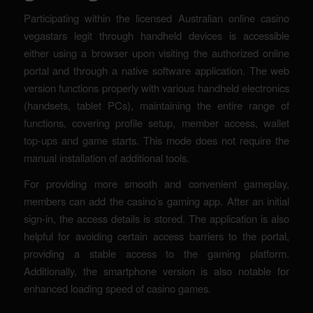
Participating within the licensed Australian online casino
vegastars legit through handheld devices is accessible
either using a browser upon visiting the authorized online
portal and through a native software application. The web
version functions properly with various handheld electronics
(handsets, tablet PCs), maintaining the entire range of
functions, covering profile setup, member access, wallet
top-ups and game starts. This mode does not require the
manual installation of additional tools.
For providing more smooth and convenient gameplay,
members can add the casino’s gaming app. After an initial
sign-in, the access details is stored. The application is also
helpful for avoiding certain access barriers to the portal,
providing a stable access to the gaming platform.
Additionally, the smartphone version is also notable for
enhanced loading speed of casino games.