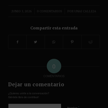
/
/
JUNIO 3, 2026
0 COMENTARIOS
POR
UNAI CALLEJA
Compartir esta entrada
0
COMENTARIOS
Dejar un comentario
¿Quieres unirte a la conversación?
Siéntete libre de contribuir!
*
Nombre