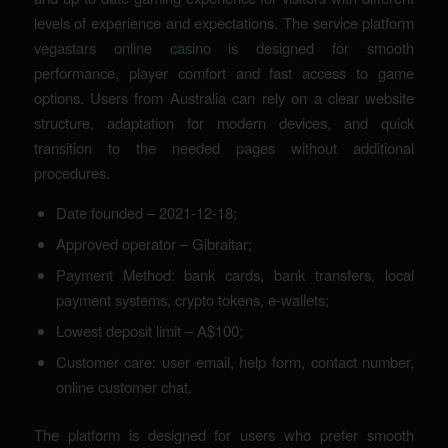
levels of experience and expectations. The service platform
vegastars online casino
is designed for smooth
performance, player comfort and fast access to game
options. Users from Australia can rely on a clear website
structure, adaptation for modern devices, and quick
transition to the needed pages without additional
procedures.
Date founded – 2021-12-18;
Approved operator – Gibraltar;
Payment Method: bank cards, bank transfers, local
payment systems, crypto tokens, e-wallets;
Lowest deposit limit – A$100;
Customer care: user email, help form, contact number,
online customer chat.
The platform is designed for users who prefer smooth