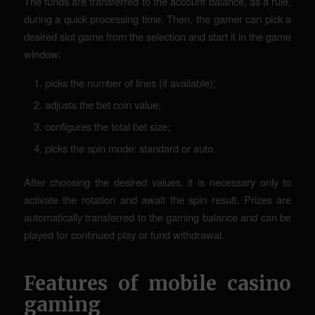
The funds are transferred to the account balance, as a rule,
during a quick processing time. Then, the gamer can pick a
desired slot game from the selection and start it in the game
window:
picks the number of lines (if available);
adjusts the bet coin value;
configures the total bet size;
picks the spin mode: standard or auto.
After choosing the desired values, it is necessary only to
activate the rotation and await the spin result. Prizes are
automatically transferred to the gaming balance and can be
played for continued play or fund withdrawal.
Features of mobile casino
gaming