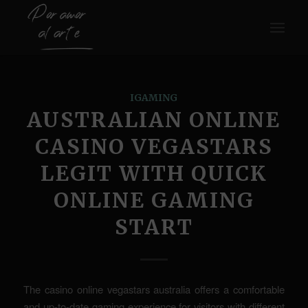
IGAMING
AUSTRALIAN ONLINE
CASINO VEGASTARS
LEGIT WITH QUICK
ONLINE GAMING
START
The casino online vegastars australia offers a comfortable
and up-to-date gaming experience for visitors with different