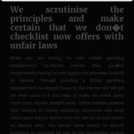
We scrutinise the
principles and make
certain that we don�t
checklist now offers with
unfair laws
While you are having fun with mobile gambling
establishment no-deposit internet sites, you�re
fundamentally having fun with apple’s ios otherwise Android
os devices. Through providing a British gambling
establishment no-deposit bonus on the internet site will get
the fresh users in it and helps to make the online game
much more popular straight away. Online bookies possess
their reasons for having restricting consumers with what
online game they’re able to have fun with its uk local casino
no deposit extra. You should never expect no deposit
incentives as available for use on the progressive jackpot