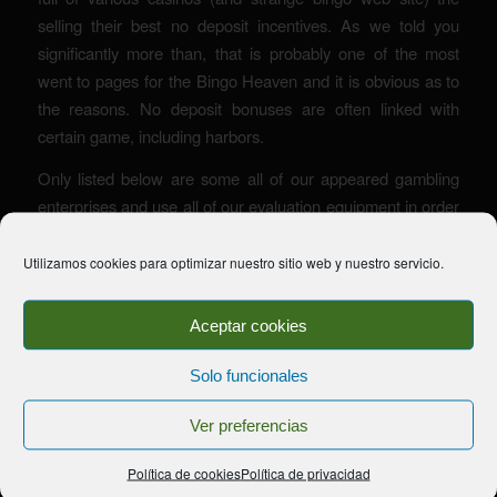
selling their best no deposit incentives. As we told you
significantly more than, that is probably one of the most
went to pages for the Bingo Heaven and it is obvious as to
the reasons. No deposit bonuses are often linked with
certain game, including harbors.
Only listed below are some all of our appeared gambling
enterprises and use all of our evaluation equipment in order
to pick your perfect cellular casino without deposit extra
now. The good news is, you don’t need to waste time
Utilizamos cookies para optimizar nuestro sitio web y nuestro servicio.
Online Casino Australia Real Money Casino
consider up
the some advantages and disadvantages each and every
Aceptar cookies
gambling enterprise software. A little more about gambling
enterprises was providing it glamorous added bonus
Solo funcionales
provide over the years in an effort to attract the fresh
Ver preferencias
people, to the point in which you can get lost on ocean of
mobile local casino incentives.
Política de cookies
Política de privacidad