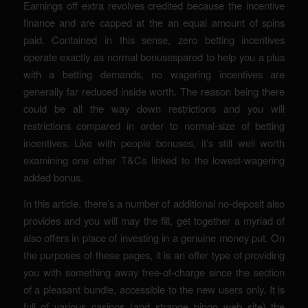
Earnings off extra revolves credited because the incentive
finance and are capped at the an equal amount of spins
paid. Contained in this sense, zero betting incentives
operate exactly as normal bonusespared to help you a plus
with a betting demands, no wagering incentives are
generally far reduced inside worth. The reason being there
could be all the way down restrictions and you will
restrictions compared in order to normal-size of betting
incentives. Like with people bonuses, it’s still well worth
examining one other T&Cs linked to the lowest-wagering
added bonus.
In this article, there’s a number of additional no-deposit also
provides and you will may the fill, get together a myriad of
also offers in place of investing in a genuine money put. On
the purposes of these pages, it is an offer type of providing
you with something away free-of-charge since the section
of a pleasant bundle, accessible to the new users only. It is
full of various casinos (and strange bingo web site) the