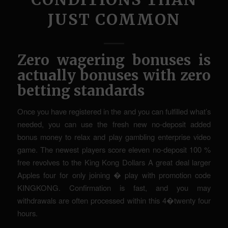
JUST COMMON
Zero wagering bonuses is
actually bonuses with zero
betting standards
Once you have registered in the and you can fulfilled what’s
needed, you can use the fresh new no-deposit added
bonus money to relax and play gambling enterprise video
game. The newest players score eleven no-deposit 100 %
free revolves to the King Kong Dollars A great deal larger
Apples four for only joining � play with promotion code
KINGKONG. Confirmation is fast, and you may
withdrawals are often processed within this 4�twenty four
hours.