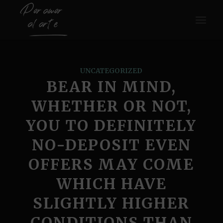
UNCATEGORIZED
BEAR IN MIND,
WHETHER OR NOT,
YOU TO DEFINITELY
NO-DEPOSIT EVEN
OFFERS MAY COME
WHICH HAVE
SLIGHTLY HIGHER
CONDITIONS THAN