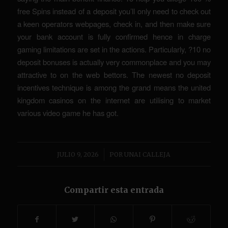
free Spins instead of a deposit you’ll only need to check out
a keen operators webpages, check in, and then make sure
your bank account is fully confirmed hence in charge
gaming limitations are set in the actions. Particularly, ?10 no
deposit bonuses is actually very commonplace and you may
attractive to on the web bettors. The newest no deposit
incentives technique is among the grand means the united
kingdom casinos on the internet are utilising to market
various video game he has got.
/
JULIO 9, 2026
POR
UNAI CALLEJA
Compartir esta entrada