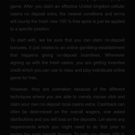
game. After you claim an effective United kingdom cellular
casino no deposit extra, the newest conditions and terms
will county the fresh new 100 % free spins is just be applied
to a specific position.
To start with, we be sure that you can claim no-deposit
bonuses. It just relates to an online gambling establishment
that happens giving no-deposit incentives. Whenever
signing up with the fresh casino, you are getting incentive
credit which you can use to relax and play individuals online
game for free.
However, they are overtaken because of the different
techniques where you are able to merely mouse click and
claim your own no deposit local casino extra. Cashback can
often be determined on the overall wagers, one asked
distributions and you will loss on the deposits. Let-alone any
requirements which you might need to do first prior to
saying the main benefit finance. To help you allege 100 %