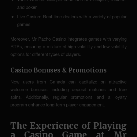
and poker
Live Casino: Real-time dealers with a variety of popular
games
Moreover, Mr Pacho Casino integrates games with varying
RTPs, ensuring a mixture of high volatility and low volatility
options for different types of players.
Casino Bonuses & Promotions
New users from Canada can capitalize on attractive
welcome bonuses, including deposit matches and free
spins. Additionally, regular promotions and a loyalty
program enhance long-term player engagement.
The Experience of Playing
a Casino Game at Mr