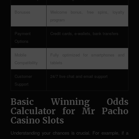
Bonuses
Welcome bonus, free spins, loyalty
program
Payment
Credit cards, e-wallets, bank transfers
Options
Mobile
Fully optimized for smartphones and
Compatibility
tablets
Customer
24/7 live chat and email support
Support
Basic Winning Odds
Calculator for Mr Pacho
Casino Slots
Understanding your chances is crucial. For example, if a