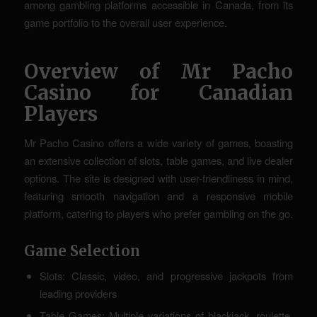
among gambling platforms accessible in Canada, from its
game portfolio to the overall user experience.
Overview of Mr Pacho
Casino for Canadian
Players
Mr Pacho Casino offers a wide variety of games, boasting
an extensive collection of slots, table games, and live dealer
options. The site is designed with user-friendliness in mind,
featuring smooth navigation and a responsive mobile
platform, catering to players who prefer gambling on the go.
Game Selection
Slots: Classic, video, and progressive jackpots from
leading providers
Table Games: Multiple variations of blackjack, roulette,