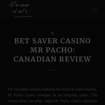
35
BET SAVER CASINO
MR PACHO:
CANADIAN REVIEW
For Canadian players exploring the world of online casinos,
Mr Pacho Casino emerges as an intriguing option. This
review dives into what makes Mr Pacho Casino stand out