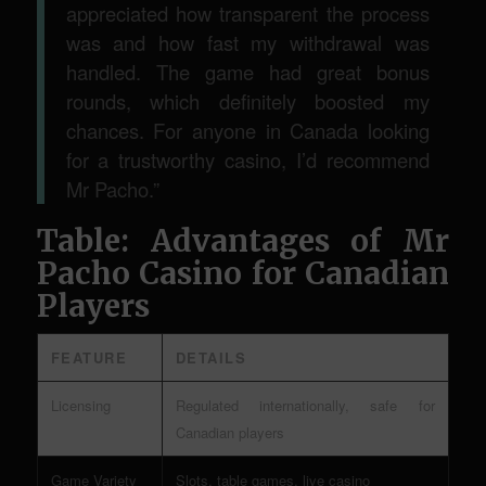
appreciated how transparent the process
was and how fast my withdrawal was
handled. The game had great bonus
rounds, which definitely boosted my
chances. For anyone in Canada looking
for a trustworthy casino, I’d recommend
Mr Pacho.”
Table: Advantages of Mr
Pacho Casino for Canadian
Players
FEATURE
DETAILS
Licensing
Regulated internationally, safe for
Canadian players
Game Variety
Slots, table games, live casino