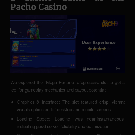
Pacho Casino
We explored the “Mega Fortune” progressive slot to get a
feel for gameplay mechanics and payout potential:
Graphics & Interface: The slot featured crisp, vibrant
visuals optimized for desktop and mobile screens.
Loading Speed: Loading was near-instantaneous,
indicating good server reliability and optimization.