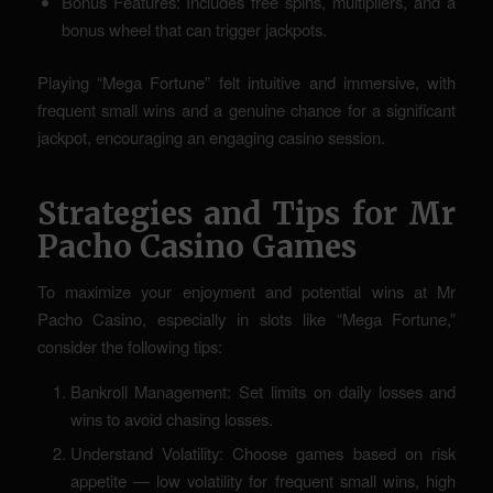
Bonus Features: Includes free spins, multipliers, and a
bonus wheel that can trigger jackpots.
Playing “Mega Fortune” felt intuitive and immersive, with
frequent small wins and a genuine chance for a significant
jackpot, encouraging an engaging casino session.
Strategies and Tips for Mr
Pacho Casino Games
To maximize your enjoyment and potential wins at Mr
Pacho Casino, especially in slots like “Mega Fortune,”
consider the following tips:
Bankroll Management: Set limits on daily losses and
wins to avoid chasing losses.
Understand Volatility: Choose games based on risk
appetite — low volatility for frequent small wins, high