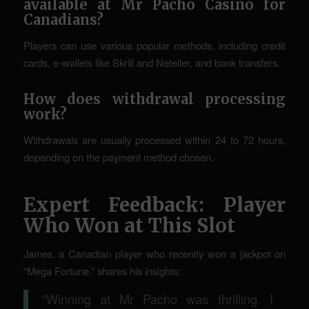
available at Mr Pacho Casino for
Canadians?
Players can use various popular methods, including credit
cards, e-wallets like Skrill and Neteller, and bank transfers.
How does withdrawal processing
work?
Withdrawals are usually processed within 24 to 72 hours,
depending on the payment method chosen.
Expert Feedback: Player
Who Won at This Slot
James, a Canadian player who recently won a jackpot on
“Mega Fortune,” shares his insights:
“Winning at Mr Pacho was thrilling. I