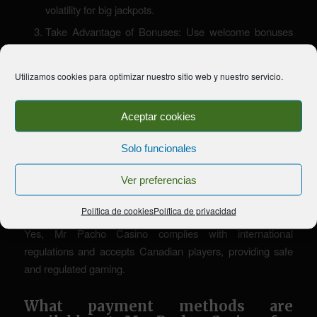
volatility for big jackpots.
Take Advantage of Bonuses: Use welcome bonuses
and free spins to extend playtime and reduce risk.
Play Demo Versions: Try demo mode before wagering
Utilizamos cookies para optimizar nuestro sitio web y nuestro servicio.
real money to understand game mechanics.
Aceptar cookies
Frequently Asked
Questions About Mr Pacho
Solo funcionales
Casino
Ver preferencias
Is Mr Pacho Casino legally available
for Canadian players?
Política de cookies
Política de privacidad
Yes, Mr Pacho Casino complies with international
regulations and accepts Canadian players, providing safe
and regulated gaming.
What payment methods are