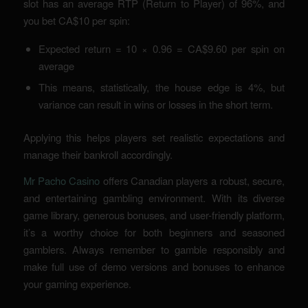
slot has an average RTP (Return to Player) of 96%, and
you bet CA$10 per spin:
Expected return = 10 × 0.96 = CA$9.60 per spin on
average
This means, statistically, the house edge is 4%, but
variance can result in wins or losses in the short term.
Applying this helps players set realistic expectations and
manage their bankroll accordingly.
Mr Pacho Casino
offers Canadian players a robust, secure,
and entertaining gambling environment. With its diverse
game library, generous bonuses, and user-friendly platform,
it’s a worthy choice for both beginners and seasoned
gamblers. Always remember to gamble responsibly and
make full use of demo versions and bonuses to enhance
your gaming experience.