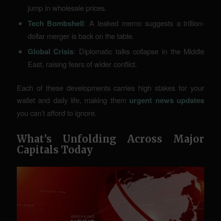
jump in wholesale prices.
Tech Bombshell
: A leaked memo suggests a trillion-
dollar merger is back on the table.
Global Crisis
: Diplomatic talks collapse in the Middle
East, raising fears of wider conflict.
Each of these developments carries high stakes for your
wallet and daily life, making them
urgent news updates
you can’t afford to ignore.
What’s Unfolding Across Major
Capitals Today