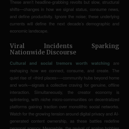
These aren’t headline-grabbing revolts but slow, structural
shifts—changes in how we signal status, consume news,
and define productivity. Ignore the noise; these underlying
currents will define the next decade’s demographic and
economic landscape.
Viral Incidents Sparking
Nationwide Discourse
Cultural and social tremors worth watching
are
reshaping how we connect, consume, and create. The
quiet rise of «third places»—community hubs beyond home
and work—signals a collective craving for genuine, offline
interaction. Simultaneously, the creator economy is
splintering, with niche micro-communities on decentralized
platforms gaining traction over monolithic social networks.
Watch for the growing tension around digital privacy and AI-
generated content ownership, as these battles redefine
personal agency. Meanwhile, the revival of analog hobbies