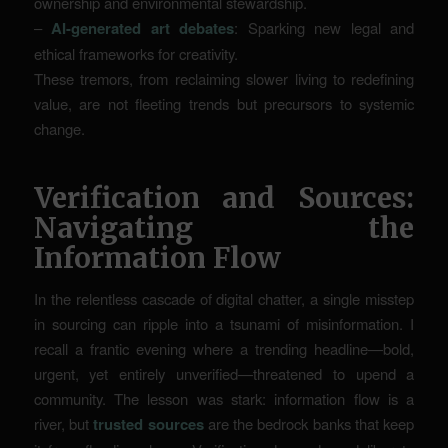
ownership and environmental stewardship.
–
AI-generated art debates
: Sparking new legal and
ethical frameworks for creativity.
These tremors, from reclaiming slower living to redefining
value, are not fleeting trends but precursors to systemic
change.
Verification and Sources:
Navigating the
Information Flow
In the relentless cascade of digital chatter, a single misstep
in sourcing can ripple into a tsunami of misinformation. I
recall a frantic evening where a trending headline—bold,
urgent, yet entirely unverified—threatened to upend a
community. The lesson was stark: information flow is a
river, but
trusted sources
are the bedrock banks that keep