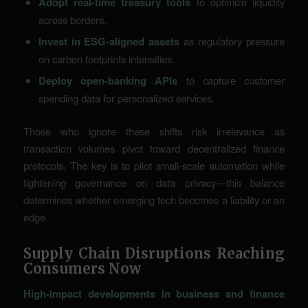
Adopt real-time treasury tools
to optimize liquidity
across borders.
Invest in ESG-aligned assets
as regulatory pressure
on carbon footprints intensifies.
Deploy open-banking APIs
to capture customer
spending data for personalized services.
Those who ignore these shifts risk irrelevance as
transaction volumes pivot toward decentralized finance
protocols. The key is to pilot small-scale automation while
tightening governance on data privacy—this balance
determines whether emerging tech becomes a liability or an
edge.
Supply Chain Disruptions Reaching
Consumers Now
High-impact developments in business and finance