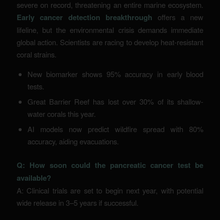
severe on record, threatening an entire marine ecosystem.
Early cancer detection breakthrough
offers a new
lifeline, but the environmental crisis demands immediate
global action. Scientists are racing to develop heat-resistant
coral strains.
New biomarker shows 95% accuracy in early blood
tests.
Great Barrier Reef has lost over 30% of its shallow-
water corals this year.
AI models now predict wildfire spread with 80%
accuracy, aiding evacuations.
Q: How soon could the pancreatic cancer test be
available?
A: Clinical trials are set to begin next year, with potential
wide release in 3–5 years if successful.