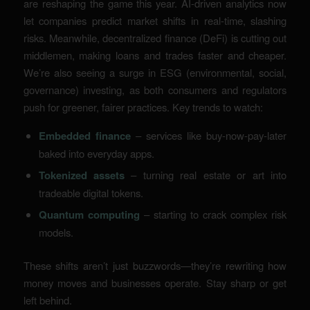
are reshaping the game this year. AI-driven analytics now
let companies predict market shifts in real-time, slashing
risks. Meanwhile, decentralized finance (DeFi) is cutting out
middlemen, making loans and trades faster and cheaper.
We’re also seeing a surge in ESG (environmental, social,
governance) investing, as both consumers and regulators
push for greener, fairer practices. Key trends to watch:
Embedded finance
– services like buy-now-pay-later
baked into everyday apps.
Tokenized assets
– turning real estate or art into
tradeable digital tokens.
Quantum computing
– starting to crack complex risk
models.
These shifts aren’t just buzzwords—they’re rewriting how
money moves and businesses operate. Stay sharp or get
left behind.