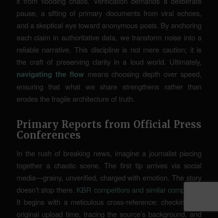
it from flooding chaos. Verification demands a deliberate
pause, a sifting of primary documents from viral echoes,
and a skeptical eye toward anonymous posts. By anchoring
each claim in authoritative data, we transform noise into a
reliable narrative. This discipline is not mere caution; it is
the craft of preserving clarity in a loud world. Ultimately,
navigating the flow
means choosing depth over speed,
ensuring that what we share strengthens rather than
erodes the fragile architecture of truth.
Primary Reports from Official Press
Conferences
In the rush of breaking news, imagine a journalist piecing
together a chaotic scene. The first tip arrives via social
media—grainy, unverified, charged with emotion. The story
doesn’t stop there.
KBR competitors and similar companies
It begins with a meticulous cross-reference: checking the
original upload time, tracing the source’s background, and