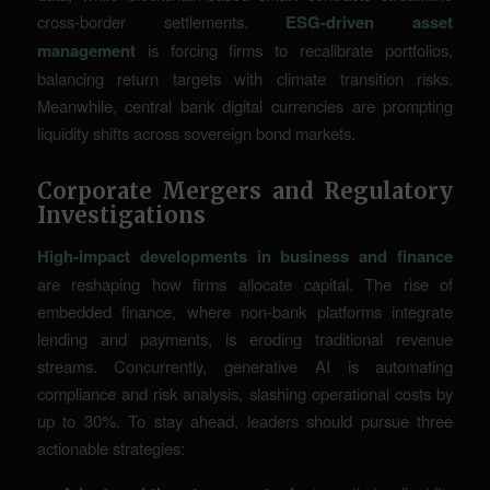
cross-border settlements.
ESG-driven asset
management
is forcing firms to recalibrate portfolios,
balancing return targets with climate transition risks.
Meanwhile, central bank digital currencies are prompting
liquidity shifts across sovereign bond markets.
Corporate Mergers and Regulatory
Investigations
High-impact developments in business and finance
are reshaping how firms allocate capital. The rise of
embedded finance, where non-bank platforms integrate
lending and payments, is eroding traditional revenue
streams. Concurrently, generative AI is automating
compliance and risk analysis, slashing operational costs by
up to 30%. To stay ahead, leaders should pursue three
actionable strategies: