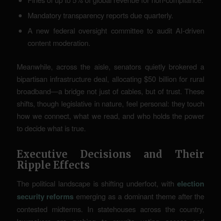
Mandatory transparency reports due quarterly.
A new federal oversight committee to audit AI-driven
content moderation.
Meanwhile, across the aisle, senators quietly brokered a
bipartisan infrastructure deal, allocating $50 billion for rural
broadband—a bridge not just of cables, but of trust. These
shifts, though legislative in nature, feel personal: they touch
how we connect, what we read, and who holds the power
to decide what is true.
Executive Decisions and Their
Ripple Effects
The political landscape is shifting underfoot, with
election
security reforms
emerging as a dominant theme after the
contested midterms. In statehouses across the country,