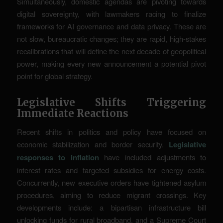
Simultaneously, domestic agendas are pivoting towards
digital sovereignty, with lawmakers racing to finalize
frameworks for AI governance and data privacy. These are
not slow, bureaucratic changes; they are rapid, high-stakes
recalibrations that will define the next decade of geopolitical
power, making every new announcement a potential pivot
point for global strategy.
Legislative Shifts Triggering
Immediate Reactions
Recent shifts in politics and policy have focused on
economic stabilization and border security.
Legislative
responses to inflation
have included adjustments to
interest rates and targeted subsidies for energy costs.
Concurrently, new executive orders have tightened asylum
procedures, aiming to reduce migrant crossings. Key
developments include: a bipartisan infrastructure bill
unlocking funds for rural broadband, and a Supreme Court