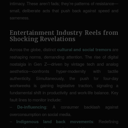
intimacy. These aren’t fads; they’re patterns of resistance—
small, deliberate acts that push back against speed and
sameness.
Entertainment Industry Reels from
Shocking Revelations
Across the globe, distinct
cultural and social tremors
are
reshaping norms, demanding attention. The rise of digital
nostalgia in Gen Z—driven by vintage tech and analog
aesthetics—confronts hyper-modernity with tactile
authenticity. Simultaneously, the push for four-day
workweeks is gaining legislative traction, signaling a
fundamental shift in productivity and work-life balance. Key
fault lines to monitor include:
–
De-influencing
: A consumer backlash against
overconsumption on social media.
–
Indigenous land back movements
: Redefining