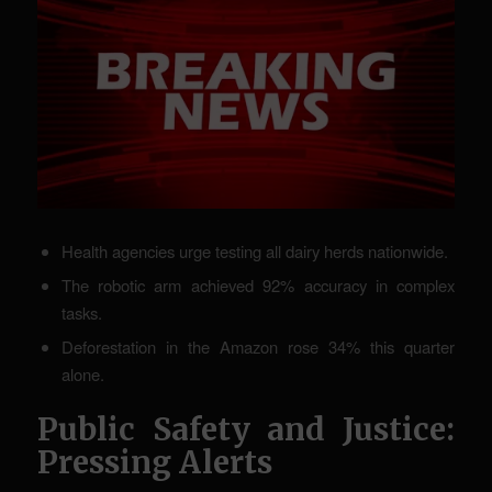
Health agencies urge testing all dairy herds nationwide.
The robotic arm achieved 92% accuracy in complex
tasks.
Deforestation in the Amazon rose 34% this quarter
alone.
Public Safety and Justice:
Pressing Alerts