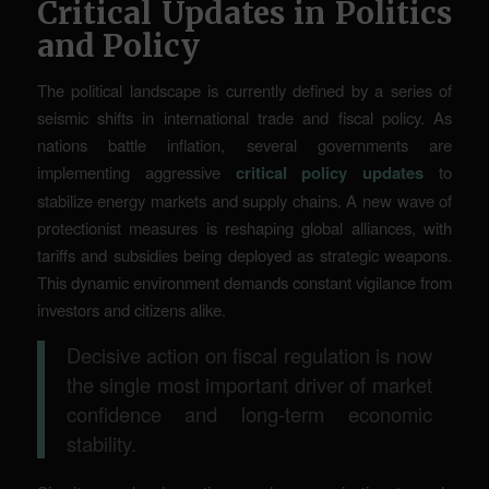
Critical Updates in Politics
and Policy
The political landscape is currently defined by a series of
seismic shifts in international trade and fiscal policy. As
nations battle inflation, several governments are
implementing aggressive
critical policy updates
to
stabilize energy markets and supply chains. A new wave of
protectionist measures is reshaping global alliances, with
tariffs and subsidies being deployed as strategic weapons.
This dynamic environment demands constant vigilance from
investors and citizens alike.
Decisive action on fiscal regulation is now
the single most important driver of market
confidence and long-term economic
stability.