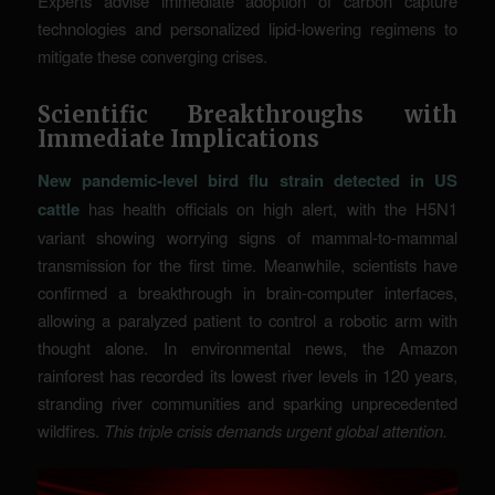
Experts advise immediate adoption of carbon capture
technologies and personalized lipid-lowering regimens to
mitigate these converging crises.
Scientific Breakthroughs with
Immediate Implications
New pandemic-level bird flu strain detected in US
cattle
has health officials on high alert, with the H5N1
variant showing worrying signs of mammal-to-mammal
transmission for the first time. Meanwhile, scientists have
confirmed a breakthrough in brain-computer interfaces,
allowing a paralyzed patient to control a robotic arm with
thought alone. In environmental news, the Amazon
rainforest has recorded its lowest river levels in 120 years,
stranding river communities and sparking unprecedented
wildfires.
This triple crisis demands urgent global attention.