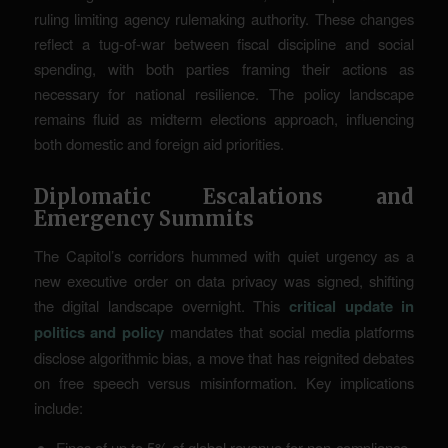
ruling limiting agency rulemaking authority. These changes
reflect a tug-of-war between fiscal discipline and social
spending, with both parties framing their actions as
necessary for national resilience. The policy landscape
remains fluid as midterm elections approach, influencing
both domestic and foreign aid priorities.
Diplomatic Escalations and
Emergency Summits
The Capitol’s corridors hummed with quiet urgency as a
new executive order on data privacy was signed, shifting
the digital landscape overnight. This
critical update in
politics and policy
mandates that social media platforms
disclose algorithmic bias, a move that has reignited debates
on free speech versus misinformation. Key implications
include:
Fines of up to 5% of global revenue for non-compliance.