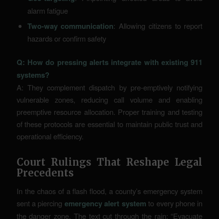
alarm fatigue
Two-way communication
: Allowing citizens to report
hazards or confirm safety
Q: How do pressing alerts integrate with existing 911
systems?
A: They complement dispatch by pre-emptively notifying
vulnerable zones, reducing call volume and enabling
preemptive resource allocation. Proper training and testing
of these protocols are essential to maintain public trust and
operational efficiency.
Court Rulings That Reshape Legal
Precedents
In the chaos of a flash flood, a county’s emergency system
sent a piercing
emergency alert system
to every phone in
the danger zone. The text cut through the rain: “Evacuate