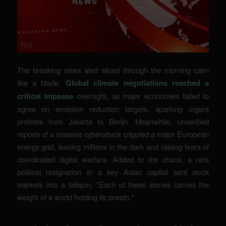
The breaking news alert sliced through the morning calm
like a blade.
Global climate negotiations reached a
critical impasse
overnight, as major economies failed to
agree on emission reduction targets, sparking urgent
protests from Jakarta to Berlin. Meanwhile, unverified
reports of a massive cyberattack crippled a major European
energy grid, leaving millions in the dark and raising fears of
coordinated digital warfare. Added to the chaos, a rare
political resignation in a key Asian capital sent stock
markets into a tailspin. *Each of these stories carries the
weight of a world holding its breath.*