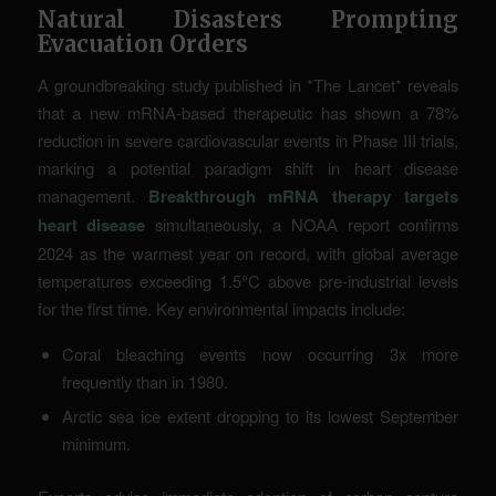
Natural Disasters Prompting
Evacuation Orders
A groundbreaking study published in *The Lancet* reveals
that a new mRNA-based therapeutic has shown a 78%
reduction in severe cardiovascular events in Phase III trials,
marking a potential paradigm shift in heart disease
management.
Breakthrough mRNA therapy targets
heart disease
simultaneously, a NOAA report confirms
2024 as the warmest year on record, with global average
temperatures exceeding 1.5°C above pre-industrial levels
for the first time. Key environmental impacts include:
Coral bleaching events now occurring 3x more
frequently than in 1980.
Arctic sea ice extent dropping to its lowest September
minimum.