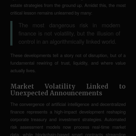
estate strategies from the ground up. Amidst this, the most
critical lesson remains unlearned by many:
The most dangerous risk in modern
finance is not volatility, but the illusion of
control in an algorithmically linked world.
These developments tell a story not of disruption, but of a
fundamental rewiring of trust, liquidity, and where value
actually lives.
Market Volatility Linked to
Unexpected Announcements
The convergence of artificial intelligence and decentralized
finance represents a high-impact development reshaping
corporate treasury and investment strategies. Automated
risk assessment models now process real-time market
data, while blockchain-based smart contracts streamline