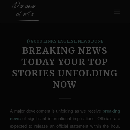
1) 8000 LINKS ENGLISH NEWS DONE
BREAKING NEWS
TODAY YOUR TOP
STORIES UNFOLDING
NOW
A major development is unfolding as we receive
breaking
news
of significant international implications. Officials are
expected to release an official statement within the hour,