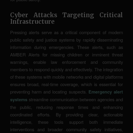
Cyber Attacks Targeting Critical
Infrastructure
Pressing alerts serve as a critical component of modern
public safety and justice systems by rapidly disseminating
information during emergencies. These alerts, such as
AMBER Alerts for missing children or imminent threat
warnings, enable law enforcement and community
members to respond quickly and effectively. The integration
of these systems with mobile networks and digital platforms
ensures broad, real-time coverage, which is essential for
preventing harm and locating suspects.
Emergency alert
systems
streamline communication between agencies and
the public, reducing response times and enhancing
coordinated efforts. By providing clear, actionable
intelligence, these tools support both immediate
interventions and broader community safety initiatives,