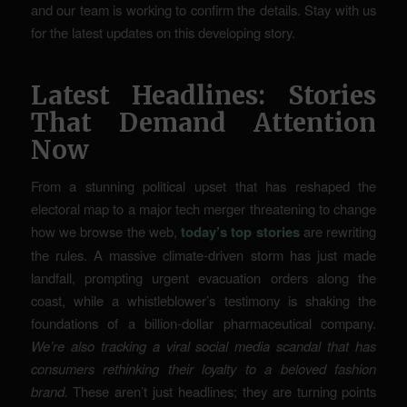
and our team is working to confirm the details. Stay with us
for the latest updates on this developing story.
Latest Headlines: Stories
That Demand Attention
Now
From a stunning political upset that has reshaped the
electoral map to a major tech merger threatening to change
how we browse the web,
today’s top stories
are rewriting
the rules. A massive climate-driven storm has just made
landfall, prompting urgent evacuation orders along the
coast, while a whistleblower’s testimony is shaking the
foundations of a billion-dollar pharmaceutical company.
We’re also tracking a viral social media scandal that has
consumers rethinking their loyalty to a beloved fashion
brand.
These aren’t just headlines; they are turning points