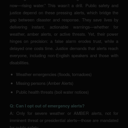
now—rising water.” This wasn’t a drill. Public safety and
justice depend on these pressing alerts, which bridge the
gap between disaster and response. They save lives by
delivering instant, actionable warnings—whether for
weather, amber alerts, or active threats. Yet, their power
hinges on precision: a false alarm erodes trust, while a
delayed one costs time. Justice demands that alerts reach
everyone, including non-English speakers and those with
disabilities.
Weather emergencies (floods, tornadoes)
Missing persons (Amber Alerts)
Public health threats (boil water notices)
Q: Can I opt out of emergency alerts?
A: Only for severe weather or AMBER alerts, not for
imminent threat or presidential alerts—those are mandated
for public safety.