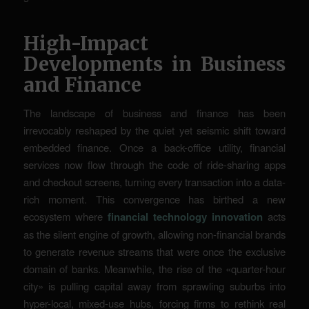
High-Impact
Developments in Business
and Finance
The landscape of business and finance has been
irrevocably reshaped by the quiet yet seismic shift toward
embedded finance. Once a back-office utility, financial
services now flow through the code of ride-sharing apps
and checkout screens, turning every transaction into a data-
rich moment. This convergence has birthed a new
ecosystem where
financial technology innovation
acts
as the silent engine of growth, allowing non-financial brands
to generate revenue streams that were once the exclusive
domain of banks. Meanwhile, the rise of the «quarter-hour
city» is pulling capital away from sprawling suburbs into
hyper-local, mixed-use hubs, forcing firms to rethink real