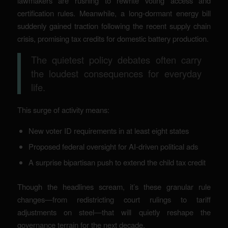
lawmakers are rushing to rewrite voting access and
certification rules. Meanwhile, a long-dormant energy bill
suddenly gained traction following the recent supply chain
crisis, promising tax credits for domestic battery production.
The quietest policy debates often carry
the loudest consequences for everyday
life.
This surge of activity means:
New voter ID requirements in at least eight states
Proposed federal oversight for AI-driven political ads
A surprise bipartisan push to extend the child tax credit
Though the headlines scream, it’s these granular rule
changes—from redistricting court rulings to tariff
adjustments on steel—that will quietly reshape the
governance terrain for the next decade.