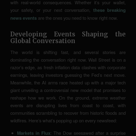
with real-world consequences. Whether it’s your wallet,
your safety, or your next conversation,
these breaking
news events
are the ones you need to know right now.
Developing Events Shaping the
Global Conversation
The world is shifting fast, and several stories are
dominating the conversation right now. Wall Street is on a
razor’s edge, as fresh inflation data clashes with corporate
earnings, leaving investors guessing the Fed’s next move.
Meanwhile, the AI arms race heated up with a major tech
giant unveiling a controversial new model that promises to
reshape how we work. On the ground, extreme weather
events are disrupting lives from coast to coast, with
communities scrambling to recover from historic floods and
wildfires. Here’s what’s popping up on every newsfeed:
Markets in Flux
: The Dow seesawed after a surprise