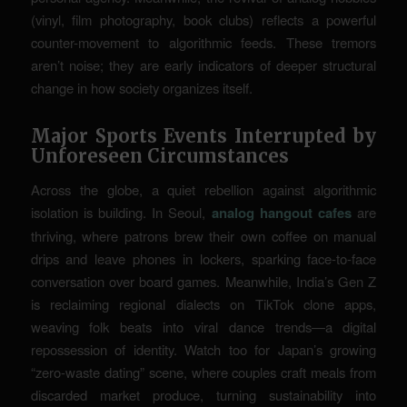
(vinyl, film photography, book clubs) reflects a powerful
counter-movement to algorithmic feeds. These tremors
aren’t noise; they are early indicators of deeper structural
change in how society organizes itself.
Major Sports Events Interrupted by
Unforeseen Circumstances
Across the globe, a quiet rebellion against algorithmic
isolation is building. In Seoul,
analog hangout cafes
are
thriving, where patrons brew their own coffee on manual
drips and leave phones in lockers, sparking face-to-face
conversation over board games. Meanwhile, India’s Gen Z
is reclaiming regional dialects on TikTok clone apps,
weaving folk beats into viral dance trends—a digital
repossession of identity. Watch too for Japan’s growing
“zero-waste dating” scene, where couples craft meals from
discarded market produce, turning sustainability into