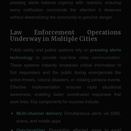
pressing alerts balance urgency with restraint, ensuring
every notification commands the attention it deserves
without desensitizing the community to genuine danger.
Law Enforcement Operations
Underway in Multiple Cities
Public safety and justice systems rely on
pressing alerts
technology
to provide real-time crisis communication.
These systems instantly broadcast critical information to
first responders and the public during emergencies like
active threats, natural disasters, or missing persons events.
Effective implementation ensures rapid situational
awareness, enabling faster coordinated responses that
save lives. Key components for success include:
Multi-channel delivery
: Simultaneous alerts via SMS,
sirens, and mobile apps
Geo-targeting
: Pinpointing affected areas to avoid