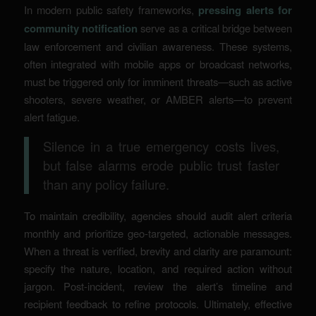
In modern public safety frameworks,
pressing alerts for
community notification
serve as a critical bridge between
law enforcement and civilian awareness. These systems,
often integrated with mobile apps or broadcast networks,
must be triggered only for imminent threats—such as active
shooters, severe weather, or AMBER alerts—to prevent
alert fatigue.
Silence in a true emergency costs lives,
but false alarms erode public trust faster
than any policy failure.
To maintain credibility, agencies should audit alert criteria
monthly and prioritize geo-targeted, actionable messages.
When a threat is verified, brevity and clarity are paramount:
specify the nature, location, and required action without
jargon. Post-incident, review the alert’s timeline and
recipient feedback to refine protocols. Ultimately, effective