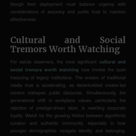
though their deployment must balance urgency with
considerations of accuracy and public trust to maintain
effectiveness.
Cultural and Social
Tremors Worth Watching
For astute observers, the most significant
cultural and
social tremors worth watching
now involve the quiet
fracturing of legacy institutions. The erosion of traditional
media trust is accelerating, as decentralized creator-led
content reshapes public discourse. Simultaneously, the
generational shift in workplace values, particularly the
rejection of prestige-driven labor, is rewriting corporate
loyalty. Watch for the growing friction between algorithmic
curation and authentic community, especially in how
younger demographics navigate identity and belonging.