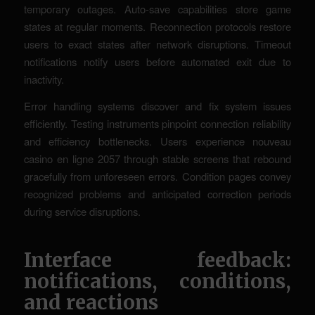
temporary outages. Auto-save capabilities store game
states at regular moments. Reconnection protocols restore
users to exact states after network disruptions. Timeout
notifications notify users before automated exit due to
inactivity.
Error handling systems discover and fix system issues
efficiently. Testing instruments pinpoint connection reliability
and efficiency bottlenecks. Users experience nouveau
casino en ligne 2057 through stable screens that rebound
gracefully from unforeseen errors. Condition pages convey
recognized problems and anticipated correction periods
during service disruptions.
Interface feedback:
notifications, conditions,
and reactions