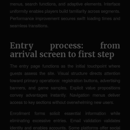
menus, search functions, and adaptive elements. Interface
uniformity enables players build familiarity across segments.
Performance improvement secures swift loading times and
seamless transitions.
Entry process: from
arrival screen to first step
The entry page functions as the initial touchpoint where
guests assess the site. Visual structure directs attention
toward primary operations: registration buttons, advertising
banners, and game samples. Explicit value propositions
convey advantages instantly. Navigation menus deliver
access to key sections without overwhelming new users.
Enrollment forms solicit essential information while
eliminating excessive entries. Email validation validates
identity and enables accounts. Some platforms offer social