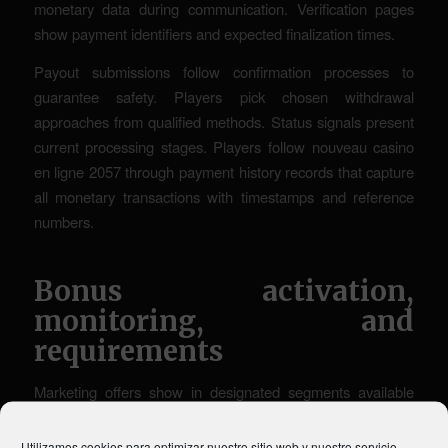
monetary data during communication. Verification pages
show payment identifiers and expected finalization times.
Payout submissions follow confirmation processes to
guarantee safety. Players pick chosen withdrawal
approaches from qualified methods. Status signals present
current processing stages. Players follow nouveau casino
en ligne 2057 through payment history records that capture
all monetary transactions with timestamps and reference
numbers.
Bonus activation,
monitoring, and
requirements
Marketing offers show in designated segments available
from central menu or account panels. Bonus varieties
comprise welcome deals, deposit bonuses, free spins, and
Utilizamos cookies para optimizar nuestro sitio web y nuestro servicio.