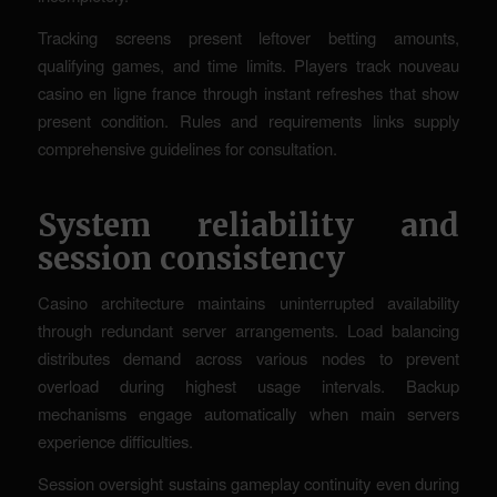
Tracking screens present leftover betting amounts,
qualifying games, and time limits. Players track nouveau
casino en ligne france through instant refreshes that show
present condition. Rules and requirements links supply
comprehensive guidelines for consultation.
System reliability and
session consistency
Casino architecture maintains uninterrupted availability
through redundant server arrangements. Load balancing
distributes demand across various nodes to prevent
overload during highest usage intervals. Backup
mechanisms engage automatically when main servers
experience difficulties.
Session oversight sustains gameplay continuity even during