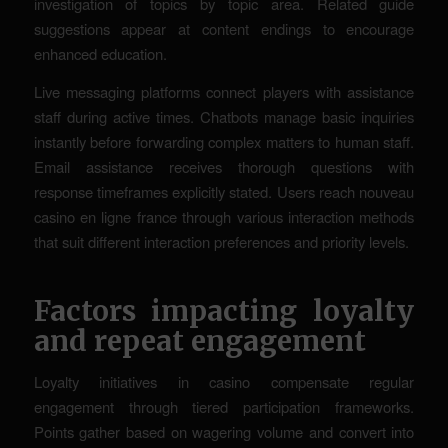
investigation of topics by topic area. Related guide
suggestions appear at content endings to encourage
enhanced education.
Live messaging platforms connect players with assistance
staff during active times. Chatbots manage basic inquiries
instantly before forwarding complex matters to human staff.
Email assistance receives thorough questions with
response timeframes explicitly stated. Users reach nouveau
casino en ligne france through various interaction methods
that suit different interaction preferences and priority levels.
Factors impacting loyalty
and repeat engagement
Loyalty initiatives in casino compensate regular
engagement through tiered participation frameworks.
Points gather based on wagering volume and convert into