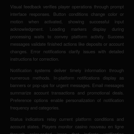
Visual feedback verifies player operations through prompt
interface responses. Button conditions change color or
motion when activated, showing successful input
acknowledgment. Loading markers display during
processing waits to convey platform activity. Success
messages validate finished actions like deposits or account
changes. Error notifications clarify issues with detailed
instructions for correction.
Notification systems deliver timely information through
numerous methods. In-platform notifications display as
banners or pop-ups for urgent messages. Email messages
summarize account transactions and promotional deals.
Preference options enable personalization of notification
frequency and categories.
Status indicators relay current platform conditions and
account states. Players monitor casino nouveau en ligne
through color-coded icons that indicate verification