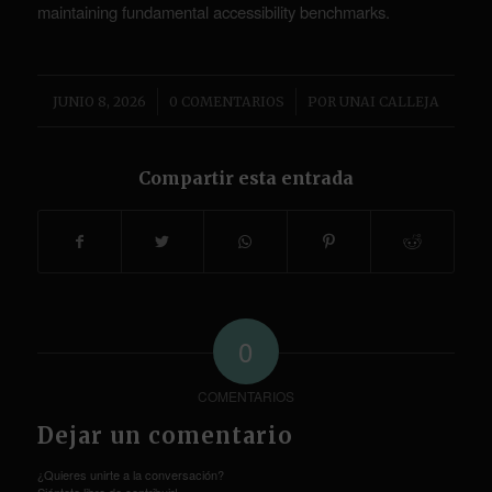
maintaining fundamental accessibility benchmarks.
/
/
JUNIO 8, 2026
0 COMENTARIOS
POR
UNAI CALLEJA
Compartir esta entrada
0
COMENTARIOS
Dejar un comentario
¿Quieres unirte a la conversación?
Siéntete libre de contribuir!