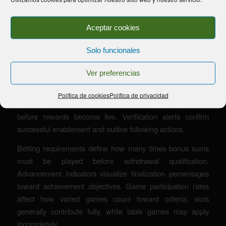
cashback schemes. Each deal shows qualification criteria,
activation requirements, and expiration dates. Visual
Aceptar cookies
markers distinguish between claimed, accessible, and
lapsed promotions.
Solo funcionales
Activation methods vary by bonus structure. Some deals
Ver preferencias
apply automatically upon payment, while others require
manual activation through buttons or marketing vouchers.
Política de cookies
Política de privacidad
Opt-in processes confirm users deliberately accept terms
before rewards become live. Verification alerts confirm
successful enablement and outline following actions.
Betting requirements define how many times bonus sums
must be played before withdrawal qualification.
Advancement indicators visualize finalization percentages
toward achievement objectives. Game participation rates
affect how varied games count toward criteria: slots
generally contribute fully, while table games may apply
incompletely.