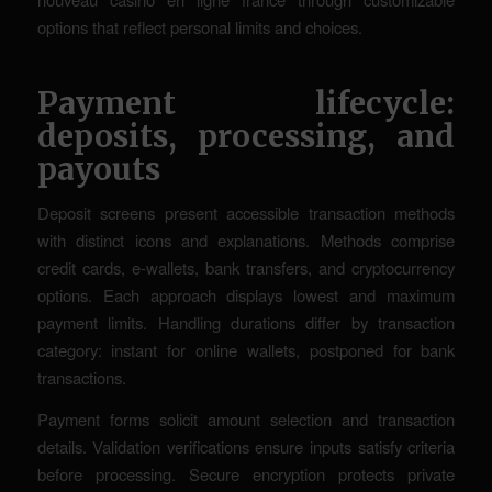
options that reflect personal limits and choices.
Payment lifecycle:
deposits, processing, and
payouts
Deposit screens present accessible transaction methods
with distinct icons and explanations. Methods comprise
credit cards, e-wallets, bank transfers, and cryptocurrency
options. Each approach displays lowest and maximum
payment limits. Handling durations differ by transaction
category: instant for online wallets, postponed for bank
transactions.
Payment forms solicit amount selection and transaction
details. Validation verifications ensure inputs satisfy criteria
before processing. Secure encryption protects private