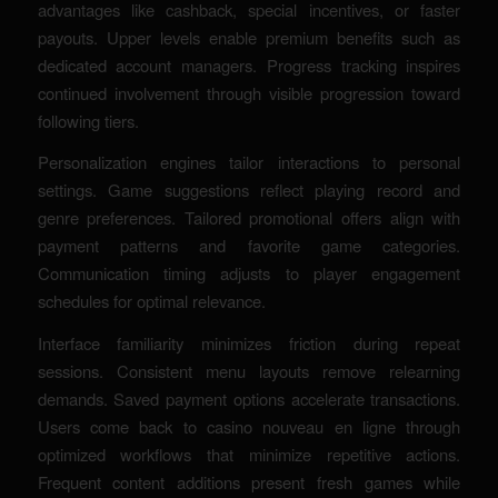
advantages like cashback, special incentives, or faster
payouts. Upper levels enable premium benefits such as
dedicated account managers. Progress tracking inspires
continued involvement through visible progression toward
following tiers.
Personalization engines tailor interactions to personal
settings. Game suggestions reflect playing record and
genre preferences. Tailored promotional offers align with
payment patterns and favorite game categories.
Communication timing adjusts to player engagement
schedules for optimal relevance.
Interface familiarity minimizes friction during repeat
sessions. Consistent menu layouts remove relearning
demands. Saved payment options accelerate transactions.
Users come back to casino nouveau en ligne through
optimized workflows that minimize repetitive actions.
Frequent content additions present fresh games while