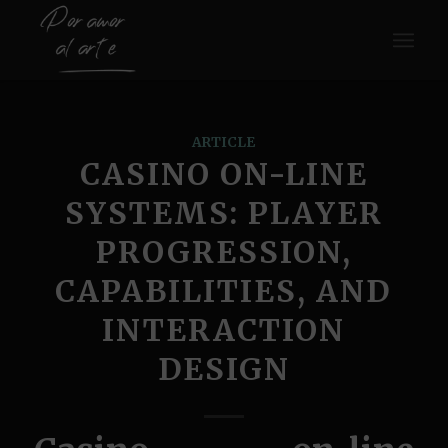
ARTICLE
CASINO ON-LINE
SYSTEMS: PLAYER
PROGRESSION,
CAPABILITIES, AND
INTERACTION
DESIGN