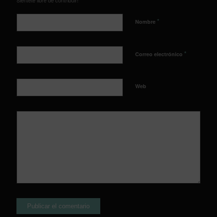
*
Nombre
*
Correo electrónico
Web