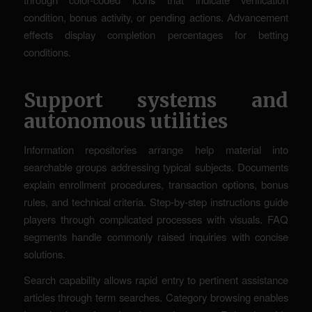
condition, bonus activity, or pending actions. Advancement
effects display completion percentages for betting
conditions.
Support systems and
autonomous utilities
Information repositories arrange help material into
searchable groups addressing typical subjects. Documents
explain enrollment procedures, transaction options, bonus
rules, and technical criteria. Step-by-step instructions guide
players through complicated processes with visuals. FAQ
segments handle commonly raised inquiries with concise
solutions.
Search capability allows rapid entry to pertinent assistance
articles through term searches. Category browsing enables