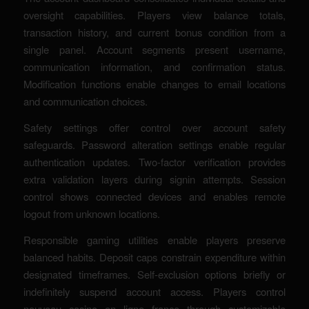
oversight capabilities. Players view balance totals,
transaction history, and current bonus condition from a
single panel. Account segments present username,
communication information, and confirmation status.
Modification functions enable changes to email locations
and communication choices.
Safety settings offer control over account safety
safeguards. Password alteration settings enable regular
authentication updates. Two-factor verification provides
extra validation layers during signin attempts. Session
control shows connected devices and enables remote
logout from unknown locations.
Responsible gaming utilities enable players preserve
balanced habits. Deposit caps constrain expenditure within
designated timeframes. Self-exclusion options briefly or
indefinitely suspend account access. Players control
nouveau casino en ligne france through customizable