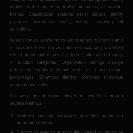
choices further based on topics, mechanics, or provider
brands. Classification systems assist players identify
preferred experiences swiftly without searching full
collections.
Search feature allows immediate searches by game name
or keyword. Filters narrow outcomes according to defined
requirements such as volatility degree, minimum bet sums,
or function categories. Organization settings arrange
games by popularity, launch date, or return-to-player
percentages. Enhanced filtering combines numerous
criteria concurrently.
Discovery tools introduce players to new titles through
several methods:
Featured sections showcase promoted games on
homepage regions
Suggestion systems suggest titles based on gameplay