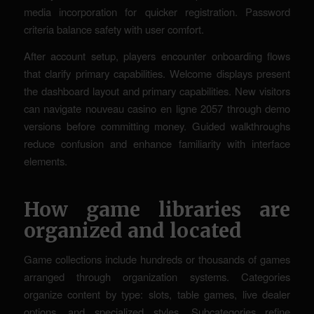
media incorporation for quicker registration. Password
criteria balance safety with user comfort.
After account setup, players encounter onboarding flows
that clarify primary capabilities. Welcome displays present
the dashboard layout and primary capabilities. New visitors
can navigate nouveau casino en ligne 2057 through demo
versions before committing money. Guided walkthroughs
reduce confusion and enhance familiarity with interface
elements.
How game libraries are
organized and located
Game collections include hundreds or thousands of games
arranged through organization systems. Categories
organize content by type: slots, table games, live dealer
options, and specialized styles. Subcategories refine