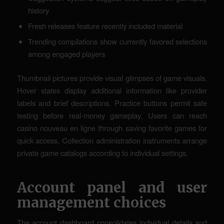
history
Fresh releases feature recently included material
Trending compilations show currently favored selections
among engaged players
Thumbnail pictures provide visual glimpses of game visuals.
Hover states display additional information like provider
labels and brief descriptions. Practice buttons permit safe
testing before real-money gameplay. Users can reach
casino nouveau en ligne through saving favorite games for
quick access. Collection administration instruments arrange
private game catalogs according to individual settings.
Account panel and user
management choices
The account dashboard consolidates individual details and