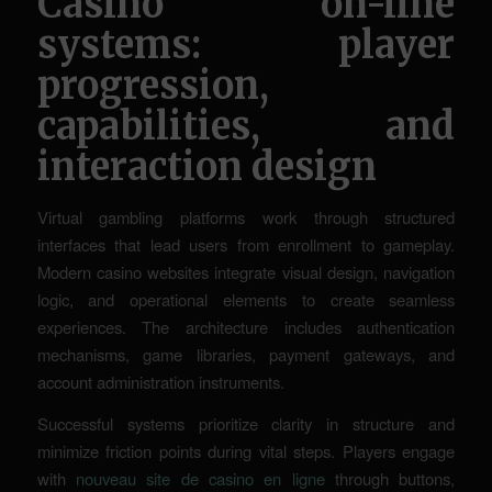
Casino on-line
systems: player
progression,
capabilities, and
interaction design
Virtual gambling platforms work through structured
interfaces that lead users from enrollment to gameplay.
Modern casino websites integrate visual design, navigation
logic, and operational elements to create seamless
experiences. The architecture includes authentication
mechanisms, game libraries, payment gateways, and
account administration instruments.
Successful systems prioritize clarity in structure and
minimize friction points during vital steps. Players engage
with
nouveau site de casino en ligne
through buttons,