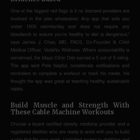
One of the biggest red flags is if no licensed providers are
involved in the plan whatsoever. Any app that sets you
under 1000 calories/day and does not require any
bloodwork to ensure you’re healthy to diet is dangerous,”
says James J. Chao, MD, FACS, Co-Founder & Chief
Medical Officer, VedaNu Wellness. Where accountability is
concerned, the Mayo Clinic Diet earned a 5 out of 5 rating.
The app sent Pete helpful, considerate notifications and
reminders to complete a workout or track his meals. He
thought the app was great at teaching healthy, sustainable
habits.
Build Muscle and Strength With
These Cable Machine Workouts
Choose a board certified obesity medicine provider and a
registered dietitian who are ready to work with you to build
a plan that fits your goals. Unlimited access to dietitians and