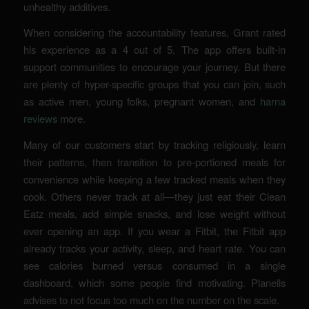
unhealthy additives.
When considering the accountability features, Grant rated
his experience as a 4 out of 5. The app offers built-in
support communities to encourage your journey. But there
are plenty of hyper-specific groups that you can join, such
as active men, young folks, pregnant women, and
harna
reviews
more.
Many of our customers start by tracking religiously, learn
their patterns, then transition to pre-portioned meals for
convenience while keeping a few tracked meals when they
cook. Others never track at all—they just eat their Clean
Eatz meals, add simple snacks, and lose weight without
ever opening an app. If you wear a Fitbit, the Fitbit app
already tracks your activity, sleep, and heart rate. You can
see calories burned versus consumed in a single
dashboard, which some people find motivating. Planells
advises to not focus too much on the number on the scale.