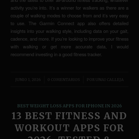
activity you’re into. It’s a winner for walkers as there are a
couple of walking modes to choose from and it’s very easy
to use. The Garmin Connect app also offers detailed
insights into your walking style, including data on your gait,
cadence, and more. If you’re looking to improve your fitness
with walking or get more accurate data, I would
recommend investing in a good fitness tracker.
/
/
JUNIO 1, 2026
0 COMENTARIOS
POR
UNAI CALLEJA
BEST WEIGHT LOSS APPS FOR IPHONE IN 2026
13 BEST FITNESS AND
WORKOUT APPS FOR