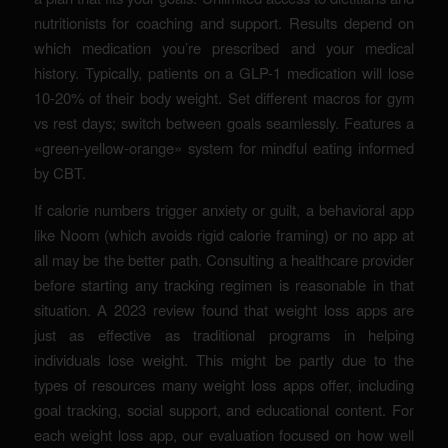
nutritionists for coaching and support. Results depend on
which medication you’re prescribed and your medical
history. Typically, patients on a GLP-1 medication will lose
10-20% of their body weight. Set different macros for gym
vs rest days; switch between goals seamlessly. Features a
«green-yellow-orange» system for mindful eating informed
by CBT.
If calorie numbers trigger anxiety or guilt, a behavioral app
like Noom (which avoids rigid calorie framing) or no app at
all may be the better path. Consulting a healthcare provider
before starting any tracking regimen is reasonable in that
situation. A 2023 review found that weight loss apps are
just as effective as traditional programs in helping
individuals lose weight. This might be partly due to the
types of resources many weight loss apps offer, including
goal tracking, social support, and educational content. For
each weight loss app, our evaluation focused on how well