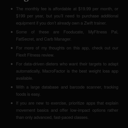
The monthly fee is affordable at $19.99 per month, or
$199 per year, but you’ll need to purchase additional
equipment if you don’t already own a Zwift trainer.
Some of these are Fooducate, MyFitness Pal,
FatSecret, and Carb Manager.
For more of my thoughts on this app, check out our
FlexIt Fitness review.
For data-driven dieters who want their targets to adapt
automatically, MacroFactor is the best weight loss app
available.
With a large database and barcode scanner, tracking
foods is easy.
If you are new to exercise, prioritize apps that explain
movement basics and offer low-impact options rather
than only advanced, fast-paced classes.