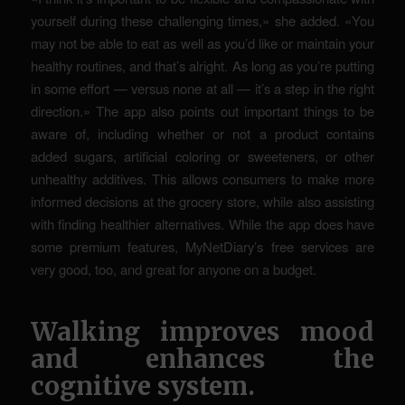
yourself during these challenging times,» she added. «You
may not be able to eat as well as you’d like or maintain your
healthy routines, and that’s alright. As long as you’re putting
in some effort — versus none at all — it’s a step in the right
direction.» The app also points out important things to be
aware of, including whether or not a product contains
added sugars, artificial coloring or sweeteners, or other
unhealthy additives. This allows consumers to make more
informed decisions at the grocery store, while also assisting
with finding healthier alternatives. While the app does have
some premium features, MyNetDiary’s free services are
very good, too, and great for anyone on a budget.
Walking improves mood
and enhances the
cognitive system.