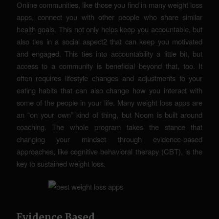
Online communities, like those you find in many weight loss
apps, connect you with other people who share similar
health goals. This not only helps keep you accountable, but
also ties in a social aspect2 that can keep you motivated
and engaged. This ties into accountability a little bit, but
access to a community is beneficial beyond that, too. It
often requires lifestyle changes and adjustments to your
eating habits that can also change how you interact with
some of the people in your life. Many weight loss apps are
an “on your own” kind of thing, but Noom is built around
coaching. The whole program takes the stance that
changing your mindset through evidence-based
approaches, like cognitive behavioral therapy (CBT), is the
key to sustained weight loss.
Evidence Based