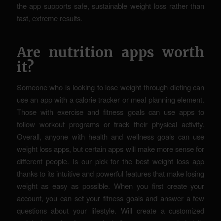
the app supports safe, sustainable weight loss rather than
fast, extreme results.
Are nutrition apps worth
it?
Someone who is looking to lose weight through dieting can
use an app with a calorie tracker or meal planning element.
Those with exercise and fitness goals can use apps to
follow workout programs or track their physical activity.
Overall, anyone with health and wellness goals can use
weight loss apps, but certain apps will make more sense for
different people. Is our pick for the best weight loss app
thanks to its intuitive and powerful features that make losing
weight as easy as possible. When you first create your
account, you can set your fitness goals and answer a few
questions about your lifestyle. Will create a customized