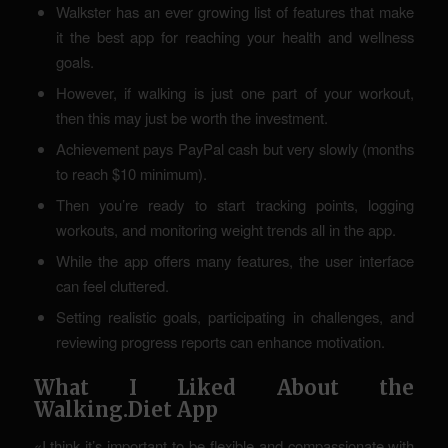
Walkster has an ever growing list of features that make
it the best app for reaching your health and wellness
goals.
However, if walking is just one part of your workout,
then this may just be worth the investment.
Achievement pays PayPal cash but very slowly (months
to reach $10 minimum).
Then you’re ready to start tracking points, logging
workouts, and monitoring weight trends all in the app.
While the app offers many features, the user interface
can feel cluttered.
Setting realistic goals, participating in challenges, and
reviewing progress reports can enhance motivation.
What I Liked About the
Walking.Diet App
«I think it’s important to be flexible and compassionate with