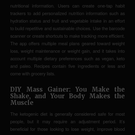
nutritional information. Users can create one-tap habit
trackers to add personalized nutrition information such as
hydration status and fruit and vegetable intake in an effort
to build repetitive and sustainable choices. Use the barcode
scanner or create shortcuts to make tracking more efficient.
The app offers multiple meal plans geared toward weight
loss, weight maintenance or weight gain, and it takes into
account multiple dietary preferences such as vegan, keto
and paleo. Recipes contain five ingredients or less and
come with grocery lists.
DIY Mass Gainer: You Make the
Shake, and Your Body Makes the
Muscle
The ketogenic diet is generally considered safe for most
people, but it may require an adjustment period. It’s
beneficial for those looking to lose weight, improve blood