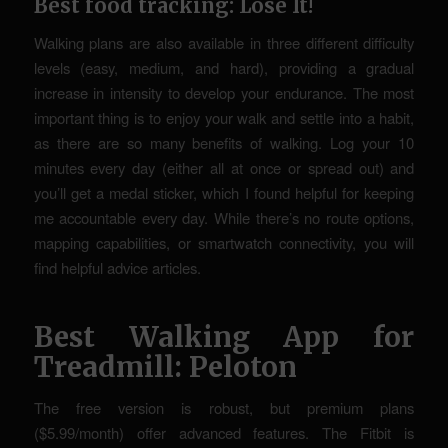
Best food tracking: Lose It!
Walking plans are also available in three different difficulty
levels (easy, medium, and hard), providing a gradual
increase in intensity to develop your endurance. The most
important thing is to enjoy your walk and settle into a habit,
as there are so many benefits of walking. Log your 10
minutes every day (either all at once or spread out) and
you’ll get a medal sticker, which I found helpful for keeping
me accountable every day. While there’s no route options,
mapping capabilities, or smartwatch connectivity, you will
find helpful advice articles.
Best Walking App for
Treadmill: Peloton
The free version is robust, but premium plans
($5.99/month) offer advanced features. The Fitbit is