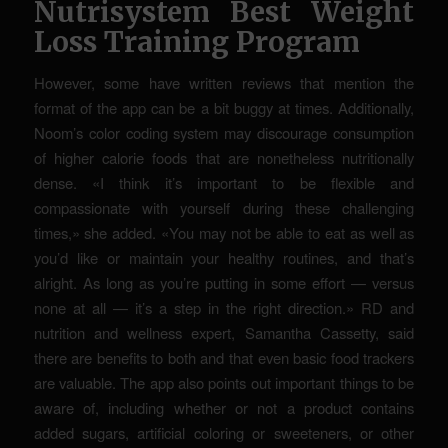
Nutrisystem Best Weight
Loss Training Program
However, some have written reviews that mention the
format of the app can be a bit buggy at times. Additionally,
Noom’s color coding system may discourage consumption
of higher calorie foods that are nonetheless nutritionally
dense. «I think it’s important to be flexible and
compassionate with yourself during these challenging
times,» she added. «You may not be able to eat as well as
you’d like or maintain your healthy routines, and that’s
alright. As long as you’re putting in some effort — versus
none at all — it’s a step in the right direction.» RD and
nutrition and wellness expert, Samantha Cassetty, said
there are benefits to both and that even basic food trackers
are valuable. The app also points out important things to be
aware of, including whether or not a product contains
added sugars, artificial coloring or sweeteners, or other