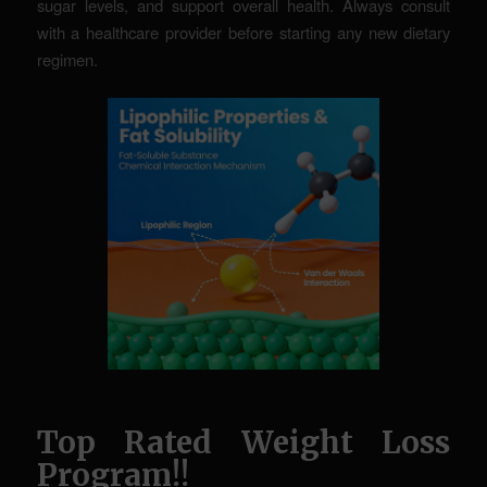
sugar levels, and support overall health. Always consult
with a healthcare provider before starting any new dietary
regimen.
Top Rated Weight Loss
Program!!