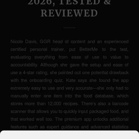
2026, TESTED &
REVIEWED
Nicole Davis, GGR head of content and an experienced
certified personal trainer, put BetterMe to the test,
evaluating everything from ease of use to value to
accountability. Although she gave the setup and ease of
use a 4-star rating, she pointed out one potential drawback
with the onboarding quiz. Kate says she found the app
extremely easy to use and very accurate—she only had to
manually enter one item into the food database, which
stores more than 12,000 recipes. There’s also a barcode
scanner that allows you to quickly input packaged food, and
that worked well too. The premium app unlocks additional
features such as expert guidance and advanced statistics
for a more tailored fasting experience. Then you’re ready to