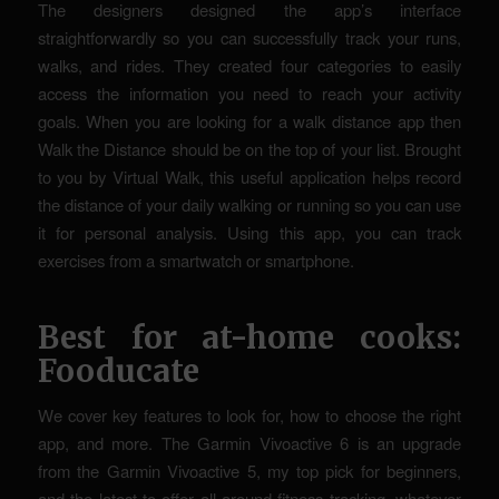
The designers designed the app’s interface
straightforwardly so you can successfully track your runs,
walks, and rides. They created four categories to easily
access the information you need to reach your activity
goals. When you are looking for a walk distance app then
Walk the Distance should be on the top of your list. Brought
to you by Virtual Walk, this useful application helps record
the distance of your daily walking or running so you can use
it for personal analysis. Using this app, you can track
exercises from a smartwatch or smartphone.
Best for at-home cooks:
Fooducate
We cover key features to look for, how to choose the right
app, and more. The Garmin Vivoactive 6 is an upgrade
from the Garmin Vivoactive 5, my top pick for beginners,
and the latest to offer all-around fitness tracking, whatever