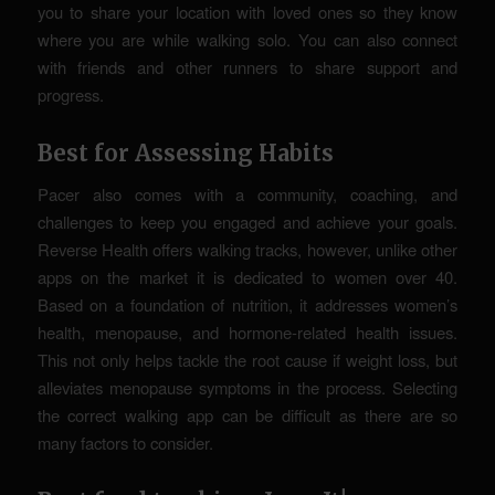
you to share your location with loved ones so they know
where you are while walking solo. You can also connect
with friends and other runners to share support and
progress.
Best for Assessing Habits
Pacer also comes with a community, coaching, and
challenges to keep you engaged and achieve your goals.
Reverse Health offers walking tracks, however, unlike other
apps on the market it is dedicated to women over 40.
Based on a foundation of nutrition, it addresses women’s
health, menopause, and hormone-related health issues.
This not only helps tackle the root cause if weight loss, but
alleviates menopause symptoms in the process. Selecting
the correct walking app can be difficult as there are so
many factors to consider.