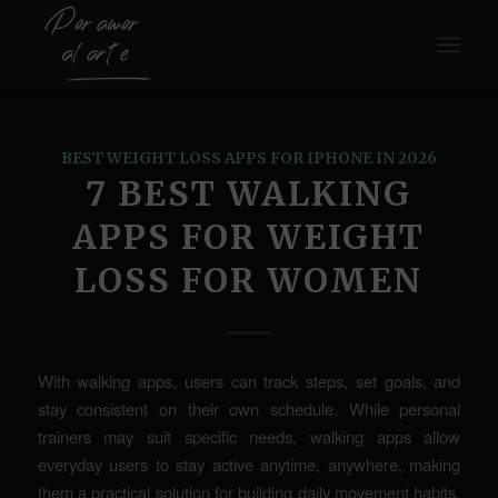
BEST WEIGHT LOSS APPS FOR IPHONE IN 2026
7 BEST WALKING
APPS FOR WEIGHT
LOSS FOR WOMEN
With walking apps, users can track steps, set goals, and
stay consistent on their own schedule. While personal
trainers may suit specific needs, walking apps allow
everyday users to stay active anytime, anywhere, making
them a practical solution for building daily movement habits.