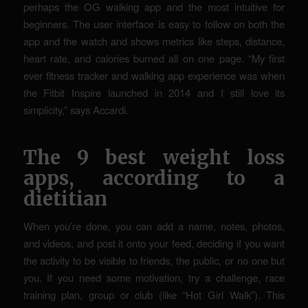
perhaps the OG walking app and the most intuitive for
beginners. The user interface is easy to follow on both the
app and the watch and shows metrics like steps, distance,
heart rate, and calories burned all on one page. “My first
ever fitness tracker and walking app experience was when
the Fitbit Inspire launched in 2014 and I still love its
simplicity,” says Accardi.
The 9 best weight loss
apps, according to a
dietitian
When you’re done, you can add a name, notes, photos,
and videos, and post it onto your feed, deciding if you want
the activity to be visible to friends, the public, or no one but
you. If you need some motivation, try a challenge, race
training plan, group or club (like “Hot Girl Walk”). This