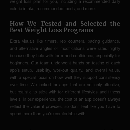
weight loss plan for you, including a recommended daily
calorie intake, recommended foods, and more.
How We Tested and Selected the
Best Weight Loss Programs
Extra visuals like timers, rep counters, pacing guidance,
and alternative angles or modifications were rated highly
because they help with form and confidence, especially for
beginners. Our team underwent hands-on testing of each
app’s setup, usability, workout quality, and overall value,
with a special focus on how well they support consistency
over time. We looked for apps that are not only effective,
but realistic to stick with for different lifestyles and fitness
levels. In our experience, the cost of an app doesn’t always
reflect the value it provides, so don’t feel like you have to
spend more than you’re comfortable with.