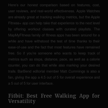
Here’s our honest comparison based on features, cost,
user reviews, and real-world effectiveness. Apple Watches
are already great at tracking walking metrics, but the Apple
Fitness+ app can help take that experience to the next level
by offering workout classes with curated playlists. The
MapMyFitness family of fitness apps has been around for a
while and have withstood the test of time thanks to their
ease-of-use and the fact that most features have remained
free. So if you’re someone who wants to keep track of
metrics such as steps, distance, pace, as well as a calorie
counter, you can do that while also marking your desired
trails. BarBend editorial member Matt Cummings is also a
fan, giving the app a 4.5 out of 5 for overall experience and
a 5 out of 5 for user interface.
Fitbit: Best Free Walking App for
Versatility