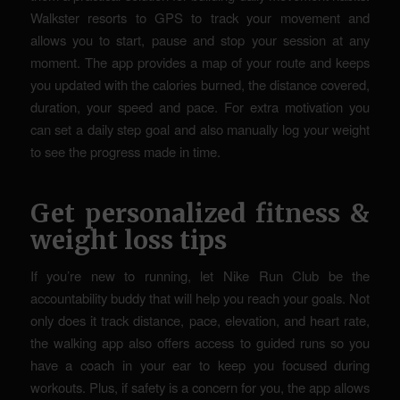
Walkster resorts to GPS to track your movement and
allows you to start, pause and stop your session at any
moment. The app provides a map of your route and keeps
you updated with the calories burned, the distance covered,
duration, your speed and pace. For extra motivation you
can set a daily step goal and also manually log your weight
to see the progress made in time.
Get personalized fitness &
weight loss tips
If you’re new to running, let Nike Run Club be the
accountability buddy that will help you reach your goals. Not
only does it track distance, pace, elevation, and heart rate,
the walking app also offers access to guided runs so you
have a coach in your ear to keep you focused during
workouts. Plus, if safety is a concern for you, the app allows