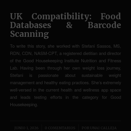
UK Compatibility: Food
Databases & Barcode
Scanning
To write this story, she worked with Stefani Sassos, MS,
RDN, CDN, NASM-CPT, a registered dietitian and director
of the Good Housekeeping Institute Nutrition and Fitness
Lab. Having been through her own weight loss journey,
Stefani is passionate about sustainable weight
management and healthy eating practices. She’s extremely
well-versed in the current health and wellness app space
and leads testing efforts in the category for Good
Housekeeping.
/
/
JUNIO 1, 2026
0 COMENTARIOS
POR
UNAI CALLEJA