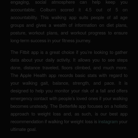
engaging, social atmosphere can help keep you
accountable; Colburn scored it 4.5 out of 5 on
accountability. This walking app suits people of all age
groups and gives a wealth of information on diet plans,
posture, workout plans, and workout progress to ensure
long-term success in your fitness journey.
The Fitbit app is a great choice if you’re looking to gather
data about your daily activity. It allows you to see steps
done, distance traveled, floors climbed, and much more.
The Apple Health app records basic stats with regard to
your walking gait, balance, strength, and pace. It is
designed to help you monitor your risk of a fall and offers
emergency contact with people’s loved ones if your walking
becomes unsteady. The BetterMe app focuses on a holistic
approach to weight loss and, as such, is our best app
recommendation if walking for weight loss is
instagram
your
ultimate goal.