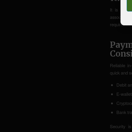
It is vita
associated
requirements
Pay
Cons
Reliable i
quick and s
Debit an
E-wallet
Cryptocu
Bank tra
Security i