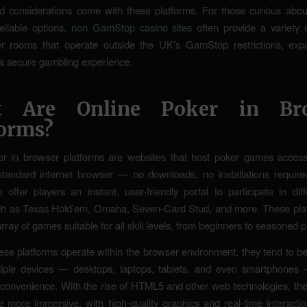
d considerations come with these platforms. For those curious abou
eliable options,
non GamStop casino sites
often provide a variety 
er rooms that operate outside the UK’s GamStop restrictions, exp
 a secure gambling experience.
 Are Online Poker in Br
forms?
r in browser platforms are websites that host poker games accessi
standard internet browser — no downloads, no installations require
 offer players an instant, user-friendly portal to participate in dif
uch as Texas Hold’em, Omaha, Seven-Card Stud, and more. These plat
rray of games suitable for all skill levels, from beginners to seasoned p
se platforms operate within the browser environment, they tend to b
tiple devices — desktops, laptops, tablets, and even smartphones 
onvenience. With the rise of HTML5 and other web technologies, th
more immersive, with high-quality graphics and real-time interact