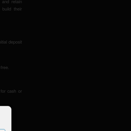
t and retain
 build their
tial deposit
free.
for cash or