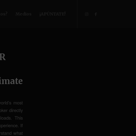
os?
Medios
¡APÚNTATE!
R
imate
orld’s most
ker directly
loads. This
perience. If
erstand what