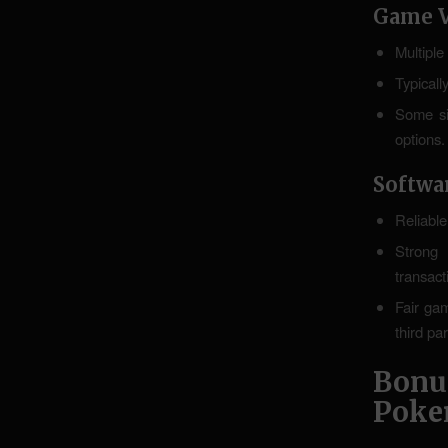
Game V
Multiple
Typicall
Some si
options.
Softwa
Reliabl
Strong 
transact
Fair ga
third par
Bonu
Poker