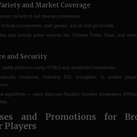
ariety and Market Coverage
 poker variants to suit diverse preferences.
y include tournaments, cash games, and sit-and-go formats.
tes also include poker variants like Chinese Poker, Razz, and more
re and Security
e, stable platforms using HTML5 and JavaScript frameworks.
security measures, including SSL encryption, to protect play
ions.
me algorithms — many sites use Random Number Generators (RNGs)
ties.
ses and Promotions for Br
 Players