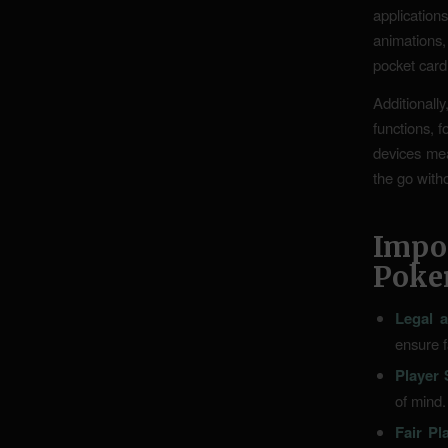
applicatio
animations
pocket card
Additionall
functions, 
devices mea
the go with
Impo
Poker
Legal 
ensure f
Player 
of mind.
Fair P