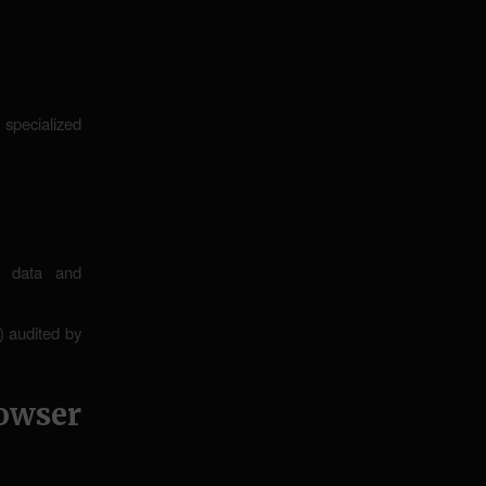
 specialized
er data and
 audited by
owser