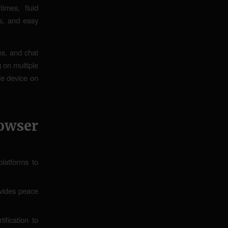
imes, fluid
s, and easy
es, and chat
 on multiple
le device on
owser
latforms to
ovides peace
ification to