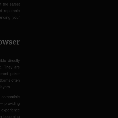
t the safest
of reputable
anding your
owser
ble directly
d. They are
ferent poker
forms often
layers.
e compatible
— providing
e experience
ion becoming