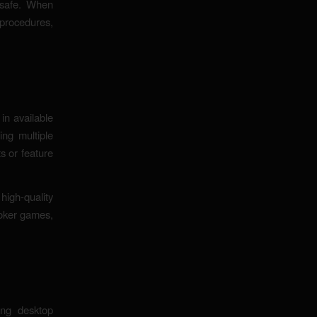
 safe. When
 procedures,
 in available
ing multiple
s or feature
high-quality
poker games,
ing desktop