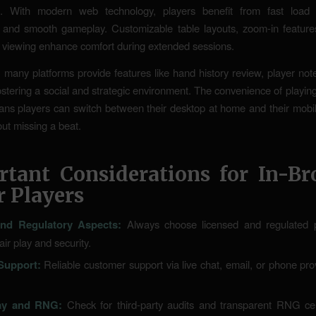
ns. With modern web technology, players benefit from fast load t
, and smooth gameplay. Customizable table layouts, zoom-in feature
 viewing enhance comfort during extended sessions.
y, many platforms provide features like hand history review, player not
fostering a social and strategic environment. The convenience of playing
ns players can switch between their desktop at home and their mobi
out missing a beat.
rtant Considerations for In-Br
 Players
and Regulatory Aspects:
Always choose licensed and regulated p
air play and security.
Support:
Reliable customer support via live chat, email, or phone pr
lay and RNG:
Check for third-party audits and transparent RNG cert