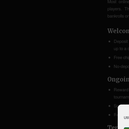
Most online
players. Th
bankrolls or
Welco
Deposit
up to a 
Free chi
No-depos
Ongoin
Reward 
tourname
Special 
Reload b
Uti
Terms 