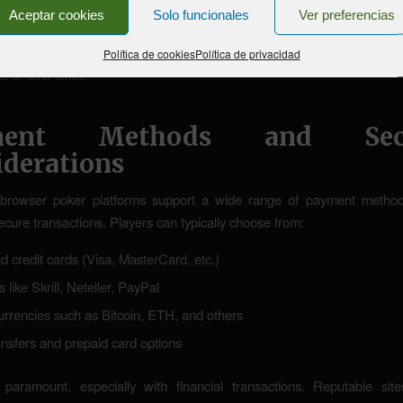
Aceptar cookies
Solo funcionales
Ver preferencias
l to read the wagering requirements, withdrawal restrictions, and 
 with bonuses. Not all offers are equal; some may have strict 
Política de cookies
Política de privacidad
 or time limits.
ment Methods and Secu
iderations
n-browser poker platforms support a wide range of payment method
ecure transactions. Players can typically choose from:
d credit cards (Visa, MasterCard, etc.)
s like Skrill, Neteller, PayPal
rrencies such as Bitcoin, ETH, and others
nsfers and prepaid card options
s paramount, especially with financial transactions. Reputable si