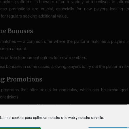
 poker platforms in-browser offer a variety of incentives to attrac
ese promotions are crucial, especially for new players looking to
 for regulars seeking additional value.
me Bonuses
 matches — a common offer where the platform matches a player’s ini
certain amount.
ps or free tournament entries for new members.
it bonuses in some cases, allowing players to try out the platform risk-
g Promotions
programs that offer points for gameplay, which can be exchanged 
nt tickets.
tournament series with large prize pools.
onuses, cashback offers, and freerolls for loyal users.
lizamos cookies para optimizar nuestro sitio web y nuestro servicio.
and Conditions