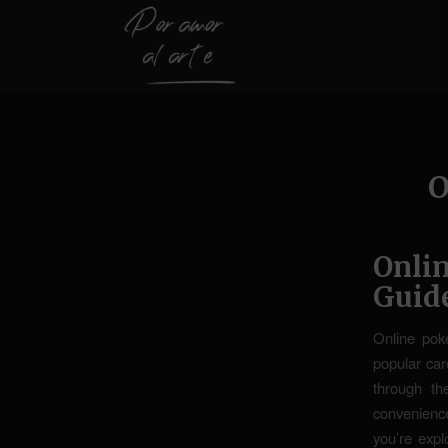
Onli
Guide
Online pok
popular car
through th
convenience
you’re expl