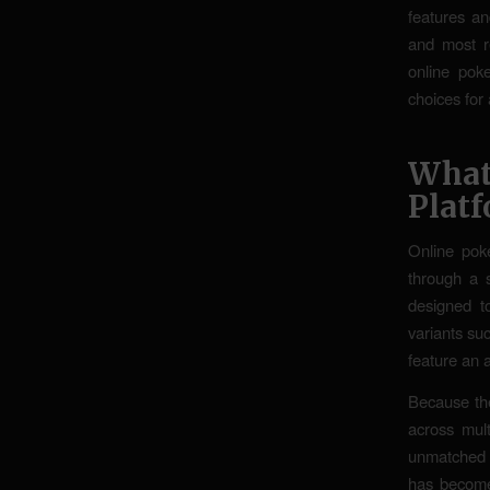
features an
and most r
online pok
choices for
What
Plat
Online poke
through a 
designed to
variants s
feature an a
Because the
across mul
unmatched c
has become 