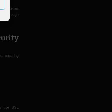
other terms
playthrough
rity
s, ensuring
tes use SSL