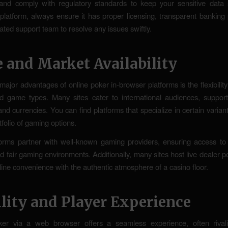
 and comply with regulatory standards to keep your sensitive data
 platform, always ensure it has proper licensing, transparent banking
ated support team to resolve any issues swiftly.
 and Market Availability
ajor advantages of online poker in-browser platforms is the flexibility
 game types. Many sites cater to international audiences, support
nd currencies. You can find platforms that specialize in certain variant
folio of gaming options.
rms partner with well-known gaming providers, ensuring access to 
d fair gaming environments. Additionally, many sites host live dealer 
line convenience with the authentic atmosphere of a casino floor.
lity and Player Experience
ker via a web browser offers a seamless experience, often rival