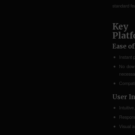
standard fe
Key 
Plat
Ease o
Instant 
No downl
necessar
Compatib
User I
Intuitiv
Responsi
Visual a