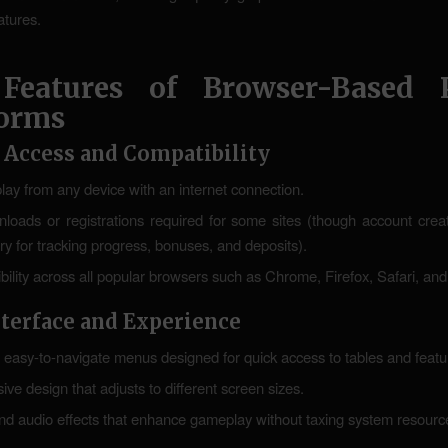
atures.
Features of Browser-Based 
forms
f Access and Compatibility
play from any device with an internet connection.
oads or registrations required for some sites (though account creat
y for tracking progress, bonuses, and deposits).
ility across all popular browsers such as Chrome, Firefox, Safari, an
nterface and Experience
e, easy-to-navigate menus designed for quick access to tables and featu
ve design that adjusts to different screen sizes.
nd audio effects that enhance gameplay without taxing system resourc