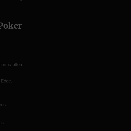
Poker
ion is often
d Edge.
res.
es.