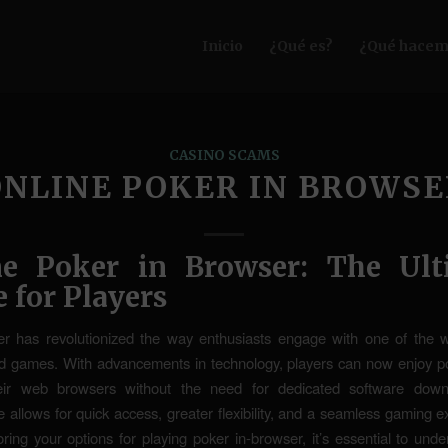
Inicio
¿Qué es?
¿Qué hacem
CASINO SCAMS
ONLINE POKER IN BROWSE
ne Poker in Browser: The Ult
 for Players
er has revolutionized the way enthusiasts engage with one of the w
d games. With advancements in technology, players can now enjoy po
eir web browsers without the need for dedicated software down
 allows for quick access, greater flexibility, and a seamless gaming ex
oring your options for playing poker in-browser, it’s essential to und