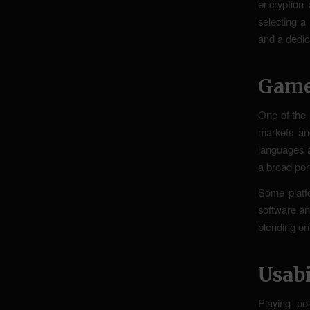
encryption
selecting a
and a dedic
Game
One of the m
markets and
languages a
a broad port
Some platfo
software an
blending on
Usabi
Playing po