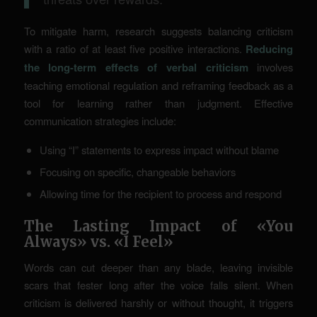
To mitigate harm, research suggests balancing criticism
with a ratio of at least five positive interactions.
Reducing
the long-term effects of verbal criticism
involves
teaching emotional regulation and reframing feedback as a
tool for learning rather than judgment. Effective
communication strategies include:
Using “I” statements to express impact without blame
Focusing on specific, changeable behaviors
Allowing time for the recipient to process and respond
The Lasting Impact of «You
Always» vs. «I Feel»
Words can cut deeper than any blade, leaving invisible
scars that fester long after the voice falls silent. When
criticism is delivered harshly or without thought, it triggers