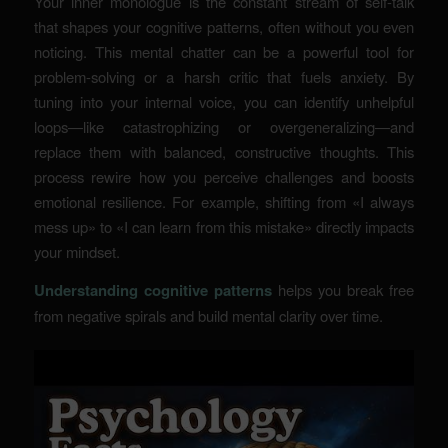
Your inner monologue is the constant stream of self-talk
that shapes your cognitive patterns, often without you even
noticing. This mental chatter can be a powerful tool for
problem-solving or a harsh critic that fuels anxiety. By
tuning into your internal voice, you can identify unhelpful
loops—like catastrophizing or overgeneralizing—and
replace them with balanced, constructive thoughts. This
process rewire how you perceive challenges and boosts
emotional resilience. For example, shifting from «I always
mess up» to «I can learn from this mistake» directly impacts
your mindset.
Understanding cognitive patterns
helps you break free
from negative spirals and build mental clarity over time.