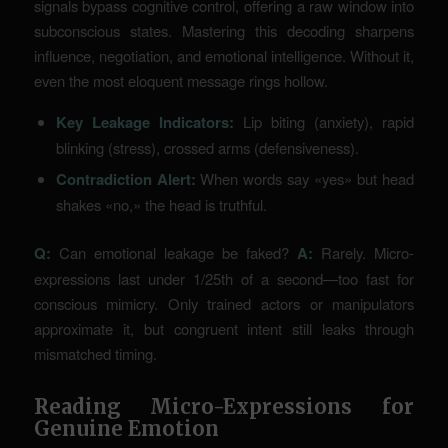
signals bypass cognitive control, offering a raw window into
subconscious states. Mastering this decoding sharpens
influence, negotiation, and emotional intelligence. Without it,
even the most eloquent message rings hollow.
Key Leakage Indicators:
Lip biting (anxiety), rapid
blinking (stress), crossed arms (defensiveness).
Contradiction Alert:
When words say «yes» but head
shakes «no,» the head is truthful.
Q:
Can emotional leakage be faked?
A:
Rarely. Micro-
expressions last under 1/25th of a second—too fast for
conscious mimicry. Only trained actors or manipulators
approximate it, but congruent intent still leaks through
mismatched timing.
Reading Micro-Expressions for
Genuine Emotion