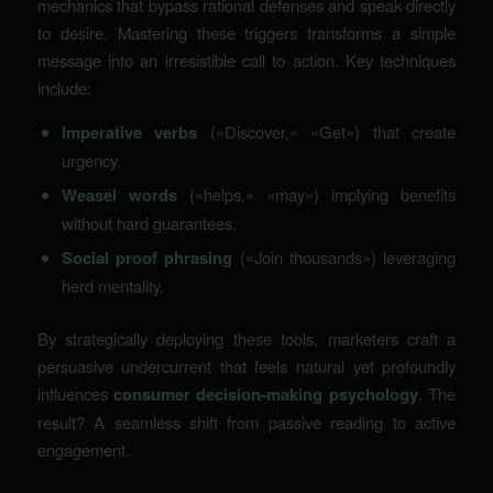
mechanics that bypass rational defenses and speak directly
to desire. Mastering these triggers transforms a simple
message into an irresistible call to action. Key techniques
include:
Imperative verbs
(«Discover,» «Get») that create
urgency.
Weasel words
(«helps,» «may») implying benefits
without hard guarantees.
Social proof phrasing
(«Join thousands») leveraging
herd mentality.
By strategically deploying these tools, marketers craft a
persuasive undercurrent that feels natural yet profoundly
influences
consumer decision-making psychology
. The
result? A seamless shift from passive reading to active
engagement.