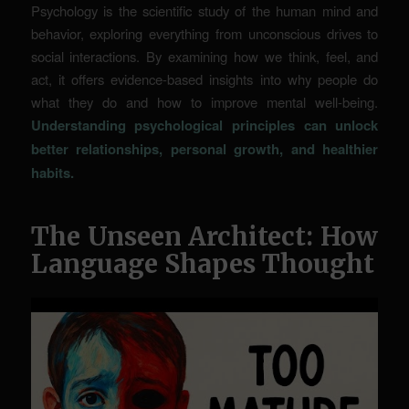
Psychology is the scientific study of the human mind and
behavior, exploring everything from unconscious drives to
social interactions. By examining how we think, feel, and
act, it offers evidence-based insights into why people do
what they do and how to improve mental well-being.
Understanding psychological principles can unlock
better relationships, personal growth, and healthier
habits.
The Unseen Architect: How
Language Shapes Thought