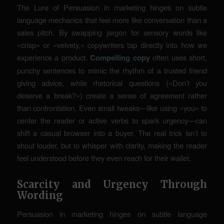
The Lure of Persuasion in marketing hinges on subtle
language mechanics that feel more like conversation than a
sales pitch. By swapping jargon for sensory words like
«crisp» or «velvety,» copywriters tap directly into how we
experience a product.
Compelling copy
often uses short,
punchy sentences to mimic the rhythm of a trusted friend
giving advice, while rhetorical questions («Don’t you
deserve a break?») create a sense of agreement rather
than confrontation. Even small tweaks—like using «you» to
center the reader or active verbs to spark urgency—can
shift a casual browser into a buyer. The real trick isn’t to
shout louder, but to whisper with clarity, making the reader
feel understood before they even reach for their wallet.
Scarcity and Urgency Through
Wording
Persuasion in marketing hinges on subtle language