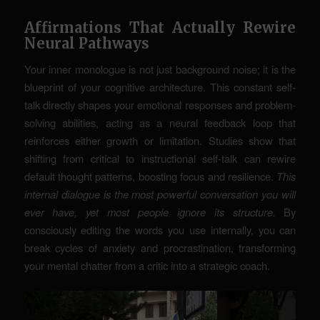
Affirmations That Actually Rewire
Neural Pathways
Your inner monologue is not just background noise; it is the
blueprint of your cognitive architecture. This constant self-
talk directly shapes your emotional responses and problem-
solving abilities, acting as a neural feedback loop that
reinforces either growth or limitation. Studies show that
shifting from critical to instructional self-talk can rewire
default thought patterns, boosting focus and resilience.
This
internal dialogue is the most powerful conversation you will
ever have, yet most people ignore its structure.
By
consciously editing the words you use internally, you can
break cycles of anxiety and procrastination, transforming
your mental chatter from a critic into a strategic coach.