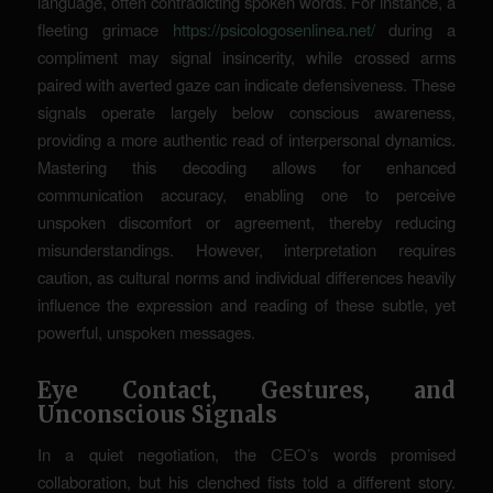
language, often contradicting spoken words. For instance, a
fleeting grimace
https://psicologosenlinea.net/
during a
compliment may signal insincerity, while crossed arms
paired with averted gaze can indicate defensiveness. These
signals operate largely below conscious awareness,
providing a more authentic read of interpersonal dynamics.
Mastering this decoding allows for enhanced
communication accuracy, enabling one to perceive
unspoken discomfort or agreement, thereby reducing
misunderstandings. However, interpretation requires
caution, as cultural norms and individual differences heavily
influence the expression and reading of these subtle, yet
powerful, unspoken messages.
Eye Contact, Gestures, and
Unconscious Signals
In a quiet negotiation, the CEO’s words promised
collaboration, but his clenched fists told a different story.