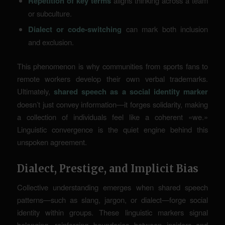
Repetition of key terms
aligns thinking across a team
or subculture.
Dialect or code-switching
can mark both inclusion
and exclusion.
This phenomenon is why communities from sports fans to
remote workers develop their own verbal trademarks.
Ultimately,
shared speech as a social identity marker
doesn’t just convey information—it forges solidarity, making
a collection of individuals feel like a coherent «we.»
Linguistic convergence
is the quiet engine behind this
unspoken agreement.
Dialect, Prestige, and Implicit Bias
Collective understanding emerges when shared speech
patterns—such as slang, jargon, or dialect—forge social
identity within groups. These linguistic markers signal
belonging, reinforcing boundaries between insiders and