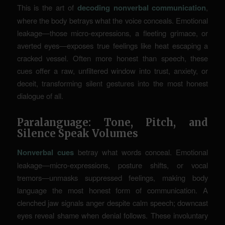
This is the art of
decoding nonverbal communication
,
where the body betrays what the voice conceals. Emotional
leakage—those micro-expressions, a fleeting grimace, or
averted eyes—exposes true feelings like heat escaping a
cracked vessel. Often more honest than speech, these
cues offer a raw, unfiltered window into trust, anxiety, or
deceit, transforming silent gestures into the most honest
dialogue of all.
Paralanguage: Tone, Pitch, and
Silence Speak Volumes
Nonverbal cues
betray what words conceal. Emotional
leakage—micro-expressions, posture shifts, or vocal
tremors—unmasks suppressed feelings, making body
language the most honest form of communication. A
clenched jaw signals anger despite calm speech; downcast
eyes reveal shame when denial follows. These involuntary