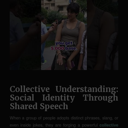
Collective Understanding:
Social Identity Through
Shared Speech
When a group of people adopts distinct phrases, slang, or
even inside jokes, they are forging a powerful
collective