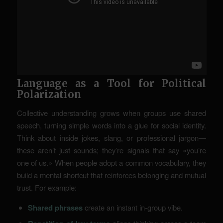
Language as a Tool for Political
Polarization
Collective understanding grows when groups use shared
speech, turning simple words into a glue for social identity.
Think about inside jokes, slang, or professional jargon—
these aren’t just sounds; they’re signals that say «you’re
one of us.» When people adopt a common vocabulary, they
build a mental shortcut that reinforces belonging and mutual
trust. For example:
Shared phrases
create an instant in-group vibe.