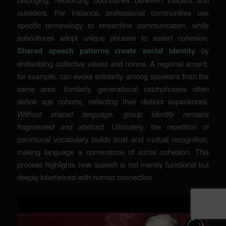
outsiders. For instance, professional communities use
specific terminology to streamline communication, while
subcultures adopt unique phrases to assert cohesion.
Shared speech patterns create social identity
by
embedding collective values and norms. A regional accent,
for example, can evoke solidarity among speakers from the
same area. Similarly, generational catchphrases often
define age cohorts, reflecting their distinct experiences.
Without shared language, group identity remains
fragmented and abstract.
Ultimately, the repetition of
communal vocabulary builds trust and mutual recognition,
making language a cornerstone of social cohesion. This
process highlights how speech is not merely functional but
deeply intertwined with human connection.