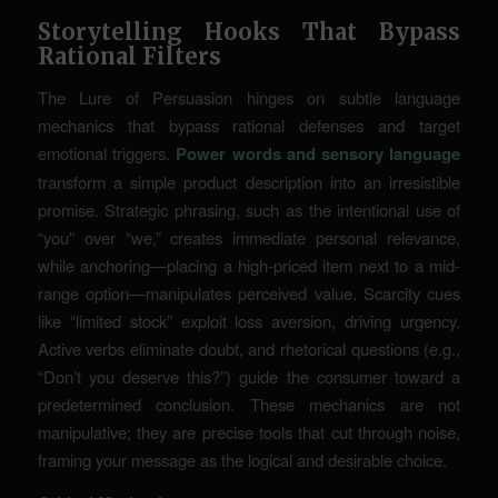
Storytelling Hooks That Bypass
Rational Filters
The Lure of Persuasion hinges on subtle language
mechanics that bypass rational defenses and target
emotional triggers.
Power words and sensory language
transform a simple product description into an irresistible
promise. Strategic phrasing, such as the intentional use of
“you” over “we,” creates immediate personal relevance,
while anchoring—placing a high-priced item next to a mid-
range option—manipulates perceived value. Scarcity cues
like “limited stock” exploit loss aversion, driving urgency.
Active verbs eliminate doubt, and rhetorical questions (e.g.,
“Don’t you deserve this?”) guide the consumer toward a
predetermined conclusion. These mechanics are not
manipulative; they are precise tools that cut through noise,
framing your message as the logical and desirable choice.