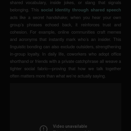
shared vocabulary, inside jokes, or slang that signals
belonging. This
social identity through shared speech
acts like a secret handshake; when you hear your own
group’s phrases echoed back, it reinforces trust and
cohesion. For example, online communities craft memes
and acronyms that instantly mark who’s an insider.
This
linguistic bonding
can also exclude outsiders, strengthening
in-group loyalty. In daily life, coworkers who adopt office
shorthand or friends with a private catchphrase all weave a
tighter social fabric—proving that how we talk together
often matters more than what we’re actually saying.