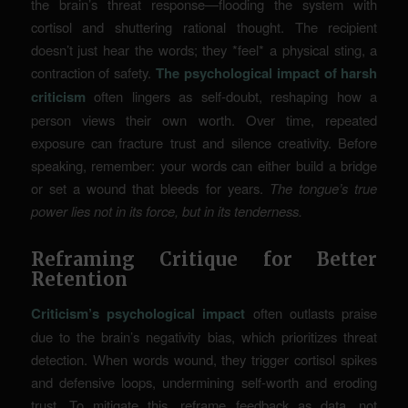
the brain’s threat response—flooding the system with
cortisol and shuttering rational thought. The recipient
doesn’t just hear the words; they *feel* a physical sting, a
contraction of safety.
The psychological impact of harsh
criticism
often lingers as self-doubt, reshaping how a
person views their own worth. Over time, repeated
exposure can fracture trust and silence creativity. Before
speaking, remember: your words can either build a bridge
or set a wound that bleeds for years.
The tongue’s true
power lies not in its force, but in its tenderness.
Reframing Critique for Better
Retention
Criticism’s psychological impact
often outlasts praise
due to the brain’s negativity bias, which prioritizes threat
detection. When words wound, they trigger cortisol spikes
and defensive loops, undermining self-worth and eroding
trust. To mitigate this, reframe feedback as data, not