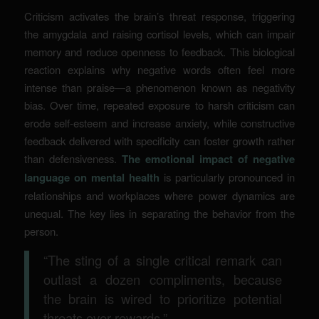
Criticism activates the brain’s threat response, triggering
the amygdala and raising cortisol levels, which can impair
memory and reduce openness to feedback. This biological
reaction explains why negative words often feel more
intense than praise—a phenomenon known as negativity
bias. Over time, repeated exposure to harsh criticism can
erode self-esteem and increase anxiety, while constructive
feedback delivered with specificity can foster growth rather
than defensiveness.
The emotional impact of negative
language on mental health
is particularly pronounced in
relationships and workplaces where power dynamics are
unequal. The key lies in separating the behavior from the
person.
“The sting of a single critical remark can
outlast a dozen compliments, because
the brain is wired to prioritize potential
threats over rewards.”