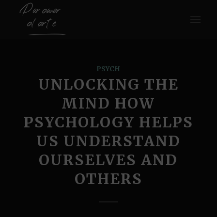
PSYCH
UNLOCKING THE
MIND HOW
PSYCHOLOGY HELPS
US UNDERSTAND
OURSELVES AND
OTHERS