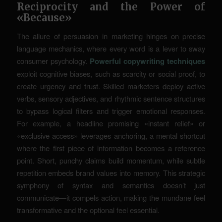
Reciprocity and the Power of
«Because»
The allure of persuasion in marketing hinges on precise
language mechanics, where every word is a lever to sway
consumer psychology.
Powerful copywriting techniques
exploit cognitive biases, such as scarcity or social proof, to
create urgency and trust. Skilled marketers deploy active
verbs, sensory adjectives, and rhythmic sentence structures
to bypass logical filters and trigger emotional responses.
For example, a headline promising «instant relief» or
«exclusive access» leverages
anchoring
, a mental shortcut
where the first piece of information becomes a reference
point. Short, punchy claims build momentum, while subtle
repetition embeds brand values into memory. This strategic
symphony of syntax and semantics doesn’t just
communicate—it compels action, making the mundane feel
transformative and the optional feel essential.