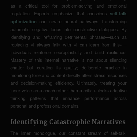
as a critical tool for problem-solving and emotional
regulation. Experts emphasize that conscious
self-talk
optimization
can rewire neural pathways, transforming
automatic negative loops into constructive dialogues. By
identifying and reframing detrimental phrases—such as
replacing «I always fail» with «I can learn from this»—
individuals reinforce
neuroplasticity
and build resilience.
Mastery of this internal narrative is not about silencing
chatter but curating its quality; deliberate practice in
monitoring tone and content directly alters stress responses
and decision-making efficiency. Ultimately, treating your
inner voice as a coach rather than a critic unlocks adaptive
thinking patterns that enhance performance across
personal and professional domains.
Identifying Catastrophic Narratives
The inner monologue, our constant stream of self-talk,