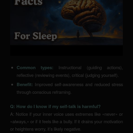
Common types:
Instructional (guiding actions),
reflective (reviewing events), critical (judging yourself).
Benefit:
Improved self-awareness and reduced stress
through conscious reframing.
Q: How do I know if my self-talk is harmful?
A: Notice if your inner voice uses extremes like «never» or
«always,» or if it feels like a bully. If it drains your motivation
or heightens worry, it’s likely negative.