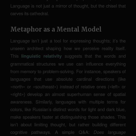
Language is not just a mirror of thought, but the chisel that
carves its cathedral.
Metaphor as a Mental Model
Language isn’t just a tool for expressing thoughts; it’s the
unseen architect shaping how we perceive reality itself.
This
linguistic relativity
suggests that the words and
grammatical structures we use can influence everything
from memory to problem-solving. For instance, speakers of
languages that use absolute cardinal directions (like
«north» or «southeast») instead of relative ones («left» or
«right») develop an almost superhuman sense of spatial
awareness. Similarly, languages with multiple terms for
colors, like Russian’s distinct words for light and dark blue,
make speakers faster at distinguishing those shades. This
isn’t about limiting thought, but rather building different
cognitive pathways. A simple Q&A:
Does language