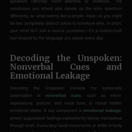
speakers naturally more attentive to evidence. The
vocabulary you inherit also carves up the color spectrum
differently, so what seems like a simple «blue» to you might
be two completely distinct colors to someone else. In short,
your mind isn’t just a neutral processor—it’s a
custom-built
tool shaped by the language you speak every day.
Decoding the Unspoken:
Nonverbal Cues and
Emotional Leakage
Decoding the Unspoken involves the systematic
observation of
nonverbal cues
, such as micro-
expressions, posture, and vocal tone, to reveal hidden
emotional states. A key component is
emotional leakage
,
where suppressed feelings inadvertently betray themselves
through brief, involuntary facial movements or shifts in body