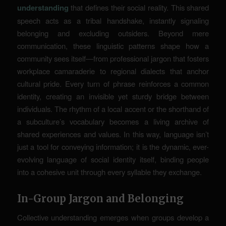
understanding
that defines their social reality. This shared
speech acts as a tribal handshake, instantly signaling
belonging and excluding outsiders. Beyond mere
communication, these linguistic patterns shape how a
community sees itself—from professional jargon that fosters
workplace camaraderie to regional dialects that anchor
cultural pride. Every turn of phrase reinforces a common
identity, creating an invisible yet sturdy bridge between
individuals. The rhythm of a local accent or the shorthand of
a subculture’s vocabulary becomes a living archive of
shared experiences and values. In this way, language isn’t
just a tool for conveying information; it is the dynamic, ever-
evolving language of social identity itself, binding people
into a cohesive unit through every syllable they exchange.
In-Group Jargon and Belonging
Collective understanding emerges when groups develop a