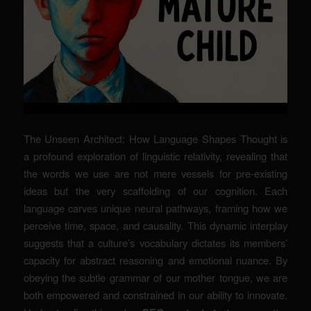
The Unseen Architect: How Language Shapes Thought is
a profound exploration of linguistic relativity, revealing that
the words we use are not mere vessels for pre-existing
ideas but the very scaffolding of our cognition. Each
language carves unique neural pathways, framing how we
perceive time, space, and causality. This dynamic interplay
suggests that a culture’s vocabulary dictates its members’
capacity for abstract reasoning and emotional nuance. By
obeying the subtle grammar of our mother tongue, we are
both empowered and constrained in our ability to innovate.