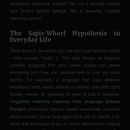
completely determine thought?
No, but it strongly nudges
your brain’s default settings, like a powerful, invisible
operating system.
The Sapir-Whorf Hypothesis in
Everyday Life
Think about it: the words you use don’t just describe reality
—they actually *build* it. This idea, known as linguistic
relativity, suggests that your native tongue can shape
everything from how you perceive time to how you recall
events. For example, a language that uses absolute
directions (north, south) instead of relative ones (left, right)
literally rewires its speakers to have a built-in compass.
Linguistic relativity explores how language shapes
thought
, influencing memory, spatial awareness, and even
social instincts. Some languages force you to specify if an
event was witnessed by you or heard secondhand, making