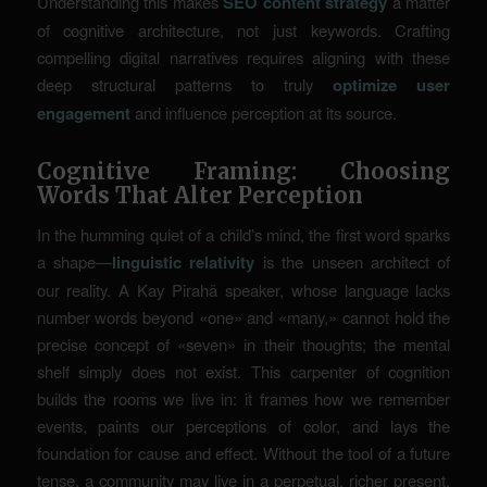
Understanding this makes
SEO content strategy
a matter
of cognitive architecture, not just keywords. Crafting
compelling digital narratives requires aligning with these
deep structural patterns to truly
optimize user
engagement
and influence perception at its source.
Cognitive Framing: Choosing
Words That Alter Perception
In the humming quiet of a child’s mind, the first word sparks
a shape—
linguistic relativity
is the unseen architect of
our reality. A Kay Pirahã speaker, whose language lacks
number words beyond «one» and «many,» cannot hold the
precise concept of «seven» in their thoughts; the mental
shelf simply does not exist. This carpenter of cognition
builds the rooms we live in: it frames how we remember
events, paints our perceptions of color, and lays the
foundation for cause and effect. Without the tool of a future
tense, a community may live in a perpetual, richer present.