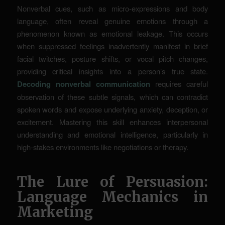
Nonverbal cues, such as micro-expressions and body
language, often reveal genuine emotions through a
phenomenon known as emotional leakage. This occurs
when suppressed feelings inadvertently manifest in brief
facial twitches, posture shifts, or vocal pitch changes,
providing critical insights into a person’s true state.
Decoding nonverbal communication
requires careful
observation of these subtle signals, which can contradict
spoken words and expose underlying anxiety, deception, or
excitement. Mastering this skill enhances interpersonal
understanding and emotional intelligence, particularly in
high-stakes environments like negotiations or therapy.
The Lure of Persuasion:
Language Mechanics in
Marketing