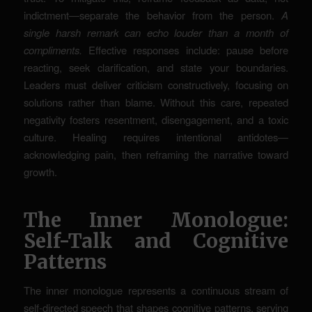
indictment—separate the behavior from the person.
A
single harsh remark can echo louder than a month of
compliments.
Effective responses include: pause before
reacting, seek clarification, and state your boundaries.
Leaders must deliver criticism constructively, focusing on
solutions rather than blame. Without this care, repeated
negativity fosters resentment, disengagement, and a toxic
culture. Healing requires intentional antidotes—
acknowledging pain, then reframing the narrative toward
growth.
The Inner Monologue:
Self-Talk and Cognitive
Patterns
The inner monologue represents a continuous stream of
self-directed speech that shapes cognitive patterns, serving