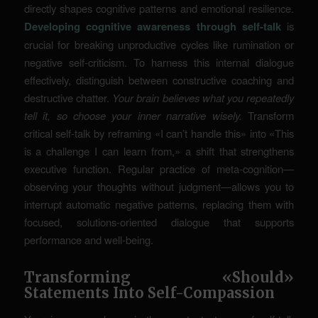
directly shapes cognitive patterns and emotional resilience.
Developing cognitive awareness through self-talk
is
crucial for breaking unproductive cycles like rumination or
negative self-criticism. To harness this internal dialogue
effectively, distinguish between constructive coaching and
destructive chatter.
Your brain believes what you repeatedly
tell it, so choose your inner narrative wisely.
Transform
critical self-talk by reframing «I can’t handle this» into «This
is a challenge I can learn from,» a shift that strengthens
executive function. Regular practice of meta-cognition—
observing your thoughts without judgment—allows you to
interrupt automatic negative patterns, replacing them with
focused, solutions-oriented dialogue that supports
performance and well-being.
Transforming «Should»
Statements Into Self-Compassion