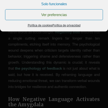
and Criticism
Solo funcionales
Criticism can feel like a physical blow, activating the brain’s
Ver preferencias
primary threat response before logic even intervenes. This
Política de cookies
Política de privacidad
is because our neural wiring prioritizes survival, interpreting
harsh words as social danger.
Negativity bias
ensures that
a single cutting remark lingers far longer than ten
compliments, etching itself into memory. The psychological
wound deepens when criticism targets identity rather than
behavior, triggering shame and defensiveness rather than
growth. Understanding this dynamic is crucial; it reveals
that
the psychology of feedback
is not just about what is
said, but how it is received. By reframing language and
reducing emotional threat, we can transform verbal wounds
into bridges for resilience and authentic connection.
How Negative Language Activates
the Amygdala