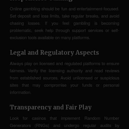
Online gambling should be fun and entertainment-focused.
Set deposit and loss limits, take regular breaks, and avoid
chasing losses. If you feel gambling is becoming
problematic, seek help through support services or self-
exclusion tools available on many platforms.
Legal and Regulatory Aspects
Always play on licensed and regulated platforms to ensure
fairness. Verify the licensing authority and read reviews
from established sources. Avoid unlicensed or suspicious
sites that may compromise your funds or personal
information.
Transparency and Fair Play
Look for casinos that implement Random Number
Generators (RNGs) and undergo regular audits by