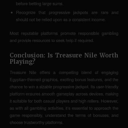
before betting large sums.
Recognize that progressive jackpots are rare and
should not be relied upon as a consistent income.
Most reputable platforms promote responsible gambling
and provide resources to seek help if required.
Conclusion: Is Treasure Nile Worth
Playing?
Treasure Nile offers a compelling blend of engaging
Egyptian-themed graphics, exciting bonus features, and the
chance to win a sizable progressive jackpot. Its user-friendly
platform ensures smooth gameplay across devices, making
it suitable for both casual players and high rollers. However,
as with all gambling activities, it’s essential to approach the
game responsibly, understand the terms of bonuses, and
choose trustworthy platforms.