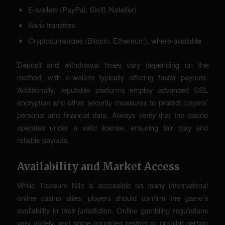
E-wallets (PayPal, Skrill, Neteller)
Bank transfers
Cryptocurrencies (Bitcoin, Ethereum), where available
Deposit and withdrawal times vary depending on the
method, with e-wallets typically offering faster payouts.
Additionally, reputable platforms employ advanced SSL
encryption and other security measures to protect players’
personal and financial data. Always verify that the casino
operates under a valid license, ensuring fair play and
reliable payouts.
Availability and Market Access
While Treasure Nile is accessible on many international
online casino sites, players should confirm the game’s
availability in their jurisdiction. Online gambling regulations
vary widely, and some countries restrict or prohibit certain