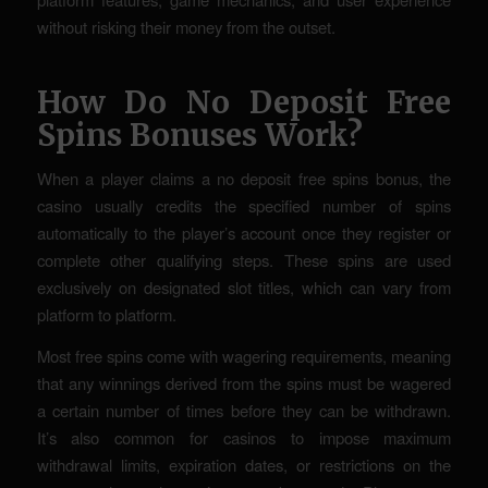
without risking their money from the outset.
How Do No Deposit Free
Spins Bonuses Work?
When a player claims a no deposit free spins bonus, the
casino usually credits the specified number of spins
automatically to the player’s account once they register or
complete other qualifying steps. These spins are used
exclusively on designated slot titles, which can vary from
platform to platform.
Most free spins come with wagering requirements, meaning
that any winnings derived from the spins must be wagered
a certain number of times before they can be withdrawn.
It’s also common for casinos to impose maximum
withdrawal limits, expiration dates, or restrictions on the