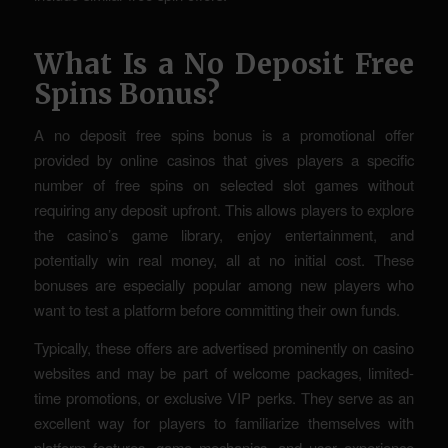
What Is a No Deposit Free
Spins Bonus?
A no deposit free spins bonus is a promotional offer
provided by online casinos that gives players a specific
number of free spins on selected slot games without
requiring any deposit upfront. This allows players to explore
the casino’s game library, enjoy entertainment, and
potentially win real money, all at no initial cost. These
bonuses are especially popular among new players who
want to test a platform before committing their own funds.
Typically, these offers are advertised prominently on casino
websites and may be part of welcome packages, limited-
time promotions, or exclusive VIP perks. They serve as an
excellent way for players to familiarize themselves with
platform features, game mechanics, and user experience