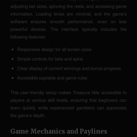
adjusting bet sizes, spinning the reels, and accessing game
information. Loading times are minimal, and the game’s
software ensures smooth performance, even on less
powerful devices. The interface typically includes the
following features:
Responsive design for all screen sizes
Simple controls for bets and spins
Clear display of current winnings and bonus progress
Accessible paytable and game rules
This user-friendly setup makes Treasure Nile accessible to
players at various skill levels, ensuring that beginners can
learn quickly while experienced gamblers can appreciate
the game’s depth.
Game Mechanics and Paylines