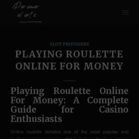
SLOT PROVIDERS
PLAYING ROULETTE
ONLINE FOR MONEY
Playing Roulette Online
For Money: A Complete
Guide for Casino
Enthusiasts
Online roulette remains one of the most popular and