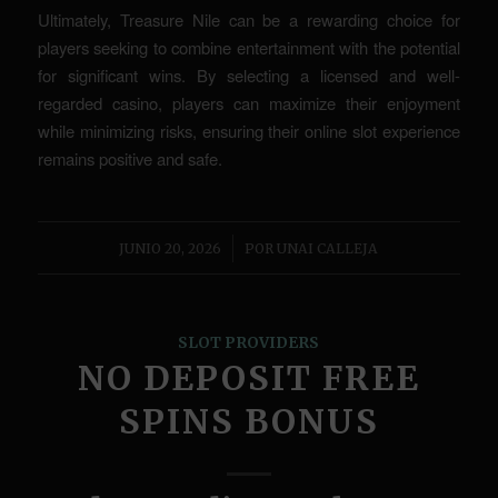
Ultimately, Treasure Nile can be a rewarding choice for
players seeking to combine entertainment with the potential
for significant wins. By selecting a licensed and well-
regarded casino, players can maximize their enjoyment
while minimizing risks, ensuring their online slot experience
remains positive and safe.
/
JUNIO 20, 2026
POR
UNAI CALLEJA
SLOT PROVIDERS
NO DEPOSIT FREE
SPINS BONUS