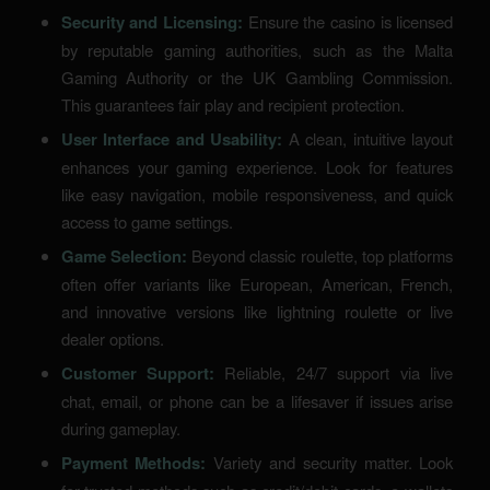
Security and Licensing:
Ensure the casino is licensed
by reputable gaming authorities, such as the Malta
Gaming Authority or the UK Gambling Commission.
This guarantees fair play and recipient protection.
User Interface and Usability:
A clean, intuitive layout
enhances your gaming experience. Look for features
like easy navigation, mobile responsiveness, and quick
access to game settings.
Game Selection:
Beyond classic roulette, top platforms
often offer variants like European, American, French,
and innovative versions like lightning roulette or live
dealer options.
Customer Support:
Reliable, 24/7 support via live
chat, email, or phone can be a lifesaver if issues arise
during gameplay.
Payment Methods:
Variety and security matter. Look