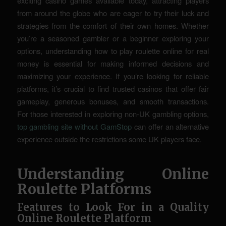
exciting casino games available today, attracting players
from around the globe who are eager to try their luck and
strategies from the comfort of their own homes. Whether
you’re a seasoned gambler or a beginner exploring your
options, understanding how to play roulette online for real
money is essential for making informed decisions and
maximizing your experience. If you’re looking for reliable
platforms, it’s crucial to find trusted casinos that offer fair
gameplay, generous bonuses, and smooth transactions.
For those interested in exploring non-UK gambling options,
top gambling site without GamStop
can offer an alternative
experience outside the restrictions some UK players face.
Understanding Online
Roulette Platforms
Features to Look For in a Quality
Online Roulette Platform