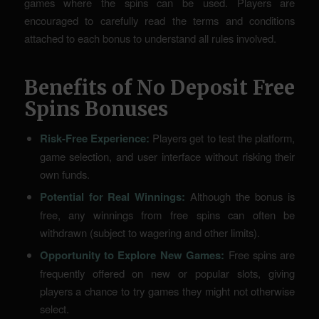
games where the spins can be used. Players are
encouraged to carefully read the terms and conditions
attached to each bonus to understand all rules involved.
Benefits of No Deposit Free
Spins Bonuses
Risk-Free Experience:
Players get to test the platform,
game selection, and user interface without risking their
own funds.
Potential for Real Winnings:
Although the bonus is
free, any winnings from free spins can often be
withdrawn (subject to wagering and other limits).
Opportunity to Explore New Games:
Free spins are
frequently offered on new or popular slots, giving
players a chance to try games they might not otherwise
select.