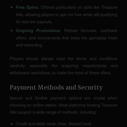
Free Spins:
Offered particularly on slots like Treasure
Nile, allowing players to spin for free while still qualifying
for real win payouts.
Ongoing Promotions:
Reload bonuses, cashback
offers, and tournaments that keep the gameplay fresh
and rewarding.
Players should always read the terms and conditions
carefully, especially the wagering requirements and
withdrawal restrictions, to make the most of these offers.
Payment Methods and Security
Secure and flexible payment options are crucial when
choosing an online casino. Most platforms hosting Treasure
Nile support a wide range of methods, including:
Credit and debit cards (Visa, MasterCard)