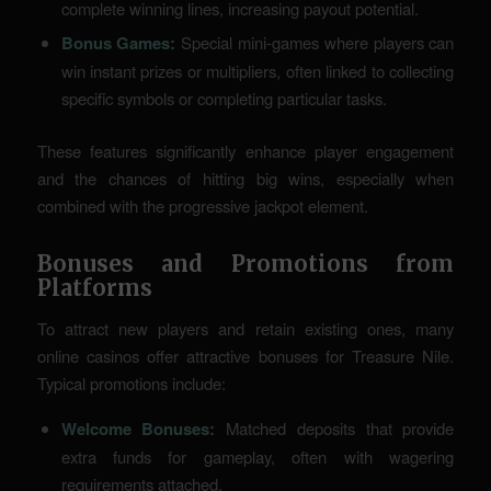
complete winning lines, increasing payout potential.
Bonus Games:
Special mini-games where players can
win instant prizes or multipliers, often linked to collecting
specific symbols or completing particular tasks.
These features significantly enhance player engagement
and the chances of hitting big wins, especially when
combined with the progressive jackpot element.
Bonuses and Promotions from
Platforms
To attract new players and retain existing ones, many
online casinos offer attractive bonuses for Treasure Nile.
Typical promotions include:
Welcome Bonuses:
Matched deposits that provide
extra funds for gameplay, often with wagering
requirements attached.