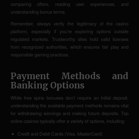
comparing offers, reading user experiences, and
understanding bonus terms.
Remember, always verify the legitimacy of the casino
platform, especially if you’re exploring options outside
regulated markets. Trustworthy sites hold valid licenses
from recognized authorities, which ensures fair play and
responsible gaming practices.
Payment Methods and
Banking Options
While free spins bonuses don’t require an initial deposit,
understanding the available payment methods remains vital
for withdrawing winnings and making future deposits. Top
online casinos typically offer a variety of options, including:
Credit and Debit Cards (Visa, MasterCard)