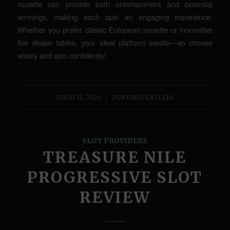
roulette can provide both entertainment and potential
winnings, making each spin an engaging experience.
Whether you prefer classic European roulette or innovative
live dealer tables, your ideal platform awaits—so choose
wisely and spin confidently!
/
JULIO 11, 2026
POR
UNAI CALLEJA
SLOT PROVIDERS
TREASURE NILE
PROGRESSIVE SLOT
REVIEW