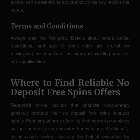
expire, so it’s essential to act promptly once you receive the
bonus.
Terms and Conditions
Always read the fine print. Details about bonus codes,
restrictions, and specific game rules are crucial for
maximizing the benefits of the offer and avoiding penalties
or disqualification.
Where to Find Reliable No
Deposit Free Spins Offers
Reputable online casinos that prioritize transparency
generally promote their no deposit free spins bonuses
openly. Popular platforms often list their current promotions
on their homepage or dedicated bonus pages. Additionally,
online casino review sites can be helpful resources for