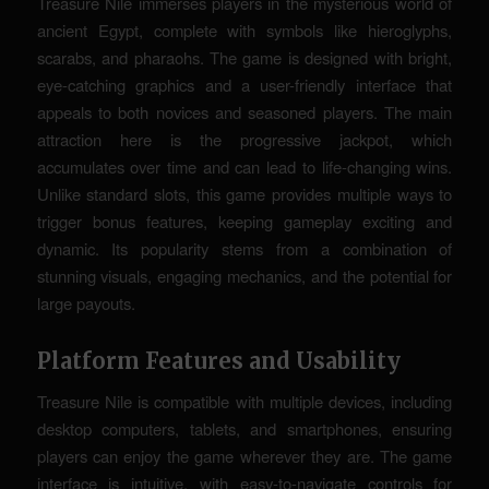
Treasure Nile immerses players in the mysterious world of
ancient Egypt, complete with symbols like hieroglyphs,
scarabs, and pharaohs. The game is designed with bright,
eye-catching graphics and a user-friendly interface that
appeals to both novices and seasoned players. The main
attraction here is the progressive jackpot, which
accumulates over time and can lead to life-changing wins.
Unlike standard slots, this game provides multiple ways to
trigger bonus features, keeping gameplay exciting and
dynamic. Its popularity stems from a combination of
stunning visuals, engaging mechanics, and the potential for
large payouts.
Platform Features and Usability
Treasure Nile is compatible with multiple devices, including
desktop computers, tablets, and smartphones, ensuring
players can enjoy the game wherever they are. The game
interface is intuitive, with easy-to-navigate controls for