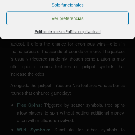
Progressive Jackpot and Bonus
Solo funcionales
Features
Ver preferencias
One of Treasure Nile’s main draws is its progressive
jackpot, which grows over time as players contribute a
Política de cookies
Política de privacidad
fraction of their bets. Sometimes referred to as a pooled
jackpot, it offers the chance for enormous wins—often in
the hundreds of thousands of pounds or more. The jackpot
is usually triggered randomly, though some platforms may
offer specific bonus features or jackpot symbols that
increase the odds.
Alongside the jackpot, Treasure Nile features various bonus
rounds that enhance gameplay:
Free Spins:
Triggered by scatter symbols, free spins
allow players to spin without betting additional money,
often with multipliers involved.
Wild Symbols:
Substitute for other symbols to