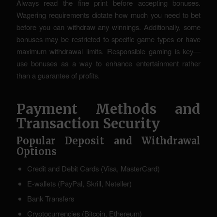
Always read the fine print before accepting bonuses.
Wagering requirements dictate how much you need to bet
before you can withdraw any winnings. Additionally, some
bonuses may be restricted to specific game types or have
maximum withdrawal limits. Responsible gaming is key—
use bonuses as a way to enhance entertainment rather
than a guarantee of profits.
Payment Methods and
Transaction Security
Popular Deposit and Withdrawal
Options
Credit and Debit Cards (Visa, MasterCard)
E-wallets (PayPal, Skrill, Neteller)
Bank Transfers
Cryptocurrencies (Bitcoin, Ethereum)