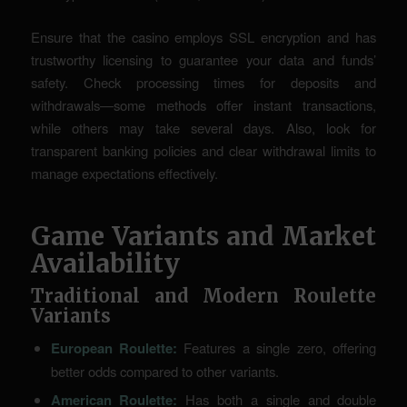
Ensure that the casino employs SSL encryption and has
trustworthy licensing to guarantee your data and funds’
safety. Check processing times for deposits and
withdrawals—some methods offer instant transactions,
while others may take several days. Also, look for
transparent banking policies and clear withdrawal limits to
manage expectations effectively.
Game Variants and Market
Availability
Traditional and Modern Roulette
Variants
European Roulette:
Features a single zero, offering
better odds compared to other variants.
American Roulette:
Has both a single and double