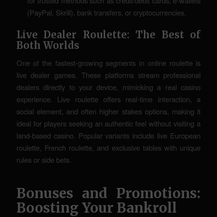
for trusted methods such as credit/debit cards, e-wallets
(PayPal, Skrill), bank transfers, or cryptocurrencies.
Live Dealer Roulette: The Best of
Both Worlds
One of the fastest-growing segments in online roulette is
live dealer games. These platforms stream professional
dealers directly to your device, mimicking a real casino
experience. Live roulette offers real-time interaction, a
social element, and often higher stakes options, making it
ideal for players seeking an authentic feel without visiting a
land-based casino. Popular variants include live European
roulette, French roulette, and exclusive tables with unique
rules or side bets.
Bonuses and Promotions:
Boosting Your Bankroll