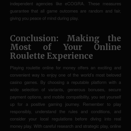
independent agencies like eCOGRA. These measures
guarantee that all game outcomes are random and fair,
giving you peace of mind during play.
Conclusion: Making the
Most of Your Online
Roulette Experience
Playing roulette online for money offers an exciting and
convenient way to enjoy one of the world’s most beloved
casino games. By choosing a reputable platform with a
wide selection of variants, generous bonuses, secure
payment options, and mobile compatibility, you set yourself
up for a positive gaming journey. Remember to play
responsibly, understand the rules and conditions, and
consider your local regulations before diving into real
money play. With careful research and strategic play, online