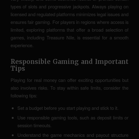
types of slots and progressive jackpots. Always playing on
licensed and regulated platforms minimizes legal issues and
ensures fair gaming. For players in regions where access is
limited, exploring platforms that offer a broad selection of
games, including Treasure Nile, is essential for a smooth
experience.
Responsible Gaming and Important
Tips
Playing for real money can offer exciting opportunities but
also involves risks. To stay within safe limits, consider the
following tips:
Set a budget before you start playing and stick to it.
Use responsible gaming tools, such as deposit limits or
session timeouts.
Understand the game mechanics and payout structure