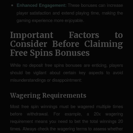
Enhanced Engagement:
These bonuses can increase
player satisfaction and extend playing time, making the
gaming experience more enjoyable.
Important Factors to
Consider Before Claiming
Free Spins Bonuses
While no deposit free spins bonuses are enticing, players
should be vigilant about certain key aspects to avoid
misunderstandings or disappointment:
Wagering Requirements
Most free spin winnings must be wagered multiple times
before withdrawal. For example, a 20x wagering
requirement means you need to bet the total winnings 20
times. Always check the wagering terms to assess whether