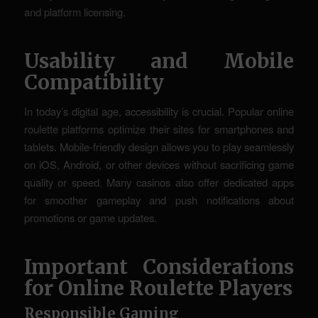
and platform licensing.
Usability and Mobile
Compatibility
In today’s digital age, accessibility is crucial. Popular online
roulette platforms optimize their sites for smartphones and
tablets. Mobile-friendly design allows you to play seamlessly
on iOS, Android, or other devices without sacrificing game
quality or speed. Many casinos also offer dedicated apps
for smoother gameplay and push notifications about
promotions or game updates.
Important Considerations
for Online Roulette Players
Responsible Gaming