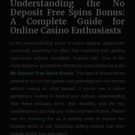
Understanding the No
Deposit Free Spins Bonus:
A Complete Guide for
Online Casino Enthusiasts
In the ever-expanding world of online casinos, players are
continually searching for offers that maximize their gaming
experience without immediate financial risk. One of the
most attractive promotions offered by many platforms is the
No Deposit Free Spins Bonus
. This type of bonus allows
players to try out slot games and potentially win real money
without making an initial deposit. If you’re new to online
gambling or looking to expand your options, understanding
how these bonuses work, their benefits, and the key
considerations can help you make informed choices.
Please
use the following link
as a starting point to explore the
broader world of non GamStop betting options that often
include similar free spin offers.