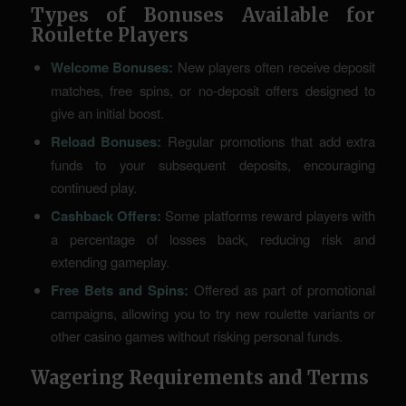
Types of Bonuses Available for
Roulette Players
Welcome Bonuses:
New players often receive deposit
matches, free spins, or no-deposit offers designed to
give an initial boost.
Reload Bonuses:
Regular promotions that add extra
funds to your subsequent deposits, encouraging
continued play.
Cashback Offers:
Some platforms reward players with
a percentage of losses back, reducing risk and
extending gameplay.
Free Bets and Spins:
Offered as part of promotional
campaigns, allowing you to try new roulette variants or
other casino games without risking personal funds.
Wagering Requirements and Terms