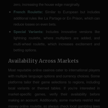
zero, increasing the house edge marginally.
French Roulette:
Similar to European but includes
additional rules like La Partage or En Prison, which can
reduce losses on even bets.
Special Variants:
Includes innovative versions like
lightning roulette, where multipliers are added, and
multi-wheel roulette, which increases excitement and
betting options.
Availability Across Markets
Most reputable online casinos cater to international players
with multiple language options and currency choices. Some
platforms tailor their game selections to regions, including
local variants or themed tables. If you’re interested in
market-specific games, verify their availability before
making an account. Additionally, some markets restrict real
money online roulette, so always check local gambling laws