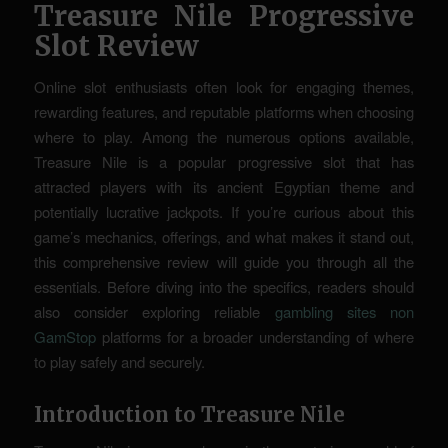
Treasure Nile Progressive
Slot Review
Online slot enthusiasts often look for engaging themes,
rewarding features, and reputable platforms when choosing
where to play. Among the numerous options available,
Treasure Nile is a popular progressive slot that has
attracted players with its ancient Egyptian theme and
potentially lucrative jackpots. If you’re curious about this
game’s mechanics, offerings, and what makes it stand out,
this comprehensive review will guide you through all the
essentials. Before diving into the specifics, readers should
also consider exploring reliable
gambling sites non
GamStop
platforms for a broader understanding of where
to play safely and securely.
Introduction to Treasure Nile