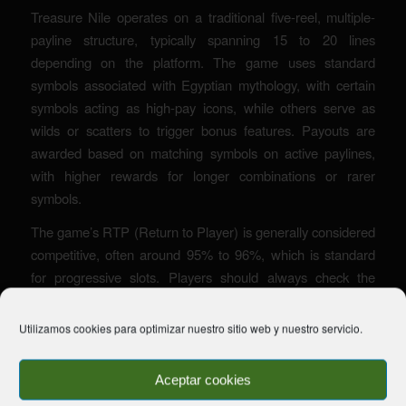
Treasure Nile operates on a traditional five-reel, multiple-
payline structure, typically spanning 15 to 20 lines
depending on the platform. The game uses standard
symbols associated with Egyptian mythology, with certain
symbols acting as high-pay icons, while others serve as
wilds or scatters to trigger bonus features. Payouts are
awarded based on matching symbols on active paylines,
with higher rewards for longer combinations or rarer
symbols.
The game’s RTP (Return to Player) is generally considered
competitive, often around 95% to 96%, which is standard
for progressive slots. Players should always check the
specific RTP details on their chosen platform, as they may
vary slightly. Winning combinations can sometimes trigger
Utilizamos cookies para optimizar nuestro sitio web y nuestro servicio.
bonus rounds or contribute to progressive jackpot wins,
adding an extra layer of excitement.
Aceptar cookies