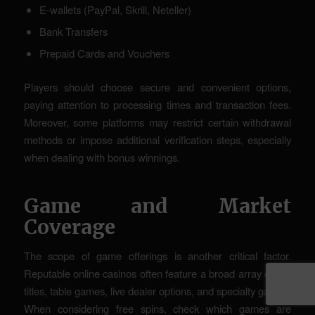
E-wallets (PayPal, Skrill, Neteller)
Bank Transfers
Prepaid Cards and Vouchers
Players should choose secure and convenient options,
paying attention to processing times and transaction fees.
Moreover, some platforms may restrict certain withdrawal
methods or impose additional verification steps, especially
when dealing with bonus winnings.
Game and Market
Coverage
The scope of game offerings is another critical factor.
Reputable online casinos often feature a broad array of slot
titles, table games, live dealer options, and specialty games.
When considering free spins, check which games are