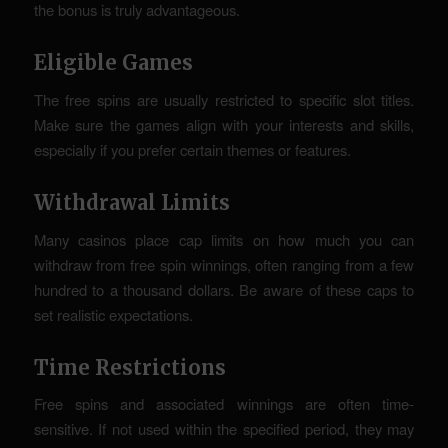
the bonus is truly advantageous.
Eligible Games
The free spins are usually restricted to specific slot titles.
Make sure the games align with your interests and skills,
especially if you prefer certain themes or features.
Withdrawal Limits
Many casinos place cap limits on how much you can
withdraw from free spin winnings, often ranging from a few
hundred to a thousand dollars. Be aware of these caps to
set realistic expectations.
Time Restrictions
Free spins and associated winnings are often time-
sensitive. If not used within the specified period, they may