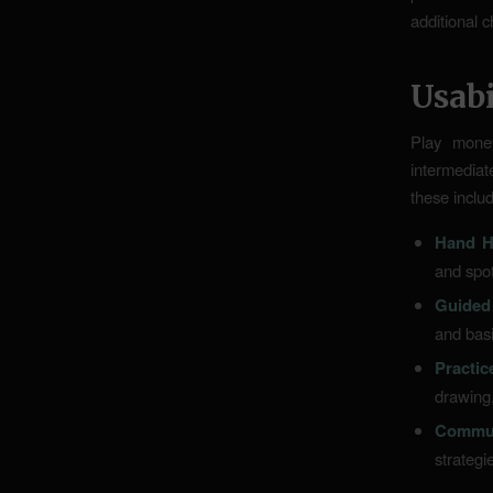
additional 
Usabi
Play money
intermediat
these inclu
Hand Hi
and spot
Guided 
and basi
Practi
drawing,
Commun
strategi