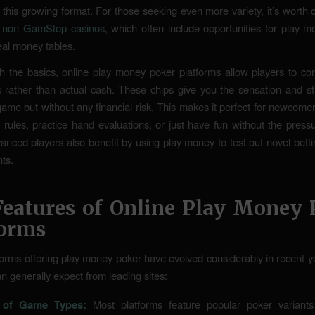
 this growing format. For those seeking even more variety, it’s worth 
e
non GamStop casinos
, which often include opportunities for play
eal money tables.
th the basics, online play money poker platforms allow players to c
ps rather than actual cash. These chips give you the sensation and st
game but without any financial risk. This makes it perfect for newcom
e rules, practice hand evaluations, or just have fun without the pressu
nced players also benefit by using play money to test out novel bettin
ts.
Features of Online Play Money 
forms
forms offering play money poker have evolved considerably in recent y
n generally expect from leading sites:
y of Game Types:
Most platforms feature popular poker variants