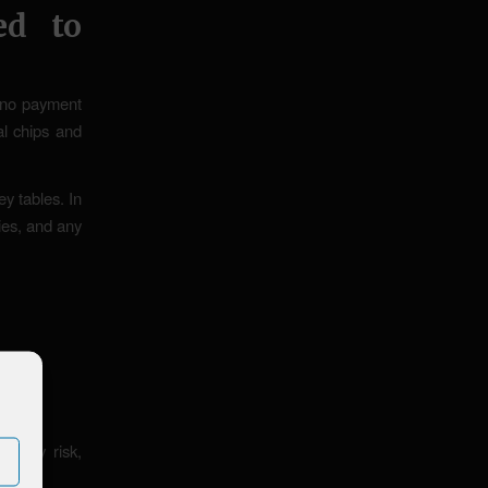
ed to
y no payment
al chips and
y tables. In
cies, and any
 money risk,
.