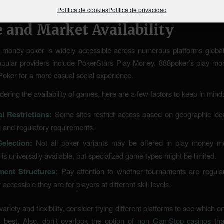
Política de cookies
Política de privacidad
 and Market Availability
 money poker is widely accessible across numerous platforms globa
pular providers include PokerStars Play Money, 888poker’s play mo
oker for a more casual social experience.
ering the availability of games, here are a few factors to keep in mind
l Restrictions:
Some sites restrict access based on geographic loc
g and regulatory requirements.
election:
Not all poker variants may be offered in play money
is universally available, but specialized game types might be limited.
ment Structures:
Pay attention to whether tournaments are regular
accessible they are for players at different skill levels.
variety and flexibility, consider trying different platforms to see which o
 best. Also, don’t overlook the option of
non GamStop casinos
tha