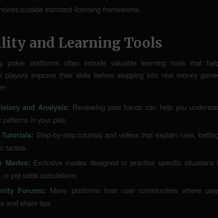
choices outside standard licensing frameworks.
lity and Learning Tools
 poker platforms often include valuable learning tools that h
e players improve their skills before stepping into real money ga
de:
story and Analysis:
Reviewing past hands can help you understa
 patterns in your play.
Tutorials:
Step-by-step tutorials and videos that explain rules, bettin
c tactics.
ce Modes:
Exclusive modes designed to practice specific situations li
 or pot odds calculations.
ity Forums:
Many platforms host user communities where play
es and share tips.