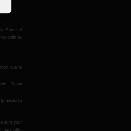
lly. Some of
ney options,
:
ation due to
 mode—Texas
ly available
ne suits your
t may offer