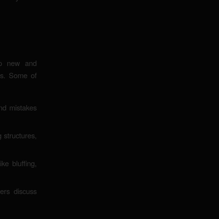
elp new and
mes. Some of
nd mistakes
g structures,
ke bluffing,
ers discuss