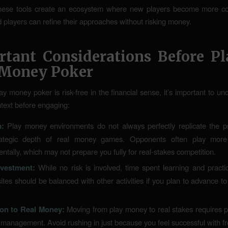
these tools create an ecosystem where new players become more co
 players can refine their approaches without risking money.
rtant Considerations Before Pl
 Money Poker
ay money poker is risk-free in the financial sense, it’s important to un
text before engaging:
m:
Play money environments do not always perfectly replicate the ps
ategic depth of real money games. Opponents often play more
ntally, which may not prepare you fully for real-stakes competition.
nvestment:
While no risk is involved, time spent learning and practi
tes should be balanced with other activities if you plan to advance t
ion to Real Money:
Moving from play money to real stakes requires 
 management. Avoid rushing in just because you feel successful with fr