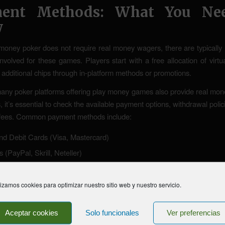
ent Methods: What You Ne
w
money poker does not require real money wagers, there are typicall
nvolved for these games. Players start with a free allocation of virtu
 additional chips through in-platform methods or promotions.
ny poker platforms offering play money games also provide real mone
 it’s essential to check the available payment options, withdrawal poli
 fees. Common payment methods include:
nd Debit Cards (Visa, Mastercard)
s (PayPal, Skrill, Neteller)
ansfers
urrency options on some sites
lizamos cookies para optimizar nuestro sitio web y nuestro servicio.
 who want to stay fully in the realm of free-to-play and avoid real
Aceptar cookies
Solo funcionales
Ver preferencias
th play money poker means you can bypass payment hurdles altogether