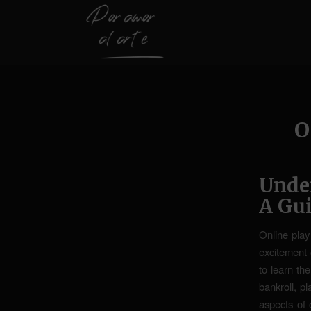
O
Unde
A Gui
Online play
excitement 
to learn th
bankroll, pl
aspects of