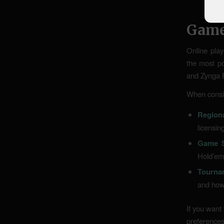
Game
Online play
the most po
and Zynga P
When consid
Regiona
licensin
Game S
Hold’em 
Tourna
and how 
If you want 
preferences