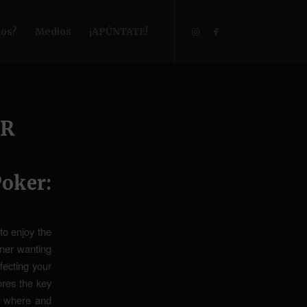
os?
Medios
¡APÚNTATE!
ER
oker:
to enjoy the
nner wanting
fecting your
lores the key
t where and