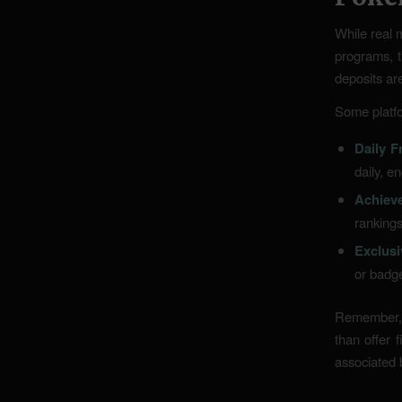
While real 
programs, t
deposits are
Some platfo
Daily F
daily, e
Achiev
rankings
Exclus
or badge
Remember, t
than offer 
associated 