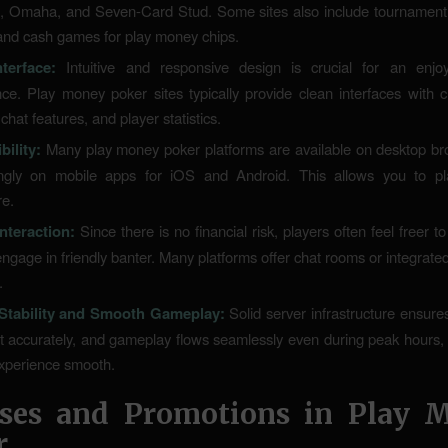
, Omaha, and Seven-Card Stud. Some sites also include tournament f
 and cash games for play money chips.
terface:
Intuitive and responsive design is crucial for an enjo
ce. Play money poker sites typically provide clean interfaces with 
 chat features, and player statistics.
bility:
Many play money poker platforms are available on desktop br
ingly on mobile apps for iOS and Android. This allows you to pl
e.
Interaction:
Since there is no financial risk, players often feel freer t
 engage in friendly banter. Many platforms offer chat rooms or integrat
.
Stability and Smooth Gameplay:
Solid server infrastructure ensure
t accurately, and gameplay flows seamlessly even during peak hours,
experience smooth.
ses and Promotions in Play 
r