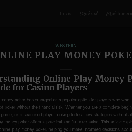
Inicio
¿Qué es?
¿Qué hacem
WESTERN
NLINE PLAY MONEY POK
rstanding Online Play Money P
de for Casino Players
 money poker has emerged as a popular option for players who want 
of poker without the financial risk. Whether you are a complete begi
e game, or a seasoned player looking to test new strategies without af
ay money poker offers a practical and fun alternative. This article exp
 online play money poker, helping you make informed decisions abou