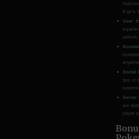
Hold’em
& go’s,
User In
experien
options,
Accessi
increas
anywher
Social 
tips, or
systems
Server 
are deal
player 
Bonu
Poke