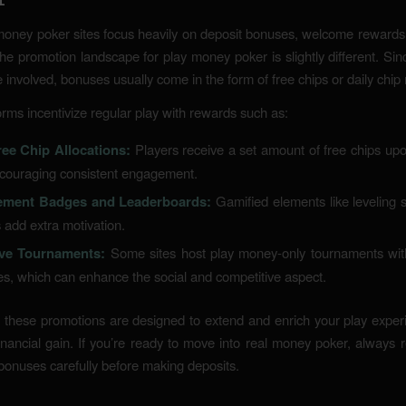
money poker sites focus heavily on deposit bonuses, welcome rewards,
he promotion landscape for play money poker is slightly different. Sin
 involved, bonuses usually come in the form of free chips or daily chip re
rms incentivize regular play with rewards such as:
ree Chip Allocations:
Players receive a set amount of free chips upo
ncouraging consistent engagement.
ement Badges and Leaderboards:
Gamified elements like leveling
 add extra motivation.
ive Tournaments:
Some sites host play money-only tournaments with
s, which can enhance the social and competitive aspect.
hese promotions are designed to extend and enrich your play exper
financial gain. If you’re ready to move into real money poker, always 
bonuses carefully before making deposits.