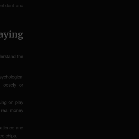
nfident and
aying
derstand the
ychological
 loosely or
cing on play
o real money
patience and
ee chips.