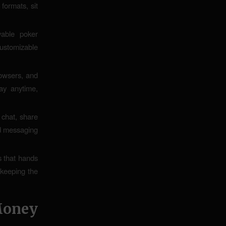
ormats, sit
yable poker
customizable
owsers, and
ay anytime,
o chat, share
ed messaging
s that hands
 keeping the
Money