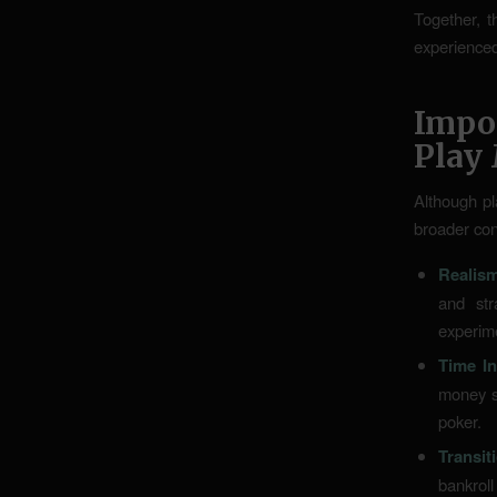
Together, 
experienced
Impo
Play
Although pl
broader con
Realis
and str
experime
Time I
money si
poker.
Transit
bankroll