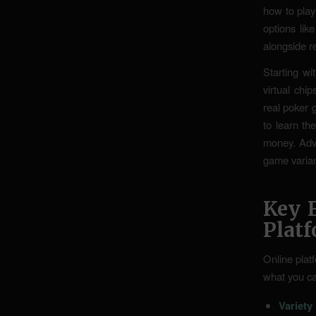
how to play
options lik
alongside r
Starting wi
virtual chi
real poker 
to learn th
money. Adva
game varian
Key 
Plat
Online plat
what you ca
Variet