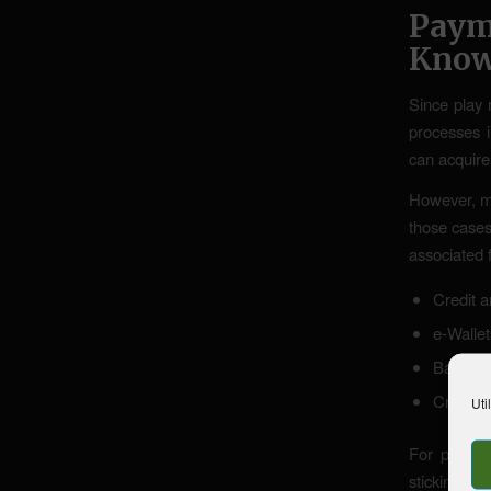
Paym
Kno
Since play 
processes i
can acquire
However, ma
those cases,
associated
Credit a
e-Wallet
Bank Tr
Cryptoc
Uti
For players
sticking wi