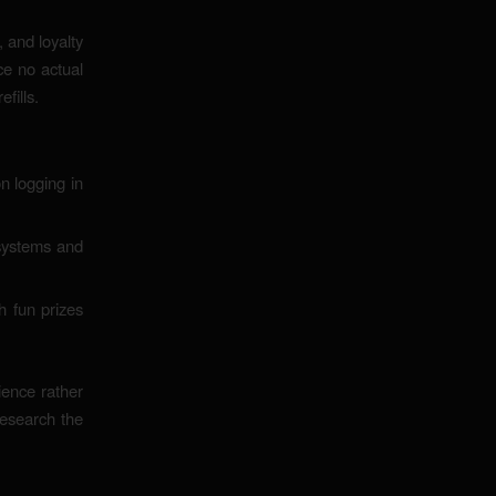
 and loyalty
ce no actual
fills.
n logging in
 systems and
 fun prizes
ience rather
research the