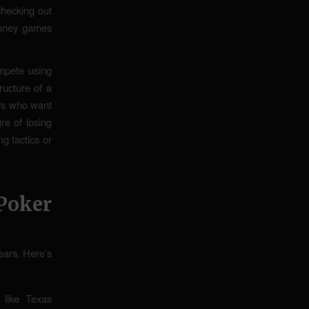
checking out
 money games
ompete using
ructure of a
ers who want
re of losing
g tactics or
Poker
ears. Here’s
 like Texas