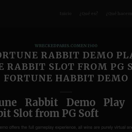
Inicio
¿Qué es?
¿Qué hacem
WRECKEDPARIS.COMEN 1500
ORTUNE RABBIT DEMO PL
E RABBIT SLOT FROM PG 
FORTUNE HABBIT DEMO
tune Rabbit Demo Play 
it Slot from PG Soft
emo offers the full gameplay experience, all wins are purely virtual a