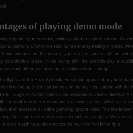
bit.
ntages of playing demo mode
vary depending on currency, casino platform or game version. Casino
 casino platform, with
fortune rabit
no real-money betting or prizes. Wh
 these symbols on the screen, you win the sum of all the values
g considerable prizes. In the bunny slot, the symbols play a crucial
ics, each offering different bet multipliers when lined up.
highlights are the Prize Symbols, which can appear at any time durin
 aim is to line up 3 identical symbols on the paylines, starting with the l
he full range of PG Soft demo slots available on Casino Meerkat. An i
th the goal to create a global self-exclusion system, which will allo
block their access to all online gambling opportunities. This title is d
aning it falls short of our preferred slot machine strategies. Wins can
3 or more matching symbols across the paylines from left to right.