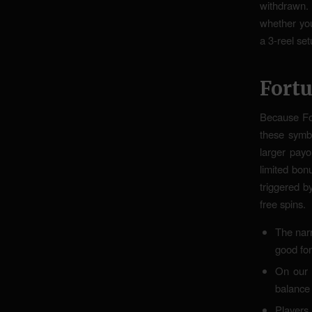
withdrawn. 
whether you
a 3-reel set
Fortu
Because For
these symbo
larger payo
limited bon
triggered b
free spins.
The narr
good for
On our 
balance 
Players 