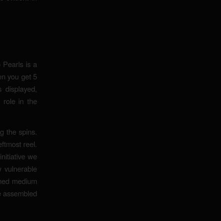
 Pearls is a
en you get 5
 displayed,
 role in the
g the spins.
eftmost reel.
nitiative we
w vulnerable
eemed medium
 be assembled