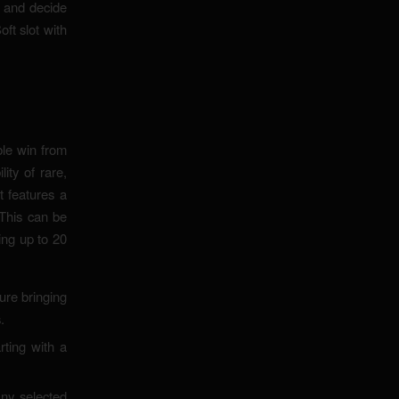
, and decide
ft slot with
ble win from
ity of rare,
t features a
 This can be
ing up to 20
ure bringing
.
rting with a
any selected