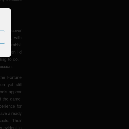
t us uncover
l-time, with
. The rabbit
ber when I’d
ing to do. I
fession.
the Fortune
n yet still
mbols appear
of the game.
erience for
have already
uals. Their
s evident in