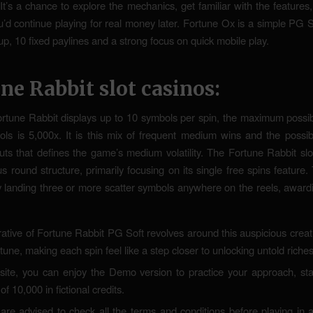
It’s a chance to explore the mechanics, get familiar with the features
’d continue playing for real money later. Fortune Ox is a simple PG So
up, 10 fixed paylines and a strong focus on quick mobile play.
ne Rabbit slot casinos:
tune Rabbit displays up to 10 symbols per spin, the maximum possi
ls is 5,000x. It is this mix of frequent medium wins and the possibil
uts that defines the game’s medium volatility. The Fortune Rabbit slo
us round structure, primarily focusing on its single free spins feature.
y landing three or more scatter symbols anywhere on the reels, award
ative of Fortune Rabbit PG Soft revolves around this auspicious creat
tune, making each spin feel like a step closer to unlocking untold riches
site, you can enjoy the Demo version to practice your approach, sta
of 10,000 in fictional credits.
are advised to check all the terms and conditions before playing in 