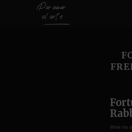
F
FRE
For
Rabb
While the d