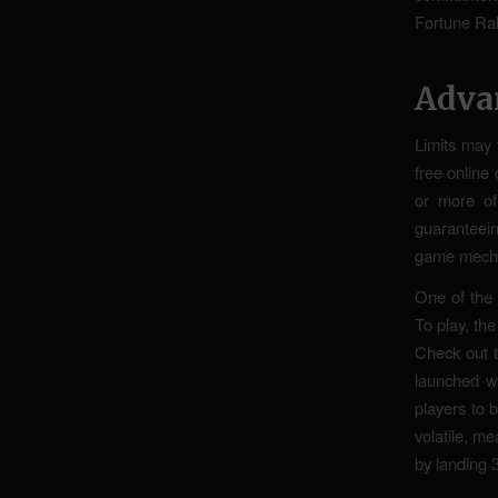
Fortune Rab
Adva
Limits may 
free online
or more of
guaranteein
game mechan
One of the 
To play, the
Check out t
launched wi
players to 
volatile, me
by landing 