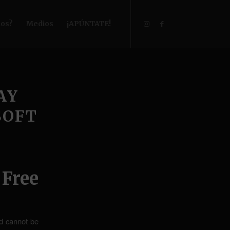
os?
Medios
¡APÚNTATE!
AY
SOFT
Free
nd cannot be