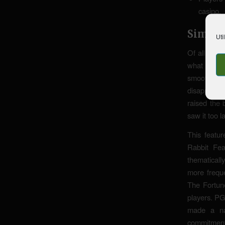
casino.
Simila
Uti
Of all PG S
what lesson
smooth colo
disappeared
raised the 
saw it too l
This featu
Rabbit Fea
thematicall
more freque
The Fortun
players. PG
made a nam
commitment 