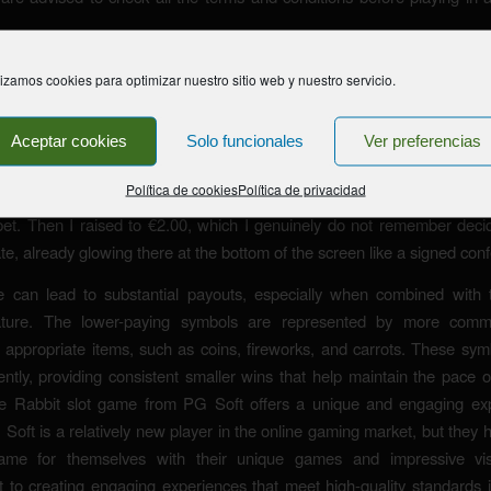
r games to Fortune Rabbit
lizamos cookies para optimizar nuestro sitio web y nuestro servicio.
oft’s teachings I have encountered, this was the least instructive. Le
 lies within this quiet creature’s spin. The interface updates in rea
Aceptar cookies
Solo funcionales
Ver preferencias
r transitions and a particle effect overlay marking each new cascade
Política de cookies
Política de privacidad
.The music kept going for half a second.And I still couldn’t remem
bet. Then I raised to €2.00, which I genuinely do not remember decid
ate, already glowing there at the bottom of the screen like a signed con
re can lead to substantial payouts, especially when combined with 
ture. The lower-paying symbols are represented by more commo
y appropriate items, such as coins, fireworks, and carrots. These sy
ntly, providing consistent smaller wins that help maintain the pace 
e Rabbit slot game from PG Soft offers a unique and engaging exp
 Soft is a relatively new player in the online gaming market, but they 
e for themselves with their unique games and impressive vis
to creating engaging experiences that meet high-quality standards i