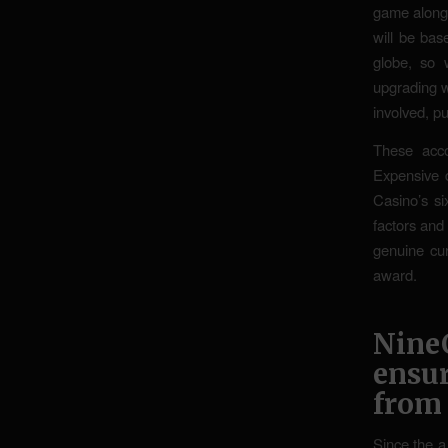
game along 
will be bas
globe, so w
upgrading w
involved, p
These acc
Expensive 
Casino’s si
factors and
genuine cur
award.
Nine
ensur
from
Since the a