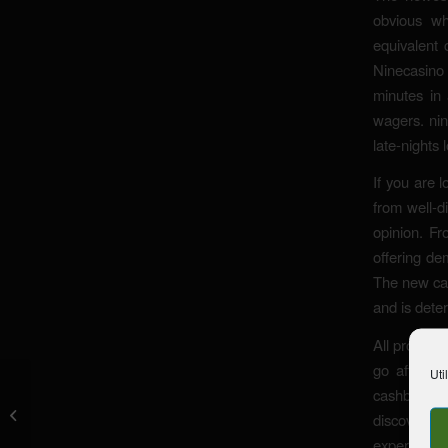
obvious wh
equivalent 
Ninecasino
minutes in 
wagers. nin
late-nights
If you are 
from well-d
opinion. Fr
offering de
The new cas
and is deter
All promotio
go after to
Uti
The way we Picked the major
cashback t
Casinos on the internet Instead out-of
discovered 
GamStop ...
experience