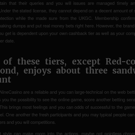
tain that their queries and you will issues are managed timely 
. Under the stated license, they cannot depend on a decent amount of 
rotection while the made sure from the UKGC. Membership confirma
making dumps and put real money bets right here. However, the brand
u get is dependent upon your own cashback tier as well as your co
ier date.
 of these tiers, except Red-co
ond, enjoys about three sand
unt
 NineCasino are a reliable and you can large-technical on the web bet
rs you the possibility to see the online game, score another betting sen
 This brings most feelings and you can odds of successful to the game
el. One another the fresh participants and you may typical people can
ffers and you will competitions.
 style can make room into the actions, maybe not pointless chrome