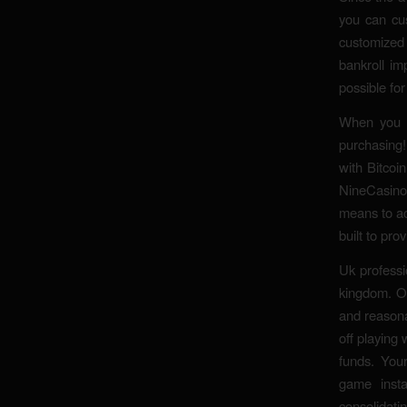
you can cu
customized 
bankroll im
possible fo
When you h
purchasing! 
with Bitcoi
NineCasino.
means to ac
built to pr
Uk professi
kingdom. Op
and reasona
off playing 
funds. Your
game insta
consolidati