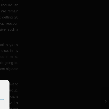
 require an
s, We remain
 getting 20
top reaction
sive, such a
 online game
hoice, in my
ges in mind,
le going to.
ast big date
pages have to
art buildup,
Ca
r musicians
Au
gards to the
saf
the midweek