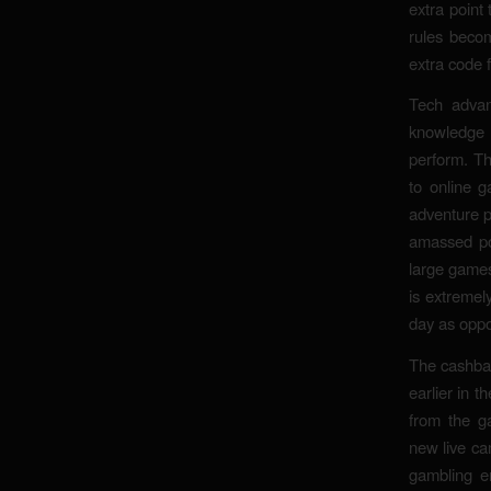
extra point
rules becom
extra code 
Tech advan
knowledge 
perform. Th
to online g
adventure p
amassed poi
large games
is extremel
day as oppo
The cashbac
earlier in t
from the g
new live ca
gambling e