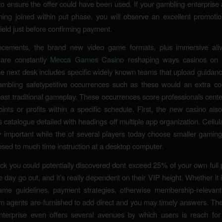
 to ensure the offer could have been used. If your gambling enterprise 
ing joined within put phase, you will observe an excellent promoti
field just before confirming payment.
cements, the brand new video game formats, plus immersive alive
are constantly
Mecca Games Casino
reshaping ways casinos on t
e next desk includes specific widely known teams that upload guidanc
ambling safetypetitive occurrences such as these would an extra co
ast traditional gameplay. These occurrences score professionals cente
nts or profits within a specific schedule. First, the new casino als
 catalogue detailed with headings off multiple app organization. Cellu
y important while the of several players today choose smaller gaming
sed to much time instruction at a desktop computer.
k you could potentially discovered dont exceed 25% of your own full 
he day go out, and it’s really dependent on their VIP height. Whether it
ame guidelines, payment strategies, otherwise membership-relevant 
m agents are-furnished to add direct and you may timely answers. T
nterprise even offers several avenues by which users is reach for 