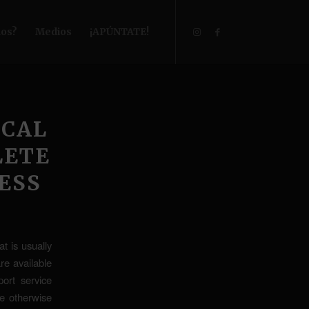
os?
Medios
¡APÚNTATE!
OCAL
LETE
ESS
t is usually
re available
ort service
ce otherwise