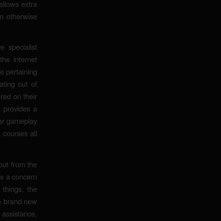
allows extra
on otherwise
 specialist
he internet
e pertaining
ating out of
red on their
o provides a
lar gameplay
 courses all
put from the
 is a concern
things, the
he brand new
assistance,