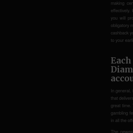
making cer
effectively
you will p
obligatory 
cashback yo
to your earl
Each
Diam
acco
In general,
that delive
great time.
gambling fe
in all the o
The newest