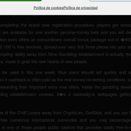
eek-end places. NineCasino British refreshes its advertising diary daily
Política de cookies
Política de privacidad
ers having several opportunities to secure perks each week.
completing the brand new registration procedure, players get acce
t are available for one another genuine-money bets and you will d
ion even offers an extraordinary overall bonus package out of �45
50 100 % free revolves, spread-over very first three places into your 
tempting ability away from Nine Gambling establishment is actually th
ra, made to grab the new hearts of new people.
 be used in this one week, thus users should act quickly and str
o it cashback is often paid as the real money no betting conditions, so 
ewarding than important extra now offers. Inside the gambling dev
ing establishment reviews, it�s a necessity-is webpages getti
e of the Chilli Lovers away from CryptoLeo, GetSlots, and you ca
 has numerous international currencies and you may percentage 
is one of those people public casinos that provides totally free-to-