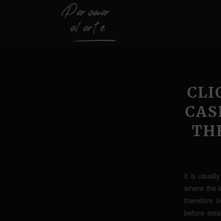
CLI
CAS
TH
It is usual
where the l
therefore 
before esta