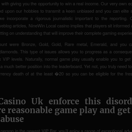
with giving you the opportunity to win a real income. Our very own edi
ed upon our hobbies to transmit a keen unbiased and you can elite s
e incorporate a rigorous journalistic important to the reporting. 
eblog articles, NineWin Local casino implies that players sit informed
utting on understanding that will improve their complete gaming experie
ount were Bronze, Gold, Gold, Rare metal, Emerald, and you c
diamonds. This type of issues allows you to progress as a conseque
x VIP levels. Naturally, normal game play usually enable you to g
 a much better position into the leaderboard. Yet not, you truly need t
rency death of at the least �20 so you can be eligible for the fr
Casino Uk enforce this disord
e reasonable game play and ge
 abuse
 person in the newest VIP Bar, you’ll enjoy a range of exceptional ad