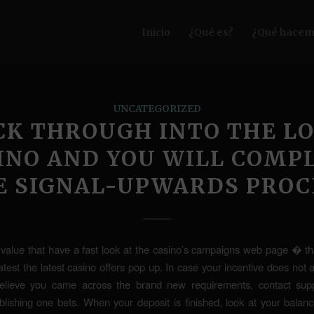
Inicio
¿Qué es?
¿Qué hacem
UNCATEGORIZED
CK THROUGH INTO THE L
INO AND YOU WILL COMP
E SIGNAL-UPWARDS PROC
ly value that have a fast look at the casino’s campaigns web page � tha
atest the latest casino offers pop up. In case your incentive does not a
believe you came across the brand new requirements, contact supp
blishing one bets. When your deposit is finished, look at your balan