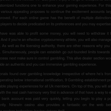
stomized functions one to enhance your gaming experience. For thi
various appealing proposes to continue the excitement accounts la
proved. For each online game has the benefit of multiple distinction
r players to decide predicated on its preferences and you may expertis
ave was able to profit some money, you will need to withdraw it b
And if you’re an effective cryptocurrency athlete, you will also manage
n. As well as the licensing authority, there are other reasons why you 
 Simultaneously, people can establish go out-founded limits towards
cess next make sure in control gambling. This alive dealer section wor
ovide an authentic and you can immersive gambling experience.
onals found over gambling knowledge irrespective of where he’s fro
erating below international certification, 9 Gambling establishment p
ble playing experiences for all Uk members. On top of this, you will als
with the real cash harmony very first in advance of that have a way to 
 bank account was paid very quickly, letting you begin to play a p
ntly. Ninewin casino also provides a fantastic on the web bet
ng modern technology having vintage thrill.