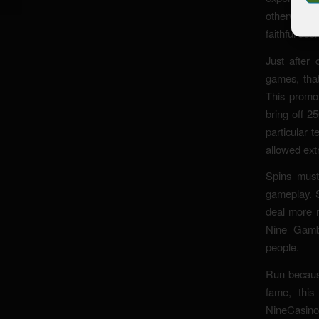
otherwise w
faithful us
Just after 
games, tha
This promot
bring off 2
particular 
allowed ext
Spins must
gameplay. S
deal more r
Nine Gambl
people.
Run becaus
fame, this
NineCasino 