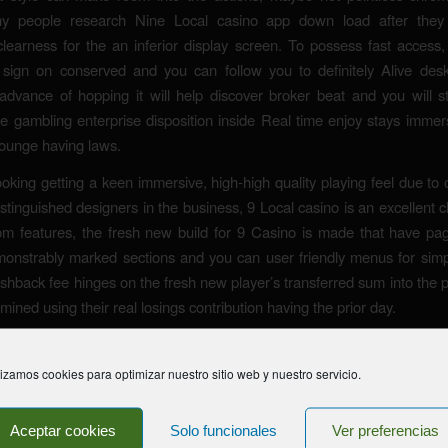
y people research Nine Local casino app down load after they
clearness for the an inferior display screen. To possess fast acces
 sign on conserved and you can follow you to definitely Alive desk
advance of hopping it will help discover broker beat and you will s
e gambling enterprise disposition inside Real time enjoy stays immer
 lounge having laws.
looking getting a keen immersive, high-high quality playing feel due to
istinguished designers in the business, 9 Local casino is an excellent c
om features, the fresh new build for 9 Casino is made that have pa
monstrably marked sections and you can user friendly menus for simp
hback fee hinges on the fresh new player’s transferred sum into the p
mined using their real losings contribution having the prior day.
n even offers try at the mercy of specific legislation you to definitely 
 help you effortlessly withdraw one related winnings. For example p
lizamos cookies para optimizar nuestro sitio web y nuestro servicio.
o your losings, and you can possible VIP improvements. Bette
dollars awards, extra loans, otherwise totally free revolves with re
Aceptar cookies
Solo funcionales
Ver preferencias
 legislation. Weekly reloads bring a share-founded bonus into 