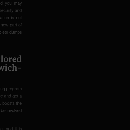
and you may
security and
tion is not
 new part of
mplete dumps
lored
wich-
ting program
se and get a
, boosts the
 be involved
, and it is