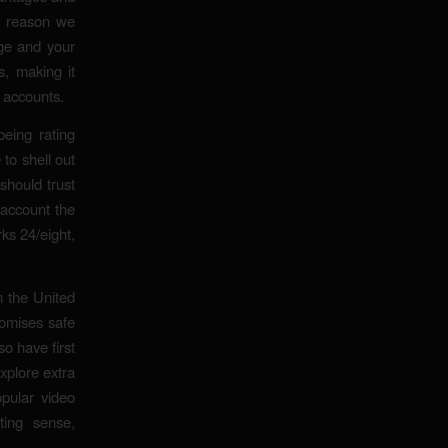
s reason we
rge and your
s, making it
e accounts.
eing rating
 to shell out
should trust
 account the
ks 24/eight,
m the United
romises safe
o have first
explore extra
opular video
ting sense,