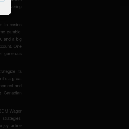
, delivering
ss to casino
emo gamble.
0, and a big
account. One
eir generous
ategize its
it’s a great
elopment and
ng Canadian
n BDM Wager
strategies.
enjoy online