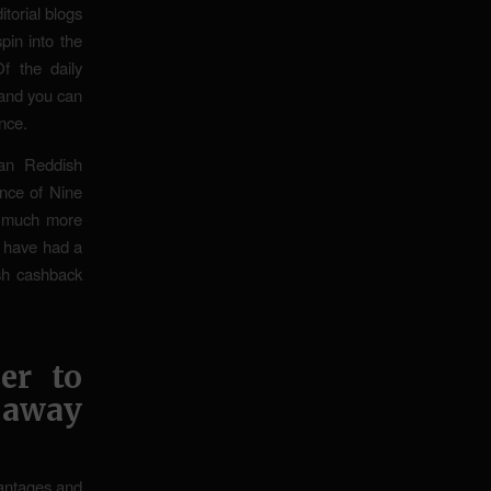
torial blogs
pin into the
Of the daily
 and you can
nce.
an Reddish
nce of Nine
et much more
o have had a
esh cashback
er to
t away
vantages and