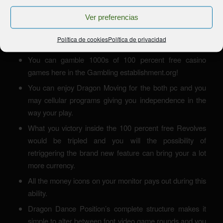
restrictions, 24/7 customer support, and you can an
excellent VIP program to have devoted participants, it’s a
Ver preferencias
solid choice for those people trying to win a real income
instead waits.
Política de cookies
Política de privacidad
You can gamble 1000s of 100 percent free casino
games here in the Gambling establishment.org!
You can enjoy Dragon Moving for the both pc and you
may cellular programs giving you independence in the
way your play.
What you victory inside the 100 percent free Revolves
would be tripled and you will the possibility of
retriggering the brand new feature can bring your a lot
more currency.
All the money icons on your monitor pays out during this
ability.
Dragon Dance Position’s complete structure makes it
simple to alter between foot video game rounds and you