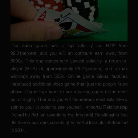
The video game has a top volatility, an RTP from
92.01percent, and you will an optimum earn away from
5000x. This one comes with Lowest volatility, a return-to-
player (RTP) of approximately 96.01percent, and a max
winnings away from 555x. Online game Global features
introduced additional video game than just the people listed
above. DemoIf we want to are a casino game to the motif
out of mighty Thor and you will thunderous electricity take a
spin to your in order to see yourself. Immortal Relationship
DemoThe 3rd fan favorite is the Immortal Relationship trial
.Its theme has dark secrets of immortal love plus it debuted
in 2011.