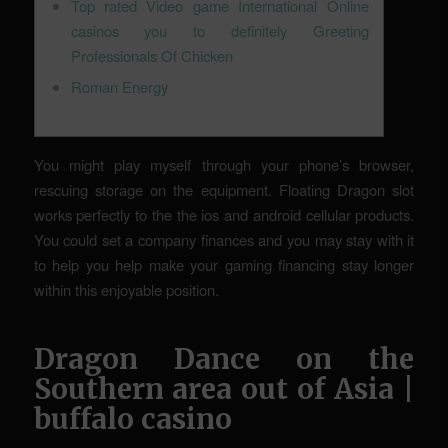
Top rated Video game International Online
casinos you to definitely Greeting
Professionals Of Chicken
Roman Energy
You might play myself through your phone’s browser,
rescuing storage on the equipment. Floating Dragon slot
works perfectly to the the ios and android cellular products.
You could set a company finances and you may stay with it
to help you help make your gaming financing stay longer
within this enjoyable position.
Dragon Dance on the
Southern area out of Asia |
buffalo casino