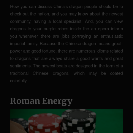
How you can discuss China’s dragon people should be to
check out the nation, and you may know about the newest
community, having a local specialist. And, you can view
dragons to your purple robes inside the an opera inform
you whenever there are jobs portraying an enthusiastic
imperial family. Because the Chinese dragon means great-
power and good fortune, there are numerous idioms related
to dragons that are always share a good wants and great
sentiments. The newest boats are designed in the form of a
traditional Chinese dragons, which may be coated
colorfully.
Roman Energy