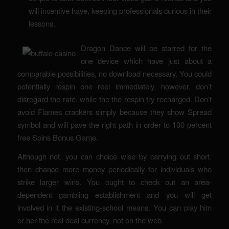
will incentive have, keeping professionals curious in their
lessons.
Dragon Dance will be starred for the
one device which have just about a
comparable possibilities, no download necessary. You could
potentially respin one reel immediately, however, don’t
disregard the rate, while the the respin try recharged. Don’t
avoid Flames crackers simply because they show Spread
symbol and will pave the right path in order to 100 percent
free Spins Bonus Game.
Although not, you can choice wise by carrying out short,
then chance more money periodically for individuals who
strike larger wins. You ought to check out an area-
dependent gambling establishment and you will get
involved in it the existing-school means. You can play him
or her the real deal currency, not on the web.