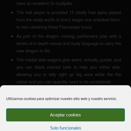
have an excellent 3x multiplier.
The ball player is provided 15 totally free spins played
from the really worth of one’s wager one unlocked them,
to own obtaining three Firecracker Icons.
As part of the dragon moving, performers play with a
series of in depth moves and body language to carry the
new dragon to life.
The medial side-wagers give weird, actually, purple, and
you can black colored bets to help you either side,
allowing you to tally right up big wins while the the
colour and you can quantity need to be considered.
Dragon Dancing Slot goes above and beyond using its four
Utilizamos cookies para optimizar nuestro sitio web y nuestro servicio.
reels and you can 243 repaired paylines, and its enjoyable
theme and simple-to-play with features. The goal would be
Aceptar cookies
to make the games fun and simple to possess professionals
of all of the expertise accounts. With high withdrawal
Solo funcionales