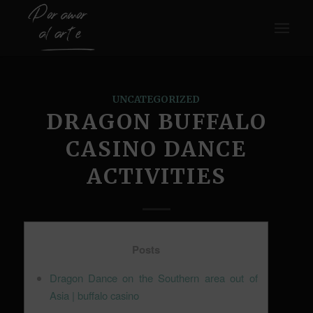
UNCATEGORIZED
DRAGON BUFFALO
CASINO DANCE
ACTIVITIES
Posts
Dragon Dance on the Southern area out of
Asia | buffalo casino