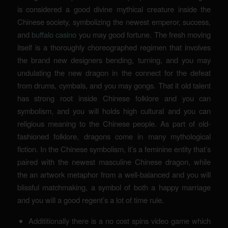
is considered a good divine mythical creature inside the
Chinese society, symbolizing the newest emperor, success,
and
buffalo casino
you may good fortune. The fresh moving
itself is a thoroughly choreographed regimen that involves
the brand new designers bending, turning, and you may
undulating the new dragon in the connect for the defeat
from drums, cymbals, and you may gongs. That it old talent
has strong root inside Chinese folklore and you can
symbolism, and you will holds high cultural and you can
religious meaning to the Chinese people. As part of old-
fashioned folklore, dragons come in many mythological
fiction. In the Chinese symbolism, it’s a feminine entity that’s
paired with the newest masculine Chinese dragon, while
the an artwork metaphor from a well-balanced and you will
blissful matchmaking, a symbol of both a happy marriage
and you will a good regent’s a lot of time rule.
Addititionally there is a no cost spins video game which