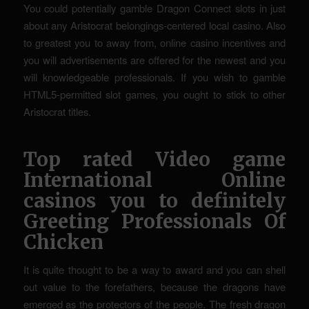
You could potentially gamble Dragon Connect slots in just
about any Aristocrat belongings-centered local casino. Also
to greatest you to away from, online casino incentives and
you will advertisements are offered for the newest and you
will knowledgeable professionals. If you wish to gamble
HTML5-permitted slot games, you ought to stick to other
Aristocrat titles.
Top rated Video game
International Online
casinos you to definitely
Greeting Professionals Of
Chicken
It is quite thought to be a way to award and you can shell
out value to the forefathers, because the dragons have
emerged as the protectors of the people. The fresh dragon