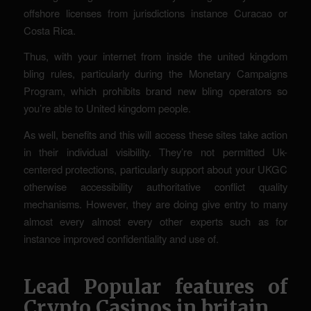
offshore licenses from jurisdictions instance Curacao or
Costa Rica.
Thus, with your internet from inside the united kingdom
bling rules, particularly during the Monetary Campaigns
Program, which prohibits brand new bling operators so
you’re able to United kingdom people.
As well, benefits and this will access these sites take action
in their individual visibility. They’re not permitted Uk-
centered protections, particularly support about your UKGC
otherwise accessibility authoritative conflict quality
mechanisms. However, they are doing give entry to many
almost every almost every other experts such as for
instance improved confidentiality and use of.
Lead Popular features of
Crypto Casinos in britain