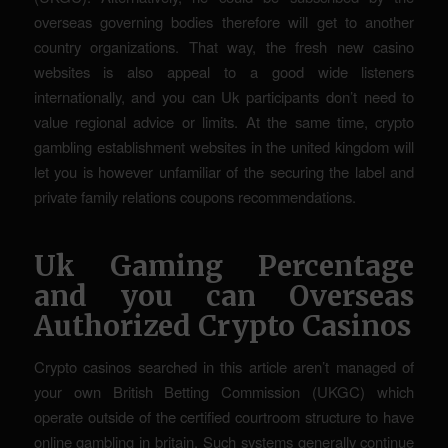
overseas governing bodies therefore will get to another
country organizations. That way, the fresh new casino
websites is also appeal to a good wide listeners
internationally, and you can Uk participants don’t need to
value regional advice or limits. At the same time, crypto
gambling establishment websites in the united kingdom will
let you is however unfamiliar of the securing the label and
private family relations coupons recommendations.
Uk Gaming Percentage
and you can Overseas
Authorized Crypto Casinos
Crypto casinos searched in this article aren’t managed of
your own British Betting Commission (UKGC) which
operate outside of the certified courtroom structure to have
online gambling in britain. Such systems generally continue