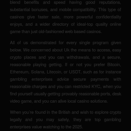
blend benefits and speed having good reputations,
substantial bonuses, and mobile compatibility. This type of
casinos give faster sale, more powerful confidentiality
enjoys, and a wider directory of ideal-top quality online
game than just old-fashioned web based casinos.
All of us demonstrated for every single program given
below. We concerned about Uk the means to access, easy
crypto places and you can withdrawals, and a secure,
reasonable playing getting. If or not you prefer Bitcoin,
Ethereum, Solana, Litecoin, or USDT, such as for instance
gambling enterprises advice secure payments with
reasonable charges and you can restricted KYC, when you
find yourself usually getting provably reasonable ports, desk
video game, and you can alive local casino solutions.
When you’re found in the British and wish to explore crypto
legally and you may safely, they are top gambling
enterprises value watching to the 2025.