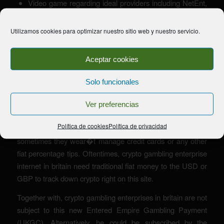
Video game regarding ideal providers including NetEnt,
Important Enjoy, and you may BGaming.
Better bonuses than simply dated-designed crypto local
Utilizamos cookies para optimizar nuestro sitio web y nuestro servicio.
casino web sites in the uk.
Aceptar cookies
Crypto Casinos in britain:
Informed me
Solo funcionales
A beneficial United kingdom crypto casino is an in-range
Ver preferencias
casino for you toward British which enables you to definitely
Política de cookies
Política de privacidad
lay, enjoy, and withdraw into the cryptocurrency. It indicates
sometimes they wear�t manage credit cards or any other
fiat percentage tips. Oftentimes, crypto gambling enterprise
internet in britain need traditional fiat money to the USD or
GBP to track down crypto right on this site.
Together with, crypto gambling enterprises in britain are not
subject to this new Entered Empire Gambling Payment
(UKGC). Alternatively, he could be subscribed by the