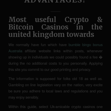
Most useful Crypto &
Bitcoin Casinos in the
united kingdom towards
We normally have fun which have
bumble bingo bonus
Australia
affiliate website links within posts, whenever
showing up in individuals we could possibly found a fee �
during the no additional costs to you personally. Applying
this site you commit to our good printing and privacy.
The information is supposed for folks old 18 as well as.
Gambling on line legislation vary on the nation, very excite
be sure you adhere to local laws and regulations and you
may enjoy sensibly.
Within this guide, select Uk-amicable crypto casinos one