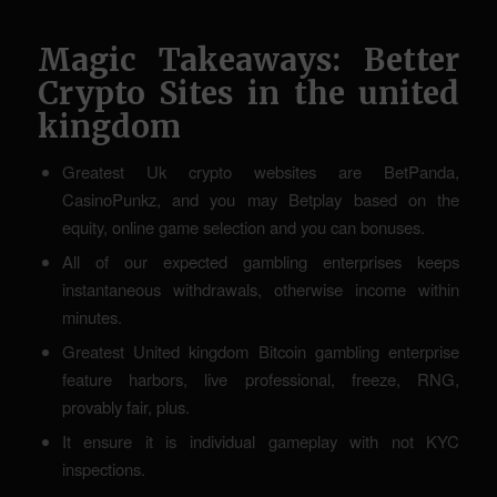
Magic Takeaways: Better
Crypto Sites in the united
kingdom
Greatest Uk crypto websites are BetPanda,
CasinoPunkz, and you may Betplay based on the
equity, online game selection and you can bonuses.
All of our expected gambling enterprises keeps
instantaneous withdrawals, otherwise income within
minutes.
Greatest United kingdom Bitcoin gambling enterprise
feature harbors, live professional, freeze, RNG,
provably fair, plus.
It ensure it is individual gameplay with not KYC
inspections.