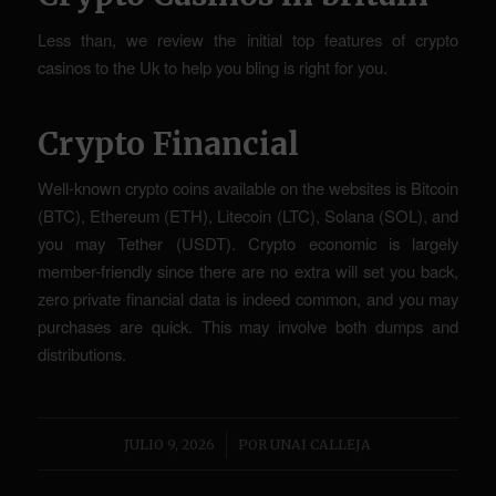
Less than, we review the initial top features of crypto
casinos to the Uk to help you bling is right for you.
Crypto Financial
Well-known crypto coins available on the websites is Bitcoin
(BTC), Ethereum (ETH), Litecoin (LTC), Solana (SOL), and
you may Tether (USDT). Crypto economic is largely
member-friendly since there are no extra will set you back,
zero private financial data is indeed common, and you may
purchases are quick. This may involve both dumps and
distributions.
/
JULIO 9, 2026
POR
UNAI CALLEJA