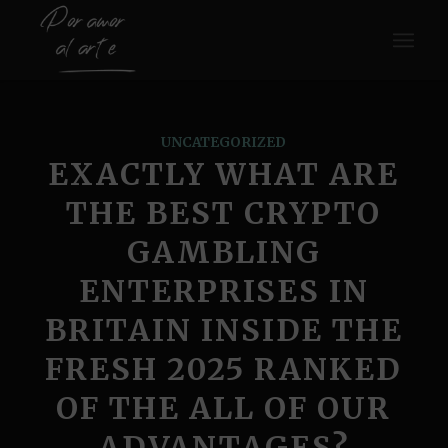
UNCATEGORIZED
EXACTLY WHAT ARE
THE BEST CRYPTO
GAMBLING
ENTERPRISES IN
BRITAIN INSIDE THE
FRESH 2025 RANKED
OF THE ALL OF OUR
ADVANTAGES?