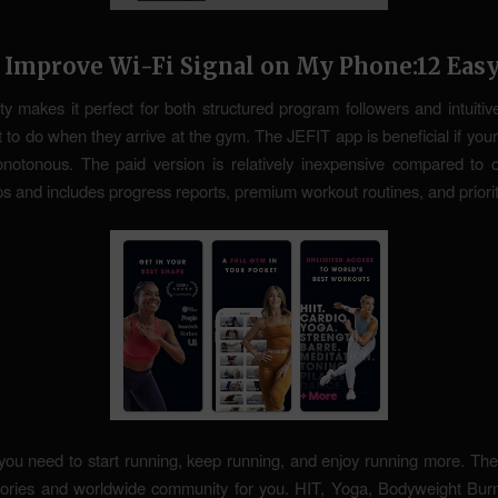
 Improve Wi-Fi Signal on My Phone:12 Eas
lity makes it perfect for both structured program followers and intuitiv
 to do when they arrive at the gym. The JEFIT app is beneficial if your
otonous. The paid version is relatively inexpensive compared to ot
ps and includes progress reports, premium workout routines, and priori
you need to start running, keep running, and enjoy running more. The 
tories and worldwide community for you. HIT, Yoga, Bodyweight Burn