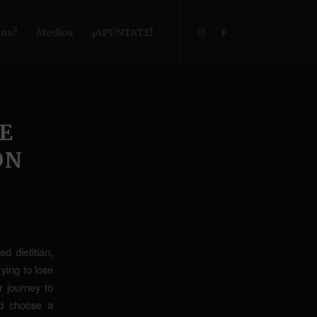
os?
Medios
¡APÚNTATE!
E
ON
d dietitian,
ying to lose
r journey to
nd choose a