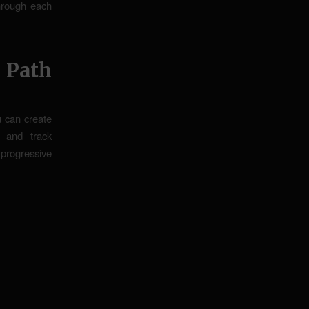
through each
 Path
ou can create
 and track
 progressive