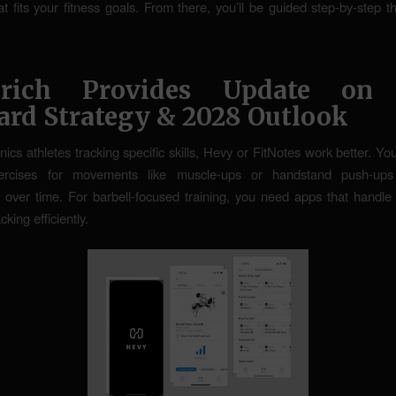
t fits your fitness goals. From there, you’ll be guided step-by-step 
rich Provides Update on
ard Strategy & 2028 Outlook
nics athletes tracking specific skills, Hevy or FitNotes work better. Y
ercises for movements like muscle-ups or handstand push-ups
 over time. For barbell-focused training, you need apps that handle
cking efficiently.