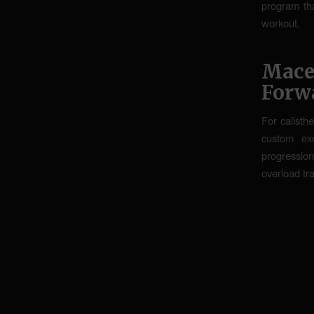
program tha
workout.
Mace
Forw
For calisthe
custom ex
progression
overload tra