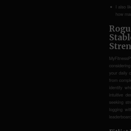
I also l
how many
Rogu
Stab
Stre
MyFitnessPa
considering
your daily 
from comple
identify wh
intuitive d
seeking st
logging wit
leaderboard