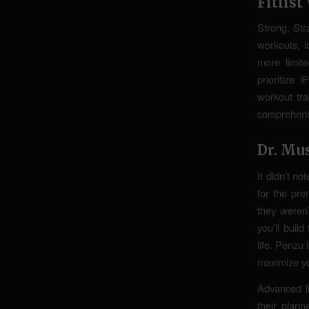
Fitlis
Strong, Str
workouts, l
more limit
prioritize
workout tra
comprehensi
Dr. Mu
It didn’t no
for the pre
they weren’
you’ll buil
life. Penzu 
maximize yo
Advanced li
their plan