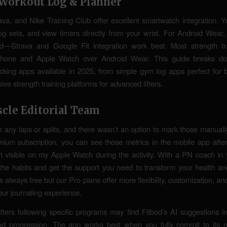
t Workout Log & Planner
ava, and Nike Training Club offer excellent smartwatch integration. Y
og sets, and view timers directly from your wrist. For Android Wear,
ed—Strava and Google Fit integration work best. Most strength tr
 iPhone and Apple Watch over Android Wear. This guide breaks d
cking apps available in 2025, from simple gym log apps perfect for 
ve strength training platforms for advanced lifters.
scle Editorial Team
te any laps or splits, and there wasn’t an option to mark those manuall
mium subscription, you can see those metrics in the mobile app af
t visible on my Apple Watch during the activity. With a PN coach in 
d the habits and get the support you need to transform your health and
is always free but our Pro plans offer more flexibility, customization, an
ur journaling experience.
fters following specific programs may find Fitbod’s AI suggestions in
ned progression. The app works best when you fully commit to its 