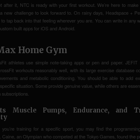
 after it, NTC is ready with your first workout. We’re here to make
 a new challenge to look forward to. On rainy days, Headspace + Pe
to tap back into that feeling wherever you are. You can write in any
custom built apps for iOS and Android.
Max Home Gym
Fit athletes use simple note-taking apps or pen and paper. JEFIT 
CrossFit workouts reasonably well, with its large exercise database c
ovements and metabolic conditioning. You should be able to add exe
specific situation. Some provide genuine value, while others are essen
 subscriptions.
rts Muscle Pumps, Endurance, and Tr
ity
f you’re training for a specific sport, you may find the programmi
c. Caine, an Olympian who competed at the Tokyo Games, found the 