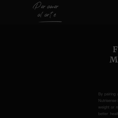
M
By pairing 
Nutrisense 
weight or m
better hea