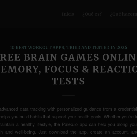
Inicio
¿Qué es?
¿Qué hacem
10 BEST WORKOUT APPS, TRIED AND TESTED IN 2026
FREE BRAIN GAMES ONLIN
EMORY, FOCUS & REACTI
TESTS
advanced data tracking with personalized guidance from a credentiale
helps you build habits that support your health goals. Whether you’re tr
aintain a healthy lifestyle, the Paleo.io app can help you along you
lth and well-being. Just download the app, create an account, a