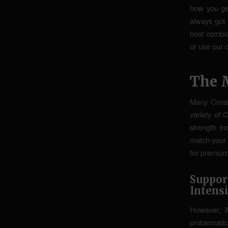
how you get
always got
best combo 
or use our 
The 
Many Cross
variety of 
strength m
match your 
for premium
Suppo
Intens
However, i
problemati