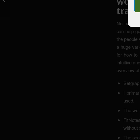
work
weiters Bewertungen,...
train
No matter w
can help gu
the people 
a huge vari
for how to 
intuitive an
overview of 
Setgraph
I primar
used.
The work
FitNotes
without 
The seco