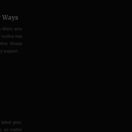
y Ways
e lifters who
 routine has
her fitness
ty support.
latest gear,
, no matter