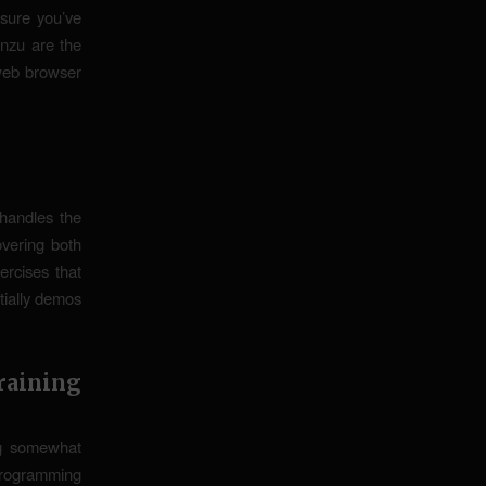
 sure you’ve
nzu are the
 web browser
handles the
overing both
rcises that
tially demos
aining
ng somewhat
programming