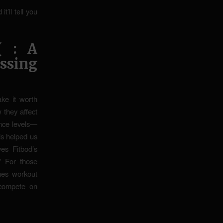
t’ll tell you
( : A
ssing
ake it worth
 they affect
ence levels—
is helped us
ves Fitbod’s
.” For those
nes workout
d compete on