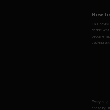
How to
This flexibi
decide what
become mon
tracking ap
Everything 
engaging s