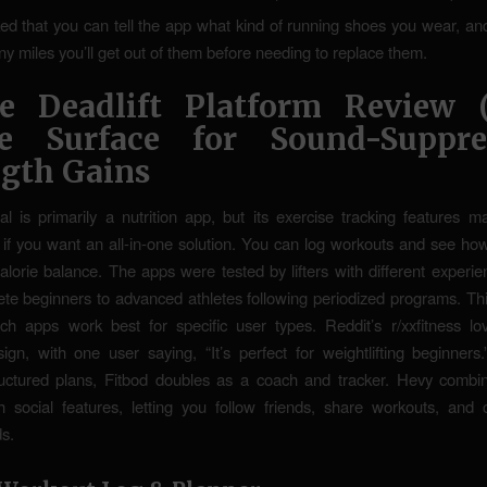
iked that you can tell the app what kind of running shoes you wear, and i
 miles you’ll get out of them before needing to replace them.
e Deadlift Platform Review 
le Surface for Sound-Suppre
ngth Gains
l is primarily a nutrition app, but its exercise tracking features m
 if you want an all-in-one solution. You can log workouts and see how
calorie balance. The apps were tested by lifters with different experi
te beginners to advanced athletes following periodized programs. Th
ich apps work best for specific user types. Reddit’s r/xxfitness lo
esign, with one user saying, “It’s perfect for weightlifting beginners
ructured plans, Fitbod doubles as a coach and tracker. Hevy combi
h social features, letting you follow friends, share workouts, an
s.