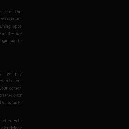
ou can start
 options are
aining apps
own the top
beginners to
y. If you pay
terwards—but
your corner,
 fitness for
d features to
terfere with
methodology