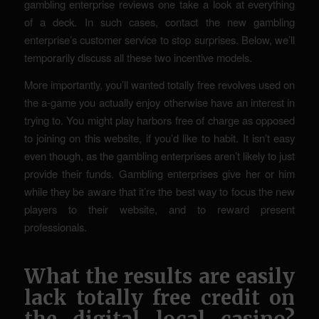
gambling enterprise reviews one take a look at everything
of a deck. In such cases, contact the new gambling
enterprise’s customer service to stop surprises. Below, we’ll
temporarily discuss all these two incentive models.
More importantly, you’ll wanted totally free revolves used on
the a-game you actually enjoy otherwise have an interest in
trying to. You might play harbors free of charge as opposed
to joining on this website, if you’d like to habit. It isn’t easy
even though, as the gambling enterprises aren’t likely to just
provide their funds. Gambling enterprises give her or him
while they be aware that it’re the best way to focus the new
players to their website, and to reward present
professionals.
What the results are easily
lack totally free credit on
the digital local casino?