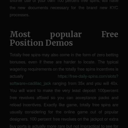
shorter use of your own 100 percent free spins, will have
the new documents necessary for the brand new KYC
processes.
Most popular Free
Position Demos
Totally free spins may also come in the form of zero betting
bonuses, even if these are harder to locate. The typical
wagering requirements on the totally free spins incentives is
actually
https://free-daily-spins.com/slots?
software=cadillac_jack
ranging from 35x and you will 40x.
You will want to make the very least deposit 100percent
free revolves affixed so you can acceptance packs and
reload incentives. Exactly like game, totally free spins are
usually considering for the online game out of popular
designers. 100 percent free revolves on the jackpot or extra
buy ports is actually more rare but not impractical to see for