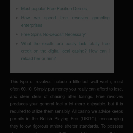
Most popular Free Position Demos
How we speed free revolves gambling
enterprises
Free Spins No-deposit Necessary*
What the results are easily lack totally free
credit on the digital local casino? How can i
reload her or him?
This type of revolves include a little bet well worth; most
often €0.10. Simply put money you really can afford to lose,
and steer clear of chasing after losings. Free revolves
produces your general feel a lot more enjoyable, but it is
required to utilize them sensibly. All casino we advice keeps
permits in the British Playing Fee (UKGC), encouraging
they follow rigorous athlete shelter standards.
To possess