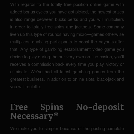
With regards to the totally free position online game with
added bonus cycles you have got picked, the newest prizes
is also range between bucks perks and you will multipliers
in order to totally free spins and jackpots. Some company
liven up this type of rounds having micro—games otherwise
multipliers, enabling participants to boost the payouts after
that. Any type of gambling establishment video game you
decide to play during the our very own on-line casino, you’ll
receives a commission back every time you play, victory or
eliminate. We’ve had all latest gambling games from the
greatest business, in addition to online slots, black-jack and
you will roulette.
Free Spins No-deposit
Necessary*
We make you to simpler because of the posting complete