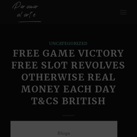
UNCATEGORIZED
FREE GAME VICTORY
FREE SLOT REVOLVES
OTHERWISE REAL
MONEY EACH DAY
T&CS BRITISH
Blogs