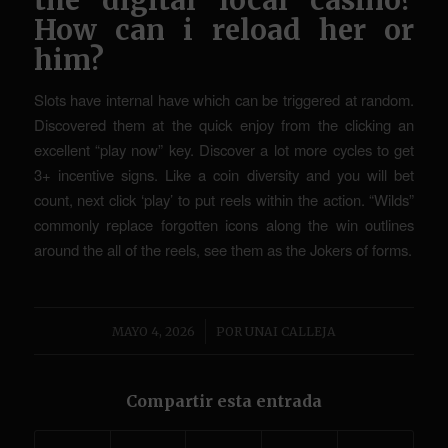
How can i reload her or
him?
Slots have internal have which can be triggered at random.
Discovered them at the quick enjoy from the clicking an
excellent “play now” key. Discover a lot more cycles to get
3+ incentive signs. Like a coin diversity and you will bet
count, next click ‘play’ to put reels within the action. “Wilds”
commonly replace forgotten icons along the win outlines
around the all of the reels, see them as the Jokers of forms.
/
MAYO 4, 2026
POR
UNAI CALLEJA
Compartir esta entrada