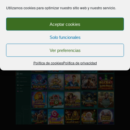
opaque totally free revolves almost always getting
unsatisfying since the spins is over. Sweepstakes revolves
Utilizamos cookies para optimizar nuestro sitio web y nuestro servicio.
is actually slow to convert to the something real,
nevertheless they do not failure after the spins avoid. If
Aceptar cookies
something fails — web page rejuvenate, training timeout —
help barely reinstates the new spins.
Solo funcionales
Ver preferencias
Política de cookies
Política de privacidad