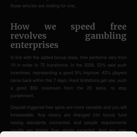
those who’lso are looking for one.
How we speed free
revolves gambling
enterprises
In line with the added bonus class, free performs vary from
10 in order to 75 transforms. In the 2026, 53% said such
incentives, representing a good 9% improve. 42% players
came back within this 7 days. Hard limitations get use, such
a good $50 maximum from the 20 spins, to stop
punishment.
Deposit-triggered free spins are more versatile and you will
foreseeable. Any victory are changed into bonus fund
having standards connected, and people requirements
usually are stricter than simply expected. And you may