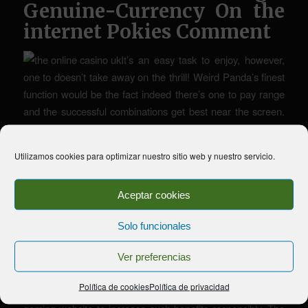
Genuine-Currency On the
internet Pokies Comment
It’s an easy task to enjoy, however,
one to doesn’t take away on the thrill! Weird Panda’s finest
function would be the fact indeed there’s one to pay range
and the successful combinations get best near the screen.
Whether or not you have got a decreased otherwise
highest harmony, you’ll probably manage to see those
Utilizamos cookies para optimizar nuestro sitio web y nuestro servicio.
individuals pandas moving up-and down the display. The
newest bet dimensions are mentioned considering lower,
Aceptar cookies
typical or high budget. You can lay the very least wager out
of 0.01, while the limitation try 15.
Solo funcionales
That’s all better and you may a great, but exactly how does
it play? Crazy Panda is yet another Chinese themed slot,
Ver preferencias
but it differentiates in itself by offering one of several state’s
Política de cookies
Política de privacidad
very special dogs. Check the newest terms on the picked