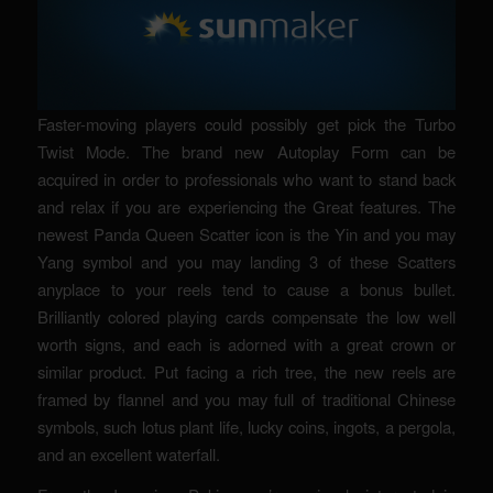
Faster-moving players could possibly get pick the Turbo
Twist Mode. The brand new Autoplay Form can be
acquired in order to professionals who want to stand back
and relax if you are experiencing the Great features. The
newest Panda Queen Scatter icon is the Yin and you may
Yang symbol and you may landing 3 of these Scatters
anyplace to your reels tend to cause a bonus bullet.
Brilliantly colored playing cards compensate the low well
worth signs, and each is adorned with a great crown or
similar product. Put facing a rich tree, the new reels are
framed by flannel and you may full of traditional Chinese
symbols, such lotus plant life, lucky coins, ingots, a pergola,
and an excellent waterfall.