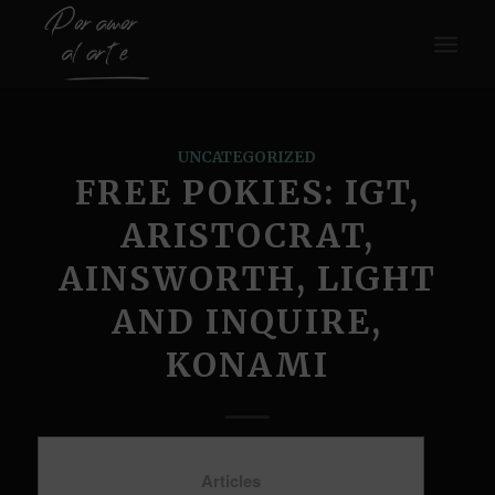
UNCATEGORIZED
FREE POKIES: IGT,
ARISTOCRAT,
AINSWORTH, LIGHT
AND INQUIRE,
KONAMI
Articles