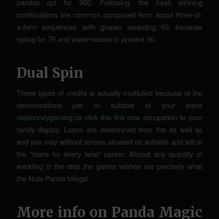
pandas opt for 900. Following, the fresh winning
combinations are common comprised from about three-of-
a-form sequences, with grapes awarding 60, bananas
opting for 75 and watermelons to present 90.
Dual Spin
These types of credits is actually multiplied because of the
denominations just to suitable of your loans
realmoneygaming.ca click this link now
occupation to your
family display. Loans are determined from the as well as
and you may without arrows situated on suitable and left of
the “loans for every twist” career. Almost any quantity of
wedding in the step the gamer wishes are precisely what
the Nuts Panda brings!
More info on Panda Magic