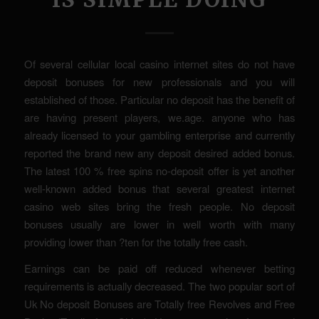
Of several cellular local casino internet sites do not have
deposit bonuses for new professionals and you will
established of those. Particular no deposit has the benefit of
are having present players, we.age. anyone who has
already licensed to your gambling enterprise and currently
reported the brand new any deposit desired added bonus.
The latest 100 % free spins no-deposit offer is yet another
well-known added bonus that several greatest internet
casino web sites bring the fresh people. No deposit
bonuses usually are lower in well worth with many
providing lower than ?ten for the totally free cash.
Earnings can be paid off reduced whenever betting
requirements is actually decreased. The two popular sort of
Uk No deposit Bonuses are Totally free Revolves and Free