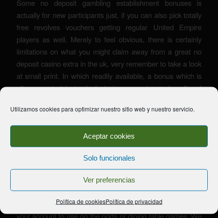
Some no deposit gambling establishment bonuses is
actually for new participants just, if you can also pick totally
free revolves vouchers getting regular United Empire
players as well. Merely to feel obvious, there is certainly
limitations on what you might claim away from a great no
deposit casino extra in the uk, very remember to take a look
at small print. In which readily available, a bonus which is
often reported instead of placing are going to be offered
once you register for an account during the another web
Utilizamos cookies para optimizar nuestro sitio web y nuestro servicio.
site. Our very own promo directories try upgraded each day
to make sure you usually comprehend the ideal casino has
the benefit of to own 2025. It’s wise you to definitely punters
Aceptar cookies
have to make use of of several even offers as you are able
Solo funcionales
to, but their needs to be laws and you can limitations.
Snagging an internet gambling enterprise no deposit extra
Ver preferencias
is frequently easy. It is sheer extra currency and no revolves
Política de cookies
Política de privacidad
affixed particularly ?5 otherwise ?ten becoming dropped to
your account to use on the ports or dining table games. We