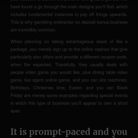
have found a go through the main designs you’ll find, which
includes fundamental instances to pay off things upwards.
This is why gambling enterprise no deposit bonus business
are incredibly common.
When planning on taking advantageous asset of like a
package, you merely sign up to the online casinos that give
particularly also offers and provide a different coupon code,
when the expected. Thankfully, they usually deals with
people video game you would like, plus dining table video
game, live agent online game, and you can slot machines.
Birthdays, Christmas time, Easter, and you can Black
Friday are merely some examples regarding special events
in which this type of business you’ll appear to own a short
span.
It is prompt-paced and you