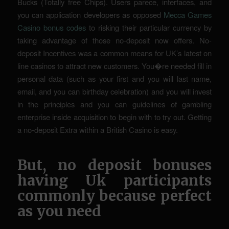
Bucks (Totally free Chips). Users parece, interfaces, and
you can application developers as opposed
Mecca Games
Casino bonus codes
to risking their particular currency by
taking advantage of those no-deposit now offers. No-
deposit Incentives was a common means for UK’s latest on
line casinos to attract new customers. You�re needed fill in
personal data (such as your first and you will last name,
email, and you can birthday celebration) and you will invest
in the principles and you can guidelines of gambling
enterprise inside acquisition to begin with to try out. Getting
a no-deposit Extra within a British Casino is easy.
But, no deposit bonuses
having Uk participants
commonly because perfect
as you need