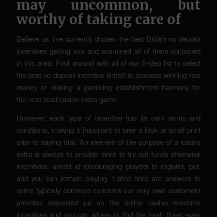
may uncommon, but
worthy of taking care of
Believe us, i’ve currently chosen the best British no deposit
incentives getting you and examined all of them contained
in this area. Fool around with all of our 5-step list to select
the best no deposit incentive British to possess winning real
money or making a gambling establishment harmony for
the next local casino video game.
However, each type of incentive has its own terms and
conditions, making it important to take a look at small print
prior to saying that. An element of the purpose of a casino
extra is always to provide more to try out funds otherwise
incentives, aimed at encouraging players to register, put,
and you can remain playing. Listed here are answers to
some typically common concerns our very own customers
provides requested us on the online casino welcome
incentives and you can where to find the fresh finest even