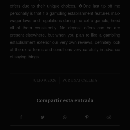
offers due to their unique choices. �One last tip off me
personally is that if a gambling establishment features max-
wager laws and regulations during the extra gamble, heed
all of them consistently. No deposit offers can be are
present elsewhere, but when you plan to like a gambling
establishment exterior our very own reviews, definitely look
at the extra terms and conditions very carefully in advance
of saying things.
/
JULIO 9, 2026
POR
UNAI CALLEJA
Compartir esta entrada