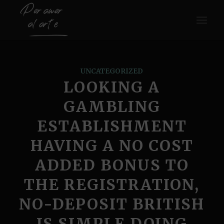
UNCATEGORIZED
LOOKING A
GAMBLING
ESTABLISHMENT
HAVING A NO COST
ADDED BONUS TO
THE REGISTRATION,
NO-DEPOSIT BRITISH
IS SIMPLE DOING