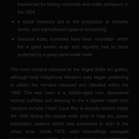
imprisoned for boiling mummies and make petroleum in
the 1424.
It social hierarchy led to the production of complex
tombs, and sophisticated types of embalming.
Genuine Aztec mummies have been «bundled» within
the a good woven wrap and regularly had its faces
protected by a great ceremonial mask.
The fresh remains occurred at the Vegas State Art gallery,
although local Indigenous Western area began petitioning
to obtain the remains returned and reburied within the
1995. The new mom is a middle-aged men, discovered
entirely outfitted and sleeping to the a blanket made from
creature surface. Heart Cave Boy is actually receive inside
the 1940 during the rescue work prior to help you guano
exploration pastime which was scheduled to start in the
urban area. Inside 1972, eight interestingly managed
mummies was available at an abandoned Inuit settlement