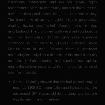
inscriptions, manuscripts, and you can gowns, highly
recommend a Maronite community, and also the mummies’
burial practices parallel establish-go out Lebanese society.
The brand new discovery provides historic perspective,
aligning having documented Mamluk raids in your
neighborhood. The brand new well-preserved spontaneous
mummies, along with a child called called Yasmine, provide
knowledge to the Maronite villagers’ existence inside
Mamluk point in time. Because there is significant
archaeological analysis one to indicates the room is actually
not definitely inhabited during this time period, latest opinion
retains the collision occurred while in the a short period of
brief mining activity.
Carbon-14 dating showed that she had passed away as
much as 1300 BC; examination and indicated that she
are around 18–19 years old during dying, and that she
was tucked in the summertime.