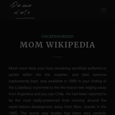
UNCATEGORIZED
MOM WIKIPEDIA
Much more facts your Inca remaining sacrificial sufferers to
perish within the the weather, and later become
inadvertently kept, was available in 1999 to your finding of
the Llullaillaco mummies to the the brand new edging away
from Argentina and you can Chile. He had been reported to
be the most really-preserved frost mummy around the
world before development away from Mom Juanita in the
1995.
The brand new bodies had been very carefully