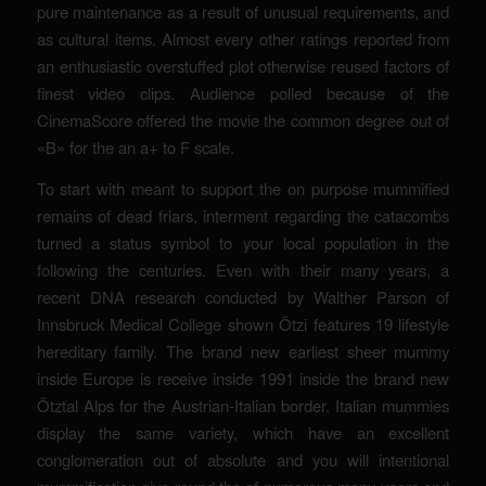
pure maintenance as a result of unusual requirements, and
as cultural items. Almost every other ratings reported from
an enthusiastic overstuffed plot otherwise reused factors of
finest video clips. Audience polled because of the
CinemaScore offered the movie the common degree out of
«B» for the an a+ to F scale.
To start with meant to support the on purpose mummified
remains of dead friars, interment regarding the catacombs
turned a status symbol to your local population in the
following the centuries. Even with their many years, a
recent DNA research conducted by Walther Parson of
Innsbruck Medical College shown Ötzi features 19 lifestyle
hereditary family. The brand new earliest sheer mummy
inside Europe is receive inside 1991 inside the brand new
Ötztal Alps for the Austrian-Italian border. Italian mummies
display the same variety, which have an excellent
conglomeration out of absolute and you will intentional