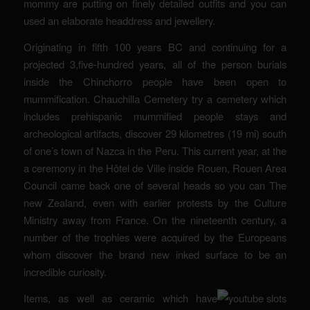
mommy are putting on finely detailed outfits and you can
used an elaborate headdress and jewellery.
Originating in fifth 100 years BC and continuing for a
projected 3,five-hundred years, all of the person burials
inside the Chinchorro people have been open to
mummification. Chauchilla Cemetery try a cemetery which
includes prehispanic mummified people stays and
archeological artifacts, discover 29 kilometres (19 mi) south
of one’s town of Nazca in the Peru. This current year, at the
a ceremony in the Hôtel de Ville inside Rouen, Rouen Area
Council came back one of several heads so you can The
new Zealand, even with earlier protests by the Culture
Ministry away from France. On the nineteenth century, a
number of the trophies were acquired by the Europeans
whom discover the brand new inked surface to be an
incredible curiosity.
Items, as well as ceramic which have