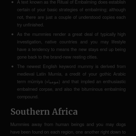
A text known as the Ritual of Embalming does establish
certain of your basic strategies of embalming; although
not, there are just a couple of understood copies each
try unfinished.
As the mummies render a great deal of typically high
investigation, native countries and you may lifestyle
have a tendency to means the new stays end up being
gone back to the brand-new resting cities.
The newest English keyword mummy is derived from
medieval Latin Mumia, a credit of your gothic Arabic
term mūmiya (مومياء) and that implied an enthusiastic
embalmed corpse, and also the bituminous embalming
compound.
Southern Africa
Mummies away from human beings and you may dogs
have been found on each region, one another right down to