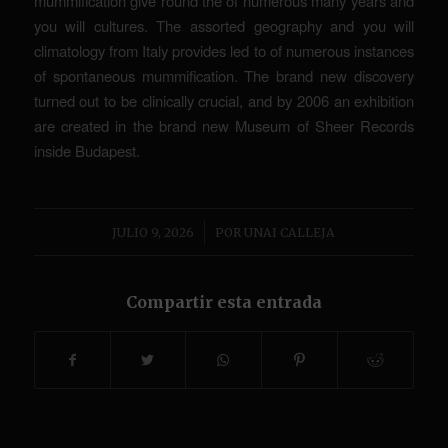
mummification give round the of numerous many years and
you will cultures. The assorted geography and you will
climatology from Italy provides led to of numerous instances
of spontaneous mummification. The brand new discovery
turned out to be clinically crucial, and by 2006 an exhibition
are created in the brand new Museum of Sheer Records
inside Budapest.
/
JULIO 9, 2026
POR
UNAI CALLEJA
Compartir esta entrada