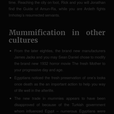
time. Reaching the city on foot, Rick and you will Jonathan
find the Guide of Amun-Ra, while you are Ardeth fights
Imhotep’s resurrected servants.
Mummification in other
cultures
From the later eighties, the brand new manufacturers
James Jacks and you may Sean Daniel chose to modify
the brand new 1932 horror movie The fresh Mother to
your progressive day and age.
Egyptians noticed the fresh preservation of one’s looks
once death as the an important action to help you way
of life well in the afterlife.
The new trade in mummies appears to have been
disapproved of because of the Turkish government
whom influenced Egypt – numerous Egyptians were