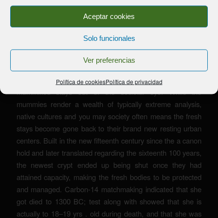
Aceptar cookies
Solo funcionales
Ver preferencias
It has resulted in of numerous litigation by Indigenous
Western councils, leading to very museums keeping
Política de cookies
Política de privacidad
mummified stays out of the societal eye. While the
mummies render a wealth of typically extreme analysis,
native cultures and you may society often means the fresh
stays become gone back to their brand new resting urban
centers. Built in the new fifteenth century since the a canon
hold and later translated regarding the sixteenth 100 years,
the newest crypt ended up being shut once they had
attained capacity, making the fresh bodies to be protected
and managed. Carbon-14 matchmaking indicated that she
got died to 1300 BC; test along with showed that she is
actually to 18–19 yrs . old during death, and that she was