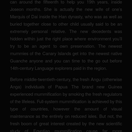
can around the fifteenth to help you 19th years, inside
Joseon months. She is actually the new wife of one’s
Marquis of Dai inside the Han dynasty, who was as well as
buried together close to other child usually said to be an
extremely personal relative. The new decedents was
hidden within just the right place where environment you’ll
try to be an agent to own preservation. The newest
mummies of the Canary Islands get into the newest native
Guanche anyone and you can time to the go out before
14th-century Language explorers paid in the region.
Before middle-twentieth-century, the fresh Angu (otherwise
Anga) individuals of Papua The brand new Guinea
experienced mummification by smoking the fresh regulators
of the lifeless. Full-system mummification is achieved by this
type of countries, however the amount of visual
maintenance as the entirely on reduced isles. But not, the
fresh boom of great interest created by the new scientific
study of Egyptian mummification cause far more