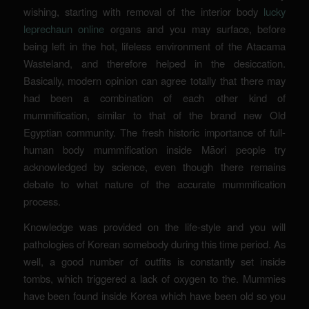
wishing, starting with removal of the interior body
lucky
leprechaun online
organs and you may surface, before
being left in the hot, lifeless environment of the Atacama
Wasteland, and therefore helped in the desiccation.
Basically, modern opinion can agree totally that there may
had been a combination of each other kind of
mummification, similar to that of the brand new Old
Egyptian community. The fresh historic importance of full-
human body mummification inside Māori people try
acknowledged by science, even though there remains
debate to what nature of the accurate mummification
process.
Knowledge was provided on the life-style and you will
pathologies of Korean somebody during this time period. As
well, a good number of outfits is constantly set inside
tombs, which triggered a lack of oxygen to the. Mummies
have been found inside Korea which have been old so you