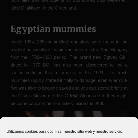
titled Qilakitsoq, in the Greenland.
Egyptian mummies
Inside 1994, 265 mummified regulators were found in the
crypt of an excellent Dominican church in the Vác, Hungary
from the 1729–1838 period. The brand new Egtved Girl,
dated to 1370 BC, has also been discovered to the a
sealed coffin in this a tumulus, in the 1921. The fresh
mummies rapidly started initially to damage, even when 30-
five was able to become saved and you can stored briefly at
the District Museum of the Orlické Slopes up to they might
be came back on the monastery inside the 2000.
Utilizamos cookies para optimizar nuestro sitio web y nuestro servicio.