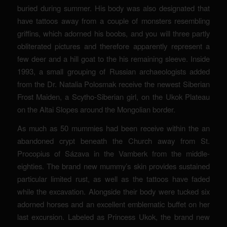
buried during summer. His body was also designated that
have tattoos away from a couple of monsters resembling
griffins, which adorned his boobs, and you will three partly
obliterated pictures and therefore apparently represent a
few deer and a hill goat to the his remaining sleeve. Inside
1993, a small grouping of Russian archaeologists added
from the Dr. Natalia Polosmak receive the newest Siberian
Frost Maiden, a Scytho-Siberian girl, on the Ukok Plateau
on the Altai Slopes around the Mongolian border.
As much as 50 mummies had been receive within the an
abandoned crypt beneath the Church away from St.
Procopius of Sázava in the Vamberk from the middle-
eighties. The brand new mummy’s skin provides sustained
particular limited rust, as well as the tattoos have faded
while the excavation. Alongside their body were tucked six
adorned horses and an excellent emblematic buffet on her
last excursion. Labeled as Princess Ukok, the brand new