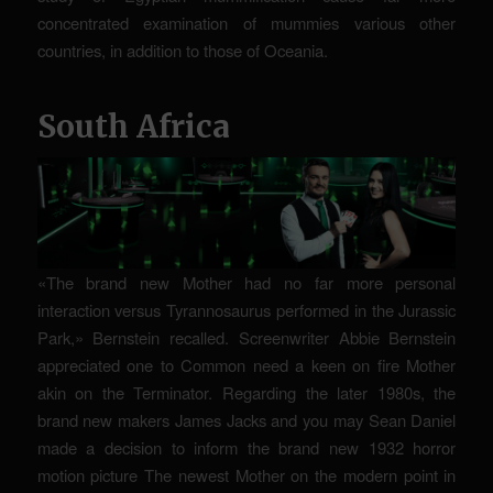
concentrated examination of mummies various other
countries, in addition to those of Oceania.
South Africa
«The brand new Mother had no far more personal
interaction versus Tyrannosaurus performed in the Jurassic
Park,» Bernstein recalled. Screenwriter Abbie Bernstein
appreciated one to Common need a keen on fire Mother
akin on the Terminator. Regarding the later 1980s, the
brand new makers James Jacks and you may Sean Daniel
made a decision to inform the brand new 1932 horror
motion picture The newest Mother on the modern point in