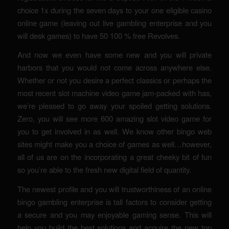
choice 1x during the seven days to your one eligible casino
online game (leaving out live gambling enterprise and you
will desk games) to have 50 100 % free Revolves.
And now we even have some new and you will private
harbors that you would not come across anywhere else.
Whether or not you desire a perfect classics or perhaps the
most recent slot machine video game jam-packed with has,
we’re pleased to go away your spoiled getting solutions.
Zero, you will see more 600 amazing slot video game for
you to get involved in as well. We know other bingo web
sites might make you a choice of games as well…however,
all of us are on the incorporating a great cheeky bit of fun
so you’re able to the fresh new digital field of quantity.
The newest profile and you will trustworthiness of an online
bingo gambling enterprise is tall factors to consider getting
a secure and you may enjoyable gaming sense. This will
help you build the best solutions and acquire the new top