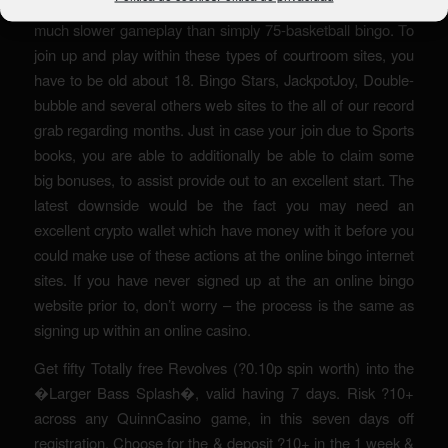
A great deal more amounts to track and you will possibly
much slower gameplay than simply 75-basketball bingo. To
join up and play within these types of courtroom sites, you
have to be old about 18. Bingo Stars, JackpotJoy, Double-
bubble and several others web sites to the all of our record
grab regarding months. Just in case your join due to Sports
books, you are able to additionally be able to claim some
big bonuses, to assist provide out to an excellent start. The
latest downside would be the fact you may need an
excellent crypto wallet which have money with it before you
could make use of these actions at the online bingo internet
sites. If you have never signed up at the an online bingo
website prior to, don’t worry – the process is the same as
signing up within an online casino.
Get fifty Totally free Revolves (?0.10p spin worth) into the
�Larger Bass Splash�, valid having 7 days. Risk ?10+
across any QuinnCasino game, in this seven days off
registration. Choose for the & deposit ?10+ in the 1 week &