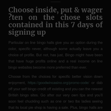
Choose inside, put & wager
?ten on the chose slots
contained in this 7 days of
signing up
Particular on line bingo halls give you an option during the
color, specific never, although some actually leave you a
choice of profile. But not, has just, Bingo might have been
that have huge profits online and a real income on line
bingo websites become more preferred than ever.
Choose from the choices for specific better vision down
enjoyment,
https://goodwincasino.org/promo-code/
or dab
off your self bingo credit off existing and you can the newest
British bingo sites. Go after our very own tips and you’ll
soon feel chuckling such as one or two lbs ladies seeing
that its local pie shop is having a sale. Plus, bingo halls are