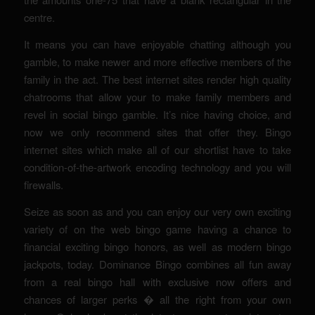
centre.
It means you can have enjoyable chatting although you
gamble, to make newer and more effective members of the
family in the act. The best internet sites render high quality
chatrooms that allow your to make family members and
revel in social bingo gamble. It’s nice having choice, and
now we only recommend sites that offer they. Bingo
internet sites which make all of our shortlist have to take
condition-of-the-artwork encoding technology and you will
firewalls.
Seize as soon as and you can enjoy our very own exciting
variety of on the web bingo game having a chance to
financial exciting bingo honors, as well as modern bingo
jackpots, today. Dominance Bingo combines all fun away
from a real bingo hall with exclusive now offers and
chances of larger perks � all the right from your own