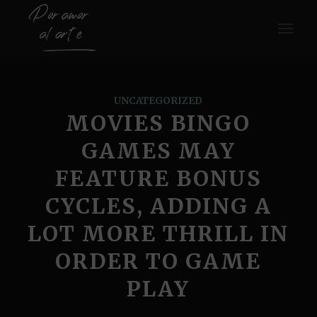
UNCATEGORIZED
MOVIES BINGO
GAMES MAY
FEATURE BONUS
CYCLES, ADDING A
LOT MORE THRILL IN
ORDER TO GAME
PLAY