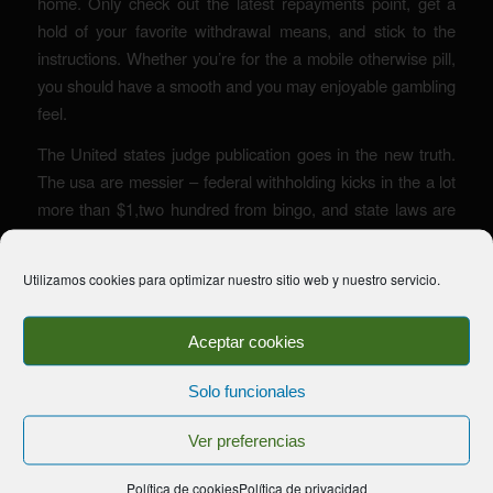
home. Only check out the latest repayments point, get a
hold of your favorite withdrawal means, and stick to the
instructions. Whether you’re for the a mobile otherwise pill,
you should have a smooth and you may enjoyable gambling
feel.
The United states judge publication goes in the new truth.
The usa are messier – federal withholding kicks in the a lot
more than $1,two hundred from bingo, and state laws are
very different simultaneously. A busy hr to buy full strips
inside the a popular room you may strike ?20 just before
Utilizamos cookies para optimizar nuestro sitio web y nuestro servicio.
you observed. The newest rules and killed get across-
product advertising, therefore no longer «wager on football
Aceptar cookies
to help you open your bingo extra» rubbish. Our very own
beginner’s publication guides due to they securely if you like
Solo funcionales
the brand new detail. Elisha guides all of our editorial
requirements and you will guarantees all-content fits our
Ver preferencias
very own top quality advice.
Política de cookies
Política de privacidad