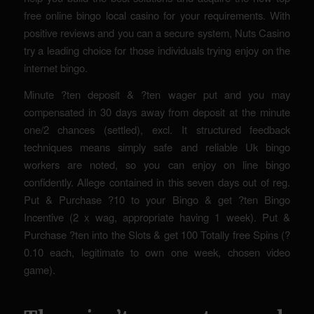
free online bingo local casino for your requirements. With
positive reviews and you can a secure system, Nuts Casino
try a leading choice for those individuals trying enjoy on the
internet bingo.
Minute ?ten deposit & ?ten wager put and you may
compensated in 30 days away from deposit at the minute
one/2 chances (settled), excl. It structured feedback
techniques means simply safe and reliable Uk bingo
workers are noted, so you can enjoy on line bingo
confidently. Allege contained in this seven days out of reg.
Put & Purchase ?10 to your Bingo & get ?ten Bingo
Incentive (2 x wag, appropriate having 1 week). Put &
Purchase ?ten into the Slots & get 100 Totally free Spins (?
0.10 each, legitimate to own one week, chosen video
game).