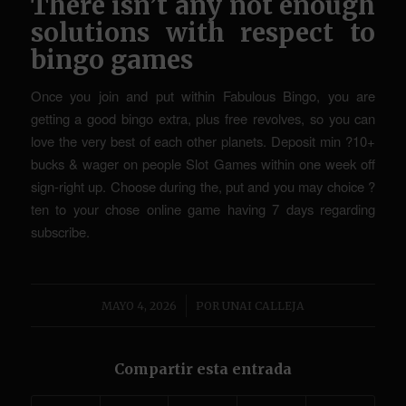
There isn’t any not enough
solutions with respect to
bingo games
Once you join and put within Fabulous Bingo, you are
getting a good bingo extra, plus free revolves, so you can
love the very best of each other planets. Deposit min ?10+
bucks & wager on people Slot Games within one week off
sign-right up. Choose during the, put and you may choice ?
ten to your chose online game having 7 days regarding
subscribe.
/
MAYO 4, 2026
POR
UNAI CALLEJA
Compartir esta entrada