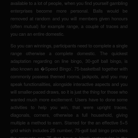
available to a lot of people, when you find yourself gambling
enterprises become more personal. Balls would be
removed at random and you will members given honours
(often mutual) for example range, a couple of traces and
you can an entire domestic.
So you can winnings, participants need to complete a single
range otherwise a complete domestic. The quickest
adaptation regarding on line bingo, 30-golf ball bingo, is
also known as �Speed Bingo’. 75-basketball together with
commonly possess themed rooms, jackpots, and you may
speak functionalities, alongside interactive aspects and you
will smaller-paced draws, so it is just the thing for those who
wanted much more excitement. Users have to done some
activities to help you win, that were upright traces,
diagonals, corners, otherwise a full household, giving
multiple a method to earn. Starred for the an effective 5×5
grid which includes 25 number, 75-golf ball bingo provides
the amounts one-75 that have a blank rectangular in the