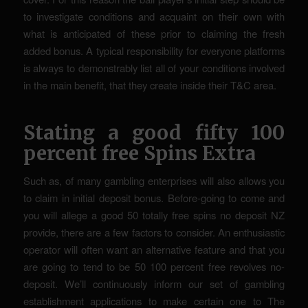
to investigate conditions and acquaint on their own with
what is anticipated of these prior to claiming the fresh
added bonus. A typical responsibility for everyone platforms
is always to demonstrably list all of your conditions involved
in the main benefit, that they create inside their T&C area.
Stating a good fifty 100
percent free Spins Extra
Such as, of many gambling enterprises will also allows you
to claim in initial deposit bonus. Before-going to come and
you will allege a good 50 totally free spins no deposit NZ
provide, there are a few factors to consider. An enthusiastic
operator will often want an alternative feature and that you
are going to tend to be 50 100 percent free revolves no-
deposit. We’ll continuously inform our set of gambling
establishment applications to make certain one to The