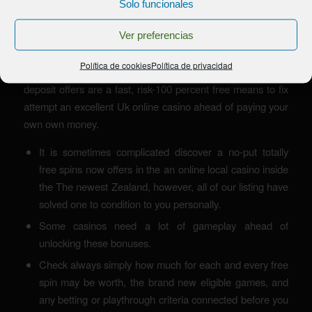
than risking a deposit. For every is actually picked
Solo funcionales
https://realmoneygaming.ca/la-fiesta-casino/
according to
Ver preferencias
slot variety, reasonable wagering, and simple cellular sense
— crucial points for British people seeking to maximise their
Política de cookies
Política de privacidad
no-rates game play. Saying fifty 100 percent free spins no
deposit offers are a fast, risk-100 percent free means to fix
attempt an excellent Uk online casino ahead of paying your
own own money.
It is sometimes complicated discover a no-put totally
free spins now offers in the an online local casino inside
the The newest Zealand, however, all of our listing have
solved one to condition to you personally.
Some casinos need a lot of gameplay ahead of
unlocking these bonuses.
Check always simply how much for each and every free
spin may be worth, the brand new eligible games, and
any betting or playthrough criteria connected before you