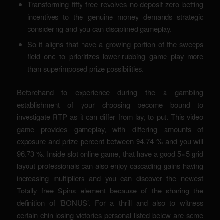
Transforming fifty free revolves no-deposit zero betting
incentives to the genuine money demands strategic
considering and you can disciplined gameplay.
So it aligns that have a growing portion of the sweeps
field one to prioritizes lower-rubbing game play more
than superimposed prize possibilities.
Beforehand to experience during the a gambling
establishment of your choosing become bound to
investigate RTP as it can differ from lay, to put. This video
game provides gameplay, with differing amounts of
exposure and prize percent between 94.74 % and you will
96.73 %. Inside slot online game, that have a good 5×5 grid
layout professionals can also enjoy cascading gains having
increasing multipliers and you can discover the newest
Totally free Spins element because of the sharing the
definition of ‘BONUS’. For a thrill and also to witness
certain chin losing victories personal listed below are some