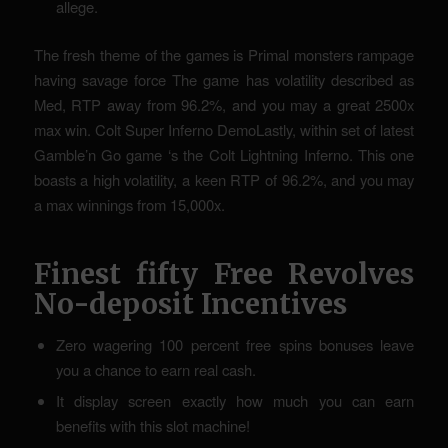
allege.
The fresh theme of the games is Primal monsters rampage
having savage force The game has volatility described as
Med, RTP away from 96.2%, and you may a great 2500x
max win. Colt Super Inferno DemoLastly, within set of latest
Gamble’n Go game ‘s the Colt Lightning Inferno. This one
boasts a high volatility, a keen RTP of 96.2%, and you may
a max winnings from 15,000x.
Finest fifty Free Revolves
No-deposit Incentives
Zero wagering 100 percent free spins bonuses leave
you a chance to earn real cash.
It display screen exactly how much you can earn
benefits with this slot machine!