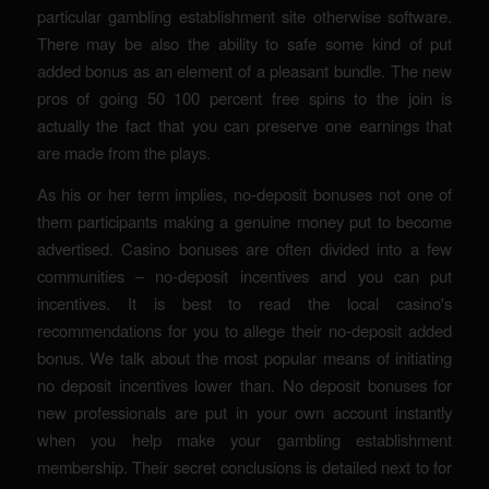
particular gambling establishment site otherwise software.
There may be also the ability to safe some kind of put
added bonus as an element of a pleasant bundle. The new
pros of going 50 100 percent free spins to the join is
actually the fact that you can preserve one earnings that
are made from the plays.
As his or her term implies, no-deposit bonuses not one of
them participants making a genuine money put to become
advertised. Casino bonuses are often divided into a few
communities – no-deposit incentives and you can put
incentives. It is best to read the local casino's
recommendations for you to allege their no-deposit added
bonus. We talk about the most popular means of initiating
no deposit incentives lower than. No deposit bonuses for
new professionals are put in your own account instantly
when you help make your gambling establishment
membership. Their secret conclusions is detailed next to for