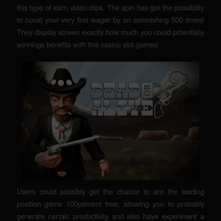
this type of earn video clips. The spin has got the possibility
to boost your very first wager by an astonishing 500 times!
They display screen exactly how much you could potentially
winnings benefits with this casino slot games!
Users could possibly get the chance to are the leading
position game 100percent free, allowing you to probably
generate certain productivity and also have experiment a