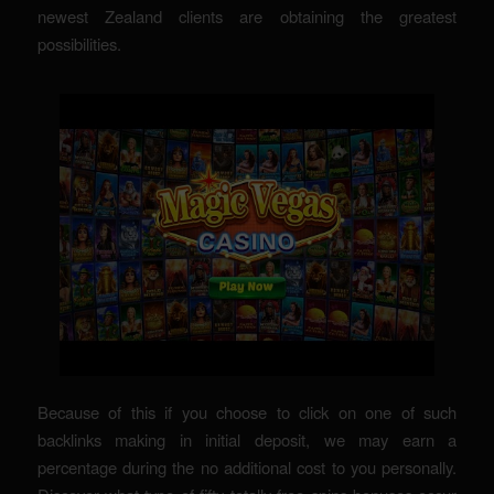
newest Zealand clients are obtaining the greatest
possibilities.
Because of this if you choose to click on one of such
backlinks making in initial deposit, we may earn a
percentage during the no additional cost to you personally.