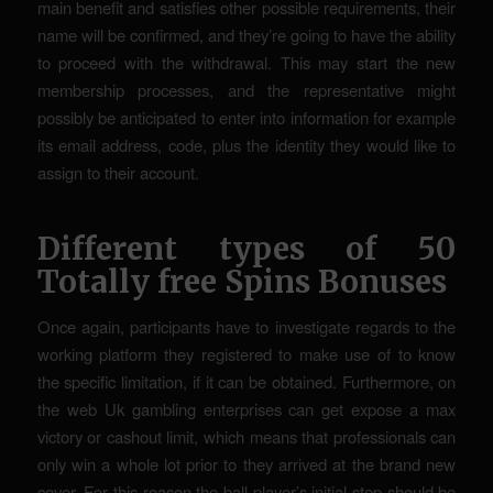
main benefit and satisfies other possible requirements, their
name will be confirmed, and they’re going to have the ability
to proceed with the withdrawal. This may start the new
membership processes, and the representative might
possibly be anticipated to enter into information for example
its email address, code, plus the identity they would like to
assign to their account.
Different types of 50
Totally free Spins Bonuses
Once again, participants have to investigate regards to the
working platform they registered to make use of to know
the specific limitation, if it can be obtained. Furthermore, on
the web Uk gambling enterprises can get expose a max
victory or cashout limit, which means that professionals can
only win a whole lot prior to they arrived at the brand new
cover. For this reason the ball player’s initial step should be