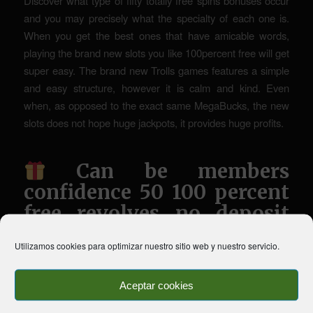
Discover what type of fifty totally free spins bonuses occur
and you may precisely what the specialty of each one is.
When you get the best ones that have amicable words,
playing the brand new slots you like 100percent free will get
super easy. The brand new Trolls games features a simple
and easy structure, however it is calm and kind. Even
when, as opposed to the exact same MegaBucks, the new
slots does not hope huge jackpots, it provides huge profits.
Can be members
confidence 50 100 percent
free revolves no deposit
United kingdom bonuses?
Utilizamos cookies para optimizar nuestro sitio web y nuestro servicio.
These casinos offer simple terms and you will prompt
withdrawals, which makes them greatest choices for
Aceptar cookies
professionals who wish to sample the new waters rather