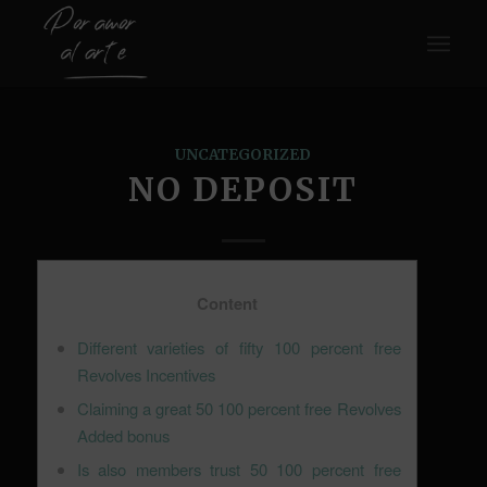
UNCATEGORIZED
NO DEPOSIT
Content
Different varieties of fifty 100 percent free
Revolves Incentives
Claiming a great 50 100 percent free Revolves
Added bonus
Is also members trust 50 100 percent free