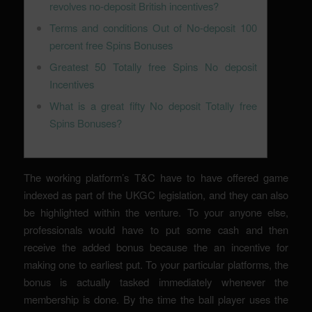
revolves no-deposit British incentives?
Terms and conditions Out of No-deposit 100
percent free Spins Bonuses
Greatest 50 Totally free Spins No deposit
Incentives
What is a great fifty No deposit Totally free
Spins Bonuses?
The working platform’s T&C have to have offered game
indexed as part of the UKGC legislation, and they can also
be highlighted within the venture. To your anyone else,
professionals would have to put some cash and then
receive the added bonus because the an incentive for
making one to earliest put. To your particular platforms, the
bonus is actually tasked immediately whenever the
membership is done.
By the time the ball player uses the