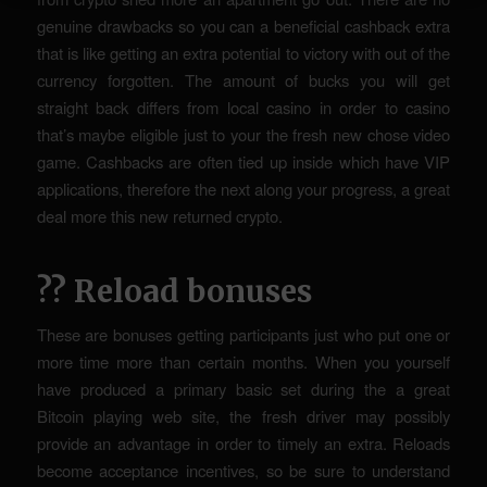
genuine drawbacks so you can a beneficial cashback extra
that is like getting an extra potential to victory with out of the
currency forgotten. The amount of bucks you will get
straight back differs from local casino in order to casino
that’s maybe eligible just to your the fresh new chose video
game. Cashbacks are often tied up inside which have VIP
applications, therefore the next along your progress, a great
deal more this new returned crypto.
?? Reload bonuses
These are bonuses getting participants just who put one or
more time more than certain months. When you yourself
have produced a primary basic set during the a great
Bitcoin playing web site, the fresh driver may possibly
provide an advantage in order to timely an extra. Reloads
become acceptance incentives, so be sure to understand