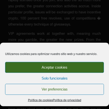
you prefer, the greater connection activities accrue. Inside
particular profile, issues will be exchanged to have incentive
crypto, 100 percent free revolves, use of competitions �
otherwise every technique of giveaways.
VIP agreements work at together with, meaning much
more you gamble, the greater the new prizes. From the
higher tiers, the new advantages could well be tall. Top
spenders could get invites to hospitality incidents,
Utilizamos cookies para optimizar nuestro sitio web y nuestro servicio.
membership managers, and private giveaways. While to
relax and play regarding the a good crypto casino, it’s best
Aceptar cookies
to help you complement for people who perhaps you will
definitely out-of individuals loyalty system.
Solo funcionales
Ver preferencias
?? Cashback
Política de cookies
Política de privacidad
A good cashback a lot more is like a reimbursement away
from crypto shed more an apartment go out. There are no