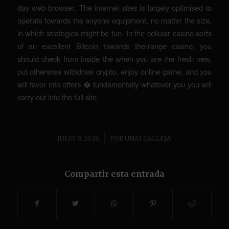
day web browser. The internet sites is largely optimised to
operate towards the anyone equipment, no matter the size,
in which strategies might be fun. In the cellular casino sorts
of an excellent Bitcoin towards the-range casino, you
should check from inside the when you are the fresh new,
put otherwise withdraw crypto, enjoy online game, and you
will favor into offers � fundamentally whatever you you will
carry out into the full site.
/
JULIO 9, 2026
POR
UNAI CALLEJA
Compartir esta entrada