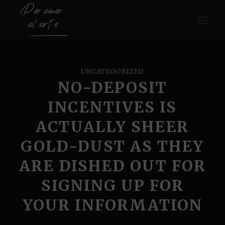
UNCATEGORIZED
NO-DEPOSIT
INCENTIVES IS
ACTUALLY SHEER
GOLD-DUST AS THEY
ARE DISHED OUT FOR
SIGNING UP FOR
YOUR INFORMATION