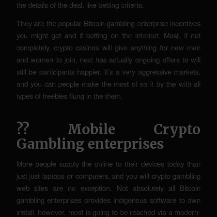
the details of the deal, like betting criteria.
They are the popular Bitcoin gambling enterprise incentives
you might get and if betting on the internet. Most, if not
completely, crypto casinos will give anything for new men
and women to join, next has actually ongoing offers to will
still be participants happier. It’s a very aggressive markets,
and you can people make the most of so it by the with all
types of freebies flung in the them.
?? Mobile Crypto
Gambling enterprises
More people supply the online to their devices today than
just just laptops or computers, and you will crypto gambling
web sites are no exception. Not absolutely all Bitcoin
gambling enterprises provides indigenous software to own
install, however, most is going to be reached via a modern-