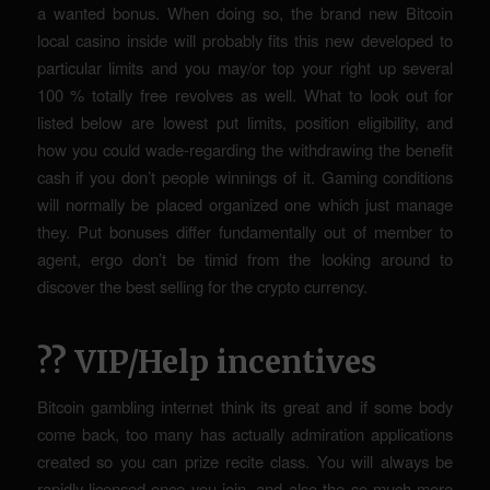
a wanted bonus. When doing so, the brand new Bitcoin
local casino inside will probably fits this new developed to
particular limits and you may/or top your right up several
100 % totally free revolves as well. What to look out for
listed below are lowest put limits, position eligibility, and
how you could wade-regarding the withdrawing the benefit
cash if you don’t people winnings of it. Gaming conditions
will normally be placed organized one which just manage
they. Put bonuses differ fundamentally out of member to
agent, ergo don’t be timid from the looking around to
discover the best selling for the crypto currency.
?? VIP/Help incentives
Bitcoin gambling internet think its great and if some body
come back, too many has actually admiration applications
created so you can prize recite class. You will always be
rapidly licensed once you join, and also the so much more