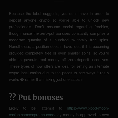
Because the label suggests, you don’t have in order to
deposit anyone crypto so you’re able to unlock new
professionals. Don’t assume social regarding freebies,
though, since the zero-put bonuses constantly comprise a
moderate quantity of a hundred % totally free spins.
Nonetheless, a position doesn’t have idea if it is becoming
provided completely free or even smaller spins, so you’re
able to payouts real money off zero-deposit incentives.
These types of now offers are ideal for setting an alternate
crypto local casino due to the paces to see ways it really
works � rather than risking just one satoshi.
?? Put bonuses
Likely to be, attempt to
https://www.blood-moon-
casino.com/ca/promo-code/
lay money is approved to own