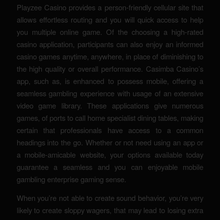
Playzee Casino provides a person-friendly cellular site that
allows effortless routing and you will quick access to help
you multiple online game. Of the choosing a high-rated
casino application, participants can also enjoy an informed
casino games anytime, anywhere, in place of diminishing to
the high quality or overall performance. Casimba Casino’s
app, such as, is enhanced to possess mobile, offering a
seamless gambling experience with usage of an extensive
video game library. These applications give numerous
games, of ports to call home specialist dining tables, making
certain that professionals have access to a common
headings into the go. Whether or not need using an app or
a mobile-amicable website, your options available today
guarantee a seamless and you can enjoyable mobile
gambling enterprise gaming sense.
When you’re not able to create sound behavior, you’re very
likely to create sloppy wagers, that may lead to losing extra