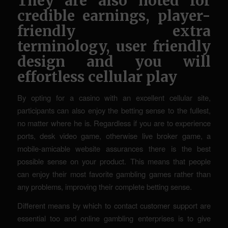
They are also noted for
credible earnings, player-
friendly extra
terminology, user friendly
design and you will
effortless cellular play
By opting for a casino with an excellent cellular site,
participants can also enjoy the betting sense to the fullest,
no matter where he is. Regardless if you are to experience
ports, desk video game, otherwise live broker game, a
mobile-amicable website assurances there is the best
possible sense on your product. This means that people
can enjoy their most favorite gambling games rather than
any problems, improving their complete betting sense.
Different means by which to contact customer support are
essential too and online gambling enterprises is to give