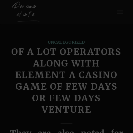
UNCATEGORIZED
OF A LOT OPERATORS
ALONG WITH
ELEMENT A CASINO
GAME OF FEW DAYS
OR FEW DAYS
VENTURE