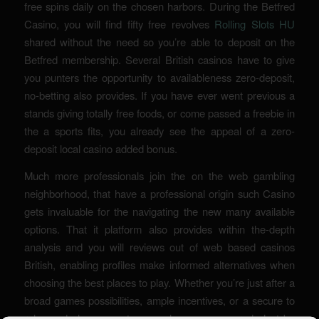
free spins daily on the chosen harbors. During the Betfred
Casino, you will find fifty free revolves
Rolling Slots HU
shared without the need so you’re able to deposit on the
Betfred membership. Several British casinos have to give
you punters the opportunity to availableness zero-deposit,
no-betting also provides. If you have ever went previous a
stands giving totally free foods, or come passed a freebie in
the a sports fits, you already see the appeal of a zero-
deposit local casino added bonus.
Much more professionals join the on the web gambling
neighborhood, that have a professional origin such Casino
gets invaluable for the navigating the new many available
options. That it platform also provides within the-depth
analysis and you will reviews out of web based casinos
British, enabling profiles make informed alternatives when
choosing the best places to play. Whether you’re just after a
broad games possibilities, ample incentives, or a secure to
relax and play ecosystem, we have you secured. Just be