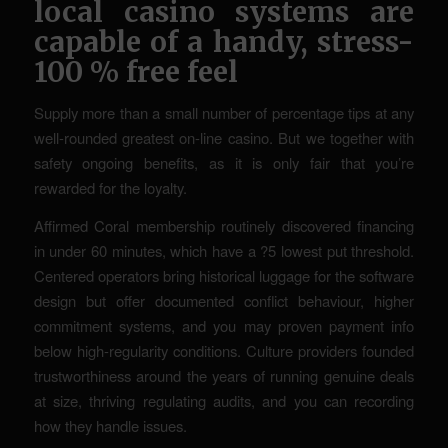
local casino systems are
capable of a handy, stress-
100 % free feel
Supply more than a small number of percentage tips at any
well-rounded greatest on-line casino. But we together with
safety ongoing benefits, as it is only fair that you’re
rewarded for the loyalty.
Affirmed Coral membership routinely discovered financing
in under 60 minutes, which have a ?5 lowest put threshold.
Centered operators bring historical luggage for the software
design but offer documented conflict behaviour, higher
commitment systems, and you may proven payment info
below high-regularity conditions. Culture providers founded
trustworthiness around the years of running genuine deals
at size, thriving regulating audits, and you can recording
how they handle issues.