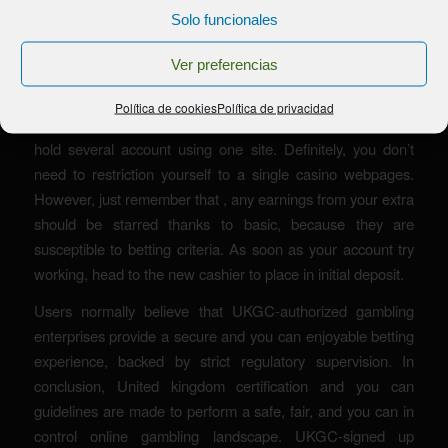
Solo funcionales
Bestcasino United kingdom local casino professionals
remark and you may price real cash gambling
Ver preferencias
establishment websites by making use of complete
standards. You’re able to signup as much top Uk online
Política de cookies
Política de privacidad
casinos as you want, however you commonly permitted to
hold several account using one site. Definitely, you don’t
need to restriction yourself to a single casino webpages.
However, just remember that , any earnings from your extra
should be starred thanks to basic, because they are
susceptible to betting criteria. As soon as your account try
working, head to the new cashier to place in initial deposit.
Users normally believe that UKGC-authorized gambling
enterprises provide a secure and you can enjoyable betting
experience, backed by strict regulatory supervision. In
conclusion, United kingdom certification and you can
guidelines are made to perform a safe, fair, and you can in
control online gambling landscape. UKGC-signed up