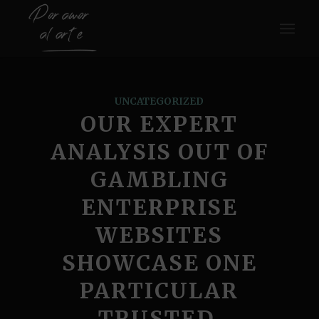
UNCATEGORIZED
OUR EXPERT
ANALYSIS OUT OF
GAMBLING
ENTERPRISE
WEBSITES
SHOWCASE ONE
PARTICULAR
TRUSTED,