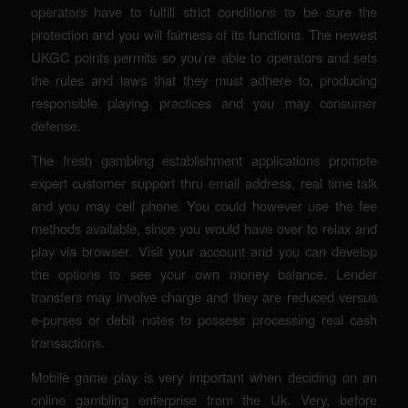
operators have to fulfill strict conditions to be sure the
protection and you will fairness of its functions. The newest
UKGC points permits so you’re able to operators and sets
the rules and laws that they must adhere to, producing
responsible playing practices and you may consumer
defense.
The fresh gambling establishment applications promote
expert customer support thru email address, real time talk
and you may cell phone. You could however use the fee
methods available, since you would have over to relax and
play via browser. Visit your account and you can develop
the options to see your own money balance. Lender
transfers may involve charge and they are reduced versus
e-purses or debit notes to possess processing real cash
transactions.
Mobile game play is very important when deciding on an
online gambling enterprise from the Uk. Very, before