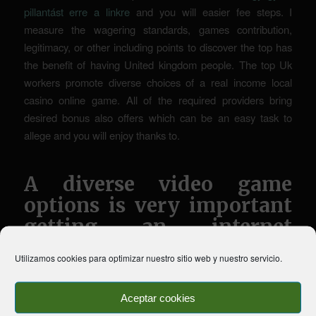
pillantást erre a linkre
and you will easier fee steps. I
measure the wagering standards, games contribution,
legitimacy, or other including points to discover the top has
the benefit of having United kingdom people. The top Uk
workers promote diverse choices of a real income local
casino online game. All of the required providers bring
desired bonus also offers which can be an easy task to
allege and you will enjoy thanks to.
A diverse video game
options is very important
getting an internet
gambling establishment to
Utilizamos cookies para optimizar nuestro sitio web y nuestro servicio.
be added to this guide
This page includes one particular updated list of an
Aceptar cookies
educated internet casino sites for real currency gaming.