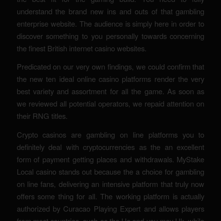
understand the brand new ins and outs of that gambling
enterprise website. The audience is simply here in order to
discover something to you personally towards concerning
the finest British internet casino websites.
Predicated on our very own findings, we could confirm that
the new ten ideal online casino platforms render the very
best variety and assortment for all the game. As soon as
we reviewed all potential operators, we repaid attention on
their RNG titles.
Crypto casinos are gambling on line platforms you to
definitely deal with cryptocurrencies as the an excellent
form of payment getting places and withdrawals. MyStake
Local casino stands out because the a choice for gambling
on line fans, delivering an intensive platform that truly now
offers some thing for all. The working platform is actually
authorized by Curacao Playing Expert and allows players
from most countries, such as the Us and you may Uk, while