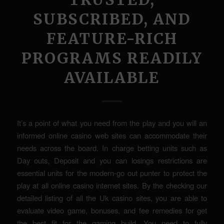
SUBSCRIBED, AND
FEATURE-RICH
PROGRAMS READILY
AVAILABLE
It’s a point of what you need from the play and you will an
informed online casino web sites can accommodate their
needs across the board. In charge betting units such as
Day outs, Deposit and you can losings restrictions are
essential units for the modern-go out punter to protect the
play at all online casino internet sites. By the checking our
detailed listing of all the Uk casino sites, you are able to
evaluate video game, bonuses, and fee remedies for get
the best fit for the gaming build. You need to fully