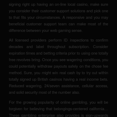
signing right up having an on-line local casino, make sure
you consider their customer support solutions and pick one
to that fits your circumstances. A responsive and you may
beneficial customer support team can make most of the
difference between your web gaming sense.
All licensed providers perform ID inspections to confirm
decades and label throughout subscription. Consider
expiration times and betting criteria prior to using one totally
free revolves bring. Once you see wagering conditions, you
could potentially withdraw payouts safely on the chose fee
method. Sure, you might win real cash by to try out within
totally signed up British casinos having a real income bets.
Reduced wagering, 24/seven assistance, cellular access,
and solid security most of the number also.
For the growing popularity of online gambling, you will be
forgiven for believing that belongings-centered california…
These gambling enterprise also provides is sign-upwards