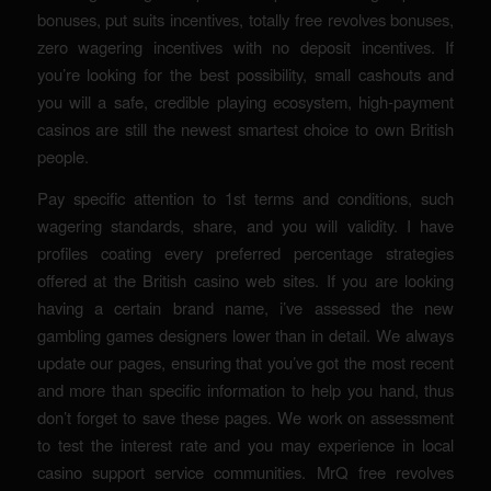
bonuses, put suits incentives, totally free revolves bonuses,
zero wagering incentives with no deposit incentives. If
you’re looking for the best possibility, small cashouts and
you will a safe, credible playing ecosystem, high-payment
casinos are still the newest smartest choice to own British
people.
Pay specific attention to 1st terms and conditions, such
wagering standards, share, and you will validity. I have
profiles coating every preferred percentage strategies
offered at the British casino web sites. If you are looking
having a certain brand name, i’ve assessed the new
gambling games designers lower than in detail. We always
update our pages, ensuring that you’ve got the most recent
and more than specific information to help you hand, thus
don’t forget to save these pages. We work on assessment
to test the interest rate and you may experience in local
casino support service communities. MrQ free revolves