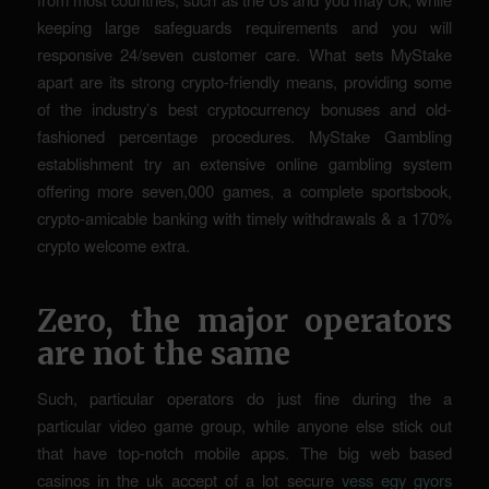
keeping large safeguards requirements and you will
responsive 24/seven customer care. What sets MyStake
apart are its strong crypto-friendly means, providing some
of the industry’s best cryptocurrency bonuses and old-
fashioned percentage procedures. MyStake Gambling
establishment try an extensive online gambling system
offering more seven,000 games, a complete sportsbook,
crypto-amicable banking with timely withdrawals & a 170%
crypto welcome extra.
Zero, the major operators
are not the same
Such, particular operators do just fine during the a
particular video game group, while anyone else stick out
that have top-notch mobile apps. The big web based
casinos in the uk accept of a lot secure
vess egy gyors