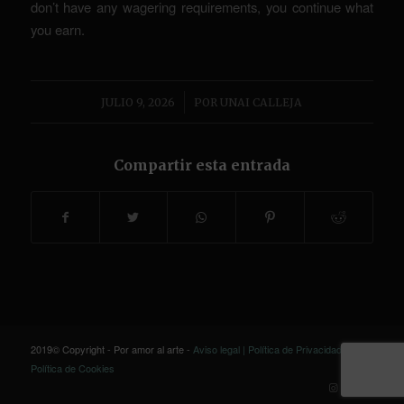
don’t have any wagering requirements, you continue what
you earn.
/
JULIO 9, 2026
POR
UNAI CALLEJA
Compartir esta entrada
2019© Copyright - Por amor al arte -
Aviso legal |
Política de Privacidad |
Política de Cookies