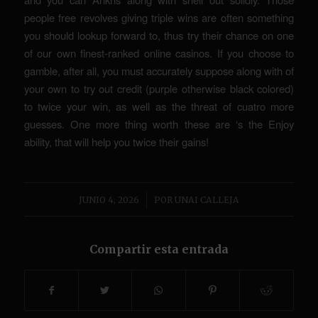
people free revolves giving triple wins are often something
you should lookup forward to, thus try their chance on one
of our own finest-ranked online casinos. If you choose to
gamble, after all, you must accurately suppose along with of
your own to try out credit (purple otherwise black colored)
to twice your win, as well as the threat of cuatro more
guesses. One more thing worth these are ‘s the Enjoy
ability, that will help you twice their gains!
/
JUNIO 4, 2026
POR
UNAI CALLEJA
Compartir esta entrada