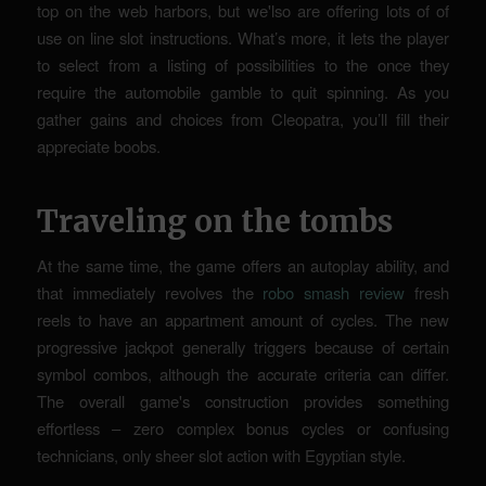
top on the web harbors, but we'lso are offering lots of of
use on line slot instructions. What’s more, it lets the player
to select from a listing of possibilities to the once they
require the automobile gamble to quit spinning. As you
gather gains and choices from Cleopatra, you’ll fill their
appreciate boobs.
Traveling on the tombs
At the same time, the game offers an autoplay ability, and
that immediately revolves the
robo smash review
fresh
reels to have an appartment amount of cycles. The new
progressive jackpot generally triggers because of certain
symbol combos, although the accurate criteria can differ.
The overall game's construction provides something
effortless – zero complex bonus cycles or confusing
technicians, only sheer slot action with Egyptian style.