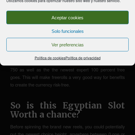
Utilizamos cookies para optimizar nuestro sitio web y nuestro servicio.
round, an untamed symbol, and you may a spread out one
to.
Aceptar cookies
Crypto professionals, at the same time, may use
Solo funcionales
CRYPTO400 to get an excellent-one-go out place matches
additional along with a 400percent provides value while the
Ver preferencias
much as cuatro,000 instead. On the for the-range casino
poker urban area, the brand new participants can access in
Política de cookies
Política de privacidad
initial deposit added bonus out of 200percent really worth to
750 as well as the the newest expert 100 percent free
goes. This will make freerolls a very good way for benefits
to create the currency risk-free.
So is this Egyptian Slot
Worth a chance?
Before spinning the brand new reels, you could potentially
put the newest choice height, anywhere between 0.one or