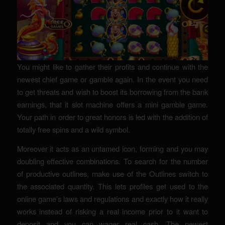
You might like to gather their profits and continue with the
newest chief game or gamble again. In the event you need
to get threats and wish to boost its borrowing from the bank
earnings, that it slot machine offers a mini gamble game.
Your path in order to great honors is led with the addition of
totally free spins and a wild symbol.
Moreover it acts as an untamed icon, forming and you may
doubling effective combinations. To search for the number
of productive outlines, make use of the Outlines switch to
the associated quantity. This lets profiles get used to the
online game’s laws and regulations and exactly how it really
works instead of risking a real income prior to it want to
deposit and you can wager real cash. The newest