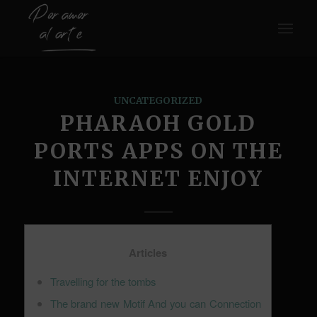
UNCATEGORIZED
PHARAOH GOLD
PORTS APPS ON THE
INTERNET ENJOY
Articles
Travelling for the tombs
The brand new Motif And you can Connection