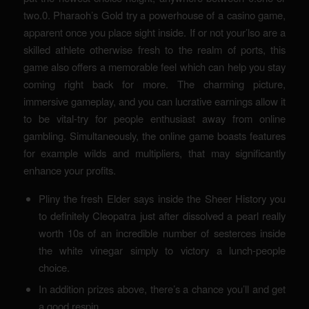
two.0. Pharaoh’s Gold try a powerhouse of a casino game,
apparent once you place sight inside. If or not your’lso are a
skilled athlete otherwise fresh to the realm of ports, this
game also offers a memorable feel which can help you stay
coming right back for more. The charming picture,
immersive gameplay, and you can lucrative earnings allow it
to be vital-try for people enthusiast away from online
gambling. Simultaneously, the online game boasts features
for example wilds and multipliers, that may significantly
enhance your profits.
Pliny the fresh Elder says inside the Sheer History you
to definitely Cleopatra just after dissolved a pearl really
worth 10s of an incredible number of sesterces inside
the white vinegar simply to victory a lunch-people
choice.
In addition prizes above, there’s a chance you’ll and get
a good respin.