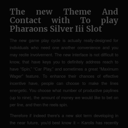
The new Theme And
Contact with To play
Pharaons Silver Iii Slot
The new game play cycle is actually really-designed for
individuals who need one another convenience and you
may recite involvement. The new interface is not difficult to
know, that have keys you to definitely address reach to
have “Spin,” “Car Play,” and sometimes a great “Maximum
Wager” feature. To enhance their chances of effective
incentive have, people can choose to make the lines
energetic. You choose what number of productive paylines
(up to nine), the amount of money we would like to bet on
per line, and then the reels spin.
Therefore if indeed there's a new slot term developing in
the near future, you'd best know it – Karolis has recently