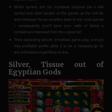
Which symbol, but not, increases because the a wild
symbol and other symbol on the games as the reel tile
work because the an excellent joker in one ones games
– consequently your’ll have your odds of taking a
complement improved from the a great lot!
Their captivating picture, immersive game play, and you
may profitable profits allow it to be a necessity-go for
any enthusiast of gambling on line.
Silver, Tissue out of
Egyptian Gods