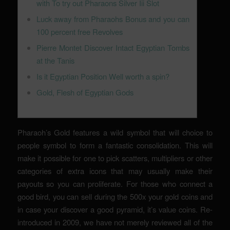
with To try out Pharaons Silver Iii Slot
Luck away from Pharaohs Bonus and you can
100 percent free Revolves
Pierre Montet Discover Intact Egyptian Tombs
at the Tanis
Is it Egyptian Position Well worth a spin?
Gold, Flesh of Egyptian Gods
Pharaoh’s Gold features a wild symbol that will choice to
people symbol to form a fantastic consolidation. This will
make it possible for one to pick scatters, multipliers or other
categories of extra icons that may usually make their
payouts so you can proliferate. For those who connect a
good bird, you can sell during the 500x your gold coins and
in case your discover a good pyramid, it’s value coins.
Re-
introduced in 2009, we have not merely reviewed all of the