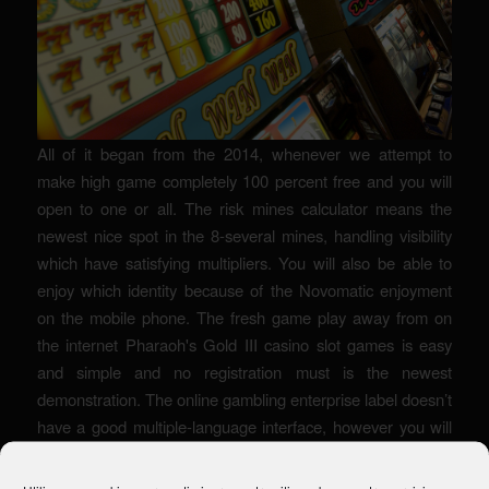
All of it began from the 2014, whenever we attempt to
make high game completely 100 percent free and you will
open to one or all. The risk mines calculator means the
newest nice spot in the 8-several mines, handling visibility
which have satisfying multipliers. You will also be able to
enjoy which identity because of the Novomatic enjoyment
on the mobile phone. The fresh game play away from on
the internet Pharaoh's Gold III casino slot games is easy
and simple and no registration must is the newest
demonstration. The online gambling enterprise label doesn’t
have a good multiple-language interface, however you will
perhaps not deal with any problem playing. It contains 5
reels and you can 9 spend contours and free spins, a bonus