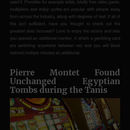
used it. Provides for example wilds, totally free video game,
multipliers and enjoy cycles are popular with people away
from across the industry, along with degrees of feel. If all of
this isn't sufficient, have you thought to check out the
greatest slots bonuses? Love to enjoy the victory and also
you opened an additional monitor, in which a gambling card
are switching anywhere between red and you will black
colored multiple minutes an additional.
Pierre Montet Found
Unchanged Egyptian
Tombs during the Tanis