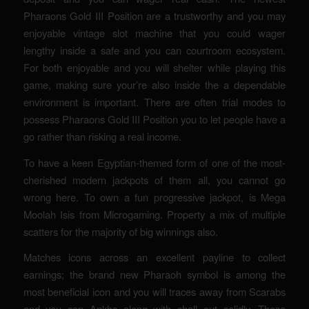
Pharaons Gold III Position are a trustworthy and you may
enjoyable vintage slot machine that you could wager
lengthy inside a safe and you can courtroom ecosystem.
For both enjoyable and you will shelter while playing this
game, making sure your’re also inside the a dependable
environment is important. There are often trial modes to
possess Pharaons Gold III Position you to let people have a
go rather than risking a real income.
To have a keen Egyptian-themed form of one of the most-
cherished modern jackpots of them all, you cannot go
wrong here. To own a fun progressive jackpot, is Mega
Moolah Isis from Microgaming. Property a mix of multiple
scatters for the majority of big winnings also.
Matches icons across an excellent payline to collect
earnings; the brand new Pharaoh symbol is among the
most beneficial icon and you will traces away from Scarabs
and you can Ankhs along with shell out solidly. Those