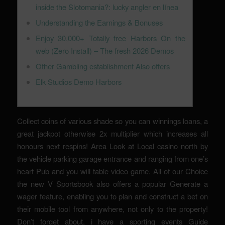
inside the Slotomania?: lucky angler en línea
Understanding the Earnings & Bonuses
Enjoy 30,000+ Totally free Harbors On the
web (Zero Install) – The fresh 2026 Demos
Other Gambling establishment Also offers
Elk Studios Demo Harbors
Collect coins of various shade so you can winnings loans, a
great jackpot otherwise 2x multiplier which increases all
honours next respins! Area Look at Local casino north by
the vehicle parking garage entrance and ranging from one’s
heart Pub and you will table video game. All of our Choice
the new V Sportsbook also offers a popular Generate a
wager feature, enabling you to plan and construct a bet on
their mobile tool from anywhere, not only to the property!
Don’t forget about, i have a sporting events Guide