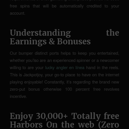
free spins that will be automatically credited to your
account.
Understanding the
Earnings & Bonuses
Our bumper distinct ports helps to keep you entertained,
whether you’lso are an experienced spinner or a newcomer
willing to are your
lucky angler en línea
hand in the reels.
This is Jackpotjoy, your go-to place to have on the internet
playing enjoyable! Constantly, it’s regarding the brand new
zero-put bonus otherwise 100 percent free revolves
incentive.
Enjoy 30,000+ Totally free
Harbors On the web (Zero