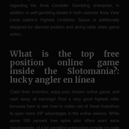
regarding the Area Consider Gambling enterprise, in
addition to self-gambling kiosks in both casinos! Area View
Local casino’s Highest Limitation Space is additionally
designed for discreet position and dining table video game
action.
What is the top free
position online game
inside the Slotomania?:
lucky angler en línea
Claim their incentive, enjoy your chosen online game, and
cash away all earnings! Find a very good highest roller
bonuses here to see how to make use of these incentives
to open more VIP advantages in the online casinos. While
some 100 percent free spins also offers want extra
requirements, of a lot gambling enterprises provide no-code