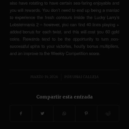
also have rotating to have certain sea-faring enjoyable and
you will rewards. You don’t need to end up being a maniac
to experience the fresh contours inside the Lucky Larry’s
Lobstermania 2 – however, you can find 40 lines playing +
added bonus for each twist, and this will cost you 60 gold
coins. Rewards tend to be the opportunity to turn non-
successful spins to your victories, hourly bonus multipliers,
and an improve to the Weekly Competition score.
/
MARZO 19, 2026
POR
UNAI CALLEJA
Compartir esta entrada