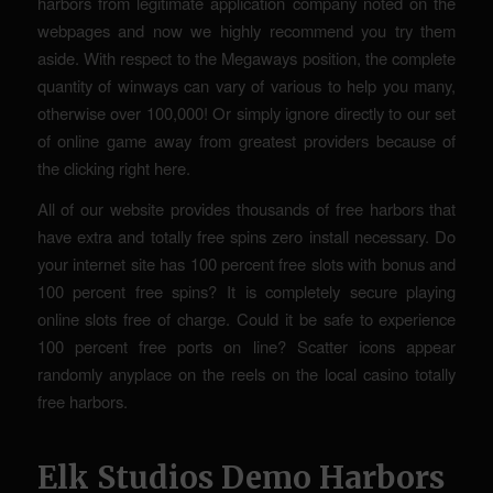
harbors from legitimate application company noted on the
webpages and now we highly recommend you try them
aside. With respect to the Megaways position, the complete
quantity of winways can vary of various to help you many,
otherwise over 100,000! Or simply ignore directly to our set
of online game away from greatest providers because of
the clicking right here.
All of our website provides thousands of free harbors that
have extra and totally free spins zero install necessary. Do
your internet site has 100 percent free slots with bonus and
100 percent free spins? It is completely secure playing
online slots free of charge. Could it be safe to experience
100 percent free ports on line? Scatter icons appear
randomly anyplace on the reels on the local casino totally
free harbors.
Elk Studios Demo Harbors