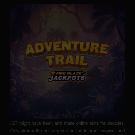
IGT might have been and make online slots for decades.
Only stream the online game on the internet browser and