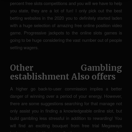
percent free slots competitions and you will we have to help
you state, they are a lot of fun! I only pick out the best
betting websites in the 2020 you to definitely started laden
with a huge selection of amazing free online position video
game. Progressive jackpots to the online slots games is
going to be huge considering the vast number out of people
setting wagers.
Other Gambling
establishment Also offers
A higher go back-to-user commission implies a better
danger of winning over a period of your energy. However,
there are some suggestions searching for that manage not
only assist you in finding a knowledgeable online slot, but
build gambling less stressful in addition to rewarding! You
will find an exciting bouquet from free trial Megaways