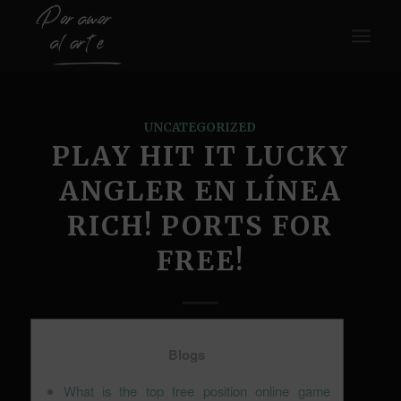
UNCATEGORIZED
PLAY HIT IT LUCKY
ANGLER EN LÍNEA
RICH! PORTS FOR
FREE!
Blogs
What is the top free position online game