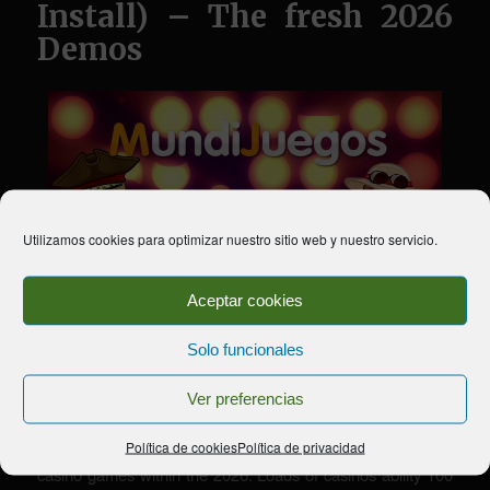
Install) – The fresh 2026
Demos
Utilizamos cookies para optimizar nuestro sitio web y nuestro servicio.
Aceptar cookies
Mac players can also install software away from most an
Solo funcionales
excellent casinos on the internet as well, as long as they
desire to. When it comes to casino games online, totally
Ver preferencias
free gamble fans have access to a huge portfolio right here
for the this site. There are many reasons to play free online
Política de cookies
Política de privacidad
casino games within the 2026. Loads of casinos ability 100