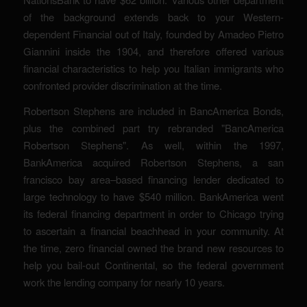
of the background extends back to your Western-
dependent Financial out of Italy, founded by Amadeo Pietro
Giannini inside the 1904, and therefore offered various
financial characteristics to help you Italian immigrants who
confronted provider discrimination at the time.
Robertson Stephens are included in BancAmerica Bonds,
plus the combined part try rebranded "BancAmerica
Robertson Stephens". As well, within the 1997,
BankAmerica acquired Robertson Stephens, a san
francisco bay area–based financing lender dedicated to
large technology to have $540 million. BankAmerica went
its federal financing department in order to Chicago trying
to ascertain a financial beachhead in your community. At
the time, zero financial owned the brand new resources to
help you bail-out Continental, so the federal government
work the lending company for nearly 10 years.