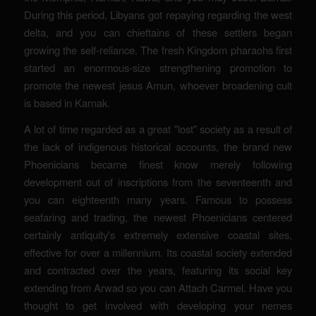
During this period, Libyans got repaying regarding the west
delta, and you can chieftains of these settlers began
growing the self-reliance. The fresh Kingdom pharaohs first
started an enormous-size strengthening promotion to
promote the newest jesus Amun, whoever broadening cult
is based in Karnak.
A lot of time regarded as a great "lost" society as a result of
the lack of indigenous historical accounts, the brand new
Phoenicians became finest know merely following
development out of inscriptions from the seventeenth and
you can eighteenth many years. Famous to possess
seafaring and trading, the newest Phoenicians centered
certainly antiquity's extremely extensive coastal sites,
effective for over a millennium. Its coastal society extended
and contracted over the years, featuring its social key
extending from Arwad so you can Attach Carmel. Have you
thought to get involved with developing your nemes