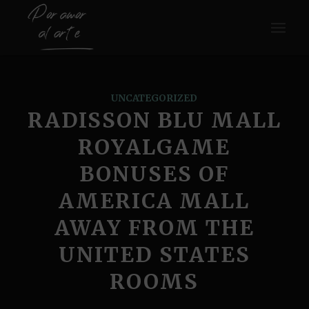
UNCATEGORIZED
RADISSON BLU MALL
ROYALGAME
BONUSES OF
AMERICA MALL
AWAY FROM THE
UNITED STATES
ROOMS