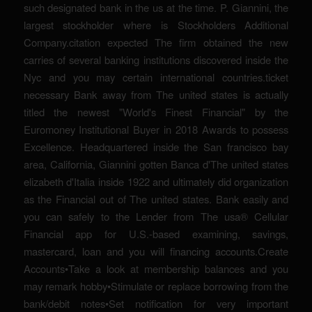
such designated bank in the us at the time. P. Giannini, the
largest stockholder where is Stockholders Additional
Company.citation expected The firm obtained the new
carries of several banking institutions discovered inside the
Nyc and you may certain international countries.ticket
necessary Bank away from The united states is actually
titled the newest "World's Finest Financial" by the
Euromoney Institutional Buyer in 2018 Awards to possess
Excellence. Headquartered inside the San francisco bay
area, California, Giannini gotten Banca d'The united states
elizabeth d'Italia inside 1922 and ultimately did organization
as the Financial out of The united states. Bank easily and
you can safely to the Lender from The usa® Cellular
Financial app for U.S.-based examining, savings,
mastercard, loan and you will financing accounts.Create
Accounts•Take a look at membership balances and you
may remark hobby•Stimulate or replace borrowing from the
bank/debit notes•Set notification for very important