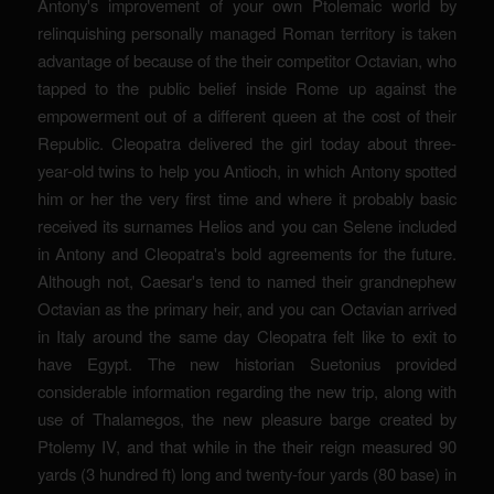
Antony's improvement of your own Ptolemaic world by
relinquishing personally managed Roman territory is taken
advantage of because of the their competitor Octavian, who
tapped to the public belief inside Rome up against the
empowerment out of a different queen at the cost of their
Republic. Cleopatra delivered the girl today about three-
year-old twins to help you Antioch, in which Antony spotted
him or her the very first time and where it probably basic
received its surnames Helios and you can Selene included
in Antony and Cleopatra's bold agreements for the future.
Although not, Caesar's tend to named their grandnephew
Octavian as the primary heir, and you can Octavian arrived
in Italy around the same day Cleopatra felt like to exit to
have Egypt. The new historian Suetonius provided
considerable information regarding the new trip, along with
use of Thalamegos, the new pleasure barge created by
Ptolemy IV, and that while in the their reign measured 90
yards (3 hundred ft) long and twenty-four yards (80 base) in