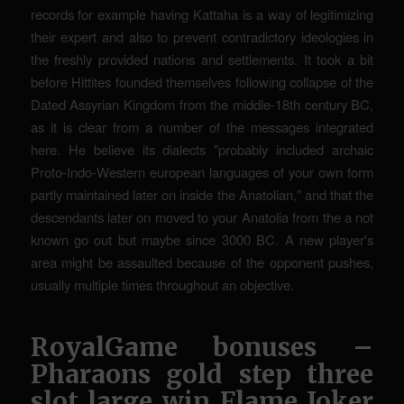
records for example having Kattaha is a way of legitimizing
their expert and also to prevent contradictory ideologies in
the freshly provided nations and settlements. It took a bit
before Hittites founded themselves following collapse of the
Dated Assyrian Kingdom from the middle-18th century BC,
as it is clear from a number of the messages integrated
here.
He believe its dialects "probably included archaic
Proto-Indo-Western european languages of your own form
partly maintained later on inside the Anatolian," and that the
descendants later on moved to your Anatolia from the a not
known go out but maybe since 3000 BC. A new player's
area might be assaulted because of the opponent pushes,
usually multiple times throughout an objective.
RoyalGame bonuses –
Pharaons gold step three
slot large win Flame Joker