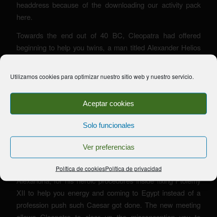
headdress because of the downloading our activity pack
here.
Towards the end out of 40 BC, Cleopatra had offered
beginning to help you twins, a man titled Alexander Helios
and you can a girl entitled Cleopatra Selene II, both of
which Antony called his college students. Cleopatra offered
Utilizamos cookies para optimizar nuestro sitio web y nuestro servicio.
Antony with two hundred ships to own his promotion so that
as payment on her behalf freshly acquired areas. While it’s
Aceptar cookies
clear one to both Cilicia and you may Cyprus had been
below
RoyalGame bonuses
Cleopatra's handle because of
Solo funcionales
the 19 November 38 BC, the newest transfer probably
taken place before regarding the winter season away from
Ver preferencias
41–40 BC, during the her time invested with Antony.
Antony try well received by the population away from
Política de cookies
Política de privacidad
Alexandria, for his heroic procedures inside fixing Ptolemy
XII to help you energy and coming to Egypt instead of a
profession push such Caesar got done. The new meeting
allows Cleopatra to clear up the misconception you to