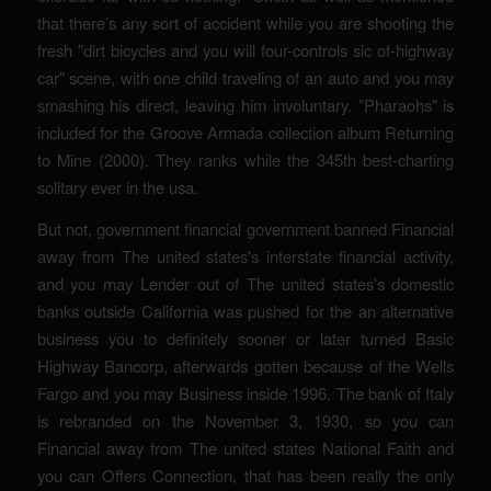
that there’s any sort of accident while you are shooting the
fresh "dirt bicycles and you will four-controls sic of-highway
car" scene, with one child traveling of an auto and you may
smashing his direct, leaving him involuntary. "Pharaohs" is
included for the Groove Armada collection album Returning
to Mine (2000). They ranks while the 345th best-charting
solitary ever in the usa.
But not, government financial government banned Financial
away from The united states's interstate financial activity,
and you may Lender out of The united states's domestic
banks outside California was pushed for the an alternative
business you to definitely sooner or later turned Basic
Highway Bancorp, afterwards gotten because of the Wells
Fargo and you may Business inside 1996. The bank of Italy
is rebranded on the November 3, 1930, so you can
Financial away from The united states National Faith and
you can Offers Connection, that has been really the only