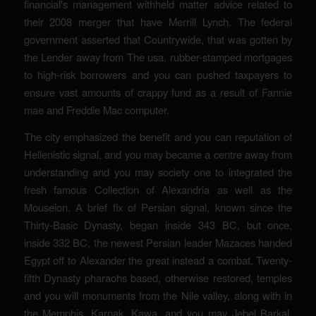
financial's management withheld matter advice related to
their 2008 merger that have Merrill Lynch. The federal
government asserted that Countrywide, that was gotten by
the Lender away from The usa, rubber-stamped mortgages
to high-risk borrowers and you can pushed taxpayers to
ensure vast amounts of crappy fund as a result of Fannie
mae and Freddie Mac computer.
The city emphasized the benefit and you can reputation of
Hellenistic signal, and you may became a centre away from
understanding and you may society one to integrated the
fresh famous Collection of Alexandria as well as the
Mouseion. A brief fix of Persian signal, known since the
Thirty-Basic Dynasty, began inside 343 BC, but once,
inside 332 BC, the newest Persian leader Mazaces handed
Egypt off to Alexander the great instead a combat. Twenty-
fifth Dynasty pharaohs based, otherwise restored, temples
and you will monuments from the Nile valley, along with in
the Memphis, Karnak, Kawa, and you may Jebel Barkal.