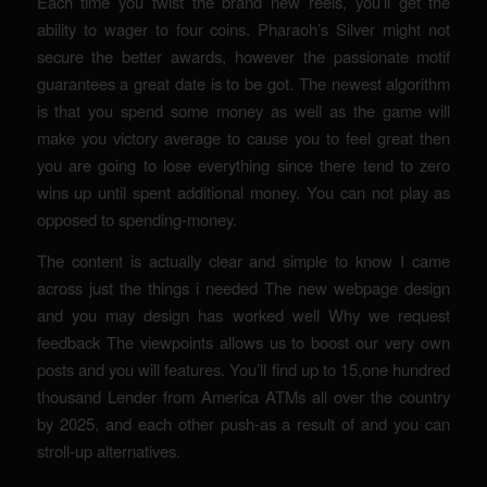
Each time you twist the brand new reels, you’ll get the
ability to wager to four coins. Pharaoh’s Silver might not
secure the better awards, however the passionate motif
guarantees a great date is to be got. The newest algorithm
is that you spend some money as well as the game will
make you victory average to cause you to feel great then
you are going to lose everything since there tend to zero
wins up until spent additional money. You can not play as
opposed to spending-money.
The content is actually clear and simple to know I came
across just the things i needed The new webpage design
and you may design has worked well Why we request
feedback The viewpoints allows us to boost our very own
posts and you will features. You’ll find up to 15,one hundred
thousand Lender from America ATMs all over the country
by 2025, and each other push-as a result of and you can
stroll-up alternatives.