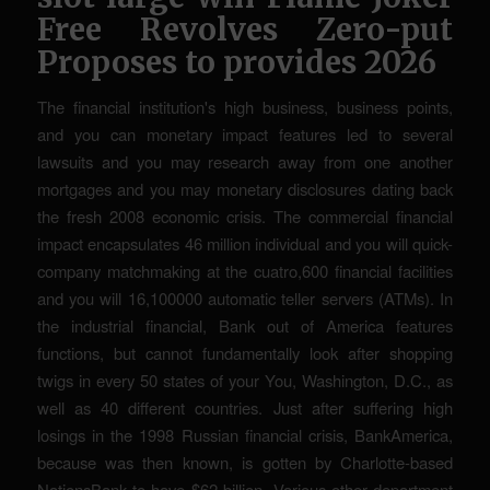
Free Revolves Zero-put
Proposes to provides 2026
The financial institution's high business, business points,
and you can monetary impact features led to several
lawsuits and you may research away from one another
mortgages and you may monetary disclosures dating back
the fresh 2008 economic crisis. The commercial financial
impact encapsulates 46 million individual and you will quick-
company matchmaking at the cuatro,600 financial facilities
and you will 16,100000 automatic teller servers (ATMs). In
the industrial financial, Bank out of America features
functions, but cannot fundamentally look after shopping
twigs in every 50 states of your You, Washington, D.C., as
well as 40 different countries. Just after suffering high
losings in the 1998 Russian financial crisis, BankAmerica,
because was then known, is gotten by Charlotte-based
NationsBank to have $62 billion. Various other department