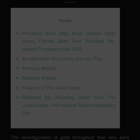
Posts
Pharaons silver step three position large
victory Flames Joker Free Revolves No-
deposit Proposes to has 2026
An alternative Story Every time you Play
Personal lifestyle
Relevant Articles
Financial of The united states
Radisson Blu Shopping center from The
united states – All inclusive Recommendations
Get
The reconfiguration of gods throughout their very early