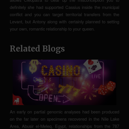
definitely she had supported Cassius inside the municipal
conflict and you can target territorial transfers from the
Levant, but Antony along with certainly planned to setting
your own, romantic relationship to your queen.
Related Blogs
An early on partial genomic analyses had been produced
on the far later on specimens recovered in the Nile Lake
Area, Abusir el-Meleq, Egypt, relationships from the 787