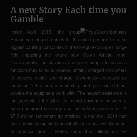
A new Story Each time you
Gamble
Inside April 2015, the group
Percentage lodged a study for the cartel perform from the
biggest banking companies in the foreign exchange change
field impacting the brand new South African rand.
Consequently, the business energized people to possess
functions they failed to receive, unfairly charged consumers
to possess desire and charge, dishonestly energized as
much as 1.9 million membership, and you can did not
provide the equipment work with. The newest settlement is
the greatest in the All of us record anywhere between a
good unmarried company and the federal government. A
$7.5 million settlement try attained in the April 2014 that
have previous captain financial officer to possess Bank out
of America, Joe L. Rates, more than allegations the