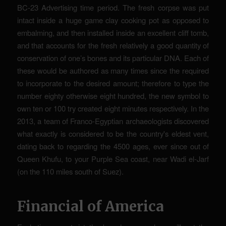
BC-23 Advertising time period. The fresh corpse was put
intact inside a huge game clay cooking pot as opposed to
embalming, and then installed inside an excellent cliff tomb,
and that accounts for the fresh relatively a good quantity of
conservation of one’s bones and its particular DNA. Each of
these would be authored as many times since the required
to incorporate to the desired amount; therefore to type the
number eighty otherwise eight hundred, the new symbol to
own ten or 100 try created eight minutes respectively. In the
2013, a team of Franco-Egyptian archaeologists discovered
what exactly is considered to be the country's eldest vent,
dating back to regarding the 4500 ages, ever since out of
Queen Khufu, to your Purple Sea coast, near Wadi el-Jarf
(on the 110 miles south of Suez).
Financial of America