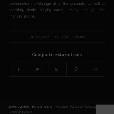
membership info•Manage all of the accounts, as well as
checking, deals, playing cards, money and you can
financing profile.
/
JUNIO 3, 2026
POR
UNAI CALLEJA
Compartir esta entrada
2019© Copyright - Por amor al arte -
Aviso legal |
Política de Privacidad |
Política de Cookies