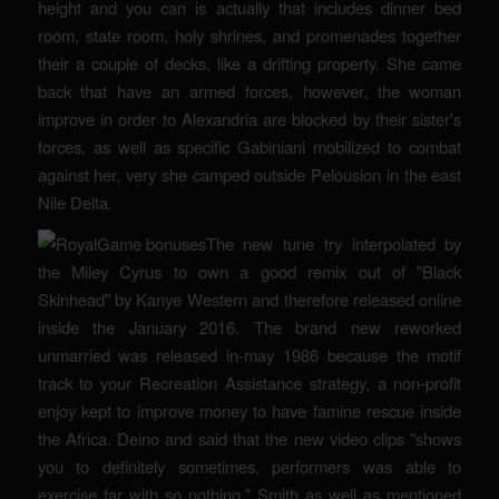
height and you can is actually that includes dinner bed
room, state room, holy shrines, and promenades together
their a couple of decks, like a drifting property. She came
back that have an armed forces, however, the woman
improve in order to Alexandria are blocked by their sister's
forces, as well as specific Gabiniani mobilized to combat
against her, very she camped outside Pelousion in the east
Nile Delta.
The new tune try interpolated by
the Miley Cyrus to own a good remix out of "Black
Skinhead" by Kanye Western and therefore released online
inside the January 2016. The brand new reworked
unmarried was released in-may 1986 because the motif
track to your Recreation Assistance strategy, a non-profit
enjoy kept to improve money to have famine rescue inside
the Africa. Deino and said that the new video clips "shows
you to definitely sometimes, performers was able to
exercise far with so nothing." Smith as well as mentioned