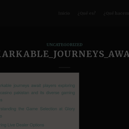
Inicio
¿Qué es?
¿Qué hacem
UNCATEGORIZED
ARKABLE_JOURNEYS_AWAI
kable journeys await players exploring
 casino pakistan and its diverse gaming
ns
standing the Game Selection at Glory
o
ring Live Dealer Options