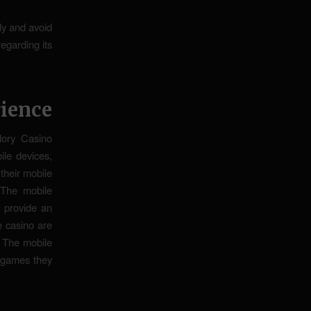
ly and avoid
regarding its
rience
lory Casino
ile devices,
their mobile
 The mobile
o provide an
e casino are
. The mobile
he games they