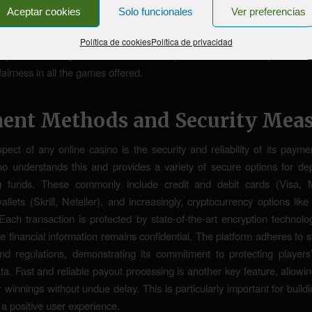
Aceptar cookies
Solo funcionales
Ver preferencias
llustrates the diversity of betting limits available at Glory Casino, cater
Política de cookies
Política de privacidad
layers and budgets. The inclusion of prominent software providers
fairness in all the games offered.
ent Methods and Security Meas
spect of any online casino is the security and reliability of its paym
o understands this and provides a variety of secure options for de
g funds. These commonly include credit and debit cards (Visa, M
allets (Skrill, Neteller), and increasingly, cryptocurrency options like
ach transaction is protected by state-of-the-art encryption technolo
ve financial information remains confidential. The platform adheres to st
nd regulations, demonstrating its commitment to protecting player
ta. Fast and reliable payout processing is another key feature, allowin
 winnings without undue delay. This is particularly important for build
 a positive user experience.