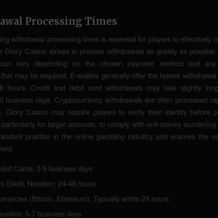
awal Processing Times
ng withdrawal processing times is essential for players to effectively 
e Glory Casino strives to process withdrawals as quickly as possible, 
 can vary depending on the chosen payment method and any ve
that may be required. E-wallets generally offer the fastest withdrawal 
8 hours. Credit and debit card withdrawals may take slightly longe
 business days. Cryptocurrency withdrawals are often processed rapi
s. Glory Casino may require players to verify their identity before 
 particularly for larger amounts, to comply with anti-money laundering 
tandard practice in the online gambling industry and ensures the sec
lved.
ebit Cards: 3-5 business days
s (Skrill, Neteller): 24-48 hours
rrencies (Bitcoin, Ethereum): Typically within 24 hours
ansfers: 5-7 business days