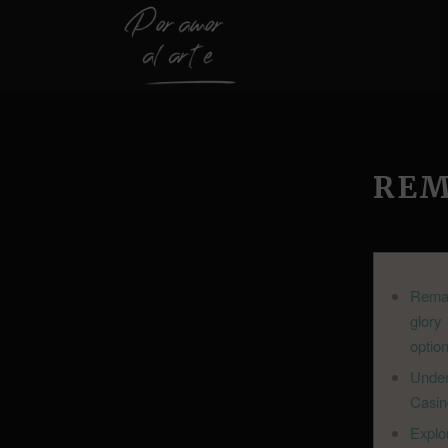
REM
Remar
glory
optio
Under
Casin
Explo