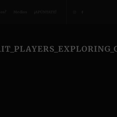
os?
Medios
¡APÚNTATE!
T_PLAYERS_EXPLORING_G