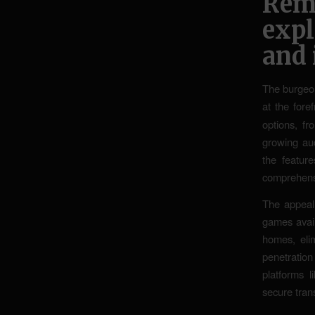
Rema
exp
and 
The burgeon
at the foref
options, fr
growing aud
the feature
comprehensi
The appeal 
games avail
homes, elim
penetratio
platforms l
secure tran