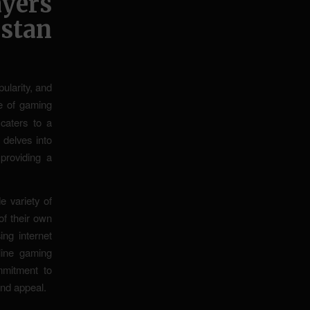
ayers
stan
ularity, and
ge of gaming
 caters to a
 delves into
 providing a
e variety of
of their own
ing internet
line gaming
ommitment to
and appeal.