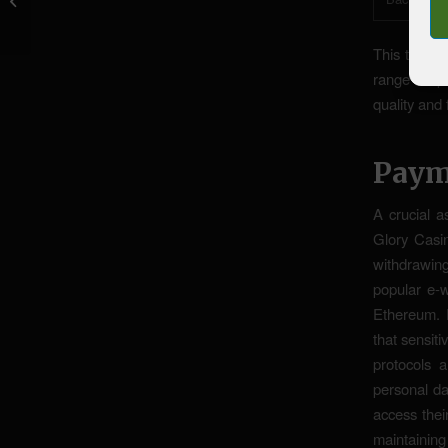
gre?eala...
This table i
range of p
quality and 
Paym
A crucial a
Glory Casin
withdrawin
popular e-w
Ethereum. E
that sensiti
protocols a
personal da
access their
maintaining