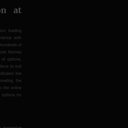
on at
rom leading
rience with
 hundreds of
ricate themes
 of options,
tions to suit
dicated live
creating the
o the online
options for
ly immersive