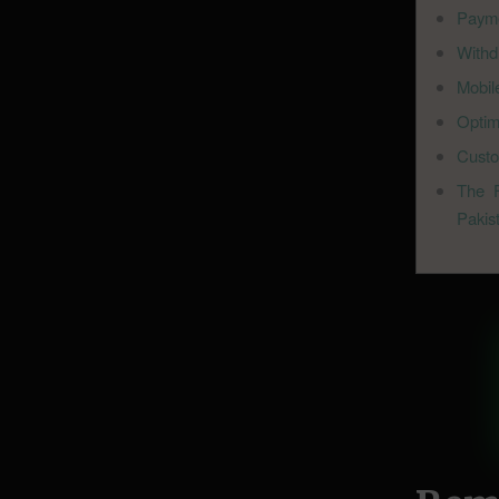
Payme
Withd
Mobil
Optim
Custo
The F
Pakis