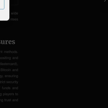
er
ing to a wide
 guarantees
ures
ent methods.
positing and
astercard),
 Bitcoin and
gy, ensuring
rict security
s’ funds and
g players to
ing trust and