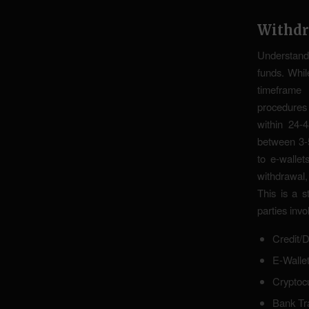
Withdr
Understandi
funds. Whil
timeframe
procedures 
within 24-4
between 3-5
to e-wallet
withdrawal,
This is a s
parties invo
Credit/D
E-Wallet
Cryptocu
Bank Tr