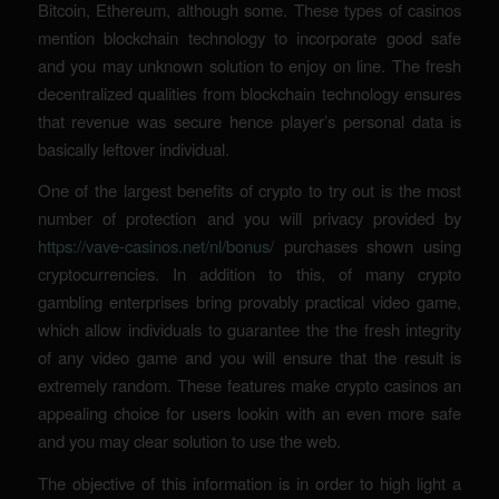
Bitcoin, Ethereum, although some. These types of casinos
mention blockchain technology to incorporate good safe
and you may unknown solution to enjoy on line. The fresh
decentralized qualities from blockchain technology ensures
that revenue was secure hence player’s personal data is
basically leftover individual.
One of the largest benefits of crypto to try out is the most
number of protection and you will privacy provided by
https://vave-casinos.net/nl/bonus/
purchases shown using
cryptocurrencies. In addition to this, of many crypto
gambling enterprises bring provably practical video game,
which allow individuals to guarantee the the fresh integrity
of any video game and you will ensure that the result is
extremely random. These features make crypto casinos an
appealing choice for users lookin with an even more safe
and you may clear solution to use the web.
The objective of this information is in order to high light a