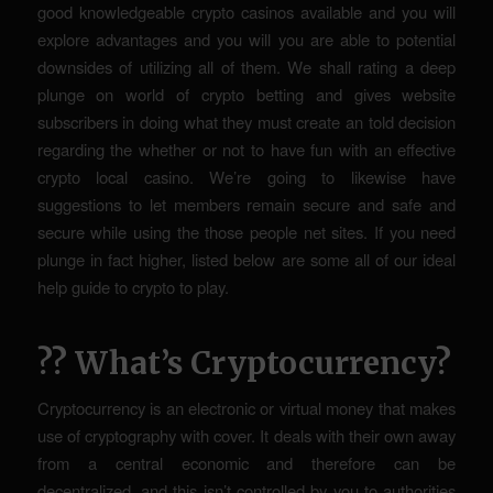
good knowledgeable crypto casinos available and you will
explore advantages and you will you are able to potential
downsides of utilizing all of them. We shall rating a deep
plunge on world of crypto betting and gives website
subscribers in doing what they must create an told decision
regarding the whether or not to have fun with an effective
crypto local casino. We’re going to likewise have
suggestions to let members remain secure and safe and
secure while using the those people net sites. If you need
plunge in fact higher, listed below are some all of our ideal
help guide to crypto to play.
?? What’s Cryptocurrency?
Cryptocurrency is an electronic or virtual money that makes
use of cryptography with cover. It deals with their own away
from a central economic and therefore can be
decentralized, and this isn’t controlled by you to authorities