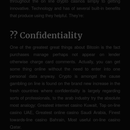
throughout the on line crypto casinos simply to getting
innovative. Technology and has of several built-in benefits
that produce using they helpful. They’re:
?? Confidentiality
One of the greatest great things about Bitcoin is the fact
purchases manage perhaps not appear on lender
otherwise charge card comments. Actually, you can get
some thing online without the need to enter into one
personal data anyway. Crypto is amongst the cause
gambling on line is found on the brand new increase in the
fresh countries where confidentiality is largely regarding
sorts of professionals, to the arab industry try the absolute
most analogy: Greatest internet casino Kuwait, Top on-line
casino UAE, Greatest online casino Saudi Arabia, Finest
towards-line casino Bahrain, Most useful on-line casino
Qatar.