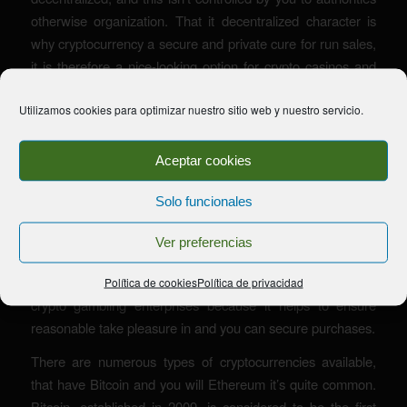
otherwise organization. That it decentralized character is
why cryptocurrency a secure and private cure for run sales,
it is therefore a nice-looking option for crypto casinos and
you may crypto to play.
Utilizamos cookies para optimizar nuestro sitio web y nuestro servicio.
Cryptocurrency orders is recorded into a general public
ledger called a blockchain. It ledger try addressed by a
Aceptar cookies
network out-of machines that really try to both to make sure
and techniques income. Immediately following a package is
Solo funcionales
actually submitted to the brand new blockchain, it cannot
become altered or deleted, it is therefore a secure and
Ver preferencias
tamper-search solution to create transactions. This feature
off blockchain tech helps it be a great popular choice for
Política de cookies
Política de privacidad
crypto gambling enterprises because it helps to ensure
reasonable take pleasure in and you can secure purchases.
There are numerous types of cryptocurrencies available,
that have Bitcoin and you will Ethereum it’s quite common.
Bitcoin, established in 2009, is considered to be the first