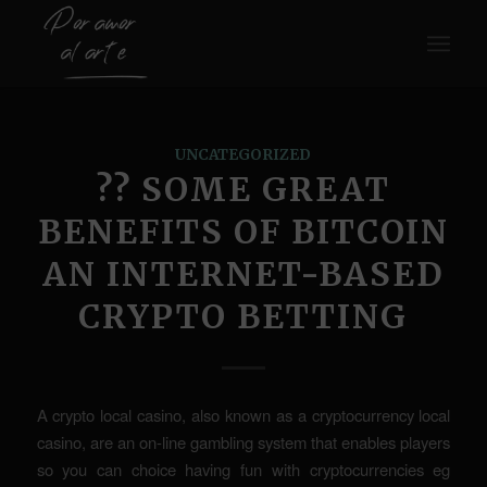
UNCATEGORIZED
?? SOME GREAT
BENEFITS OF BITCOIN
AN INTERNET-BASED
CRYPTO BETTING
A crypto local casino, also known as a cryptocurrency local
casino, are an on-line gambling system that enables players
so you can choice having fun with cryptocurrencies eg