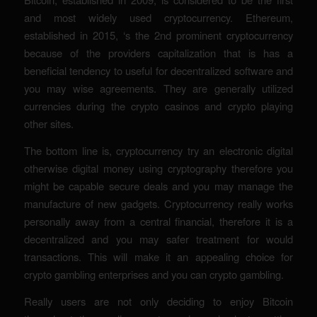
and most widely used cryptocurrency. Ethereum,
established in 2015, ‘s the 2nd prominent cryptocurrency
because of the providers capitalization that is has a
beneficial tendency to useful for decentralized software and
you may wise agreements. They are generally utilized
currencies during the crypto casinos and crypto playing
other sites.
The bottom line is, cryptocurrency try an electronic digital
otherwise digital money using cryptography therefore you
might be capable secure deals and you may manage the
manufacture of new gadgets. Cryptocurrency really works
personally away from a central financial, therefore it is a
decentralized and you may safer treatment for would
transactions. This will make it an appealing choice for
crypto gambling enterprises and you can crypto gambling.
Really users are not only deciding to enjoy Bitcoin