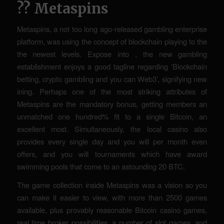
?? Metaspins
Metaspins, a not too long ago-released gambling enterprise
platform, was using the concept of blockchain playing to the
the newest levels. Expose into , the new gambling
establishment enjoys a good tagline regarding ‘Blockchain
betting, crypto gambling and you can Web3’, signifying new
ining. Perhaps one of the most striking attributes of
Metaspins are the mandatory bonus, getting members an
unmatched one hundred% fit to a single Bitcoin, an
excellent most. Simultaneously, the local casino also
provides every single day and you will per month even
offers, and you will tournaments which have award
swimming pools that come to an astounding 20 BTC.
The game collection inside Metaspins was a vision so you
can make it easier to view, with more than 2500 games
available, plus provably reasonable Bitcoin casino games,
real time broker possibilities, a number of slot games, and