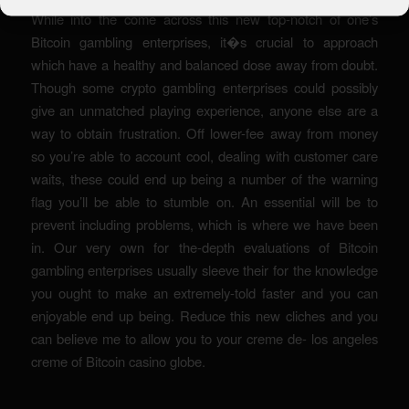
While into the come across this new top-notch of one’s
Bitcoin gambling enterprises, it�s crucial to approach
which have a healthy and balanced dose away from doubt.
Though some crypto gambling enterprises could possibly
give an unmatched playing experience, anyone else are a
way to obtain frustration. Off lower-fee away from money
so you’re able to account cool, dealing with customer care
waits, these could end up being a number of the warning
flag you’ll be able to stumble on. An essential will be to
prevent including problems, which is where we have been
in. Our very own for the-depth evaluations of Bitcoin
gambling enterprises usually sleeve their for the knowledge
you ought to make an extremely-told faster and you can
enjoyable end up being. Reduce this new cliches and you
can believe me to allow you to your creme de- los angeles
creme of Bitcoin casino globe.