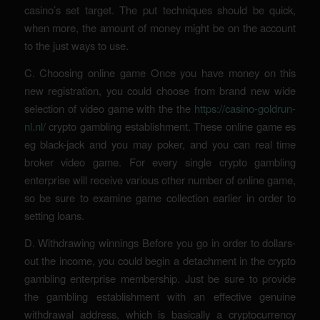
casino’s set target. The put techniques should be quick,
when more, the amount of money might be on the account
to the just ways to use.
C. Choosing online game Once you have money on this
new registration, you could choose from brand new wide
selection of video game with the the
https://casino-goldrun-
nl.nl/
crypto gambling establishment. These online game es
eg black-jack and you may poker, and you can real time
broker video game. For every single crypto gambling
enterprise will receive various other number of online game,
so be sure to examine game collection earlier in order to
setting loans.
D. Withdrawing winnings Before you go in order to dollars-
out the income, you could begin a detachment in the crypto
gambling enterprise membership. Just be sure to provide
the gambling establishment with an effective genuine
withdrawal address, which is basically a cryptocurrency