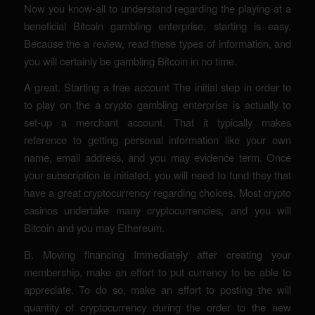
Now you know-all to understand regarding the playing at a
beneficial Bitcoin gambling enterprise, starting is easy.
Because the a review, read these types of information, and
you will certainly be gambling Bitcoin in no time.
A great. Starting a free account The initial step in order to
to play on the a crypto gambling enterprise is actually to
set-up a merchant account. That it typically makes
reference to getting personal information like your own
name, email address, and you may evidence term. Once
your subscription is initiated, you will need to fund they that
have a great cryptocurrency regarding choices. Most crypto
casinos undertake many cryptocurrencies, and you will
Bitcoin and you may Ethereum.
B. Moving financing Immediately after creating your
membership, make an effort to put currency to be able to
appreciate. To do so, make an effort to posting the will
quantity of cryptocurrency during the order to the new