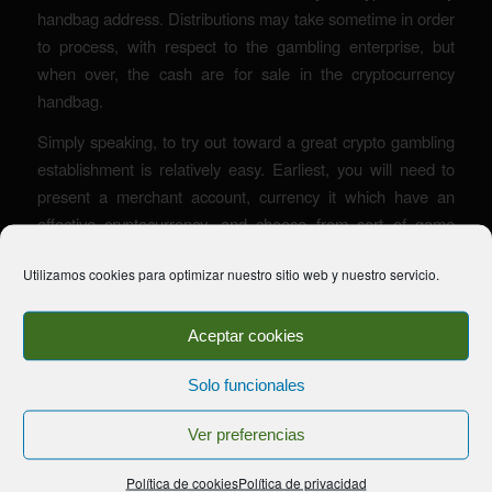
handbag address. Distributions may take sometime in order
to process, with respect to the gambling enterprise, but
when over, the cash are for sale in the cryptocurrency
handbag.
Simply speaking, to try out toward a great crypto gambling
establishment is relatively easy. Earliest, you will need to
present a merchant account, currency it which have an
effective cryptocurrency, and choose from sort of game
readily available. Remember that the method and you will
Utilizamos cookies para optimizar nuestro sitio web y nuestro servicio.
laws and regulations to possess crypto gambling
enterprises can vary with respect to the nation, pleasure
make sure you used to and you can following the all
Aceptar cookies
appropriate laws and regulations.
Solo funcionales
?? Recommended Crypto
Ver preferencias
Casinos
Política de cookies
Política de privacidad