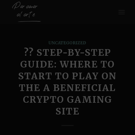
UNCATEGORIZED
?? STEP-BY-STEP
GUIDE: WHERE TO
START TO PLAY ON
THE A BENEFICIAL
CRYPTO GAMING
SITE