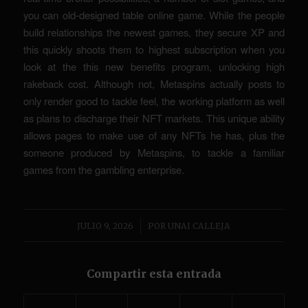
you can old-designed table online game. While the people
build relationships the newest games, they secure XP and
this quickly shoots them to highest subscription when you
look at the this new benefits program, unlocking high
rakeback cost. Although not, Metaspins actually posts to
only render good to tackle feel, the working platform as well
as plans to discharge their NFT markets. This unique ability
allows pages to make use of any NFTs he has, plus the
someone produced by Metaspins, to tackle a familiar
games from the gambling enterprise.
/
JULIO 9, 2026
POR
UNAI CALLEJA
Compartir esta entrada