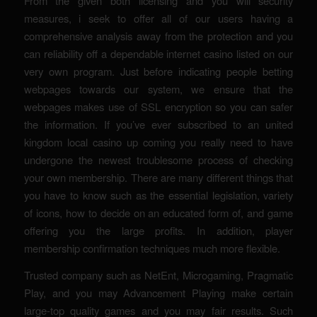
From the given both licensing and you will security
measures, i seek to offer all of our users having a
comprehensive analysis away from the protection and you
can reliability off a dependable internet casino listed on our
very own program. Just before indicating people betting
webpages towards our system, we ensure that the
webpages makes use of SSL encryption so you can safer
the information. If you’ve ever subscribed to an united
kingdom local casino up coming you really need to have
undergone the newest troublesome process of checking
your own membership. There are many different things that
you have to know such as the essential legislation, variety
of icons, how to decide on an educated form of, and game
offering you the large profits. In addition, player
membership confirmation techniques much more flexible.
Trusted company such as NetEnt, Microgaming, Pragmatic
Play, and you may Advancement Playing make certain
large-top quality games and you may fair results. Such