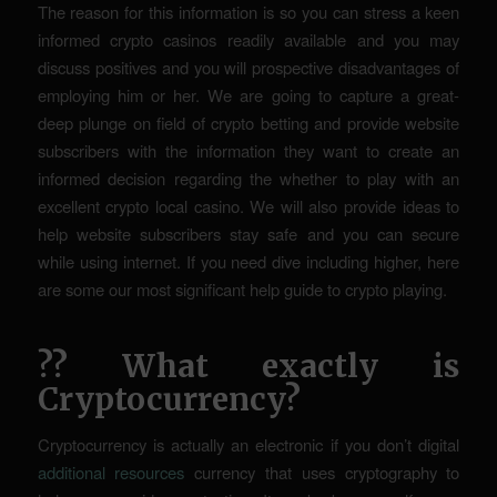
The reason for this information is so you can stress a keen
informed crypto casinos readily available and you may
discuss positives and you will prospective disadvantages of
employing him or her. We are going to capture a great-
deep plunge on field of crypto betting and provide website
subscribers with the information they want to create an
informed decision regarding the whether to play with an
excellent crypto local casino. We will also provide ideas to
help website subscribers stay safe and you can secure
while using internet. If you need dive including higher, here
are some our most significant help guide to crypto playing.
?? What exactly is
Cryptocurrency?
Cryptocurrency is actually an electronic if you don’t digital
additional resources
currency that uses cryptography to