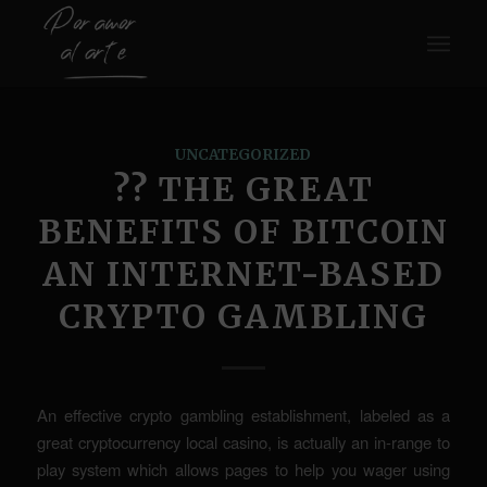
UNCATEGORIZED
?? THE GREAT
BENEFITS OF BITCOIN
AN INTERNET-BASED
CRYPTO GAMBLING
An effective crypto gambling establishment, labeled as a
great cryptocurrency local casino, is actually an in-range to
play system which allows pages to help you wager using