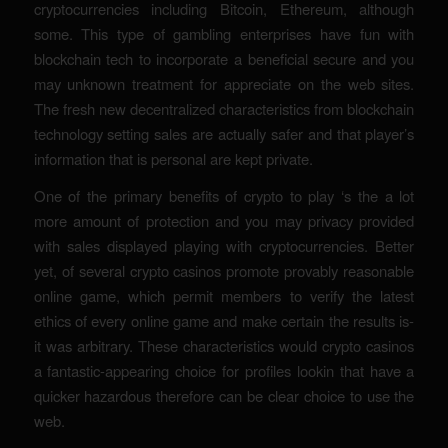
cryptocurrencies including Bitcoin, Ethereum, although
some. This type of gambling enterprises have fun with
blockchain tech to incorporate a beneficial secure and you
may unknown treatment for appreciate on the web sites.
The fresh new decentralized characteristics from blockchain
technology setting sales are actually safer and that player’s
information that is personal are kept private.
One of the primary benefits of crypto to play ‘s the a lot
more amount of protection and you may privacy provided
with sales displayed playing with cryptocurrencies. Better
yet, of several crypto casinos promote provably reasonable
online game, which permit members to verify the latest
ethics of every online game and make certain the results is-
it was arbitrary. These characteristics would crypto casinos
a fantastic-appearing choice for profiles lookin that have a
quicker hazardous therefore can be clear choice to use the
web.