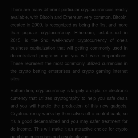
There are many different particular cryptocurrencies readily
available, with Bitcoin and Ethereum very common. Bitcoin,
created in 2009, is recognized as being the first and more
than popular cryptocurrency. Ethereum, established in
2015, is the 2nd well-known cryptocurrency of one’s
business capitalization that will getting commonly used in
decentralized programs and you will wise preparations.
These represent the most commonly utilized currencies in
the crypto betting enterprises and crypto gaming internet
sites.
Bottom line, cryptocurrency is largely a digital or electronic
currency that utilizes cryptography to help you safe deals
and you will handle the production of this new gadgets.
Cryptocurrency works by themselves off a central bank, so
it’s a good decentralized and you may safer treatment for
do income. This will make it an attractive choice for crypto
gambling enterprises and crypto playing.