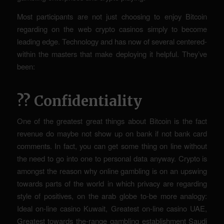
Most participants are not just choosing to enjoy Bitcoin
regarding on the web crypto casinos simply to become
leading edge. Technology and has now of several centered-
within the masters that make deploying it helpful. They’ve
been:
?? Confidentiality
One of the greatest great things about Bitcoin is the fact
revenue do maybe not show up on bank if not bank card
comments. In fact, you can get some thing on line without
the need to go into one to personal data anyway. Crypto is
amongst the reason why online gambling is on an upswing
towards parts of the world in which privacy are regarding
style of positives, on the arab globe to-be more analogy:
Ideal on-line casino Kuwait, Greatest on-line casino UAE,
Greatest towards the-range gambling establishment Saudi