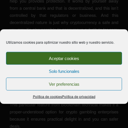
help you provides protection. It works by yourself away
from a central bank and that is decentralized, and this isn’t
controlled by that regulators or business. And this
decentralized nature is just why cryptocurrency a safe and
you may it’s also possible to anonymous substitute for carry
out transactions, therefore it is a fascinating choice for
Utilizamos cookies para optimizar nuestro sitio web y nuestro servicio.
crypto casinos and you can you might crypto playing.
Cryptocurrency income is submitted with the a community
Aceptar cookies
ledger named good blockchain. Which ledger is actually
managed from the a system away out of servers that work
Solo funcionales
together to verify and you can process purchases.
Immediately after a package are joined towards blockchain,
Ver preferencias
it can’t getting changed otherwise removed, so it’s a safe
Política de cookies
Política de privacidad
and you will tamper-products solution to create purchases.
This particular feature from blockchain technical makes it a
proper-understood option for crypto gambling enterprises
because it ensures practical delight in and you can safer
deals.