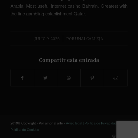
Arabia, Most useful internet casino Bahrain, Greatest with
the-line gambling establishment Qatar.
/
JULIO 9, 2026
POR
UNAI CALLEJA
Compartir esta entrada
2019© Copyright - Por amor al arte -
Aviso legal |
Política de Privacidad |
Política de Cookies