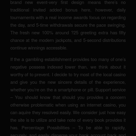
brand new event-very first design means there’s no
traditional invited added bonus here, however, daily
tournaments with a real income awards focus on regarding
the day, and 5-time withdrawals secure the pace swinging.
The fresh new 100% around ?25 greeting extra has fifty
chance at the modern jackpots, and 5-second distributions
continue winnings accessible.
If the a gambling establishment provides too many of one’s
negative possess indexed lower than, we think about it
worthy of to prevent. I decide to try most of the local casino
and give you the new sincere details of the experience,
whether you’re on the a smartphone or pill. Support service
– You should know that should you provides a concern
otherwise problematic when using an internet casino, you
can aquire they resolved easily. We consider just how easy
the site is to utilize and take note of every book provides it
has. Percentage Possibilities – To be able to rapidly,
securely, and easily disperse your bank account back and