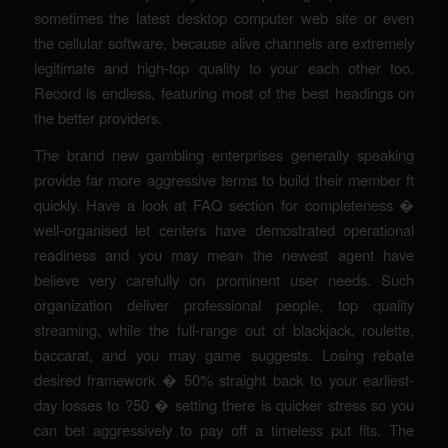
sometimes the latest desktop computer web site or even
the cellular software, because alive channels are extremely
legitimate and high-top quality to your each other too.
Record is endless, featuring most of the best headings on
the better providers.
The brand new gambling enterprises generally speaking
provide far more aggressive terms to build their member ft
quickly. Have a look at FAQ section for completeness �
well-organised let centers have demostrated operational
readiness and you may mean the newest agent have
believe very carefully on prominent user needs. Such
organization deliver professional people, top quality
streaming, while the full-range out of blackjack, roulette,
baccarat, and you may game suggests. Losing rebate
desired framework � 50% straight back to your earliest-
day losses to ?50 � setting there is quicker stress so you
can bet aggressively to pay off a timeless put fits. The