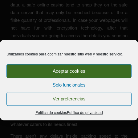
data, a safe online casino tend to shop they on the safe
data server that may only be reached because of the a
finite quantity of professionals. In case your webpages will
not have fun with encryption technology, after that
individuals you are going to access the details you send on
the website.
Utilizamos cookies para optimizar nuestro sitio web y nuestro servicio.
Even if betting on line at the best gambling establishment
internet sites are enjoyable, it is very an easy task to score
carried away. And then make our very own readers’ lifetime
Aceptar cookies
simpler, you will find indexed the sorts of casino
rozhodující
Solo funcionales
odkaz
players plus the best site to them less than. The
kinds of online fee actions are Debit Notes,
Ver preferencias
Cryptocurrencies, Mobile Percentage steps, E-purses, and
you may Prepaid Notes. Participants will be able to pick all
Política de cookies
Política de privacidad
sorts of on the web percentage methods following like
whatever caters to its needs finest.
There aren’t any delays inside packing speed to the