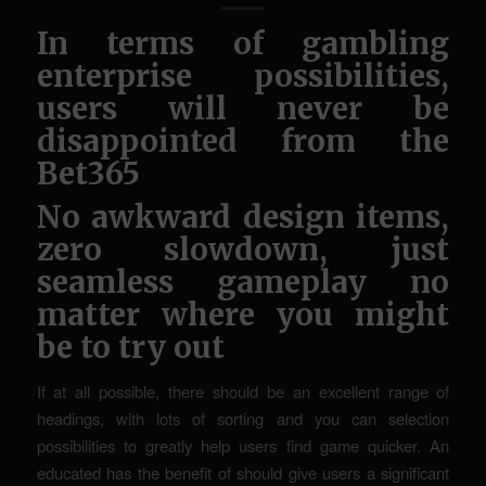
In terms of gambling
enterprise possibilities,
users will never be
disappointed from the
Bet365
No awkward design items,
zero slowdown, just
seamless gameplay no
matter where you might
be to try out
If at all possible, there should be an excellent range of
headings, with lots of sorting and you can selection
possibilities to greatly help users find game quicker. An
educated has the benefit of should give users a significant