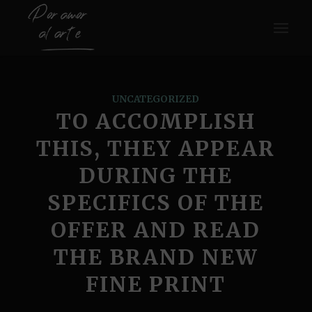
UNCATEGORIZED
TO ACCOMPLISH
THIS, THEY APPEAR
DURING THE
SPECIFICS OF THE
OFFER AND READ
THE BRAND NEW
FINE PRINT