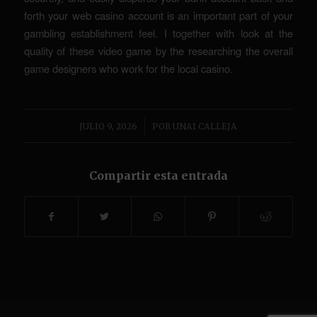
forth your web casino account is an important part of your
gambling establishment feel. I together with look at the
quality of these video game by the researching the overall
game designers who work for the local casino.
/
JULIO 9, 2026
POR
UNAI CALLEJA
Compartir esta entrada