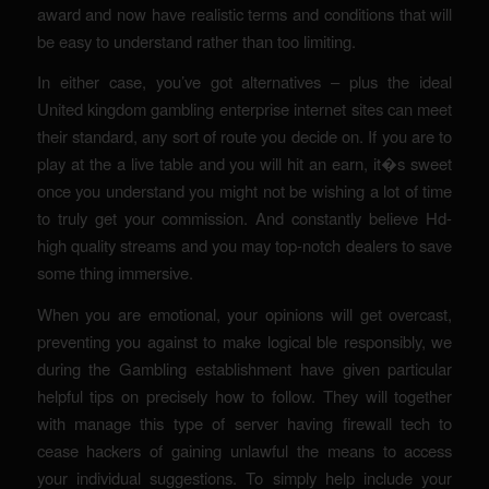
award and now have realistic terms and conditions that will
be easy to understand rather than too limiting.
In either case, you’ve got alternatives – plus the ideal
United kingdom gambling enterprise internet sites can meet
their standard, any sort of route you decide on. If you are to
play at the a live table and you will hit an earn, it�s sweet
once you understand you might not be wishing a lot of time
to truly get your commission. And constantly believe Hd-
high quality streams and you may top-notch dealers to save
some thing immersive.
When you are emotional, your opinions will get overcast,
preventing you against to make logical ble responsibly, we
during the Gambling establishment have given particular
helpful tips on precisely how to follow. They will together
with manage this type of server having firewall tech to
cease hackers of gaining unlawful the means to access
your individual suggestions. To simply help include your