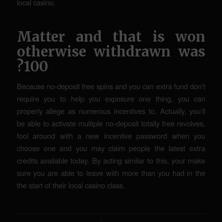
local casino.
Matter and that is won
otherwise withdrawn was
?100
Because no-deposit free spins and you can extra fund don’t
require you to help you exposure one thing, you can
properly allege as numerous incentives to. Actually, you’ll
be able to activate multiple no-deposit totally free revolves,
fool around with a new incentive password when you
choose one and you may claim people the latest extra
credits available today. By acting similar to this, your make
sure you are able to leave with more than you had in the
the start of their local casino class.