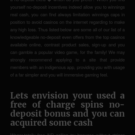
yourself no-deposit incentives indeed allow you to winnings
real cash, you can find always limitation winnings caps in
position to avoid casinos on the internet regarding to make
any high loss. Thus listed below are some all of our list of a
knowledgeable no-deposit even offers from the top casinos
available online, contrast product sales, sign-up and you
can gamble a popular video game, for the family! We may
strongly recommend applying to a site that provide
members with an indigenous app, providing you with usage
of a far simpler and you will immersive gaming feel.
Lets envision your used a
free of charge spins no-
deposit bonus and you can
acquired some cash
Wager-totally free ND selling try bonuses without strings