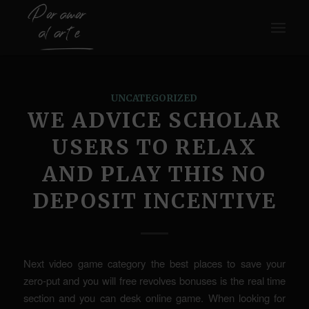
UNCATEGORIZED
WE ADVICE SCHOLAR
USERS TO RELAX
AND PLAY THIS NO
DEPOSIT INCENTIVE
Next video game category the best places to save your
zero-put and you will free revolves bonuses is the real time
section and you can desk online game. When looking for