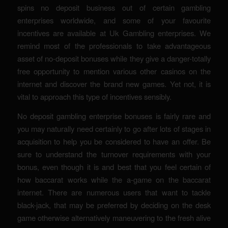
spins no deposit business out of certain gambling
enterprises worldwide, and some of your favourite
incentives are available at Uk Gambling enterprises. We
remind most of the professionals to take advantageous
asset of no-deposit bonuses while they give a danger-totally
free opportunity to mention various other casinos on the
internet and discover the brand new games. Yet not, it is
vital to approach this type of incentives sensibly.
No deposit gambling enterprise bonuses is fairly rare and
you may naturally need certainly to go after lots of stages in
acquisition to help you be considered to have an offer. Be
sure to understand the turnover requirements with your
bonus, even though it is and best that you feel certain of
how baccarat works while the a-game on the baccarat
internet. There are numerous users that want to tackle
black-jack, that may be preferred by deciding on the desk
game otherwise alternatively maneuvering to the fresh alive