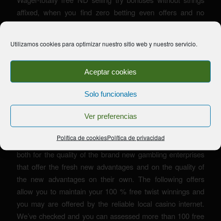
affixed, when you find zero betting even offers and no
deposit, it’s your lucky day. Our very own experts
recommend you try this no-deposit added bonus, in the
Utilizamos cookies para optimizar nuestro sitio web y nuestro servicio.
event the Aztec Treasures was a position you like,
otherwise really wants to play. This will redirect you to the
Aceptar cookies
fresh casino’s splash page, in which you will see a different
switch named Check in.
Solo funcionales
While a little deposit becomes necessary, you can withdraw
Ver preferencias
payouts straight away since it is a no-wagering bonus. They
are twenty-three ideal no deposit bonuses offering 100 %
Política de cookies
Política de privacidad
free spins in britain considering we, and you can depending
both for the quality of the brand new gambling enterprises
that offer the fresh new advantages and on the quality of
the new advantages on their own. The following offers
allow you to maintain your 100 % free twist winnings and
you may are offered by the reliable local casino internet.
We’ve checked and you can assessed more than 100 free