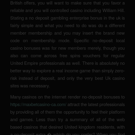
British offers, you will want to make sure that you favor a
reliable and you will controlled casino including William Hill.
Stating a no deposit gambling enterprise bonus in the uk is
fairly simple and what you need to do was do a different
member membership and you may insert the brand new
code on membership mode. Specific no-deposit local
casino bonuses was for new members merely, though you
also can come across free spins vouchers for regular
United Empire professionals as well. There is absolutely no
better way to explore a real income game than simply zero-
risk instead of deposit, and only the very best Uk casino
sites was necessary.
Many casinos on the internet render no-deposit bonuses to
https://maxbetcasino-ca.com/
attract the latest professionals
by providing all of them the opportunity to feel their platform
and games. Less than try a summary of all of the web
based casinos that desired United kingdom residents, with
a no-deposit extra � which do you prefer? When you find