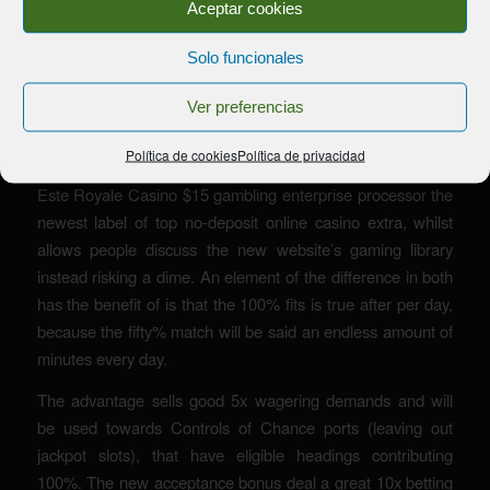
people need number about $20 during the a week losses to
Aceptar cookies
help you bring about the newest venture, definition the
littlest cashback commission starts in the $one. Our very
Solo funcionales
own reviewers unearthed that the deal includes a high 50x
Ver preferencias
playthrough needs, although we believe one to nonetheless
actually bad because athlete does not need to put any one
Política de cookies
Política de privacidad
of their money to acquire started. We provided the latest
Este Royale Casino $15 gambling enterprise processor the
newest label of top no-deposit online casino extra, whilst
allows people discuss the new website’s gaming library
instead risking a dime. An element of the difference in both
has the benefit of is that the 100% fits is true after per day,
because the fifty% match will be said an endless amount of
minutes every day.
The advantage sells good 5x wagering demands and will
be used towards Controls of Chance ports (leaving out
jackpot slots), that have eligible headings contributing
100%. The new acceptance bonus deal a great 10x betting