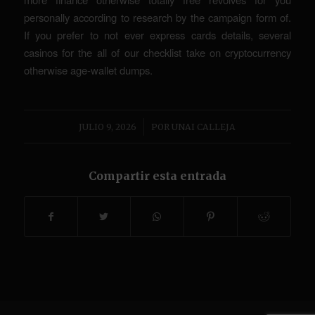
personally according to research by the campaign form of.
If you prefer to not ever express cards details, several
casinos for the all of our checklist take on cryptocurrency
otherwise age-wallet dumps.
/
JULIO 9, 2026
POR
UNAI CALLEJA
Compartir esta entrada