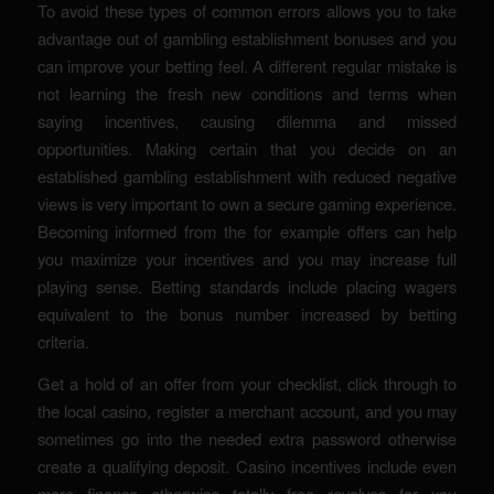
To avoid these types of common errors allows you to take
advantage out of gambling establishment bonuses and you
can improve your betting feel. A different regular mistake is
not learning the fresh new conditions and terms when
saying incentives, causing dilemma and missed
opportunities. Making certain that you decide on an
established gambling establishment with reduced negative
views is very important to own a secure gaming experience.
Becoming informed from the for example offers can help
you maximize your incentives and you may increase full
playing sense. Betting standards include placing wagers
equivalent to the bonus number increased by betting
criteria.
Get a hold of an offer from your checklist, click through to
the local casino, register a merchant account, and you may
sometimes go into the needed extra password otherwise
create a qualifying deposit. Casino incentives include even
more finance otherwise totally free revolves for you