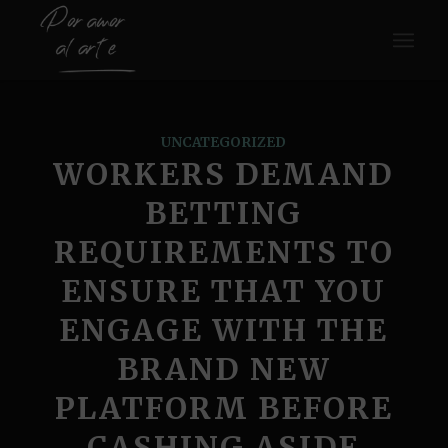
UNCATEGORIZED
WORKERS DEMAND
BETTING
REQUIREMENTS TO
ENSURE THAT YOU
ENGAGE WITH THE
BRAND NEW
PLATFORM BEFORE
CASHING ASIDE