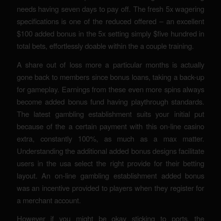
needs having seven days to pay off. The fresh 5x wagering
specifications is one of the reduced offered – an excellent
$100 added bonus in the 5x setting simply $five hundred in
total bets, effortlessly doable within the a couple training.
A share out of loss more a particular months is actually
gone back to members since bonus loans, taking a back-up
for gameplay. Earnings from these even more spins always
become added bonus fund having playthrough standards.
The latest gambling establishment suits your initial put
because of the a certain payment with this on-line casino
extra, constantly 100%, as much as a max matter.
Understanding the additional added bonus designs facilitate
users in the usa select the right provide for their betting
layout. An on-line gambling establishment added bonus
was an incentive provided to players when they register for
a merchant account.
However if you might be okay sticking to ports, the