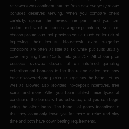
reviewers was confident that the fresh new everyday reload
bonuses deserves viewing. When you compare offers
carefully, opinion the newest fine print, and you can
understand what influences wagering criteria, you can
choose promotions that provides you a much better risk of
improving their bonus. No-deposit extra wagering
conditions are often as little as 1x, while put suits usually
cover anything from 15x to help you 75x. All of our pros
possess reviewed dozens of an informed gambling
establishment bonuses in the the united states and now
have discovered one particular large has the benefit of, as
well as allowed also provides, no-deposit incentives, free
spins, and more! After you have fulfilled these types of
conditions, the bonus will be activated, and you can begin
using the other loans. The benefit of gooey incentives is
that they commonly leave you far more to relax and play
time and both have down betting requirements.