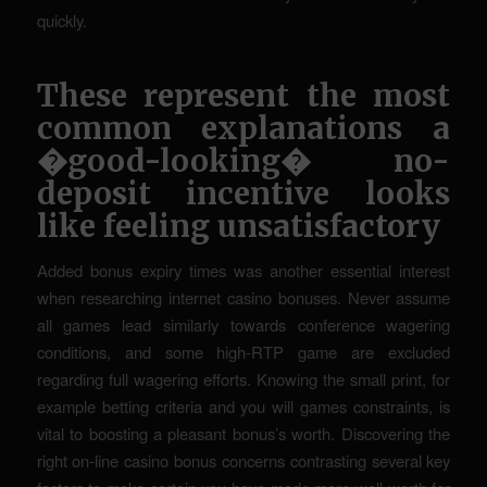
quickly.
These represent the most
common explanations a
�good-looking� no-
deposit incentive looks
like feeling unsatisfactory
Added bonus expiry times was another essential interest
when researching internet casino bonuses. Never assume
all games lead similarly towards conference wagering
conditions, and some high-RTP game are excluded
regarding full wagering efforts. Knowing the small print, for
example betting criteria and you will games constraints, is
vital to boosting a pleasant bonus’s worth. Discovering the
right on-line casino bonus concerns contrasting several key