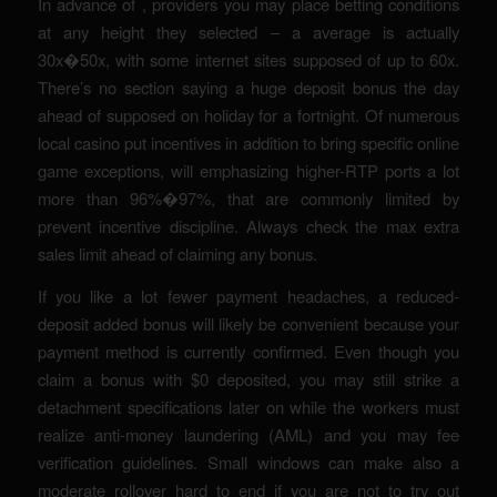
In advance of , providers you may place betting conditions
at any height they selected – a average is actually
30x�50x, with some internet sites supposed of up to 60x.
There’s no section saying a huge deposit bonus the day
ahead of supposed on holiday for a fortnight. Of numerous
local casino put incentives in addition to bring specific online
game exceptions, will emphasizing higher-RTP ports a lot
more than 96%�97%, that are commonly limited by
prevent incentive discipline. Always check the max extra
sales limit ahead of claiming any bonus.
If you like a lot fewer payment headaches, a reduced-
deposit added bonus will likely be convenient because your
payment method is currently confirmed. Even though you
claim a bonus with $0 deposited, you may still strike a
detachment specifications later on while the workers must
realize anti-money laundering (AML) and you may fee
verification guidelines. Small windows can make also a
moderate rollover hard to end if you are not to try out