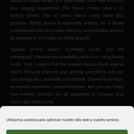
factors to make certain you have made more well worth for
your playing experience. The bonus money have a 1x
betting criteria, that is rather below many other also
provides. Which bonus is especially enticing as it allows
professionals first off to relax and play and probably winning
as opposed to and make an initial deposit.
Specific on-line casino incentives ounts, that will
subsequent influence the possibility yields from using bonus
funds. That it means that the newest chosen finest internet
casino bonuses improve your gaming experience and you
can change your possibility of profitable. Desired incentives,
no deposit incentives, reload incentives, and you can totally
free revolves bonuses are all accessible to increase local
casino gambling sense.
The deal together with boasts a good 30x betting needs
Utilizamos cookies para optimizar nuestro sitio web y nuestro servicio.
applied to both deposit and you can incentive number.
Shortly after calling assistance myself, i affirmed you to