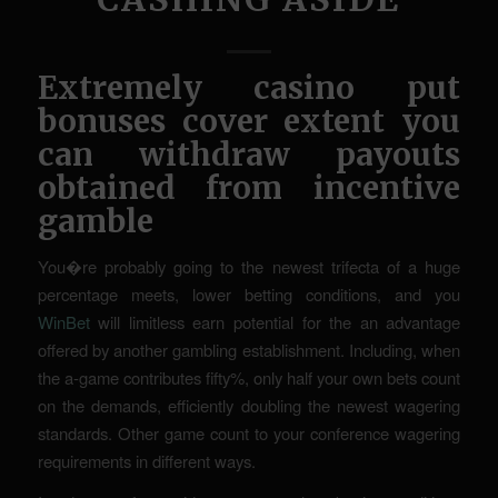
Extremely casino put
bonuses cover extent you
can withdraw payouts
obtained from incentive
gamble
You�re probably going to the newest trifecta of a huge
percentage meets, lower betting conditions, and you
WinBet
will limitless earn potential for the an advantage
offered by another gambling establishment. Including, when
the a-game contributes fifty%, only half your own bets count
on the demands, efficiently doubling the newest wagering
standards. Other game count to your conference wagering
requirements in different ways.