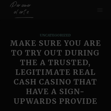
UNCATEGORIZED
MAKE SURE YOU ARE
TO TRY OUT DURING
THE A TRUSTED,
LEGITIMATE REAL
CASH CASINO THAT
HAVE A SIGN-
UPWARDS PROVIDE