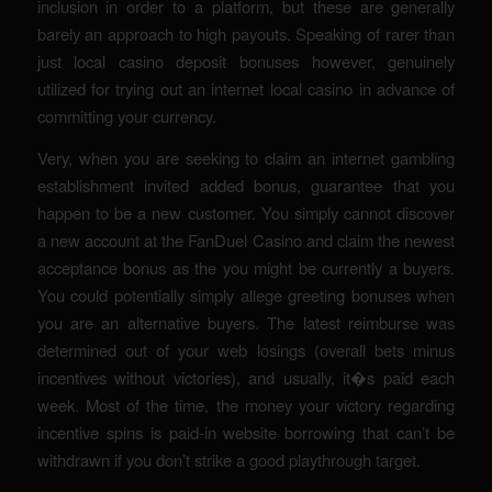
inclusion in order to a platform, but these are generally
barely an approach to high payouts. Speaking of rarer than
just local casino deposit bonuses however, genuinely
utilized for trying out an internet local casino in advance of
committing your currency.
Very, when you are seeking to claim an internet gambling
establishment invited added bonus, guarantee that you
happen to be a new customer. You simply cannot discover
a new account at the FanDuel Casino and claim the newest
acceptance bonus as the you might be currently a buyers.
You could potentially simply allege greeting bonuses when
you are an alternative buyers. The latest reimburse was
determined out of your web losings (overall bets minus
incentives without victories), and usually, it�s paid each
week. Most of the time, the money your victory regarding
incentive spins is paid-in website borrowing that can’t be
withdrawn if you don’t strike a good playthrough target.