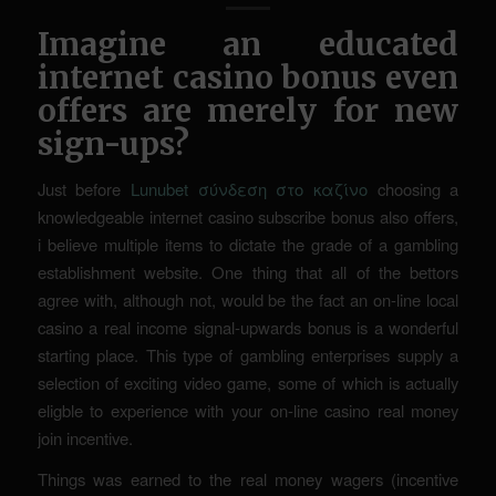
Imagine an educated
internet casino bonus even
offers are merely for new
sign-ups?
Just before
Lunubet σύνδεση στο καζίνο
choosing a
knowledgeable internet casino subscribe bonus also offers,
i believe multiple items to dictate the grade of a gambling
establishment website. One thing that all of the bettors
agree with, although not, would be the fact an on-line local
casino a real income signal-upwards bonus is a wonderful
starting place. This type of gambling enterprises supply a
selection of exciting video game, some of which is actually
eligble to experience with your on-line casino real money
join incentive.
Things was earned to the real money wagers (incentive