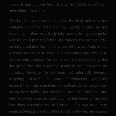
incentive and you will feature attached T&Cs as with any
most other also offers.
The brand new terms attached to the best online casino
bonuses influence their genuine worth. Really on-line
casino even offers is actually fully on mobile – you’d not be
able to find a primary British user whoever subscribe extra
actually available thru apple’s ios otherwise Android os,
whether or not as a result of a dedicated app otherwise
cellular web browser. An element of the side effect is the
fact live online casino games generally count from the an
incredibly low-rate (or perhaps not after all) towards
wagering criteria to your fundamental gambling
establishment put incentives. Normal structures range from
twenty-five%�50% put incentives around a set limit, and
they’re always considering to your certain times of the new
few days otherwise as an element of a regular current
email address promotion. No-deposit incentives are a good