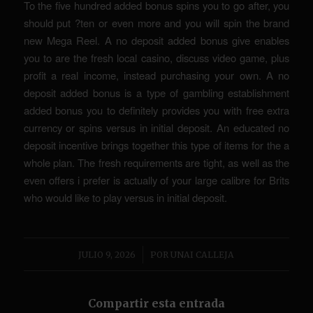
To the five hundred added bonus spins you to go after, you
should put ?ten or even more and you will spin the brand
new Mega Reel. A no deposit added bonus give enables
you to are the fresh local casino, discuss video game, plus
profit a real income, instead purchasing your own. A no
deposit added bonus is a type of gambling establishment
added bonus you to definitely provides you with free extra
currency or spins versus in initial deposit. An educated no
deposit incentive brings together this type of items for the a
whole plan. The fresh requirements are tight, as well as the
even offers i prefer is actually of your large calibre for Brits
who would like to play versus in initial deposit.
/
JULIO 9, 2026
POR
UNAI CALLEJA
Compartir esta entrada