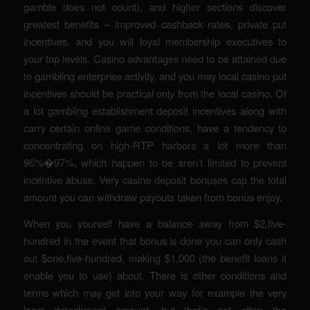
gamble does not count), and higher sections discover
greatest benefits – improved cashback rates, private put
incentives, and you will loyal membership executives to
your top levels. Casino advantages need to be attained due
to gambling enterprise activity, and you may local casino put
incentives should be practical only from the local casino. Of
a lot gambling establishment deposit incentives along with
carry certain online game conditions, have a tendency to
concentrating on high-RTP harbors a lot more than
96%�97%, which happen to be aren’t limited to prevent
incentive abuse. Very casino deposit bonuses cap the total
amount you can withdraw payouts taken from bonus enjoy.
When you yourself have a balance away from $2,five-
hundred in the event that bonus is done you can only cash
out $one,five-hundred, making $1,000 (the benefit loans it
enable you to use) about. There is other conditions and
terms which may get into your way for example the very
least detachment amount, but that’s not often the