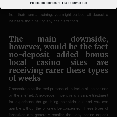
states driver is the predictability of your legislation. If the
Política de cookies
Política de privacidad
clearing the advantage requires a number of enjoy apart
from their normal training, you might be best off deposit a
lot less without having any chain attached.
The main downside,
however, would be the fact
no-deposit added bonus
local casino sites are
receiving rarer these types
of weeks
Concentrate on the real purpose of to tackle at the casinos
on the internet. A no-deposit incentive is a simple treatment
for experience the gambling establishment and you can
gamble without the of one’s be concerned! These types of
incentives are generally smaller than any casino deposit