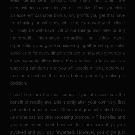
circumstances using this type of incentive. Once you claim
an excellent cashable bonus, any profits you get that have
from having fun with they, while the extra worthy of in itself
will likely be withdrawn. All of our ratings also offer during
the-breadth information regarding the video game
organization, and game considering together with particular
specifics of for every single incentive to help you generate a
knowledgeable alternatives. Pay attention to facts such as
wagering standards and you will people minimal otherwise
maximum cashout thresholds before generally making a
decision.
Listed here are the most popular type of casino has the
benefit of readily available shortly after your own very first
put added bonus is said. Of several greatest-ranked All of
us online casinos offer repeating promos, VIP benefits, and
you may commitment bonuses to store current players
involved and you may rewarded. However, you might just