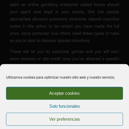
claim an online gambling enterprise added bonus should
your agent was legal in your county. Get into people
appropriate discount password otherwise deposit incentive
codes in this action to be certain you have made the full
prize, since particular now offers need these types of rules
so you’re able to discover special incentives.
These will let you try particular games and you will earn
extra revolves or site credit once you’ve attained a specific
betting threshold. While the headline rates was one thing,
the new entry to of your own fund once you have generated
Utilizamos cookies para optimizar nuestro sitio web y nuestro servicio.
very first deposit is what separates our very own number
one county recommendations on the remainder of the field.
Aceptar cookies
I have examined the current business within the for every
single judge condition in order to select the brand new
Solo funcionales
driver offering the greatest equilibrium regarding overall
worth and you will player-friendly cleaning words. Sooner or
Ver preferencias
later, the primary benefit of going for a licensed United