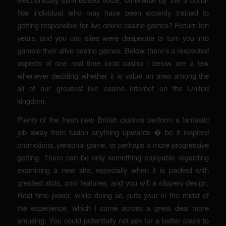
fide individual who may have been expertly trained to
getting responsible for live online casino games? Return ten
years, and you can sites were desperate to turn you into
gamble their alive casino games. Below there’s a respected
aspects of one real time local casino i below are a few
whenever deciding whether it is value an area among the
all of our greatest live casino internet on the United
kingdom.
Plenty of the fresh new British casinos perform a fantastic
job away from fusion anything upwards � be it inspired
promotions, personal game, or perhaps a more progressive
getting. There can be only something enjoyable regarding
examining a new site, especially when it is packed with
greatest slots, cool features, and you will a slippery design.
Real time poker, while doing so, puts your in the midst of
the experience, which i come across a great deal more
amusing. You could potentially not ask for a better place to