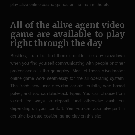
play alive online casino games online than in the uk.
All of the alive agent video
game are available to play
right through the day
Besides, truth be told there shouldn’t be any slowdown
when you find yourself communicating with people or other
professionals in the gameplay. Most of these alive broker
online game work seamlessly for the all operating system.
The fresh new user provides certain roulette, web based
poker, and you can black-jack types. You can choose from
varied fee ways to deposit fund otherwise cash out
depending on your comfort. Yes, you can also take part in
genuine-big date position game play on this site.