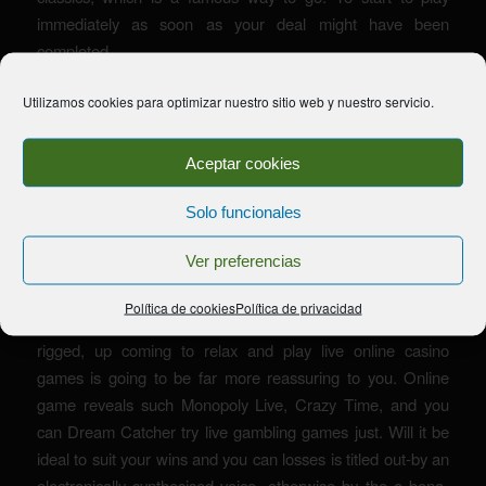
immediately as soon as your deal might have been
completed.
You can also talk with the fresh agent, providing they that
Utilizamos cookies para optimizar nuestro sitio web y nuestro servicio.
personal become instead stepping external. We surveyed
more 1900 visitors throughout the 2025 and also the better
Aceptar cookies
twenty three alive dealer casinos by votes gotten was in
fact Happy VIP Gambling enterprise, Grosvenor Casino,
Solo funcionales
and you may Betfred. Speak about a perfect live local
casino with your finest apps, providing various live agent
Ver preferencias
online game complemented by the attractive incentives.
Política de cookies
Política de privacidad
If you need to trust RNG-established games is actually
rigged, up coming to relax and play live online casino
games is going to be far more reassuring to you. Online
game reveals such Monopoly Live, Crazy Time, and you
can Dream Catcher try live gambling games just. Will it be
ideal to suit your wins and you can losses is titled out-by an
electronically synthesised voice, otherwise by the a bona-