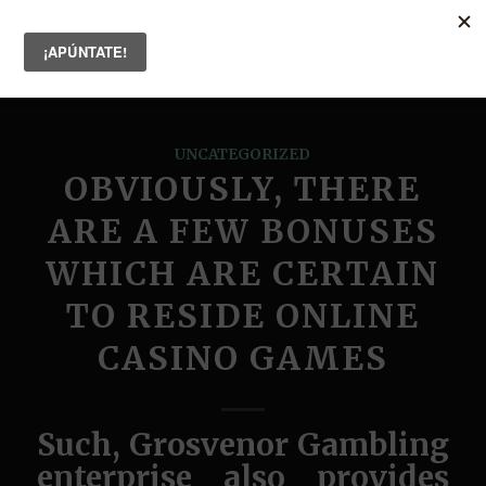
UNCATEGORIZED
OBVIOUSLY, THERE
ARE A FEW BONUSES
WHICH ARE CERTAIN
TO RESIDE ONLINE
CASINO GAMES
Such, Grosvenor Gambling
enterprise also provides