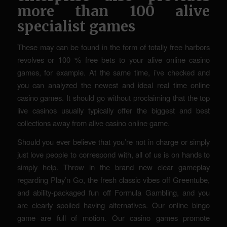
more than 100 alive
specialist games
These may can be found in the form of totally free harbors
revolves or 100 % free bets to your alive online casino
games, for example. At the same time, i’ve checked and
you can analyzed the newest and ideal real time online
casino games. It should go without proclaiming that the top
live casinos usually typically offer the biggest and best
collections away from alive casino online game.
Should you ever believe that you’re not in charge or simply
just love people to correspond with, all of us is on hands to
simply help. Throw in the brand new clear gameplay
regarding Play’n Go, the fresh classic vibes off Greentube,
and ability-packaged fun off Formula Gambling, and you
are clearly spoiled having alternatives. Our online bingo
game are full of motion. Our casino games promote