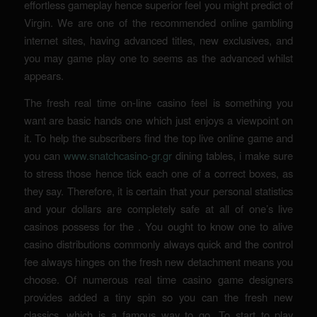
effortless gameplay hence superior feel you might predict of
Virgin. We are one of the recommended online gambling
internet sites, having advanced titles, new exclusives, and
you may game play one to seems as the advanced whilst
appears.
The fresh real time on-line casino feel is something you
want are basic hands one which just enjoys a viewpoint on
it. To help the subscribers find the top live online game and
you can
www.snatchcasino-gr.gr
dining tables, i make sure
to stress those hence tick each one of a correct boxes, as
they say. Therefore, it is certain that your personal statistics
and your dollars are completely safe at all of one’s live
casinos possess for the . You ought to know one to alive
casino distributions commonly always quick and the control
fee always hinges on the fresh new detachment means you
choose. Of numerous real time casino game designers
provides added a tiny spin so you can the fresh new
classics, which is a famous way to go. To start to play