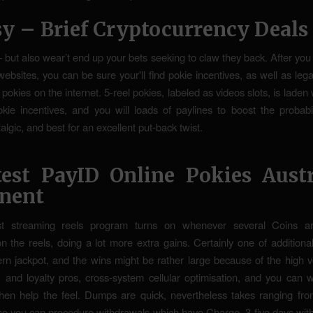
y – Brief Cryptocurrency Deals
— but also wear’t end up your bets seeking to claw they back. After you 
ebsites, you can be sure your'll find pokie incentives, as well as lega
pokies on the internet. 5-reel pokies, labeled as videos slots, is laden 
okie incentives, and you will loads of paylines to boost the probabil
algic, and best for an excellent put-back twist.
test PayID Online Pokies Austr
inent
 streaming reels program turns on whenever several Coins ar
 the reels, doing a lot more extra gains. Certainly one of additional 
n jackpot, and the wins might be rather large because of the high vol
and loyalty pros, cross-system cellular optimisation, and you can 
then help the feel. Dumps are quick, nevertheless takes ranging fr
so you can procedure withdrawals which have Charge, 3-five days wit