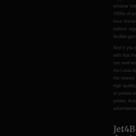
window ind
1000s of pok
hour immedi
bettors re
flexible gam
And if you 
with that t
can well wo
the Lotus A
the newest 
high qualit
of pokies o
pokies Aust
advertiseme
Jet4B