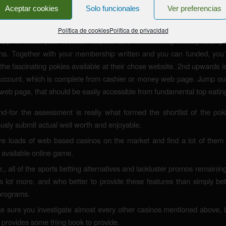
Aceptar cookies
Solo funcionales
Ver preferencias
claimed’t score large profits, you’ll score frequent smaller wins that i
xperience. We’d along with highly recommend having fun with a great
Política de cookies
Política de privacidad
 app to trace your location deposit and withdrawing money and 
ins. Together with your membership written and you can funded, you
o the fascinating pokies available at their chose website. 2nd upwards i
ccount, which is complete from cashier or money web page. Jump ou
eb page, that should be easily accessible from fundamental top eating
d-for the assessment is really what formed the shortlist of the pok
usly submit actual well worth and enjoyable.
re loads of web based casinos on the market and find a lot of them
of available online game.
, all of the sports betting alternatives and lackluster promos remainin
a lot more, and who better to provide these features than simply bet
programs.
e sure you investigate almost every other casinos mentioned above,
 provides some thing book to provide.