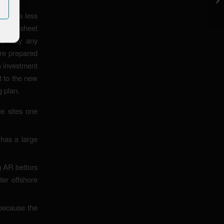
pr
nduce a less
 spreadsheet
you may any
’re prepared
s investment
t to the new
 plan.
ie sites one
 has a large
g AR bettors
ter offshore
 because the