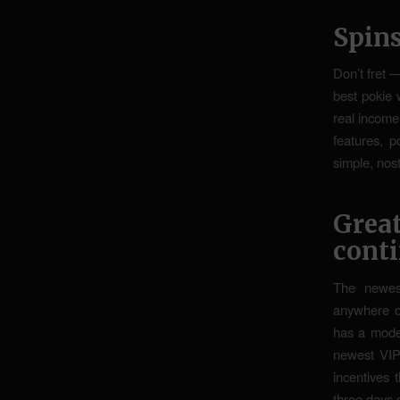
Spins
Don’t fret 
best pokie w
real income 
features, p
simple, nost
Grea
cont
The newest
anywhere on
has a moder
newest VIP 
incentives 
three days 