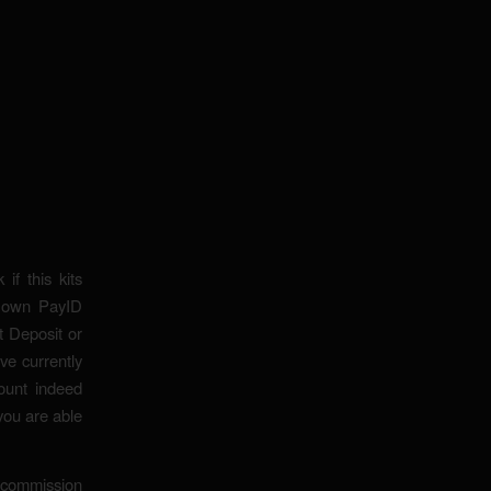
f this kits
to own PayID
t Deposit or
ve currently
ount indeed
you are able
r commission