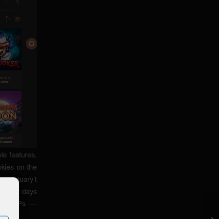
le features.
okies on the
 sanctuary’t
t invest days
ixed RTPs —
Ac
un