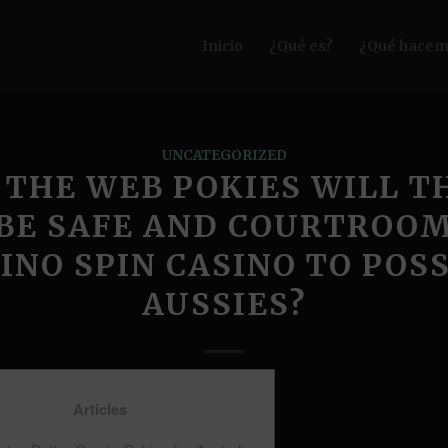
Inicio
¿Qué es?
¿Qué hacem
UNCATEGORIZED
 THE WEB POKIES WILL T
BE SAFE AND COURTROO
INO SPIN CASINO TO POS
AUSSIES?
Articles