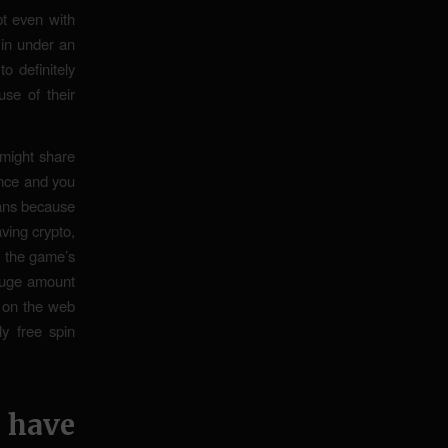
t even with
t in under an
o definitely
se of their
 might share
ence and you
eans because
ving crypto,
m the game’s
 huge amount
t on the web
ly free spin
o have