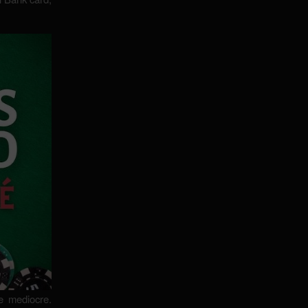
he mediocre.