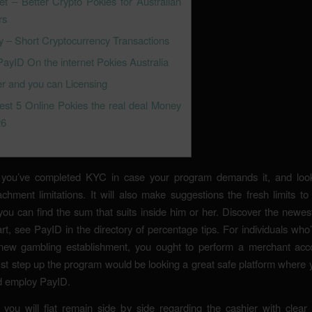
et – Better Crypto Pokies for Australian
rs
y – Short Cryptocurrency Transactions
PayID On the internet Pokies Australia
er and you can Licensing
est 5 Online Pokies the real deal Money
26
you’ve completed KYC in case your program demands it, and look i
achment limitations. It will also make suggestions the fresh limits 
ou can find the sum that suits inside him or her. Discover the newes
art, see PayID in the directory of percentage tips. For individuals who’
new gambling establishment, you ought to perform a merchant acc
1st step up the program would be looking a great safe platform where 
d employ PayID.
you will fiat remain side by side regarding the cashier with clea