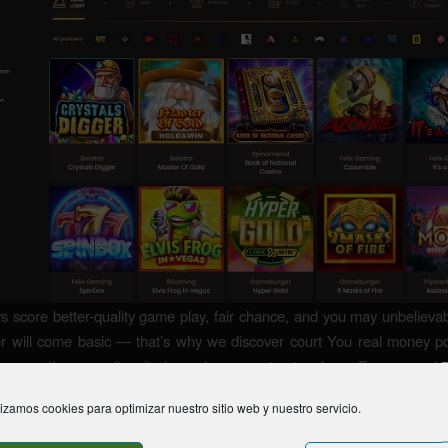
ys score better-quality game play, fair chance, and you may unbelievab
er will come basic — that’s why we discover court You real money p
 encryption, security criteria, and you may trust reviews. For many who
 bit, don’t keep rotating prior the limits. Set a timer so that you wear’
lizamos cookies para optimizar nuestro sitio web y nuestro servicio.
he screen. All of the pokies run-on authoritative RNGs having f
at gains become at random.