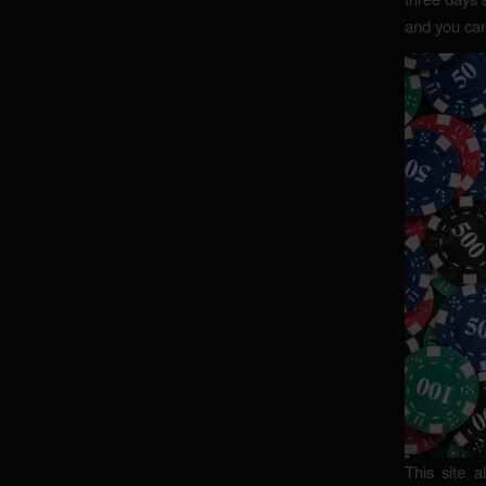
and you can
This site a