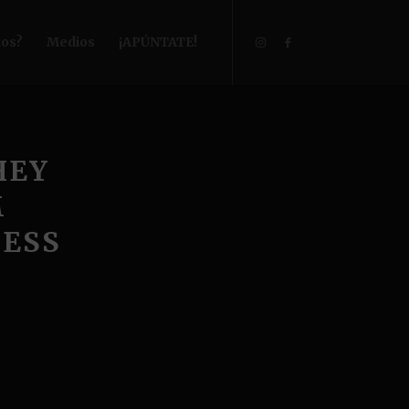
os?
Medios
¡APÚNTATE!
HEY
M
SESS