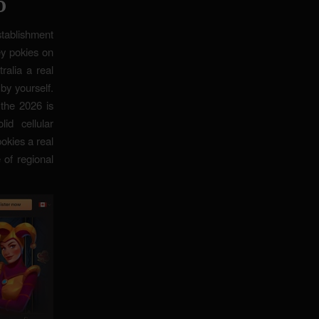
o
tablishment
ey pokies on
ralia a real
by yourself.
 the 2026 is
lid cellular
pokies a real
 of regional