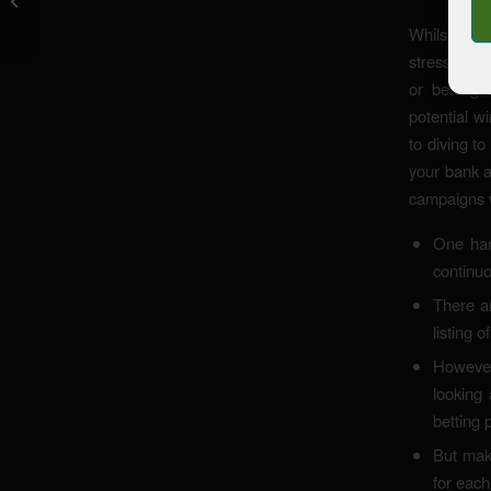
$ 1 Kaution...
Whilst you 
stressful e
or betting
potential w
to diving t
your bank a
campaigns w
One han
continuo
There a
listing 
However,
looking 
betting 
But mak
for each