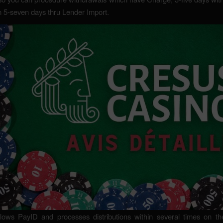
 5-seven days thru Lender Import.
llows PayID and processes distributions within several times on t