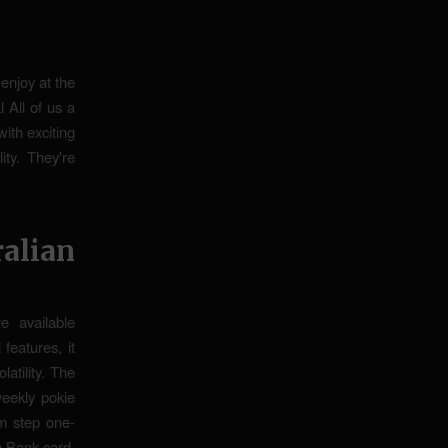
enjoy at the
l All of us a
with exciting
ity. They're
alian
e available
features, it
atility. The
weekly pokie
om step one-
h Bank card,