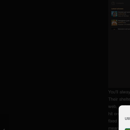
You'll alwa
Their shelt
web, casino
hit one in a
Uti
fixed on t
Startseite Braun Lotto-Service: 30
meaning th
Jahre Systemlotto within Book Of Ra