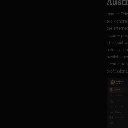
Austr
Insane Tok
are general
the interne
income poss
The best ca
actually ga
availablenes
income Aust
professiona