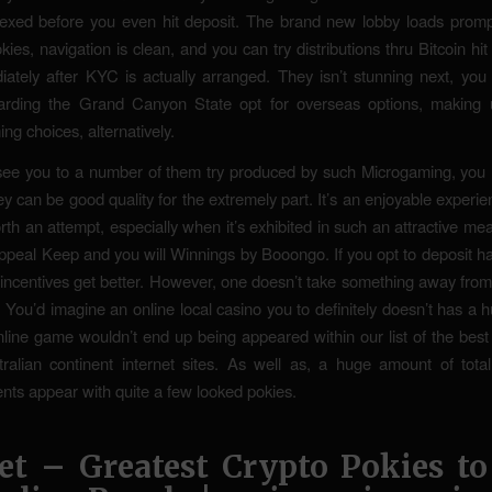
exed before you even hit deposit. The brand new lobby loads promp
ies, navigation is clean, and you can try distributions thru Bitcoin hi
ately after KYC is actually arranged. They isn’t stunning next, you t
garding the Grand Canyon State opt for overseas options, making u
ing choices, alternatively.
see you to a number of them try produced by such Microgaming, you
hey can be good quality for the extremely part. It’s an enjoyable experi
rth an attempt, especially when it’s exhibited in such an attractive m
ppeal Keep and you will Winnings by Booongo. If you opt to deposit ha
incentives get better. However, one doesn’t take something away fro
y. You’d imagine an online local casino you to definitely doesn’t has a
nline game wouldn’t end up being appeared within our list of the bes
ralian continent internet sites. As well as, a huge amount of total
nts appear with quite a few looked pokies.
et – Greatest Crypto Pokies t