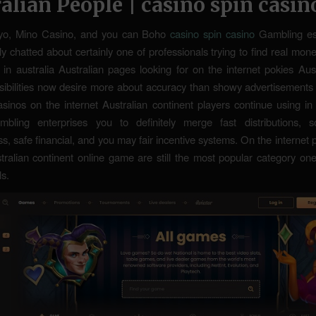
alian People | casino spin casin
yo, Mino Casino, and you can Boho
casino spin casino
Gambling es
ly chatted about certainly one of professionals trying to find real mon
t in australia Australian pages looking for on the internet pokies Aust
ibilities now desire more about accuracy than showy advertisements 
sinos on the internet Australian continent players continue using in
mbling enterprises you to definitely merge fast distributions, so
s, safe financial, and you may fair incentive systems. On the internet 
ralian continent online game are still the most popular category one
ls.