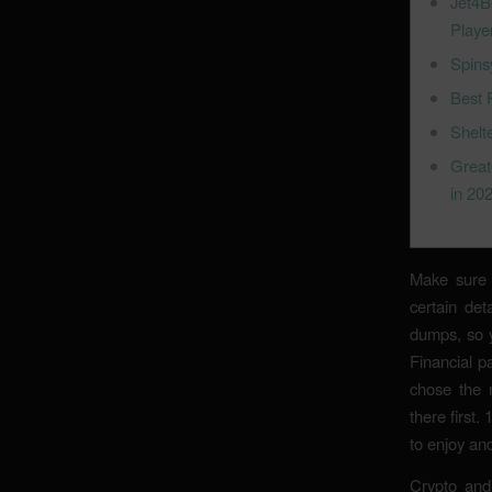
Jet4B
Playe
Spins
Best 
Shelt
Great
in 20
Make sure 
certain det
dumps, so y
Financial p
chose the 
there first.
to enjoy an
Crypto and 