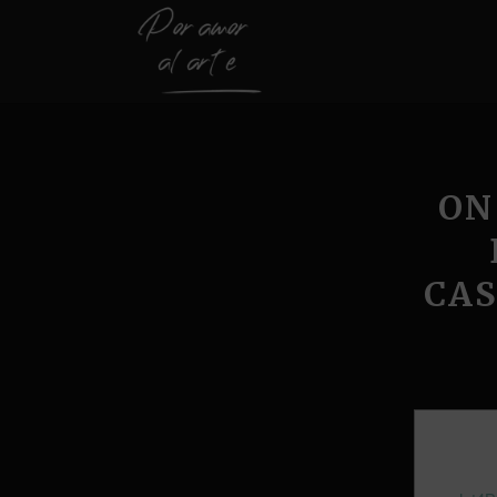
ON
CAS